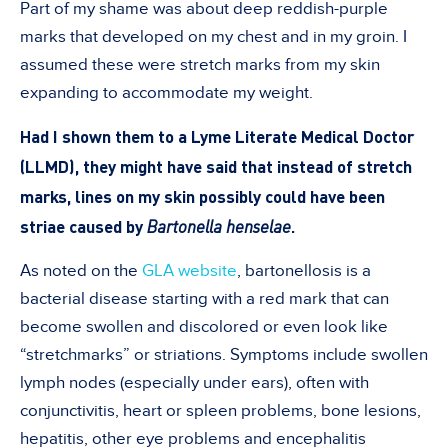
Part of my shame was about deep reddish-purple
marks that developed on my chest and in my groin. I
assumed these were stretch marks from my skin
expanding to accommodate my weight.
Had I shown them to a Lyme Literate Medical Doctor
(LLMD), they might have said that instead of stretch
marks, lines on my skin possibly could have been
striae caused by
Bartonella henselae
.
As noted on the
GLA website
, bartonellosis is a
bacterial disease starting with a red mark that can
become swollen and discolored or even look like
“stretchmarks” or striations. Symptoms include swollen
lymph nodes (especially under ears), often with
conjunctivitis, heart or spleen problems, bone lesions,
hepatitis, other eye problems and encephalitis