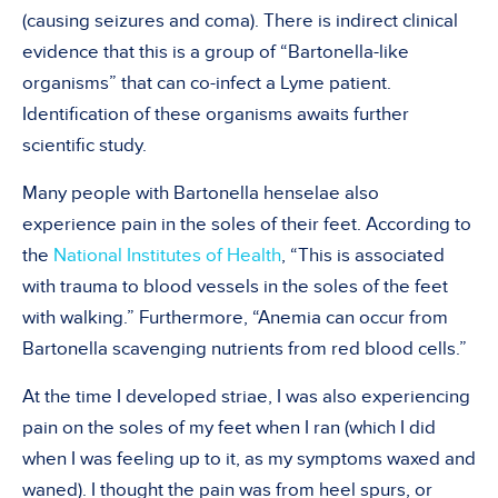
(causing seizures and coma). There is indirect clinical
evidence that this is a group of “Bartonella-like
organisms” that can co-infect a Lyme patient.
Identification of these organisms awaits further
scientific study.
Many people with Bartonella henselae also
experience pain in the soles of their feet. According to
the
National Institutes of Health
, “This is associated
with trauma to blood vessels in the soles of the feet
with walking.” Furthermore, “Anemia can occur from
Bartonella scavenging nutrients from red blood cells.”
At the time I developed striae, I was also experiencing
pain on the soles of my feet when I ran (which I did
when I was feeling up to it, as my symptoms waxed and
waned). I thought the pain was from heel spurs, or