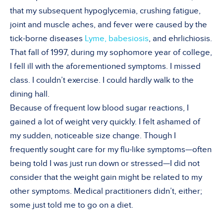
that my subsequent hypoglycemia, crushing fatigue,
joint and muscle aches, and fever were caused by the
tick-borne diseases
Lyme, babesiosis
, and ehrlichiosis.
That fall of 1997, during my sophomore year of college,
I fell ill with the aforementioned symptoms. I missed
class. I couldn’t exercise. I could hardly walk to the
dining hall.
Because of frequent low blood sugar reactions, I
gained a lot of weight very quickly. I felt ashamed of
my sudden, noticeable size change. Though I
frequently sought care for my flu-like symptoms—often
being told I was just run down or stressed—I did not
consider that the weight gain might be related to my
other symptoms. Medical practitioners didn’t, either;
some just told me to go on a diet.