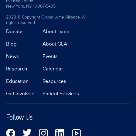
PO Box 25495
New York, NY 10087-5495
2023 © Copyright Global Lyme Alliance. All
rights reserved.
Donate
About Lyme
Blog
About GLA
News
Events
Research
Calendar
Education
Resources
Get Involved
Patient Services
Follow Us