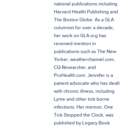
national publications including
Harvard Health Publishing and
The Boston Globe. As a GLA
columnist for over a decade,
her work on GLA.org has
received mention in
publications such as The New
Yorker, weatherchannel.com,
CQ Researcher, and
ProHealth.com. Jennifer is a
patient advocate who has dealt
with chronic illness, including
Lyme and other tick-borne
infections. Her memoir, One
Tick Stopped the Clock, was
published by Legacy Book