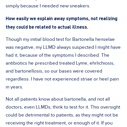
simply because I needed new sneakers.
How easily we explain away symptoms, not realizing
they could be related to actual illness.
Though my initial blood test for Bartonella henselae
was negative, my LLMD always suspected I might have
had it, because of the symptoms I described. The
antibiotics he prescribed treated Lyme, ehrlichiosis,
and bartonellosis, so our bases were covered
regardless. I have not experienced striae or heel pain
in years.
Not all patients know about bartonella, and not all
doctors, even LLMDs, think to test for it. This oversight
could be detrimental to patients, as they might not be
receiving the right treatment, or enough of it. If you