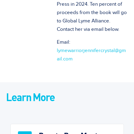
Press in 2024. Ten percent of
proceeds from the book will go
to Global Lyme Alliance.
Contact her via email below.
Email:
lymewarriorjennifercrystal@gm
ail.com
Learn More