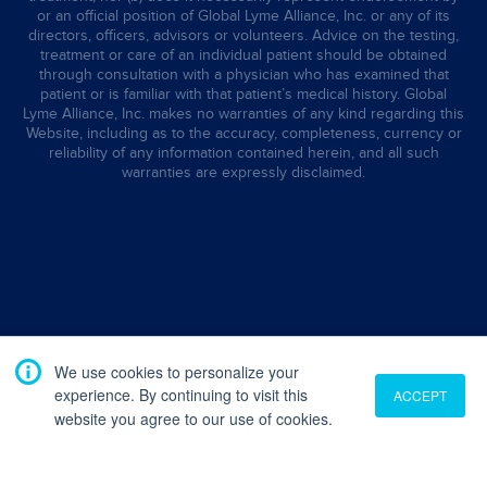
or an official position of Global Lyme Alliance, Inc. or any of its
directors, officers, advisors or volunteers. Advice on the testing,
treatment or care of an individual patient should be obtained
through consultation with a physician who has examined that
patient or is familiar with that patient’s medical history. Global
Lyme Alliance, Inc. makes no warranties of any kind regarding this
Website, including as to the accuracy, completeness, currency or
reliability of any information contained herein, and all such
warranties are expressly disclaimed.
We use cookies to personalize your
experience. By continuing to visit this
ACCEPT
website you agree to our use of cookies.
Translate
English