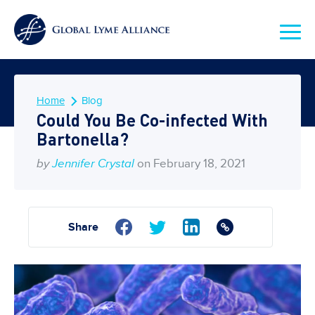
Home
Blog
Could You Be Co-infected With
Bartonella?
by
Jennifer Crystal
on February 18, 2021
Share