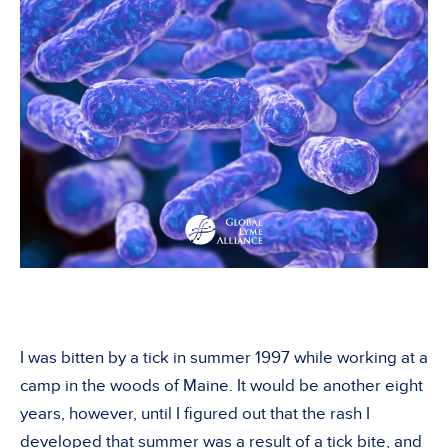
I was bitten by a tick in summer 1997 while working at a
camp in the woods of Maine. It would be another eight
years, however, until I figured out that the rash I
developed that summer was a result of a tick bite, and