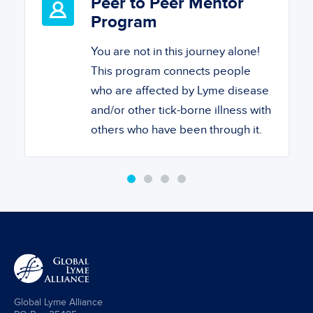
Peer to Peer Mentor
Program
You are not in this journey alone!
This program connects people
who are affected by Lyme disease
and/or other tick-borne illness with
others who have been through it.
Global Lyme Alliance