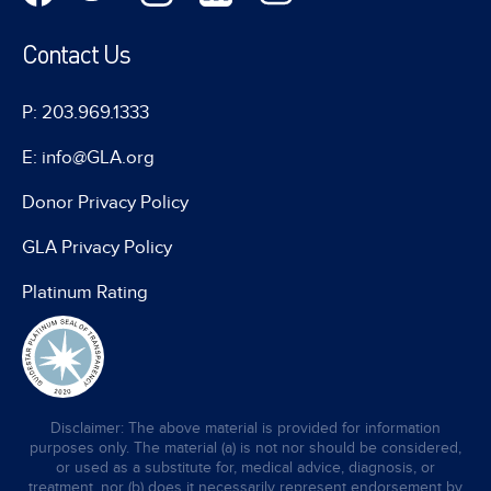
Contact Us
P: 203.969.1333
E: info@GLA.org
Donor Privacy Policy
GLA Privacy Policy
Platinum Rating
Disclaimer: The above material is provided for information
purposes only. The material (a) is not nor should be considered,
or used as a substitute for, medical advice, diagnosis, or
treatment, nor (b) does it necessarily represent endorsement by