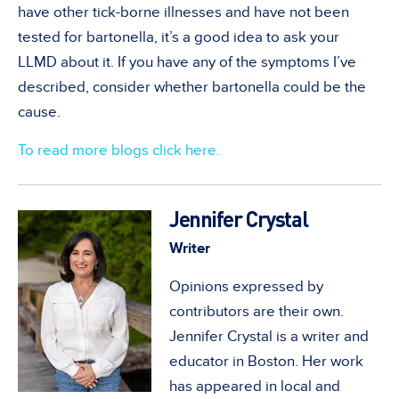
have other tick-borne illnesses and have not been
tested for bartonella, it’s a good idea to ask your
LLMD about it. If you have any of the symptoms I’ve
described, consider whether bartonella could be the
cause.
To read more blogs click here.
Jennifer Crystal
Writer
Opinions expressed by
contributors are their own.
Jennifer Crystal is a writer and
educator in Boston. Her work
has appeared in local and