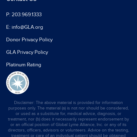
P: 203.969.1333
E: info@GLA.org
Donor Privacy Policy
GLA Privacy Policy
Platinum Rating
Disclaimer: The above material is provided for information
purposes only. The material (a) is not nor should be considered,
or used as a substitute for, medical advice, diagnosis, or
treatment, nor (b) does it necessarily represent endorsement by
or an official position of Global Lyme Alliance, Inc. or any of its
directors, officers, advisors or volunteers. Advice on the testing,
treatment or care of an individual patient should be obtained