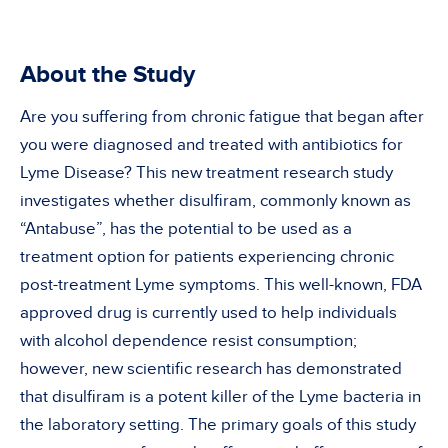
About the Study
Are you suffering from chronic fatigue that began after
you were diagnosed and treated with antibiotics for
Lyme Disease? This new treatment research study
investigates whether disulfiram, commonly known as
“Antabuse”, has the potential to be used as a
treatment option for patients experiencing chronic
post-treatment Lyme symptoms. This well-known, FDA
approved drug is currently used to help individuals
with alcohol dependence resist consumption;
however, new scientific research has demonstrated
that disulfiram is a potent killer of the Lyme bacteria in
the laboratory setting. The primary goals of this study