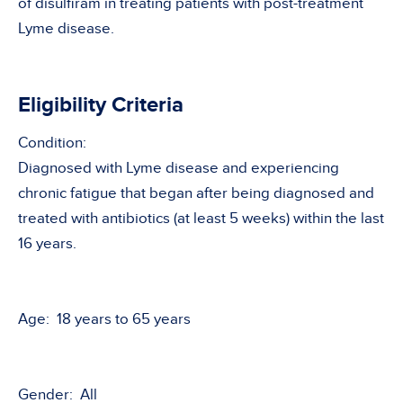
of disulfiram in treating patients with post-treatment
Lyme disease.
Eligibility Criteria
Condition:
Diagnosed with Lyme disease and experiencing
chronic fatigue that began after being diagnosed and
treated with antibiotics (at least 5 weeks) within the last
16 years.
Age: 18 years to 65 years
Gender: All