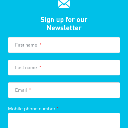
Sign up for our
Newsletter
First name
*
Last name
*
Email
*
Mobile phone number
*