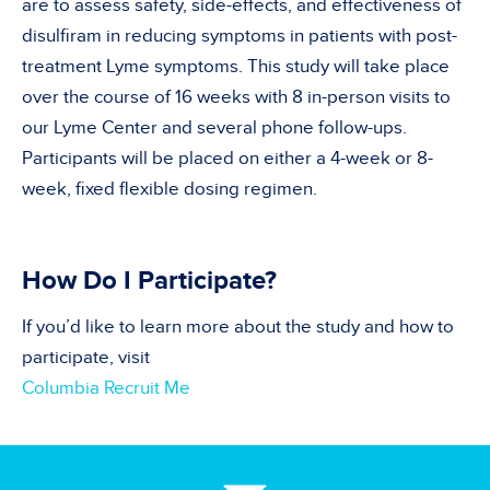
are to assess safety, side-effects, and effectiveness of
disulfiram in reducing symptoms in patients with post-
treatment Lyme symptoms. This study will take place
over the course of 16 weeks with 8 in-person visits to
our Lyme Center and several phone follow-ups.
Participants will be placed on either a 4-week or 8-
week, fixed flexible dosing regimen.
How Do I Participate?
If you’d like to learn more about the study and how to
participate, visit
Columbia Recruit Me