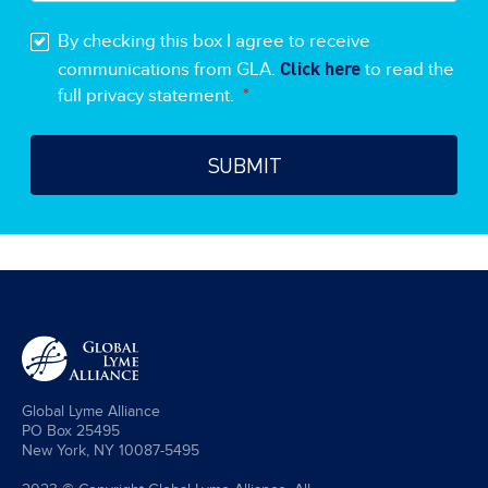
By checking this box I agree to receive
Click here
communications from GLA.
to read the
full privacy statement.
*
Global Lyme Alliance
PO Box 25495
New York, NY 10087-5495