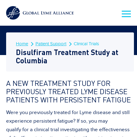
Home
Patient Support
Clinical Trials
Disulfiram Treatment Study at
Columbia
A NEW TREATMENT STUDY FOR
PREVIOUSLY TREATED LYME DISEASE
PATIENTS WITH PERSISTENT FATIGUE
Were you previously treated for Lyme disease and still
experience persistent fatigue? If so, you may
qualify for a clinical trial investigating the effectiveness