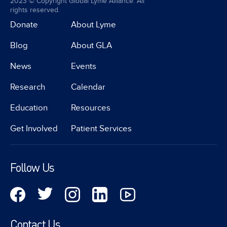
2023 © Copyright Global Lyme Alliance. All
rights reserved.
Donate
About Lyme
Blog
About GLA
News
Events
Research
Calendar
Education
Resources
Get Involved
Patient Services
Follow Us
Contact Us