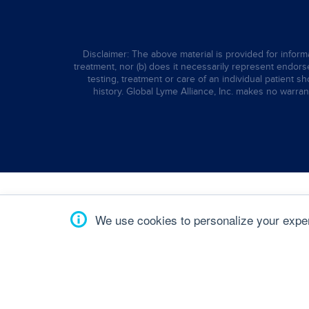
Disclaimer: The above material is provided for informa
treatment, nor (b) does it necessarily represent endorsem
testing, treatment or care of an individual patient s
history. Global Lyme Alliance, Inc. makes no warran
We use cookies to personalize your experi