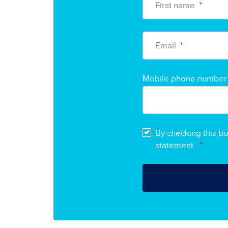
First name
*
Email
*
Mobile phone number
By checking this b
statement.
*