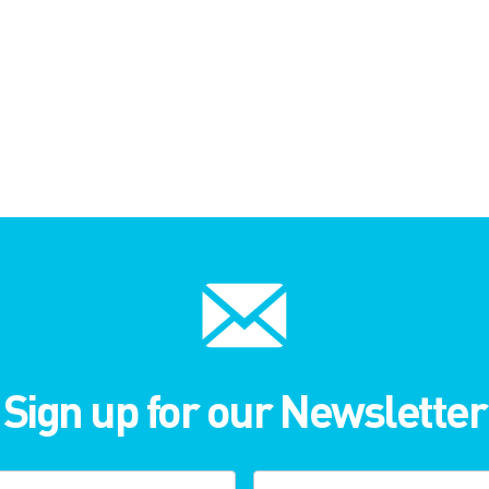
Sign up for our Newsletter