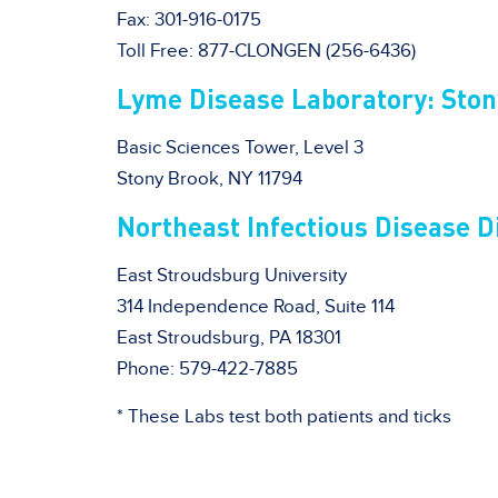
Fax: 301-916-0175
Toll Free: 877-CLONGEN (256-6436)
Lyme Disease Laboratory: Ston
Basic Sciences Tower, Level 3
Stony Brook, NY 11794
Northeast Infectious Disease D
East Stroudsburg University
314 Independence Road, Suite 114
East Stroudsburg, PA 18301
Phone: 579-422-7885
* These Labs test both patients and ticks