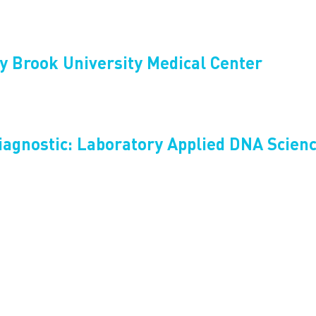
y Brook University Medical Center
iagnostic: Laboratory Applied DNA Scien