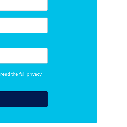
read the full privacy