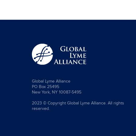
Global Lyme Alliance
PO Box 25495
New York, NY 10087-5495
2023 © Copyright Global Lyme Alliance. All rights
reserved.