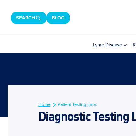
SEARCH
BLOG
Lyme Disease
R
Home
Patient Testing Labs
Diagnostic Testing 