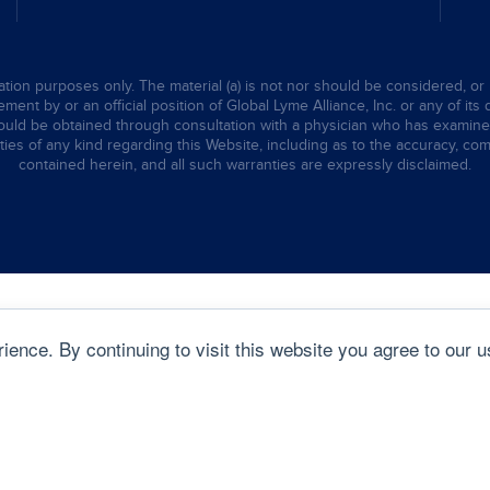
tion purposes only. The material (a) is not nor should be considered, or 
ent by or an official position of Global Lyme Alliance, Inc. or any of its 
hould be obtained through consultation with a physician who has examined t
ties of any kind regarding this Website, including as to the accuracy, comp
contained herein, and all such warranties are expressly disclaimed.
ence. By continuing to visit this website you agree to our u