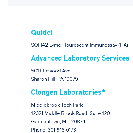
Quidel
SOFIA2 Lyme Flourescent Immunossay (FIA)
Advanced Laboratory Services
501 Elmwood Ave.
Sharon Hill, PA 19079
Clongen Laboratories*
Middlebrook Tech Park
12321 Middle Brook Road, Suite 120
Germantown, MD 20874
Phone: 301-916-0173