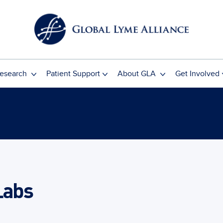
esearch
Patient Support
About GLA
Get Involved
Labs