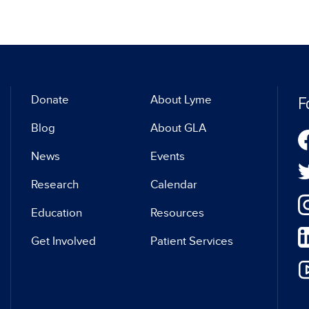
F
Donate
About Lyme
Blog
About GLA
News
Events
Research
Calendar
Education
Resources
Get Involved
Patient Services