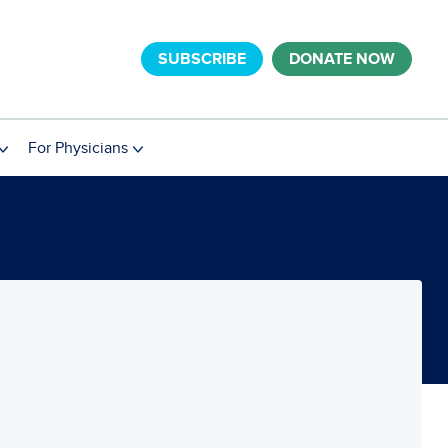
SUBSCRIBE
DONATE NOW
For Physicians