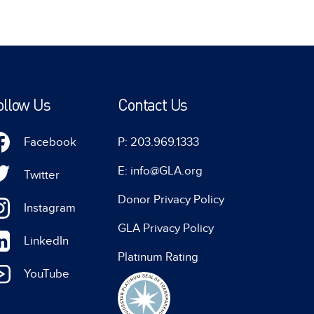
ollow Us
Contact Us
Facebook
P: 203.969.1333
E: info@GLA.org
Twitter
Donor Privacy Policy
Instagram
GLA Privacy Policy
LinkedIn
Platinum Rating
YouTube