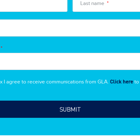
Last name
*
*
Click here
ox I agree to receive communications from GLA.
to 