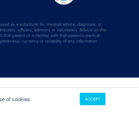
used as a substitute for, medical advice, diagnosis, or
directors, officers, advisors or volunteers. Advice on the
hat patient or is familiar with that patient’s medical
leteness, currency or reliability of any information
se of cookies.
ACCEPT
Translate
English
French
German