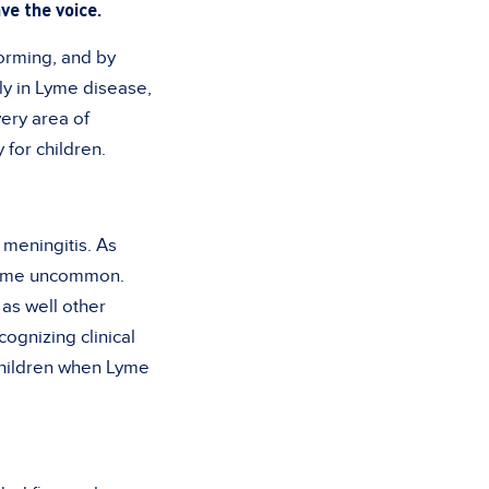
ve the voice.
forming, and by
ly in Lyme disease,
ery area of
for children.
 meningitis. As
ecame uncommon.
as well other
cognizing clinical
 children when Lyme