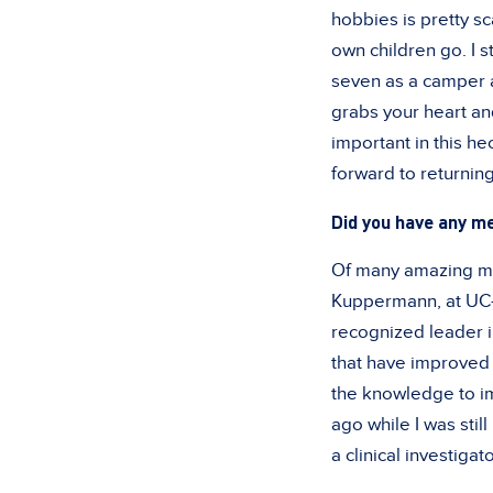
hobbies is pretty s
own children go. I s
seven as a camper a
grabs your heart an
important in this h
forward to returnin
Did you have any me
Of many amazing men
Kuppermann, at UC-
recognized leader i
that have improved 
the knowledge to i
ago while I was stil
a clinical investigato