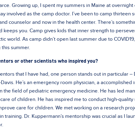
carce. Growing up, I spent my summers in Maine at overnigh
tay involved as the camp doctor. I’ve been to camp thirteen s
nd counselor and now in the health center. There’s somethi
d keeps you. Camp gives kids that inner strength to persever
ectic world. As camp didn’t open last summer due to COVID19
g this summer.
ntors or other scientists who inspired you?
tors that I have had, one person stands out in particular – 
Davis. He’s an emergency room physician, a accomplished i
n the field of pediatric emergency medicine. He has led man
care of children. He has inspired me to conduct high-quality
mprove care for children. We met working on a research pro
l in training. Dr. Kuppermann’s mentorship was crucial as I l
r.