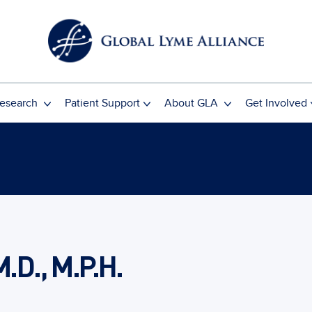
esearch
Patient Support
About GLA
Get Involved
M.D., M.P.H.