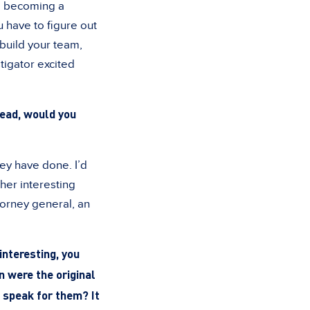
to becoming a
 have to figure out
 build your team,
stigator excited
 dead, would you
ey have done. I’d
ther interesting
torney general, an
interesting, you
n were the original
o speak for them? It