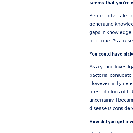
seems that you’re v
People advocate in d
generating knowledg
gaps in knowledge 
medicine. As a rese
You could have pic
As a young investiga
bacterial conjugat
However, in Lyme en
presentations of tic
uncertainty, I becam
disease is consider
How did you get in