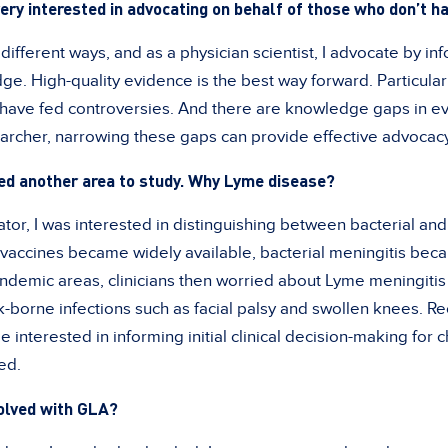
ery interested in advocating on behalf of those who don’t ha
ifferent ways, and as a physician scientist, I advocate by in
e. High-quality evidence is the best way forward. Particular
have fed controversies. And there are knowledge gaps in ev
archer, narrowing these gaps can provide effective advocacy 
ked another area to study. Why Lyme disease?
tor, I was interested in distinguishing between bacterial and
e vaccines became widely available, bacterial meningitis b
demic areas, clinicians then worried about Lyme meningitis 
k-borne infections such as facial palsy and swollen knees. Re
e interested in informing initial clinical decision-making for
ed.
volved with GLA?