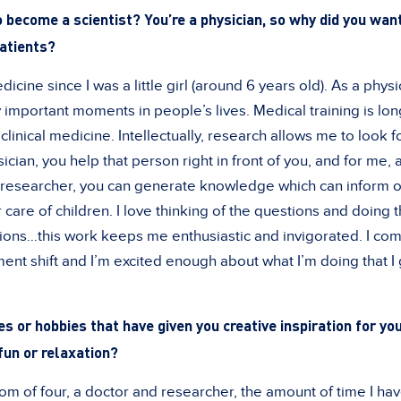
 become a scientist? You’re a physician, so why did you want
patients?
dicine since I was a little girl (around 6 years old). As a phys
y important moments in people’s lives. Medical training is long
clinical medicine. Intellectually, research allows me to look f
ician, you help that person right in front of you, and for me, a
 a researcher, you can generate knowledge which can inform ot
 care of children. I love thinking of the questions and doing 
ions…this work keeps me enthusiastic and invigorated. I co
t shift and I’m excited enough about what I’m doing that I 
es or hobbies that have given you creative inspiration for yo
fun or relaxation?
 of four, a doctor and researcher, the amount of time I hav