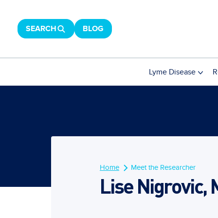
SEARCH
BLOG
Lyme Disease
R
Home
Meet the Researcher
Lise Nigrovic, 