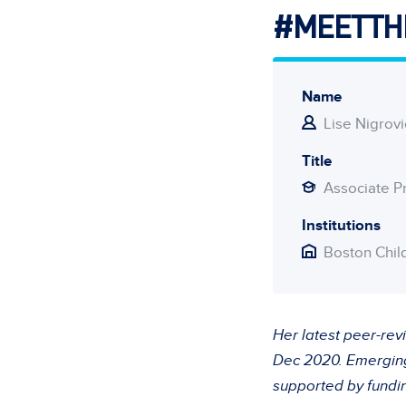
#MEETTH
Name
Lise Nigrovi
Title
Associate P
Institutions
Boston Chil
Her latest peer-rev
Dec 2020. Emerging 
supported by fundi