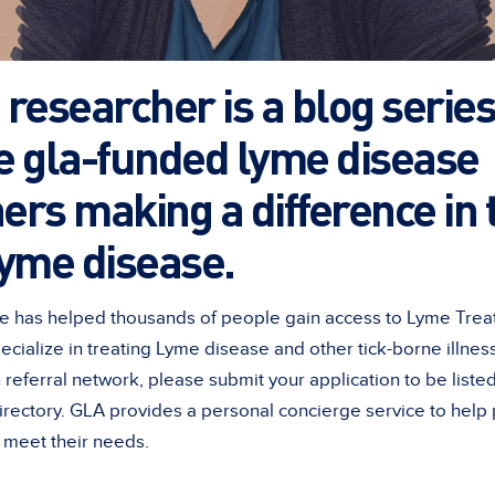
researcher is a blog series
e gla-funded lyme disease
ers making a difference in t
lyme disease.
e has helped thousands of people gain access to Lyme Treat
pecialize in treating Lyme disease and other tick-borne illne
n referral network, please submit your application to be list
directory. GLA provides a personal concierge service to help
t meet their needs.