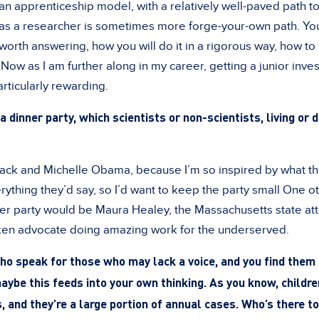
n apprenticeship model, with a relatively well-paved path 
 as a researcher is sometimes more forge-your-own path. You
worth answering, how you will do it in a rigorous way, how to
. Now as I am further along in my career, getting a junior inve
rticularly rewarding.
a dinner party, which scientists or non-scientists, living or
rack and Michelle Obama, because I’m so inspired by what th
erything they’d say, so I’d want to keep the party small One o
nner party would be Maura Healey, the Massachusetts state at
oken advocate doing amazing work for the underserved.
o speak for those who may lack a voice, and you find them 
ybe this feeds into your own thinking. As you know, childre
 and they’re a large portion of annual cases. Who’s there t