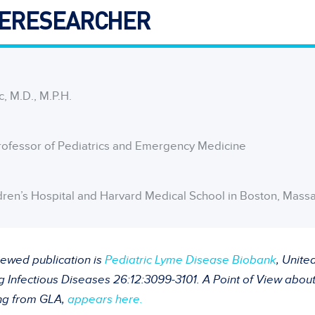
ERESEARCHER
c, M.D., M.P.H.
rofessor of Pediatrics and Emergency Medicine
dren’s Hospital and Harvard Medical School in Boston, Mass
iewed publication is
Pediatric Lyme Disease Biobank
, Unite
Infectious Diseases 26:12:3099-3101. A Point of View about 
ng from GLA,
appears here.