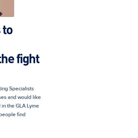
 to
he fight
ing Specialists
sses and would like
ed in the GLA Lyme
 people find