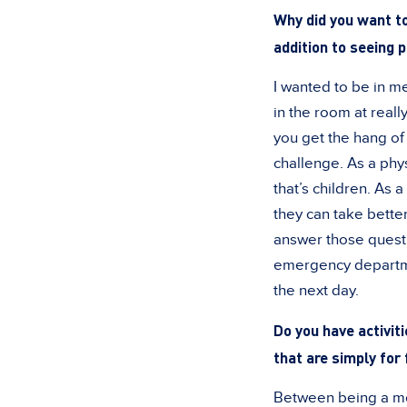
Why did you want to
addition to seeing 
I wanted to be in me
in the room at reall
you get the hang of 
challenge. As a phys
that’s children. As
they can take better
answer those quest
emergency departmen
the next day.
Do you have activiti
that are simply for 
Between being a mom