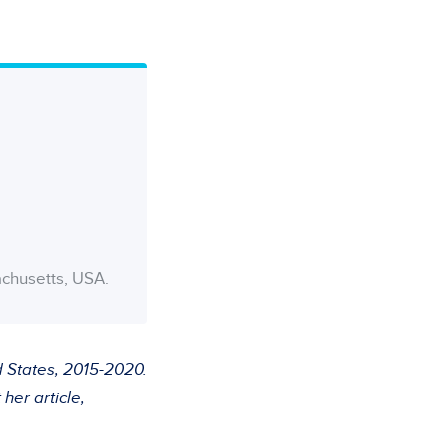
achusetts, USA.
d States, 2015-2020.
her article,