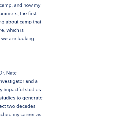
t camp, and now my
ummers, the first
ng about camp that
e, which is
, we are looking
Dr. Nate
nvestigator and a
y impactful studies
 studies to generate
ject two decades
aunched my career as