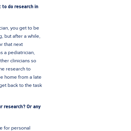
 to do research in
ician, you get to be
, but after a while,
or that next
s a pediatrician,
her clinicians so
the research to
me home from a late
get back to the task
ur research? Or any
e for personal