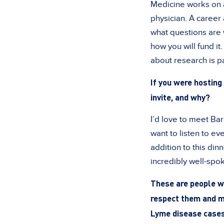
Medicine works on a
physician. A career
what questions are 
how you will fund it
about research is pa
If you were hosting 
invite, and why?
I’d love to meet Ba
want to listen to ev
addition to this di
incredibly well-sp
These are people wh
respect them and ma
Lyme disease cases,