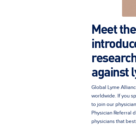
Meet the 
introduc
research
against 
Global Lyme Allianc
worldwide. If you s
to join our physicia
Physician Referral 
physicians that bes