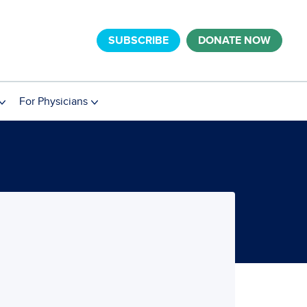
SUBSCRIBE
DONATE NOW
For Physicians