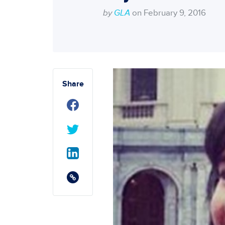
by
GLA
on February 9, 2016
Share