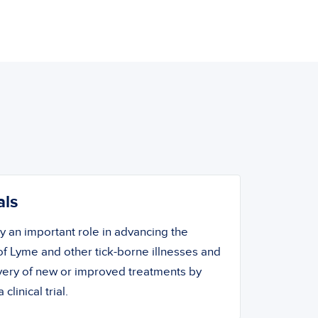
als
ay an important role in advancing the
f Lyme and other tick-borne illnesses and
overy of new or improved treatments by
 clinical trial.