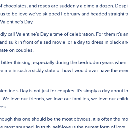
of chocolates, and roses are suddenly a dime a dozen. Despi
 us to believe we’ve skipped February and headed straight t
 Valentine’s Day.
y call Valentine’s Day a time of celebration. For them it’s a
 and sulk in front of a sad movie, or a day to dress in black an
 hate on couples.
is bitter thinking, especially during the bedridden years when 
me in such a sickly state or how I would ever have the ene
entine’s Day is not just for couples. It’s simply a day about l
 We love our friends, we love our families, we love our child
ves.
hough this one should be the most obvious, it is often the mo
e most spurned. In truth, self-love is the purest form of love,