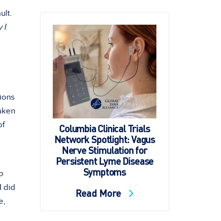
ult.
 I
.
tions
taken
of
Columbia Clinical Trials
Network Spotlight: Vagus
Nerve Stimulation for
Persistent Lyme Disease
Symptoms
o
I did
Read More
e,