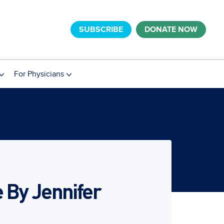
SUBSCRIBE
DONATE NOW
For Physicians
e By Jennifer