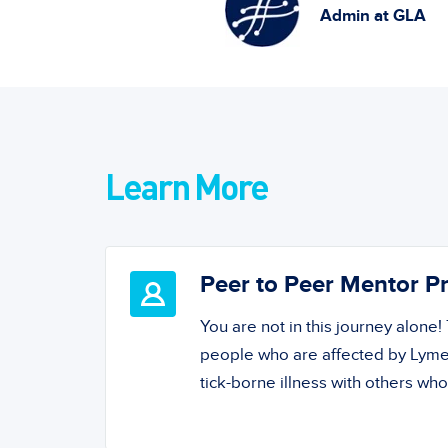
Admin at GLA
Learn More
Peer to Peer Mentor 
You are not in this journey alone
people who are affected by Lyme
tick-borne illness with others wh