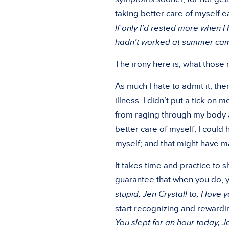
taking better care of myself ea
If only I’d rested more when I 
hadn’t worked at summer camp 
The irony here is, what those 
As much I hate to admit it, the
illness. I didn’t put a tick on 
from raging through my body 
better care of myself; I could
myself; and that might have mad
It takes time and practice to s
guarantee that when you do, you
stupid, Jen Crystal!
to
, I love 
start recognizing and rewardin
You slept for an hour today, Je