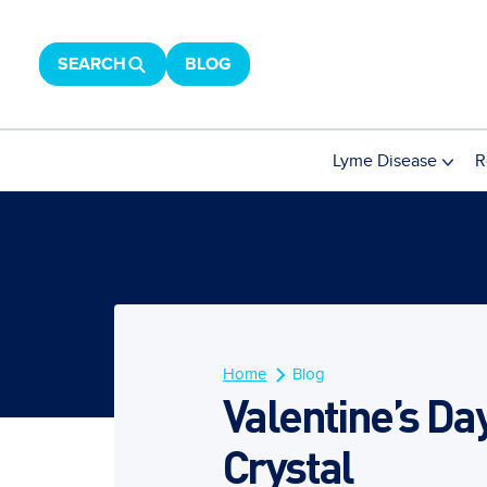
SEARCH
BLOG
Lyme Disease
R
Home
Blog
Valentine’s Da
Crystal