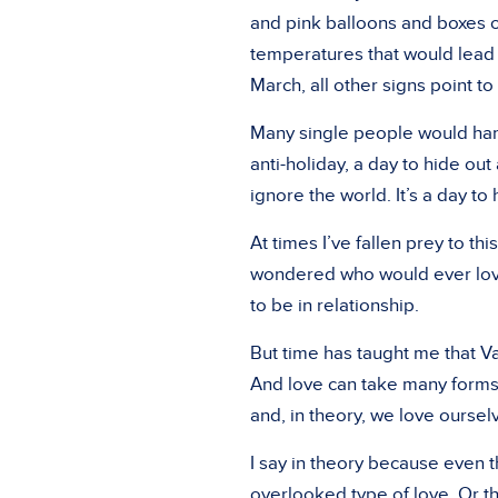
and pink balloons and boxes 
temperatures that would lead
March, all other signs point to
Many single people would hardl
anti-holiday, a day to hide out
ignore the world. It’s a day to
At times I’ve fallen prey to th
wondered who would ever love 
to be in relationship.
But time has taught me that Val
And love can take many forms.
and, in theory, we love oursel
I say in theory because even t
overlooked type of love. Or th