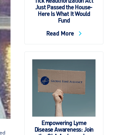
Tick Reauthorization Act
Just Passed the House-
Here Is What It Would
Fund
Read More
Empowering Lyme
Disease Awareness: Join
red