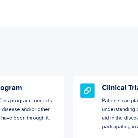
Program
Clinical Tri
! This program connects
Patients can pl
 disease and/or other
understanding o
o have been through it.
aid in the disc
participating in a