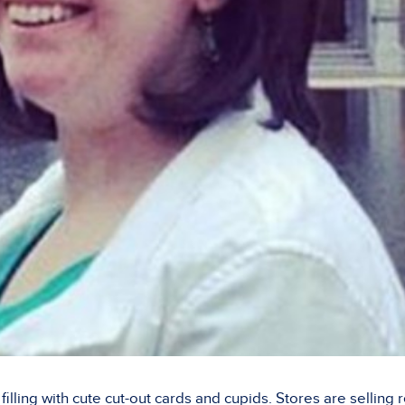
illing with cute cut-out cards and cupids. Stores are selling 