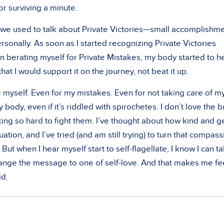
or surviving a minute.
s we used to talk about Private Victories—small accomplishm
sonally. As soon as I started recognizing Private Victories
n berating myself for Private Mistakes, my body started to h
 that I would support it on the journey, not beat it up.
e myself. Even for my mistakes. Even for not taking care of m
 body, even if it’s riddled with spirochetes. I don’t love the b
ing so hard to fight them. I’ve thought about how kind and g
uation, and I’ve tried (and am still trying) to turn that compas
 But when I hear myself start to self-flagellate, I know I can t
change the message to one of self-love. And that makes me fe
id.