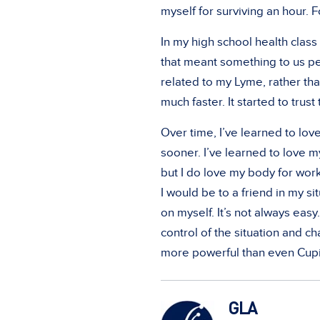
myself for surviving an hour. F
In my high school health clas
that meant something to us per
related to my Lyme, rather tha
much faster. It started to trust
Over time, I’ve learned to lov
sooner. I’ve learned to love my
but I do love my body for work
I would be to a friend in my sit
on myself. It’s not always easy.
control of the situation and 
more powerful than even Cup
GLA