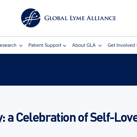
esearch
Patient Support
About GLA
Get Involved
y: a Celebration of Self-Lov