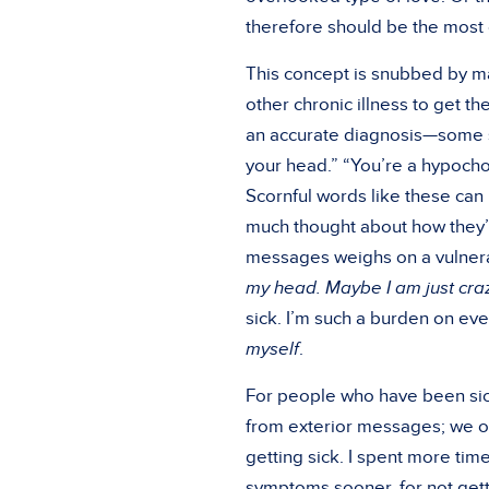
therefore should be the most
This concept is snubbed by man
other chronic illness to get t
an accurate diagnosis—some sti
your head.” “You’re a hypochon
Scornful words like these can 
much thought about how they’r
messages weighs on a vulnerabl
my head. Maybe I am just craz
sick. I’m such a burden on eve
myself
.
For people who have been sick,
from exterior messages; we oft
getting sick. I spent more time
symptoms sooner, for not getti