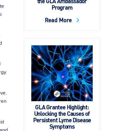
the GLA Ambassador
te
Program
o
Read More
n
d
I
rgy
ove.
ren
GLA Grantee Highlight:
Unlocking the Causes of
Persistent Lyme Disease
st
Symptoms
 and