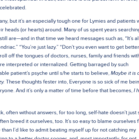
 celebrated.
y, but it’s an especially tough one for Lymies and patients 
heir heads (or hearts) around. Many of us spent years searchin
ll are—and in that time we heard messages such as, “It’s all
driac.” “You’re just lazy.” “Don’t you even want to get bette
roll off the tongues of doctors, nurses, family and friends wit
e interpreted or internalized. Getting barraged by such
e patient’s psyche until s/he starts to believe,
Maybe it is a
y.
These thoughts fester into, Everyone is so sick of me bei
ryone. And it’s only a matter of time before that becomes,
I 
 often without answers, for too long, self-hate doesn’t just
en breed it ourselves, too. It’s so easy to blame ourselves 
 than I’d like to admit beating myself up for not catching my
ng to a better doctor sooner, and, most importantly, for not