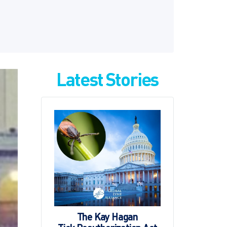
Latest Stories
The Kay Hagan