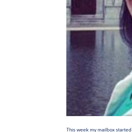
This week my mailbox started f