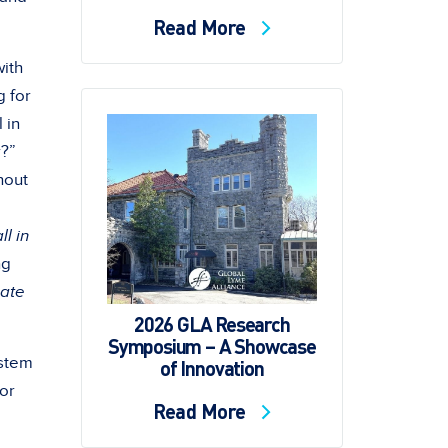
Read More
with
g for
 in
r?”
hout
ll in
ng
hate
2026 GLA Research
Symposium – A Showcase
 stem
of Innovation
for
Read More