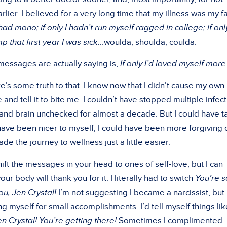
rlier. I believed for a very long time that my illness was my fa
had mono; if only I hadn’t run myself ragged in college; if only
that first year I was sick…
woulda, shoulda, coulda.
messages are actually saying is,
If only I’d loved myself more
re’s some truth to that. I know now that I didn’t cause my own
me and tell it to bite me. I couldn’t have stopped multiple infec
and brain unchecked for almost a decade. But I could have 
 have been nicer to myself; I could have been more forgiving 
e the journey to wellness just a little easier.
hift the messages in your head to ones of self-love, but I can
r body will thank you for it. I literally had to switch
You’re s
you, Jen Crystal!
I’m not suggesting I became a narcissist, but 
g myself for small accomplishments. I’d tell myself things lik
n Crystal! You’re getting there!
Sometimes I complimented