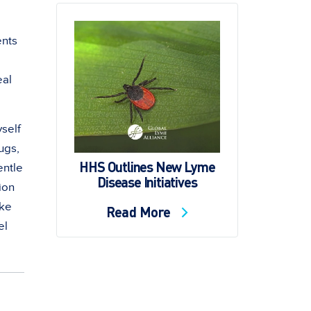
ents
eal
yself
ugs,
HHS Outlines New Lyme
entle
Disease Initiatives
sion
ake
Read More
el