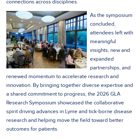
connections across disciplines.
As the symposium
concluded,
attendees left with
meaningful
insights, new and
expanded
partnerships, and
renewed momentum to accelerate research and
innovation. By bringing together diverse expertise and
a shared commitment to progress, the 2026 GLA
Research Symposium showcased the collaborative
spirit driving advances in Lyme and tick-borne disease
research and helping move the field toward better
outcomes for patients.