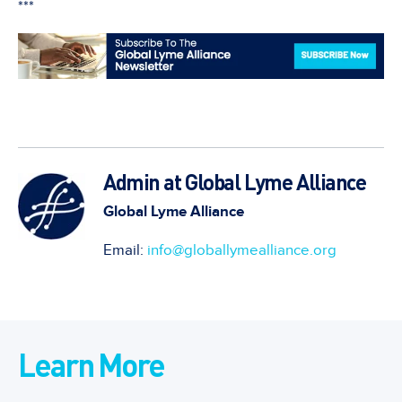
***
Admin at Global Lyme Alliance
Global Lyme Alliance
Email:
info@globallymealliance.org
Learn More