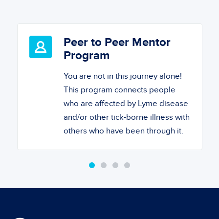
Peer to Peer Mentor
Program
You are not in this journey alone!
This program connects people
who are affected by Lyme disease
and/or other tick-borne illness with
others who have been through it.