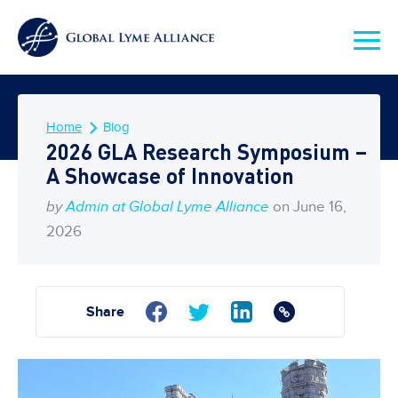
Home
Blog
2026 GLA Research Symposium –
A Showcase of Innovation
by
Admin at Global Lyme Alliance
on June 16,
2026
Share