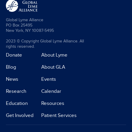
Global Lyme Alliance
PO Box 25495
New York, NY 10087-5495
2023 © Copyright Global Lyme Alliance. All
rights reserved.
Donate
About Lyme
Blog
About GLA
News
Events
Research
Calendar
Education
Resources
Get Involved
Patient Services