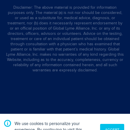
Disclaimer: The above material is provided for information
purposes only. The material (a) is not nor should be considered,
or used as a substitute for, medical advice, diagnosis, or
treatment, nor (b) does it necessarily represent endorsement by
or an official position of Global Lyme Alliance, Inc. or any of its
directors, officers, advisors or volunteers. Advice on the testing,
treatment or care of an individual patient should be obtained
through consultation with a physician who has examined that
patient or is familiar with that patient’s medical history. Global
Lyme Alliance, Inc. makes no warranties of any kind regarding this
Website, including as to the accuracy, completeness, currency or
reliability of any information contained herein, and all such
warranties are expressly disclaimed.
We use cookies to personalize your
experience. By continuing to visit this
ACCEPT