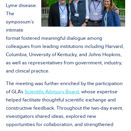
Lyme disease.
The
symposium’s
intimate
format fostered meaningful dialogue among
colleagues from leading institutions including Harvard,
Columbia, University of Kentucky, and Johns Hopkins,
as well as representatives from government, industry,
and clinical practice.
The meeting was further enriched by the participation
of GLA’s
Scientific Advisory Board
, whose expertise
helped facilitate thoughtful scientific exchange and
constructive feedback. Throughout the two-day event,
investigators shared ideas, explored new
opportunities for collaboration, and strengthened