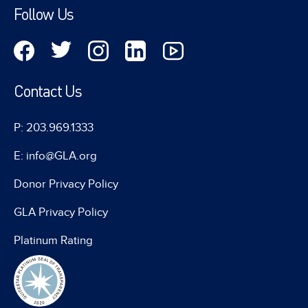
Follow Us
Contact Us
P: 203.969.1333
E: info@GLA.org
Donor Privacy Policy
GLA Privacy Policy
Platinum Rating