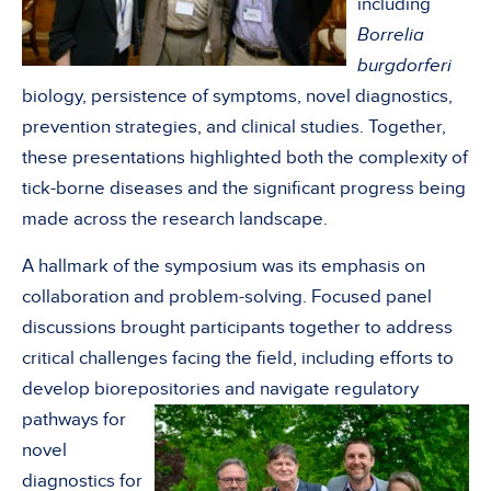
including
Borrelia
burgdorferi
biology, persistence of symptoms, novel diagnostics,
prevention strategies, and clinical studies. Together,
these presentations highlighted both the complexity of
tick-borne diseases and the significant progress being
made across the research landscape.
A hallmark of the symposium was its emphasis on
collaboration and problem-solving. Focused panel
discussions brought participants together to address
critical challenges facing the field, including efforts to
develop biorepositories and navigate regulatory
pathways
for
novel
diagnostics for