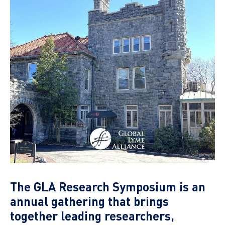
The GLA Research Symposium is an
annual gathering that brings
together leading researchers,