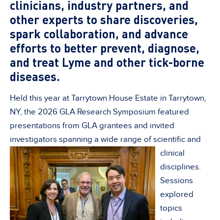
clinicians, industry partners, and
other experts to share discoveries,
spark collaboration, and advance
efforts to better prevent, diagnose,
and treat Lyme and other tick-borne
diseases
.
Held this year at Tarrytown House Estate in Tarrytown,
NY, the 2026 GLA Research Symposium featured
presentations from GLA grantees and invited
investigators spanning a wide range of scientific and
clinical
disciplines.
Sessions
explored
topics