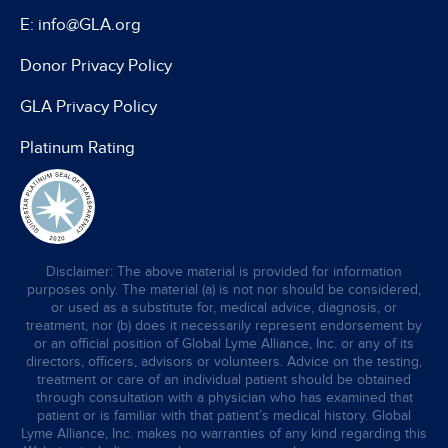
E: info@GLA.org
Donor Privacy Policy
GLA Privacy Policy
Platinum Rating
Disclaimer: The above material is provided for information
purposes only. The material (a) is not nor should be considered,
or used as a substitute for, medical advice, diagnosis, or
treatment, nor (b) does it necessarily represent endorsement by
or an official position of Global Lyme Alliance, Inc. or any of its
directors, officers, advisors or volunteers. Advice on the testing,
treatment or care of an individual patient should be obtained
through consultation with a physician who has examined that
patient or is familiar with that patient’s medical history. Global
Lyme Alliance, Inc. makes no warranties of any kind regarding this