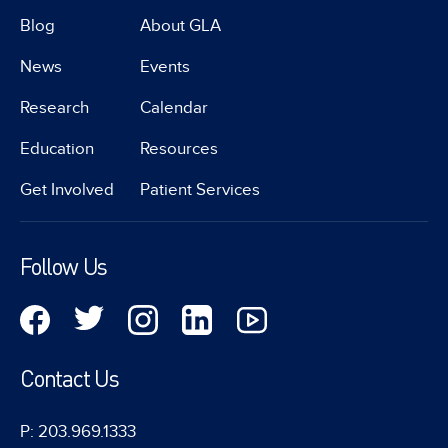
Blog
About GLA
News
Events
Research
Calendar
Education
Resources
Get Involved
Patient Services
Follow Us
Contact Us
P: 203.969.1333