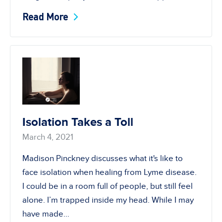
Read More
Isolation Takes a Toll
March 4, 2021
Madison Pinckney discusses what it's like to
face isolation when healing from Lyme disease.
I could be in a room full of people, but still feel
alone. I’m trapped inside my head. While I may
have made...