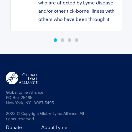
who are affected by Lyme disease
and/or other tick-borne illness with
others who have been through it.
Global Lyme Alliance
PO Box 25495
New York, NY 10087-5495
2023 © Copyright Global Lyme Alliance. All
rights reserved.
Donate
About Lyme