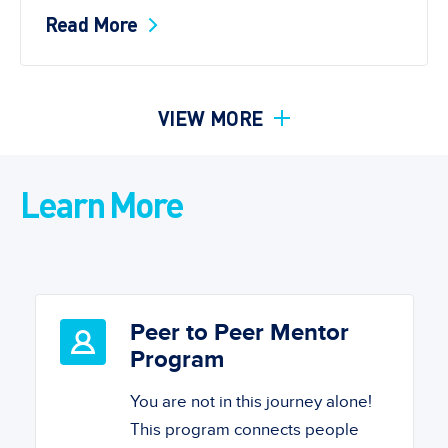
Read More
VIEW MORE
Learn More
Peer to Peer Mentor
Program
You are not in this journey alone!
This program connects people