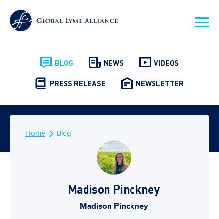
BLOG
NEWS
VIDEOS
PRESS RELEASE
NEWSLETTER
Home
Blog
Madison Pinckney
Madison Pinckney