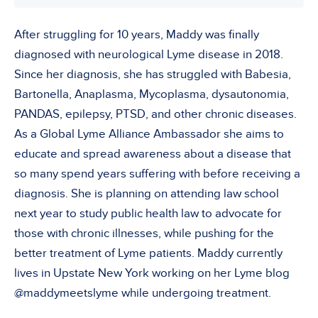
After struggling for 10 years, Maddy was finally
diagnosed with neurological Lyme disease in 2018.
Since her diagnosis, she has struggled with Babesia,
Bartonella, Anaplasma, Mycoplasma, dysautonomia,
PANDAS, epilepsy, PTSD, and other chronic diseases.
As a Global Lyme Alliance Ambassador she aims to
educate and spread awareness about a disease that
so many spend years suffering with before receiving a
diagnosis. She is planning on attending law school
next year to study public health law to advocate for
those with chronic illnesses, while pushing for the
better treatment of Lyme patients. Maddy currently
lives in Upstate New York working on her Lyme blog
@maddymeetslyme while undergoing treatment.