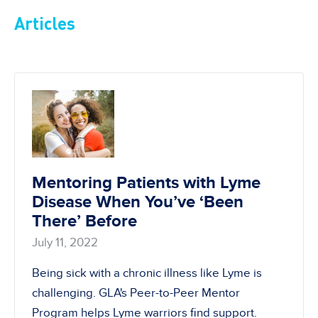
Articles
Mentoring Patients with Lyme
Disease When You’ve ‘Been
There’ Before
July 11, 2022
Being sick with a chronic illness like Lyme is
challenging. GLA's Peer-to-Peer Mentor
Program helps Lyme warriors find support.