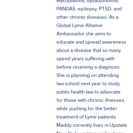
Mycoplasma, dysautonomia,
PANDAS, epilepsy, PTSD, and
other chronic diseases. As a
Global Lyme Alliance
Ambassador she aims to
educate and spread awareness
about a disease that so many
spend years suffering with
before receiving a diagnosis.
She is planning on attending
law school next year to study
public health law to advocate
for those with chronic illnesses,
while pushing for the better
treatment of Lyme patients.
Maddy currently lives in Upstate