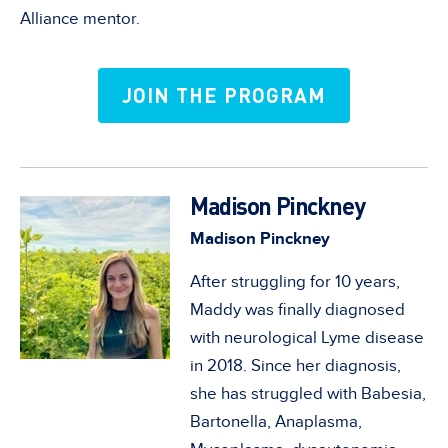
Alliance mentor.
JOIN THE PROGRAM
Madison Pinckney
Madison Pinckney
After struggling for 10 years,
Maddy was finally diagnosed
with neurological Lyme disease
in 2018. Since her diagnosis,
she has struggled with Babesia,
Bartonella, Anaplasma,