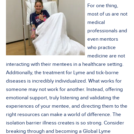
For one thing,
most of us are not
medical
professionals and
even mentors
who practice
medicine are not
interacting with their mentees in a healthcare setting.
Additionally, the treatment for Lyme and tick-borne
diseases is incredibly individualized. What works for
someone may not work for another. Instead, offering
emotional support, truly listening and validating the
experiences of your mentee, and directing them to the
right resources can make a world of difference. The
isolation barrier illness creates is so strong. Consider
breaking through and becoming a Global Lyme