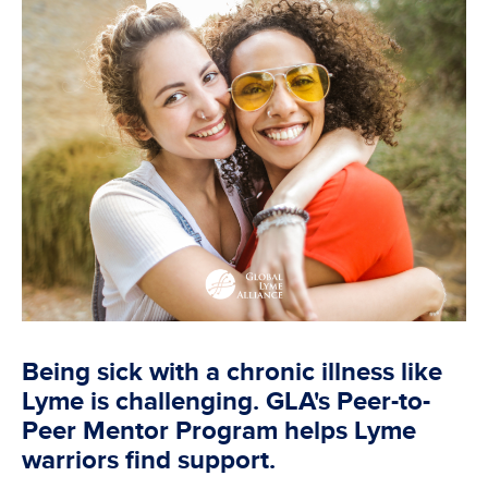
Being sick with a chronic illness like
Lyme is challenging. GLA's Peer-to-
Peer Mentor Program helps Lyme
warriors find support.