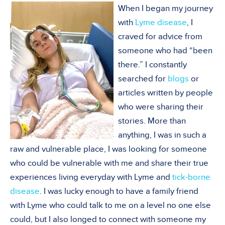
When I began my journey
with
Lyme disease
, I
craved for advice from
someone who had “been
there.” I constantly
searched for
blogs
or
articles written by people
who were sharing their
stories. More than
anything, I was in such a
raw and vulnerable place, I was looking for someone
who could be vulnerable with me and share their true
experiences living everyday with Lyme and
tick-borne
disease
. I was lucky enough to have a family friend
with Lyme who could talk to me on a level no one else
could, but I also longed to connect with someone my