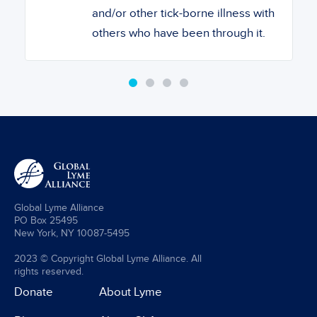
and/or other tick-borne illness with
others who have been through it.
Global Lyme Alliance
PO Box 25495
New York, NY 10087-5495
2023 © Copyright Global Lyme Alliance. All
rights reserved.
Donate
About Lyme