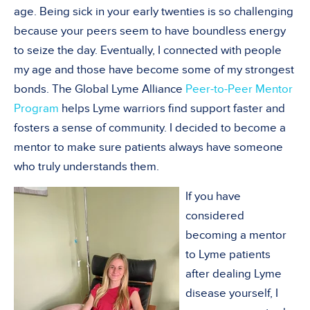
age. Being sick in your early twenties is so challenging
because your peers seem to have boundless energy
to seize the day. Eventually, I connected with people
my age and those have become some of my strongest
bonds. The Global Lyme Alliance
Peer-to-Peer Mentor
Program
helps Lyme warriors find support faster and
fosters a sense of community. I decided to become a
mentor to make sure patients always have someone
who truly understands them.
If you have
considered
becoming a mentor
to Lyme patients
after dealing Lyme
disease yourself, I