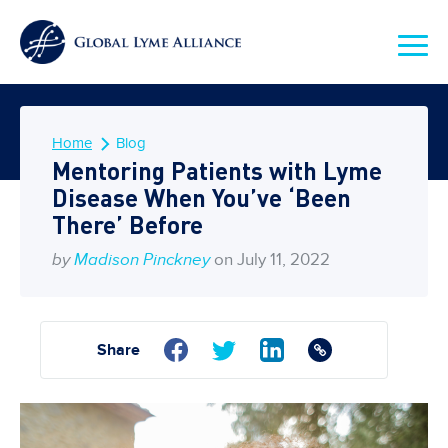
Home
Blog
Mentoring Patients with Lyme
Disease When You’ve ‘Been
There’ Before
by
Madison Pinckney
on July 11, 2022
Share