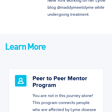
New York working on her Lyme
blog @maddymeetslyme while
undergoing treatment.
Learn More
Peer to Peer Mentor
Program
You are not in this journey alone!
This program connects people
who are affected by Lyme disease