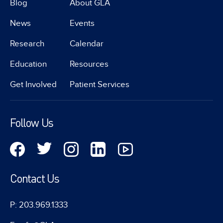
Blog
About GLA
News
Events
Research
Calendar
Education
Resources
Get Involved
Patient Services
Follow Us
Contact Us
P: 203.969.1333