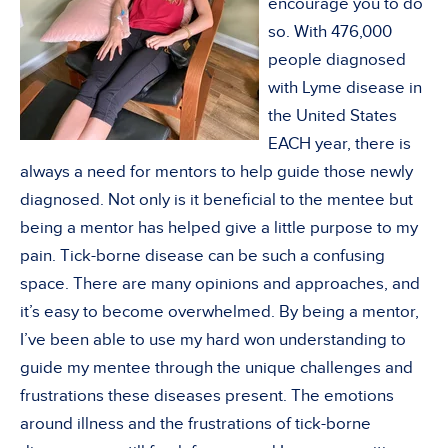
encourage you to do
so. With 476,000
people diagnosed
with Lyme disease in
the United States
EACH year, there is
always a need for mentors to help guide those newly
diagnosed. Not only is it beneficial to the mentee but
being a mentor has helped give a little purpose to my
pain. Tick-borne disease can be such a confusing
space. There are many opinions and approaches, and
it’s easy to become overwhelmed. By being a mentor,
I’ve been able to use my hard won understanding to
guide my mentee through the unique challenges and
frustrations these diseases present. The emotions
around illness and the frustrations of tick-borne