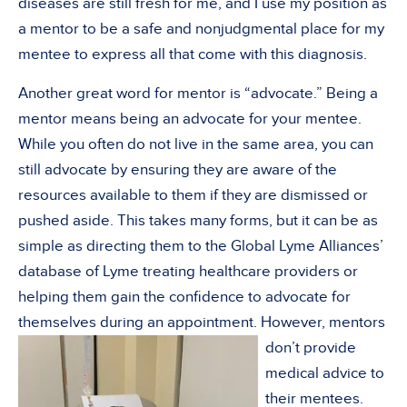
diseases are still fresh for me, and I use my position as
a mentor to be a safe and nonjudgmental place for my
mentee to express all that come with this diagnosis.
Another great word for mentor is “advocate.” Being a
mentor means being an advocate for your mentee.
While you often do not live in the same area, you can
still advocate by ensuring they are aware of the
resources available to them if they are dismissed or
pushed aside. This takes many forms, but it can be as
simple as directing them to the Global Lyme Alliances’
database of Lyme treating healthcare providers or
helping them gain the confidence to advocate for
themselves during an appointment. However,
mentors
don’t provide
medical advice to
their mentees.