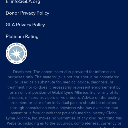
E: info@GLA.org
Donor Privacy Policy
GLA Privacy Policy
Platinum Rating
Disclaimer: The above material is provided for information
purposes only. The material (a) is not nor should be considered,
or used as a substitute for, medical advice, diagnosis, or
treatment, nor (b) does it necessarily represent endorsement by
or an official position of Global Lyme Alliance, Inc. or any of its
directors, officers, advisors or volunteers. Advice on the testing,
treatment or care of an individual patient should be obtained
through consultation with a physician who has examined that
patient or is familiar with that patient’s medical history. Global
Lyme Alliance, Inc. makes no warranties of any kind regarding this
Website, including as to the accuracy, completeness, currency or