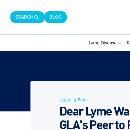
SEARCH
BLOG
Lyme Disease
R
Home
Blog
Dear Lyme War
GLA's Peer to