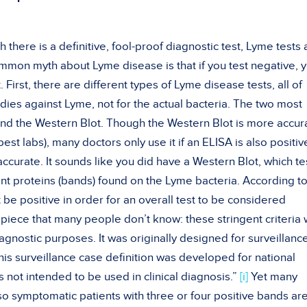
h there is a definitive, fool-proof diagnostic test, Lyme tests 
ommon myth about Lyme disease is that if you test negative, 
t. First, there are different types of Lyme disease tests, all of
dies against Lyme, not for the actual bacteria. The two most
nd the Western Blot. Though the Western Blot is more accur
best labs), many doctors only use it if an ELISA is also positiv
ccurate. It sounds like you did have a Western Blot, which te
erent proteins (bands) found on the Lyme bacteria. According t
be positive in order for an overall test to be considered
 piece that many people don’t know: these stringent criteria
gnostic purposes. It was originally designed for surveillanc
is surveillance case definition was developed for national
s not intended to be used in clinical diagnosis.”
[i]
Yet many
, so symptomatic patients with three or four positive bands are