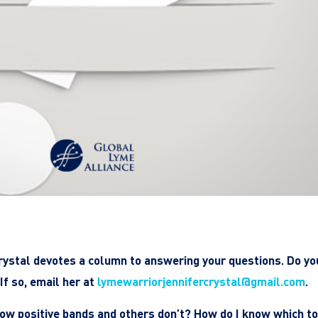
rystal devotes a column to answering your questions. Do yo
If so, email her at
lymewarriorjennifercrystal@gmail.com
.
ow positive bands and others don’t? How do I know which to