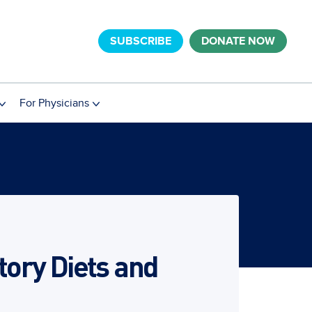
SUBSCRIBE
DONATE NOW
For Physicians
ory Diets and