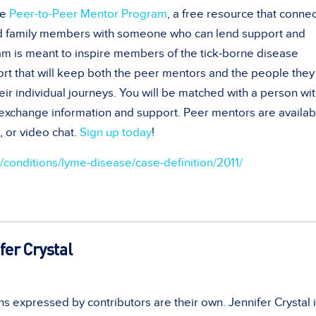
he
Peer-to-Peer Mentor Program
, a free resource that conne
nd family members with someone who can lend support and
am is meant to inspire members of the tick-borne disease
t that will keep both the peer mentors and the people they
eir individual journeys. You will be matched with a person wit
d exchange information and support. Peer mentors are availab
 or video chat.
Sign up today
!
conditions/lyme-disease/case-definition/2011/
fer Crystal
s expressed by contributors are their own. Jennifer Crystal i