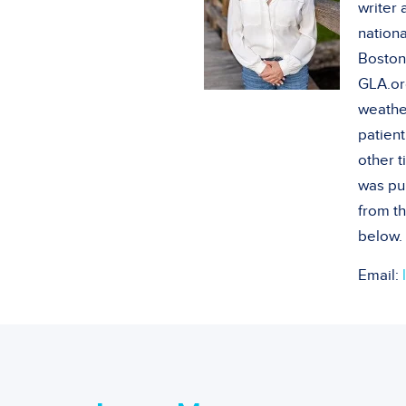
writer
nationa
Boston
GLA.or
weathe
patient
other 
was pu
from th
below.
Email: