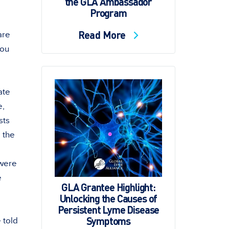
the GLA Ambassador
Program
Read More
are
you
ate
e,
sts
o the
 were
e
GLA Grantee Highlight:
Unlocking the Causes of
Persistent Lyme Disease
Symptoms
 told