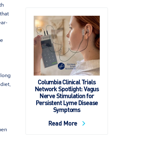
th
 that
ear-
ge
 long
Columbia Clinical Trials
diet,
Network Spotlight: Vagus
Nerve Stimulation for
Persistent Lyme Disease
Symptoms
Read More
hen