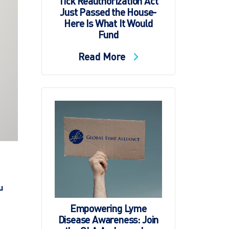
Tick Reauthorization Act
Just Passed the House-
Here Is What It Would
Fund
Read More
u
Empowering Lyme
Disease Awareness: Join