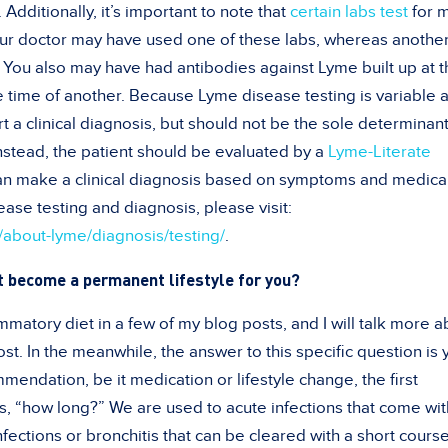
Additionally, it’s important to note that
certain labs test
for 
our doctor may have used one of these labs, whereas another
 You also may have had antibodies against Lyme built up at t
he time of another. Because Lyme disease testing is variable 
rt a clinical diagnosis, but should not be the sole determinant
stead, the patient should be evaluated by a
Lyme-Literate
n make a clinical diagnosis based on symptoms and medica
ase testing and diagnosis, please visit:
g/about-lyme/diagnosis/testing/
.
t become a permanent lifestyle for you?
mmatory diet in a few of my blog posts, and I will talk more a
ost. In the meanwhile, the answer to this specific question is 
ndation, be it medication or lifestyle change, the first
is, “how long?” We are used to acute infections that come wit
nfections or bronchitis that can be cleared with a short course