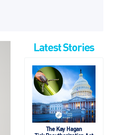
Latest Stories
The Kay Hagan