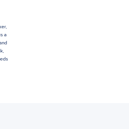
ker,
s a
 and
k,
eeds