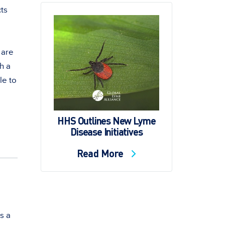
cts
 are
h a
le to
HHS Outlines New Lyme
Disease Initiatives
Read More
s a