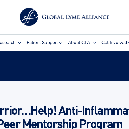
esearch
Patient Support
About GLA
Get Involved
rior…Help! Anti-Inflammat
 Peer Mentorship Program