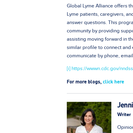
Global Lyme Alliance offers t
Lyme patients, caregivers, a
answer questions. This progr
community by providing suppor
assisting moving forward in th
similar profile to connect an
communicate by phone, email,
[i]
https://wwwn.cdc.gov/nndss/
For more blogs,
click here
Jenni
Writer
Opinion