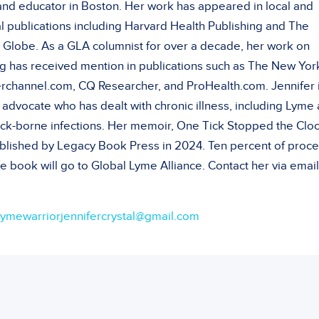
 and educator in Boston. Her work has appeared in local and
l publications including Harvard Health Publishing and The
 Globe. As a GLA columnist for over a decade, her work on
g has received mention in publications such as The New Yor
rchannel.com, CQ Researcher, and ProHealth.com. Jennifer i
 advocate who has dealt with chronic illness, including Lyme
tick-borne infections. Her memoir, One Tick Stopped the Cloc
blished by Legacy Book Press in 2024. Ten percent of proc
e book will go to Global Lyme Alliance. Contact her via email
lymewarriorjennifercrystal@gmail.com