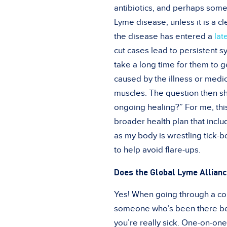
antibiotics, and perhaps some
Lyme disease, unless it is a cl
the disease has entered a
lat
cut cases lead to persistent s
take a long time for them to 
caused by the illness or medic
muscles. The question then sh
ongoing healing?” For me, this
broader health plan that incl
as my body is wrestling tick-b
to help avoid flare-ups.
Does the Global Lyme Allianc
Yes! When going through a comp
someone who’s been there be
you’re really sick. One-on-on