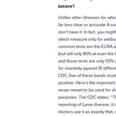
believe?
Unlike other illnesses for whic
far less clear or accurate A c
don’t have it. In fact, you migh
which measure only for antibo
common tests are the ELISA a
(but still only 80% at even the 
and those tests are only 50% a
for reactivity against 10 diff
CDC, five of these bands must 
positive. Here’s the important
never meant to be used for dia
purposes. The CDC states, “Th
reporting of Lyme disease; it i
doctors use it as exactly that