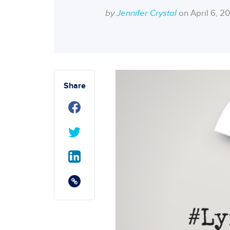
by
Jennifer Crystal
on April 6, 2
Share