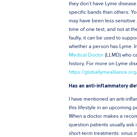
they don’t have Lyme disease. 
specific bands than others. Y
may have been less sensitive.
time of one test, and not at t
faulty, it can be used to suppo
whether a person has Lyme. In
Medical Doctor
(LLMD) who ca
history. For more on Lyme dise
https://globallymealliance.or
Has an anti-inflammatory die
I have mentioned an anti-infla
this lifestyle in an upcoming p
When a doctor makes a recomme
question patients usually ask 
short-term treatments: sinus i