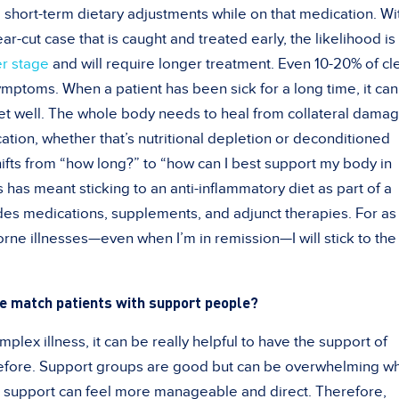
 short-term dietary adjustments while on that medication. Wi
ear-cut case that is caught and treated early, the likelihood is
er stage
and will require longer treatment. Even 10-20% of cl
ymptoms. When a patient has been sick for a long time, it can
get well. The whole body needs to heal from collateral dama
ation, whether that’s nutritional depletion or deconditioned
ifts from “how long?” to “how can I best support my body in
 has meant sticking to an anti-inflammatory diet as part of a
udes medications, supplements, and adjunct therapies. For as
orne illnesses—even when I’m in remission—I will stick to the 
e match patients with support people?
lex illness, it can be really helpful to have the support of
fore. Support groups are good but can be overwhelming w
e support can feel more manageable and direct. Therefore,