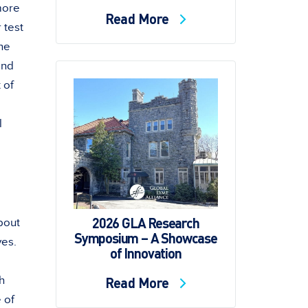
more
Read More
 test
he
and
 of
l
2026 GLA Research
bout
Symposium – A Showcase
yes.
of Innovation
Read More
h
 of