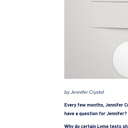
by Jennifer Crystal
Every few months, Jennifer C
have a question for Jennifer? 
Why do certain Lyme tests sh