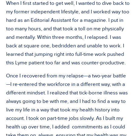
When I first started to get well, I wanted to dive back to
my former independent lifestyle, and I worked way too
hard as an Editorial Assistant for a magazine. I put in
too many hours, and that took a toll on me physically
and mentally. Within three months, I relapsed. I was
back at square one, bedridden and unable to work. I
learned that jumping right into full-time work pushed
this Lyme patient too far and was counter-productive.
Once I recovered from my relapse—a two-year battle
—I re-entered the workforce in a different way, with a
different mindset. I realized that tick-borne illness was
always going to be with me, and I had to find a way to
live my life in a way that took my health history into
account. I took on part-time jobs slowly. As I built my
health up over time, I added commitments as I could
take them on, always ensuring that my health was my