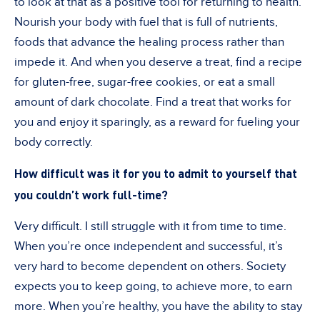
to look at that as a positive tool for returning to health.
Nourish your body with fuel that is full of nutrients,
foods that advance the healing process rather than
impede it. And when you deserve a treat, find a recipe
for gluten-free, sugar-free cookies, or eat a small
amount of dark chocolate. Find a treat that works for
you and enjoy it sparingly, as a reward for fueling your
body correctly.
How difficult was it for you to admit to yourself that
you couldn’t work full-time?
Very difficult. I still struggle with it from time to time.
When you’re once independent and successful, it’s
very hard to become dependent on others. Society
expects you to keep going, to achieve more, to earn
more. When you’re healthy, you have the ability to stay