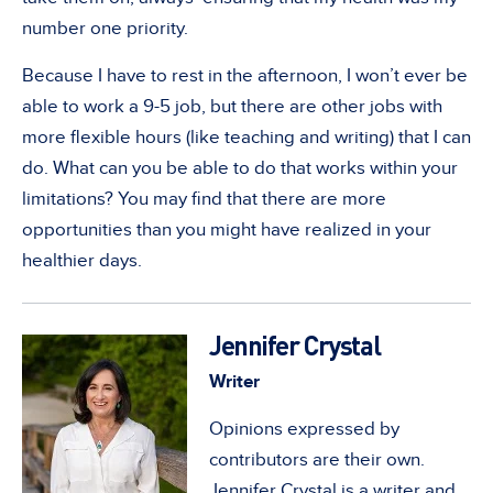
number one priority.
Because I have to rest in the afternoon, I won’t ever be
able to work a 9-5 job, but there are other jobs with
more flexible hours (like teaching and writing) that I can
do. What can you be able to do that works within your
limitations? You may find that there are more
opportunities than you might have realized in your
healthier days.
Jennifer Crystal
Writer
Opinions expressed by
contributors are their own.
Jennifer Crystal is a writer and