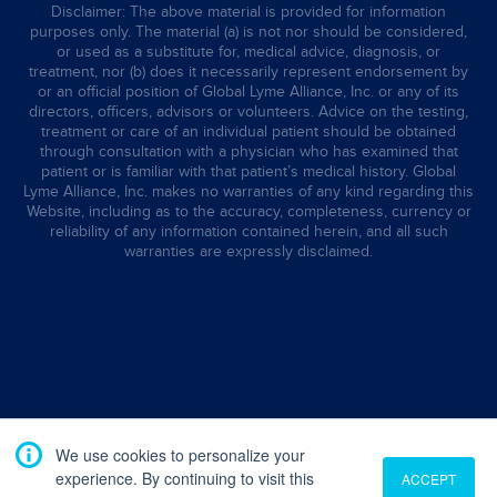
Disclaimer: The above material is provided for information
purposes only. The material (a) is not nor should be considered,
or used as a substitute for, medical advice, diagnosis, or
treatment, nor (b) does it necessarily represent endorsement by
or an official position of Global Lyme Alliance, Inc. or any of its
directors, officers, advisors or volunteers. Advice on the testing,
treatment or care of an individual patient should be obtained
through consultation with a physician who has examined that
patient or is familiar with that patient’s medical history. Global
Lyme Alliance, Inc. makes no warranties of any kind regarding this
Website, including as to the accuracy, completeness, currency or
reliability of any information contained herein, and all such
warranties are expressly disclaimed.
We use cookies to personalize your
experience. By continuing to visit this
ACCEPT