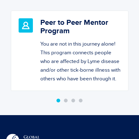
Peer to Peer Mentor
Program
You are not in this journey alone!
This program connects people
who are affected by Lyme disease
and/or other tick-borne illness with
others who have been through it.