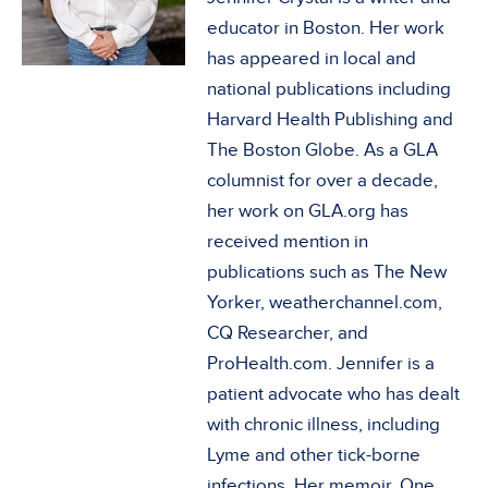
educator in Boston. Her work
has appeared in local and
national publications including
Harvard Health Publishing and
The Boston Globe. As a GLA
columnist for over a decade,
her work on GLA.org has
received mention in
publications such as The New
Yorker, weatherchannel.com,
CQ Researcher, and
ProHealth.com. Jennifer is a
patient advocate who has dealt
with chronic illness, including
Lyme and other tick-borne
infections. Her memoir, One