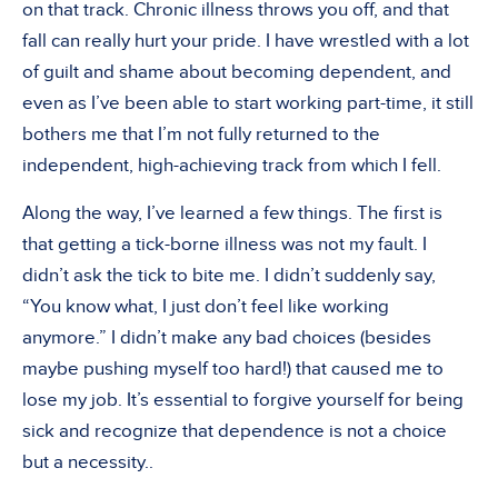
on that track. Chronic illness throws you off, and that
fall can really hurt your pride. I have wrestled with a lot
of guilt and shame about becoming dependent, and
even as I’ve been able to start working part-time, it still
bothers me that I’m not fully returned to the
independent, high-achieving track from which I fell.
Along the way, I’ve learned a few things. The first is
that getting a tick-borne illness was not my fault. I
didn’t ask the tick to bite me. I didn’t suddenly say,
“You know what, I just don’t feel like working
anymore.” I didn’t make any bad choices (besides
maybe pushing myself too hard!) that caused me to
lose my job. It’s essential to forgive yourself for being
sick and recognize that dependence is not a choice
but a necessity..