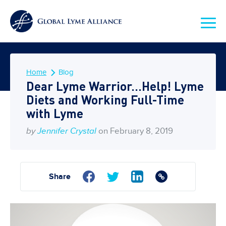
Home
Blog
Dear Lyme Warrior…Help! Lyme
Diets and Working Full-Time
with Lyme
by
Jennifer Crystal
on February 8, 2019
Share