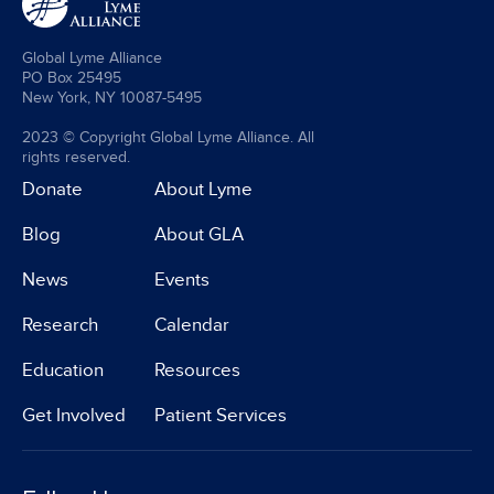
Global Lyme Alliance
PO Box 25495
New York, NY 10087-5495
2023 © Copyright Global Lyme Alliance. All
rights reserved.
Donate
About Lyme
Blog
About GLA
News
Events
Research
Calendar
Education
Resources
Get Involved
Patient Services