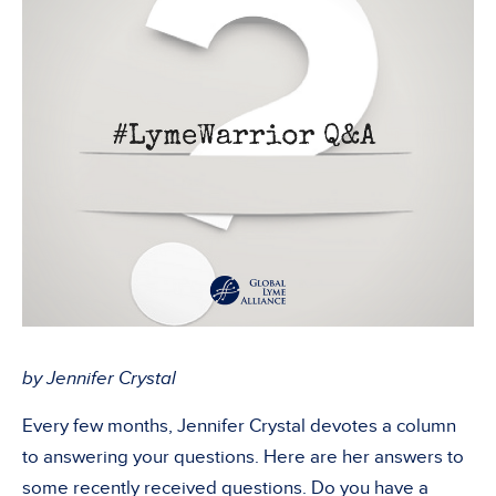
by Jennifer Crystal
Every few months, Jennifer Crystal devotes a column
to answering your questions. Here are her answers to
some recently received questions. Do you have a