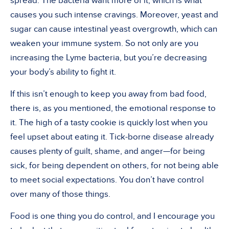
spread. The bacteria want more of it, which is what
causes you such intense cravings. Moreover, yeast and
sugar can cause intestinal yeast overgrowth, which can
weaken your immune system. So not only are you
increasing the Lyme bacteria, but you’re decreasing
your body’s ability to fight it.
If this isn’t enough to keep you away from bad food,
there is, as you mentioned, the emotional response to
it. The high of a tasty cookie is quickly lost when you
feel upset about eating it. Tick-borne disease already
causes plenty of guilt, shame, and anger—for being
sick, for being dependent on others, for not being able
to meet social expectations. You don’t have control
over many of those things.
Food is one thing you do control, and I encourage you