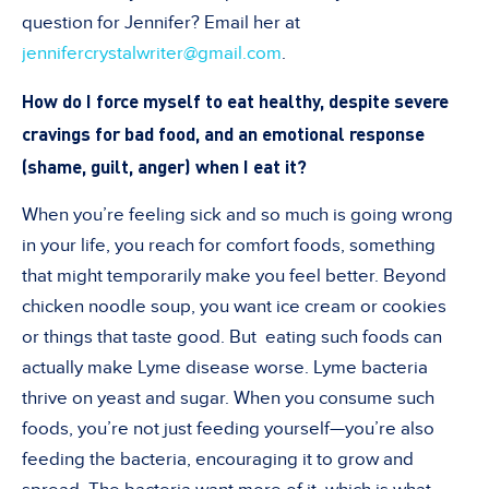
question for Jennifer? Email her at
jennifercrystalwriter@gmail.com
.
How do I force myself to eat healthy, despite severe
cravings for bad food, and an emotional response
(shame, guilt, anger) when I eat it?
When you’re feeling sick and so much is going wrong
in your life, you reach for comfort foods, something
that might temporarily make you feel better. Beyond
chicken noodle soup, you want ice cream or cookies
or things that taste good. But eating such foods can
actually make Lyme disease worse. Lyme bacteria
thrive on yeast and sugar. When you consume such
foods, you’re not just feeding yourself—you’re also
feeding the bacteria, encouraging it to grow and