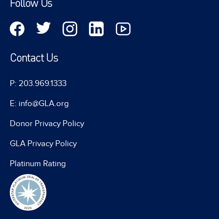
Follow Us
Contact Us
P: 203.969.1333
E: info@GLA.org
Donor Privacy Policy
GLA Privacy Policy
Platinum Rating