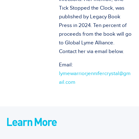
Tick Stopped the Clock, was
published by Legacy Book
Press in 2024. Ten percent of
proceeds from the book will go
to Global Lyme Alliance.
Contact her via email below.
Email:
lymewarriorjennifercrystal@gm
ail.com
Learn More