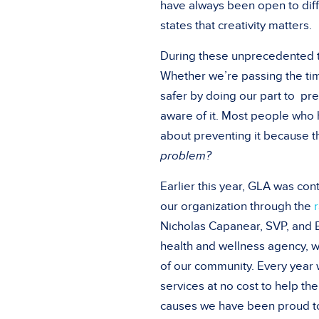
have always been open to dif
states that creativity matters.
During these unprecedented t
Whether we’re passing the ti
safer by doing our part to pr
aware of it. Most people who
about preventing it because t
problem?
Earlier this year, GLA was co
our organization through the
Nicholas Capanear, SVP, and E
health and wellness agency, we
of our community. Every year 
services at no cost to help t
causes we have been proud to