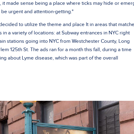
k, it made sense being a place where ticks may hide or emer
 be urgent and attention-getting."
ecided to utilize the theme and place It in areas that match
in a variety of locations: at Subway entrances in NYC right
train stations going into NYC from Westchester County, Long
lem 125th St. The ads ran for a month this fall, during a time
ng about Lyme disease, which was part of the overall