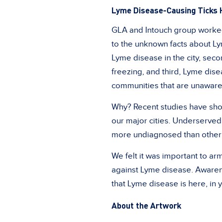
Lyme Disease-Causing Ticks 
GLA and Intouch group worked
to the unknown facts about Ly
Lyme disease in the city, sec
freezing, and third, Lyme dise
communities that are unaware 
Why? Recent studies have sh
our major cities. Underserved
more undiagnosed than other
We felt it was important to a
against Lyme disease. Awarene
that Lyme disease is here, in 
About the Artwork