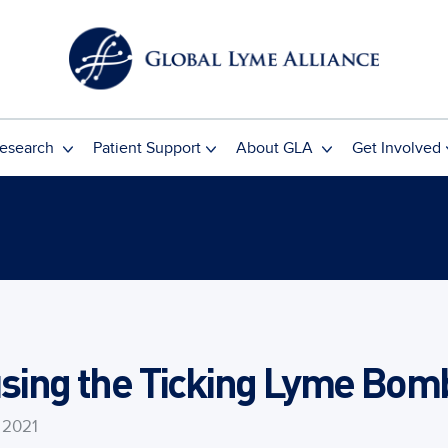
esearch
Patient Support
About GLA
Get Involved
using the Ticking Lyme Bom
 2021