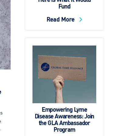
Fund
Read More
e
Empowering Lyme
es
Disease Awareness: Join
e
the GLA Ambassador
Program
e