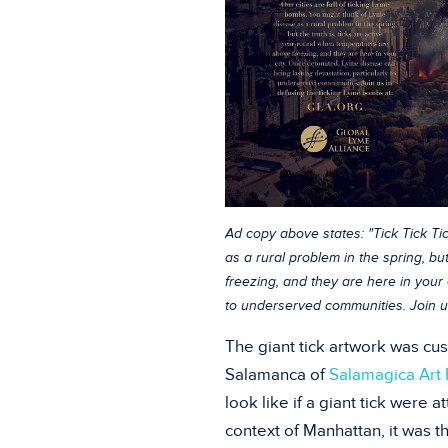
Ad copy above states: "Tick Tick Tic
as a rural problem in the spring, b
freezing, and they are here in your 
to underserved communities. Join u
The giant tick artwork was cus
Salamanca of
Salamagica Art 
look like if a giant tick were a
context of Manhattan, it was t