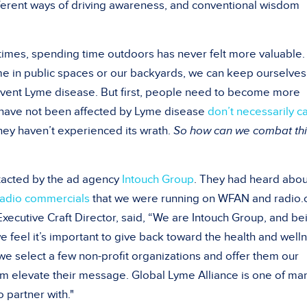
ferent ways of driving awareness, and conventional wisdom
imes, spending time outdoors has never felt more valuable.
me in public spaces or our backyards, we can keep ourselves
event Lyme disease. But first, people need to become more
 have not been affected by Lyme disease
don’t necessarily c
hey haven’t experienced its wrath.
So how can we combat thi
ntacted by the ad agency
Intouch Group
. They had heard abou
radio commercials
that we were running on WFAN and radio.
xecutive Craft Director, said, “We are Intouch Group, and be
 feel it’s important to give back toward the health and well
we select a few non-profit organizations and offer them our
hem elevate their message. Global Lyme Alliance is one of ma
 partner with."