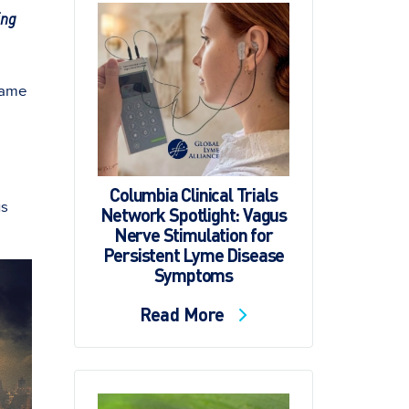
ing
came
Columbia Clinical Trials
us
Network Spotlight: Vagus
Nerve Stimulation for
Persistent Lyme Disease
Symptoms
Read More