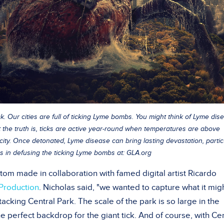
k. Our cities are full of ticking Lyme bombs. You might think of Lyme dis
ut the truth is, ticks are active year-round when temperatures are above
city. Once detonated, Lyme disease can bring lasting devastation, partic
s in defusing the ticking Lyme bombs at: GLA.org
tom made in collaboration with famed digital artist Ricardo
Production
. Nicholas said, "we wanted to capture what it mig
ttacking Central Park. The scale of the park is so large in the
he perfect backdrop for the giant tick. And of course, with Ce