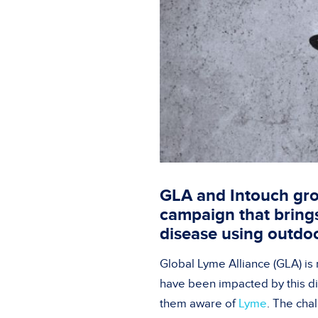
GLA and Intouch gro
campaign that bring
disease using outdo
Global Lyme Alliance (GLA) is
have been impacted by this dis
them aware of
Lyme
. The cha