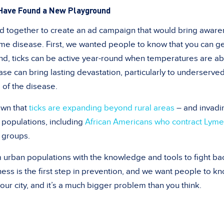
Have Found a New Playground
 together to create an ad campaign that would bring awar
me disease. First, we wanted people to know that you can g
ond, ticks can be active year-round when temperatures are a
ase can bring lasting devastation, particularly to underserve
of the disease.
own that
ticks are expanding beyond rural areas
– and invadi
 populations, including
African Americans who contract Lyme
 groups.
rm urban populations with the knowledge and tools to fight ba
ss is the first step in prevention, and we want people to k
your city, and it’s a much bigger problem than you think.