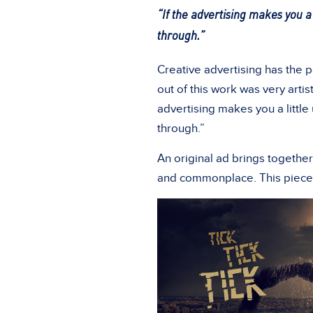
“If the advertising makes you a 
through.”
Creative advertising has the 
out of this work was very artist
advertising makes you a little
through.”
An original ad brings togethe
and commonplace. This piece 