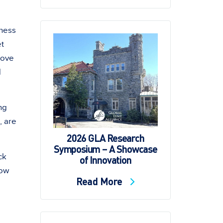
eness
et
bove
d
ng
, are
2026 GLA Research
Symposium – A Showcase
ck
of Innovation
now
Read More