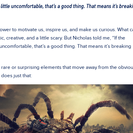
little uncomfortable, that’s a good thing. That means it’s break
power to motivate us, inspire us, and make us curious. What 
ic, creative, and a little scary. But Nicholas told me, “If the
 uncomfortable, that’s a good thing. That means it’s breaking
r rare or surprising elements that move away from the obvio
does just that: