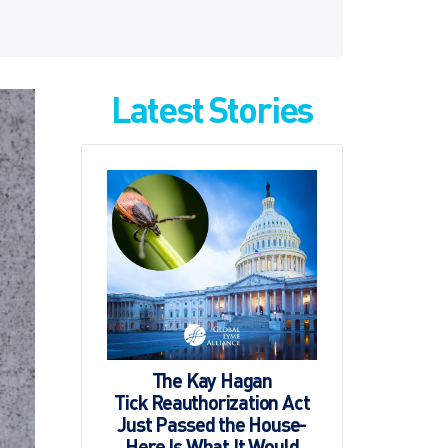
Latest Stories
The Kay Hagan
Tick Reauthorization Act
Just Passed the House-
Here Is What It Would