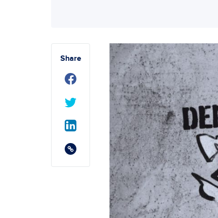
Share