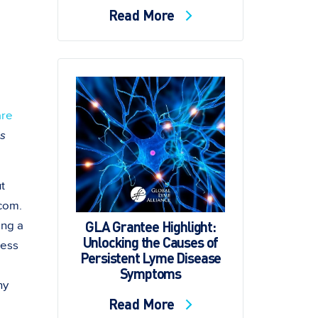
Read More
are
s
t
com.
GLA Grantee Highlight:
ing a
Unlocking the Causes of
ness
Persistent Lyme Disease
Symptoms
ny
Read More