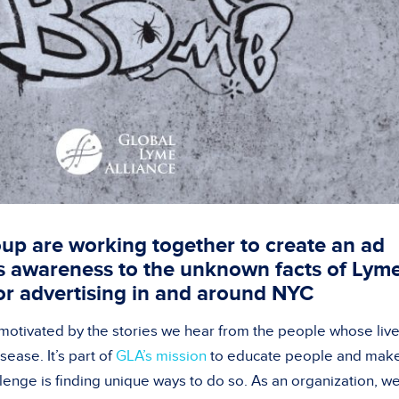
up are working together to create an ad
s awareness to the unknown facts of Lym
or advertising in and around NYC
 motivated by the stories we hear from the people whose liv
ease. It’s part of
GLA’s mission
to educate people and mak
llenge is finding unique ways to do so. As an organization, w