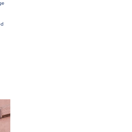
ge
ed