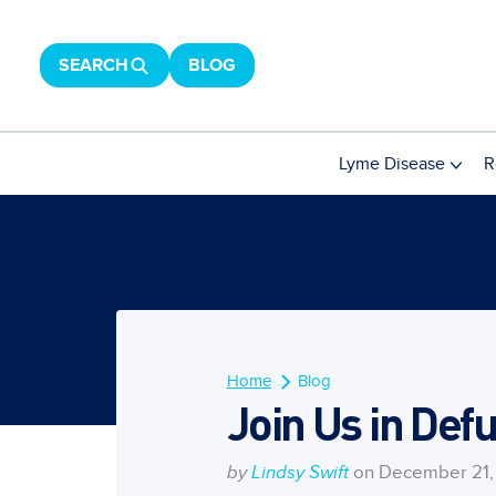
SEARCH
BLOG
Lyme Disease
R
Home
Blog
Join Us in Def
by
Lindsy Swift
on December 21,