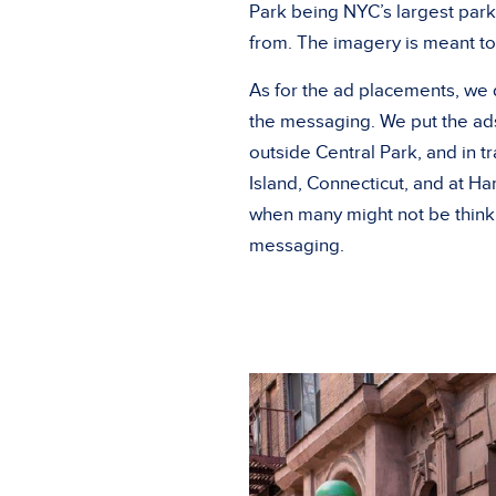
Park being NYC’s largest par
from. The imagery is meant to
As for the ad placements, we d
the messaging. We put the ads 
outside Central Park, and in 
Island, Connecticut, and at Har
when many might not be thinki
messaging.