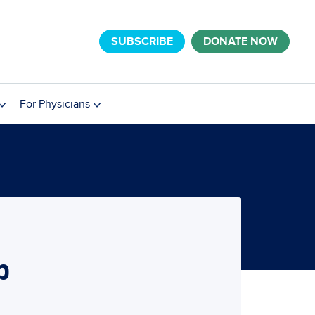
SUBSCRIBE
DONATE NOW
For Physicians
b