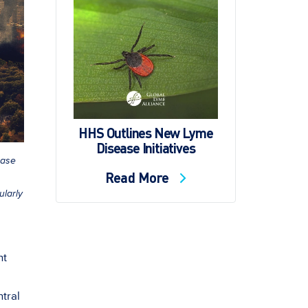
HHS Outlines New Lyme
Disease Initiatives
ease
Read More
ularly
ht
ntral