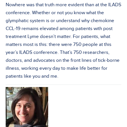
Nowhere was that truth more evident than at the ILADS
conference. Whether or not you know what the
glymphatic system is or understand why chemokine
CCL-19 remains elevated among patients with post
treatment Lyme doesn’t matter. For patients, what
matters most is this: there were 750 people at this
year’s ILADS conference. That’s 750 researchers,
doctors, and advocates on the front lines of tick-borne
illness, working every day to make life better for
patients like you and me.