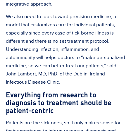
integrative approach.
We also need to look toward precision medicine, a
model that customizes care for individual patients,
especially since every case of tick-borne illness is
different and there is no set treatment protocol.
Understanding infection, inflammation, and
autoimmunity will helps doctors to “make personalized
medicine, so we can better treat our patients,” said
John Lambert, MD, PhD, of the Dublin, Ireland
Infectious Disease Clinic.
Everything from research to
diagnosis to treatment should be
patient-centric
Patients are the sick ones, so it only makes sense for
their experience to inform research, diagnosis and