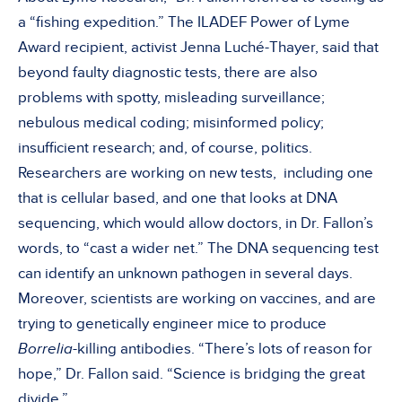
a “fishing expedition.” The ILADEF Power of Lyme
Award recipient, activist Jenna Luché-Thayer, said that
beyond faulty diagnostic tests, there are also
problems with spotty, misleading surveillance;
nebulous medical coding; misinformed policy;
insufficient research; and, of course, politics.
Researchers are working on new tests, including one
that is cellular based, and one that looks at DNA
sequencing, which would allow doctors, in Dr. Fallon’s
words, to “cast a wider net.” The DNA sequencing test
can identify an unknown pathogen in several days.
Moreover, scientists are working on vaccines, and are
trying to genetically engineer mice to produce
Borrelia
-killing antibodies. “There’s lots of reason for
hope,” Dr. Fallon said. “Science is bridging the great
divide.”