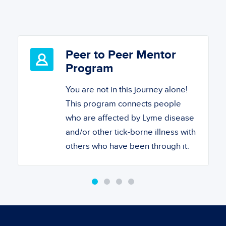
Peer to Peer Mentor
Program
You are not in this journey alone!
This program connects people
who are affected by Lyme disease
and/or other tick-borne illness with
others who have been through it.