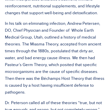
reinforcement, nutritional supplements, and lifestyle
changes that support well-being and detoxification.
In his talk on eliminating infection, Andrew Petersen,
DO, Chief Physician and Founder of Whole Earth
Medical Group, Utah, outlined a history of medical
theories. The Miasma Theory, accepted from ancient
times through the 1880s, postulated that dirty air,
water, and bad energy cause illness. We then had
Pasteur’s Germ Theory, which posited that specific
microorganisms are the cause of specific diseases.
Then there was the Béchamps Host Theory that illness
is caused by a host having insufficient defense to
pathogens.
Dr. Peterson called all of these theories “true, but not
true enough; and wrong, but not completely wrong.”