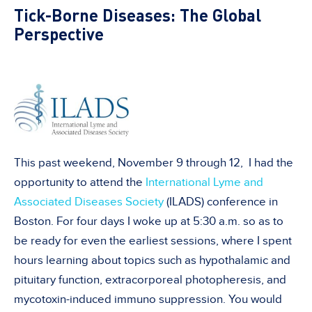
Tick-Borne Diseases: The Global
Perspective
This past weekend, November 9 through 12, I had the
opportunity to attend the
International Lyme and
Associated Diseases Society
(ILADS) conference in
Boston. For four days I woke up at 5:30 a.m. so as to
be ready for even the earliest sessions, where I spent
hours learning about topics such as hypothalamic and
pituitary function, extracorporeal photopheresis, and
mycotoxin-induced immuno suppression. You would