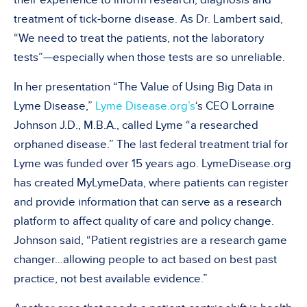
treatment of tick-borne disease. As Dr. Lambert said,
“We need to treat the patients, not the laboratory
tests”—especially when those tests are so unreliable.
In her presentation “The Value of Using Big Data in
Lyme Disease,”
Lyme Disease.org’s
‘s CEO Lorraine
Johnson J.D., M.B.A., called Lyme “a researched
orphaned disease.” The last federal treatment trial for
Lyme was funded over 15 years ago. LymeDisease.org
has created MyLymeData, where patients can register
and provide information that can serve as a research
platform to affect quality of care and policy change.
Johnson said, “Patient registries are a research game
changer…allowing people to act based on best past
practice, not best available evidence.”