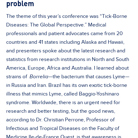
problem
The theme of this year’s conference was “Tick-Borne
Diseases: The Global Perspective.” Medical
professionals and patient advocates came from 20
countries and 41 states including Alaska and Hawaii,
and presenters spoke about the latest research and
statistics from research institutions in North and South
America, Europe, Africa and Australia. I learned about
strains of
Borrelia—
the bacterium that causes Lyme—
in Russia and Iran. Brazil has its own exotic tick-borne
illness that mimics Lyme, called Baggio-Yoshinaro
syndrome. Worldwide, there is an urgent need for
research and better testing, but the good news,
according to Dr. Christian Perrone, Professor of
Infectious and Tropical Diseases on the Faculty of
Medicine Ile-de-France Ouest, is that awareness is