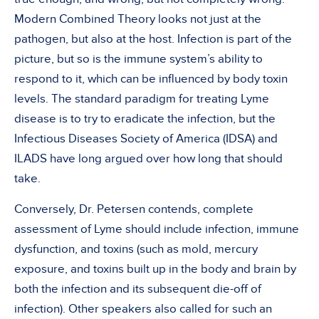
Modern Combined Theory looks not just at the
pathogen, but also at the host. Infection is part of the
picture, but so is the immune system’s ability to
respond to it, which can be influenced by body toxin
levels. The standard paradigm for treating Lyme
disease is to try to eradicate the infection, but the
Infectious Diseases Society of America (IDSA) and
ILADS have long argued over how long that should
take.
Conversely, Dr. Petersen contends, complete
assessment of Lyme should include infection, immune
dysfunction, and toxins (such as mold, mercury
exposure, and toxins built up in the body and brain by
both the infection and its subsequent die-off of
infection). Other speakers also called for such an