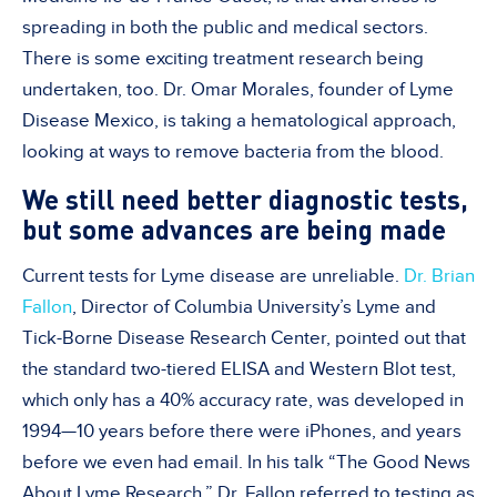
spreading in both the public and medical sectors.
There is some exciting treatment research being
undertaken, too. Dr. Omar Morales, founder of Lyme
Disease Mexico, is taking a hematological approach,
looking at ways to remove bacteria from the blood.
We still need better diagnostic tests,
but some advances are being made
Current tests for Lyme disease are unreliable.
Dr. Brian
Fallon
, Director of Columbia University’s Lyme and
Tick-Borne Disease Research Center, pointed out that
the standard two-tiered ELISA and Western Blot test,
which only has a 40% accuracy rate, was developed in
1994—10 years before there were iPhones, and years
before we even had email. In his talk “The Good News
About Lyme Research,” Dr. Fallon referred to testing as