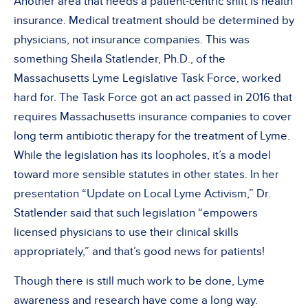
Another area that needs a patient-centric shift is health
insurance. Medical treatment should be determined by
physicians, not insurance companies. This was
something Sheila Statlender, Ph.D., of the
Massachusetts Lyme Legislative Task Force, worked
hard for. The Task Force got an act passed in 2016 that
requires Massachusetts insurance companies to cover
long term antibiotic therapy for the treatment of Lyme.
While the legislation has its loopholes, it’s a model
toward more sensible statutes in other states. In her
presentation “Update on Local Lyme Activism,” Dr.
Statlender said that such legislation “empowers
licensed physicians to use their clinical skills
appropriately,” and that’s good news for patients!
Though there is still much work to be done, Lyme
awareness and research have come a long way.