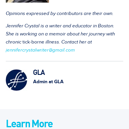
Opinions expressed by contributors are their own.
Jennifer Crystal is a writer and educator in Boston.
She is working on a memoir about her journey with
chronic
tick-borne
illness. Contact her at
jennifercrystalwriter@gmail.com
GLA
Admin at GLA
Learn More