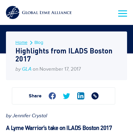
Home
Blog
Highlights from ILADS Boston
2017
by
GLA
on November 17, 2017
Share
by Jennifer Crystal
A Lyme Warrior’s take on ILADS Boston 2017