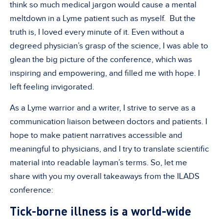
think so much medical jargon would cause a mental
meltdown in a Lyme patient such as myself. But the
truth is, I loved every minute of it. Even without a
degreed physician’s grasp of the science, I was able to
glean the big picture of the conference, which was
inspiring and empowering, and filled me with hope. I
left feeling invigorated.
As a Lyme warrior and a writer, I strive to serve as a
communication liaison between doctors and patients. I
hope to make patient narratives accessible and
meaningful to physicians, and I try to translate scientific
material into readable layman’s terms. So, let me
share with you my overall takeaways from the ILADS
conference:
Tick-borne illness is a world-wide