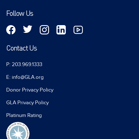
Follow Us
Contact Us
P: 203.969.1333
E: info@GLA.org
Donor Privacy Policy
GLA Privacy Policy
Platinum Rating