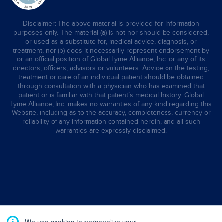
Disclaimer: The above material is provided for information
purposes only. The material (a) is not nor should be considered,
or used as a substitute for, medical advice, diagnosis, or
treatment, nor (b) does it necessarily represent endorsement by
or an official position of Global Lyme Alliance, Inc. or any of its
directors, officers, advisors or volunteers. Advice on the testing,
treatment or care of an individual patient should be obtained
through consultation with a physician who has examined that
patient or is familiar with that patient’s medical history. Global
Lyme Alliance, Inc. makes no warranties of any kind regarding this
Website, including as to the accuracy, completeness, currency or
reliability of any information contained herein, and all such
warranties are expressly disclaimed.
We use cookies to personalize your