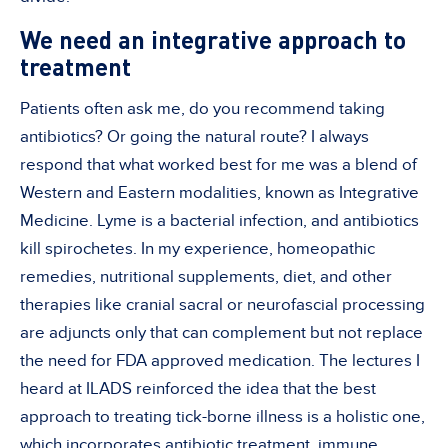
We need an integrative approach to
treatment
Patients often ask me, do you recommend taking
antibiotics? Or going the natural route? I always
respond that what worked best for me was a blend of
Western and Eastern modalities, known as Integrative
Medicine. Lyme is a bacterial infection, and antibiotics
kill spirochetes. In my experience, homeopathic
remedies, nutritional supplements, diet, and other
therapies like cranial sacral or neurofascial processing
are adjuncts only that can complement but not replace
the need for FDA approved medication. The lectures I
heard at ILADS reinforced the idea that the best
approach to treating tick-borne illness is a holistic one,
which incorporates antibiotic treatment, immune