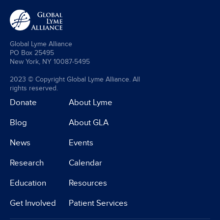
Global Lyme Alliance
PO Box 25495
New York, NY 10087-5495
2023 © Copyright Global Lyme Alliance. All
rights reserved.
Donate
About Lyme
Blog
About GLA
News
Events
Research
Calendar
Education
Resources
Get Involved
Patient Services