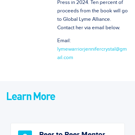
Press in 2024. Ten percent of
proceeds from the book will go
to Global Lyme Alliance.
Contact her via email below.
Email:
lymewarriorjennifercrystal@gm
ail.com
Learn More
Peer to Peer Mentor