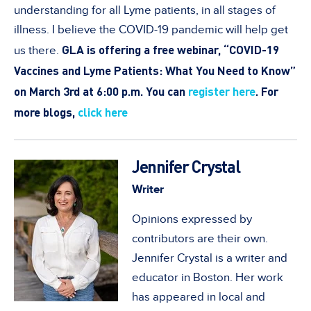
understanding for all Lyme patients, in all stages of
illness. I believe the COVID-19 pandemic will help get
GLA is offering a free webinar, “COVID-19
us there.
Vaccines and Lyme Patients: What You Need to Know”
on March 3rd at 6:00 p.m. You can
register here
.
For
more blogs,
click here
Jennifer Crystal
Writer
Opinions expressed by
contributors are their own.
Jennifer Crystal is a writer and
educator in Boston. Her work
has appeared in local and