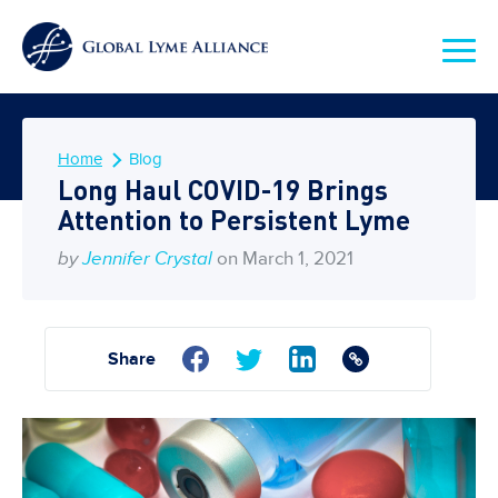
Home
Blog
Long Haul COVID-19 Brings
Attention to Persistent Lyme
by
Jennifer Crystal
on March 1, 2021
Share