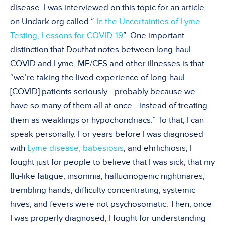
disease. I was interviewed on this topic for an article
on Undark.org called “
In the Uncertainties of Lyme
Testing, Lessons for COVID-19
”. One important
distinction that Douthat notes between long-haul
COVID and Lyme, ME/CFS and other illnesses is that
“we’re taking the lived experience of long-haul
[COVID] patients seriously—probably because we
have so many of them all at once—instead of treating
them as weaklings or hypochondriacs.” To that, I can
speak personally. For years before I was diagnosed
with
Lyme disease, babesiosis
, and ehrlichiosis, I
fought just for people to believe that I was sick; that my
flu-like fatigue, insomnia, hallucinogenic nightmares,
trembling hands, difficulty concentrating, systemic
hives, and fevers were not psychosomatic. Then, once
I was properly diagnosed, I fought for understanding