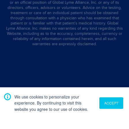
or an official position of Global Lyme Alliance, Inc. or any of its
directors, officers, advisors or volunteers. Advice on the testing,
treatment or care of an individual patient should be obtained
through consultation with a physician who has examined that
patient or is familiar with that patient’s medical history. Global
Lyme Alliance, Inc. makes no warranties of any kind regarding this
Website, including as to the accuracy, completeness, currency or
reliability of any information contained herein, and all such
warranties are expressly disclaimed.
We use cookies to personalize your
experience. By continuing to visit this
ACCEPT
website you agree to our use of cookies.
Translate
English