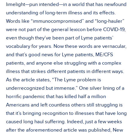
limelight—pun intended—in a world that has newfound
understanding of long-term illness and its effects.
Words like “immunocompromised” and “long-hauler”
were not part of the general lexicon before COVID-19,
even though they’ve been part of Lyme patients’
vocabulary for years. Now these words are vernacular,
and that’s good news for Lyme patients, ME/CFS
patients, and anyone else struggling with a complex
illness that strikes different patients in different ways.
As the article states, “The Lyme problem is
underrecognized but immense.” One silver lining of a
horrific pandemic that has killed half a million
Americans and left countless others still struggling is
that it’s bringing recognition to illnesses that have long
caused long haul suffering. Indeed, just a few weeks
after the aforementioned article was published, New