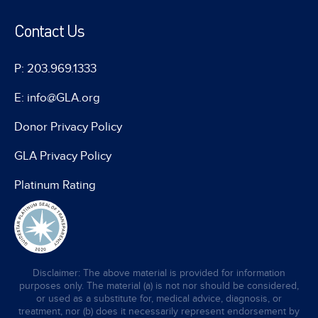
Contact Us
P: 203.969.1333
E: info@GLA.org
Donor Privacy Policy
GLA Privacy Policy
Platinum Rating
Disclaimer: The above material is provided for information
purposes only. The material (a) is not nor should be considered,
or used as a substitute for, medical advice, diagnosis, or
treatment, nor (b) does it necessarily represent endorsement by