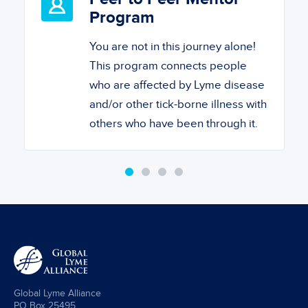
Program
You are not in this journey alone!
This program connects people
who are affected by Lyme disease
and/or other tick-borne illness with
others who have been through it.
Global Lyme Alliance
PO Box 25495