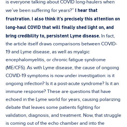
is everyone talking about COVID long-haulers when
I hear that
we’ve been suffering for years?”
frustration. I also think it’s precisely this attention on
long-haul COVID that will finally shed light on, and
bring credibility to, persistent Lyme disease.
In fact,
the article itself draws comparisons between COVID-
19 and Lyme disease, as well as myalgic
encephalomyelitis, or chronic fatigue syndrome
(ME/CFS). As with Lyme disease, the cause of ongoing
COVID-19 symptoms is now under investigation: is it
ongoing infection? Is it a post-acute syndrome? Is it an
immune response? These are questions that have
echoed in the Lyme world for years, causing polarizing
debate that leaves some patients fighting for
validation, diagnosis, and treatment. Now, that struggle
is coming out of the echo chamber and into the