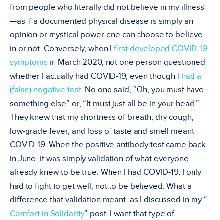
from people who literally did not believe in my illness
—as if a documented physical disease is simply an
opinion or mystical power one can choose to believe
in or not. Conversely, when I
first developed COVID-19
symptoms
in March 2020, not one person questioned
whether I actually had COVID-19, even though
I had a
(false) negative test
. No one said, “Oh, you must have
something else” or, “It must just all be in your head.”
They knew that my shortness of breath, dry cough,
low-grade fever, and loss of taste and smell meant
COVID-19. When the positive antibody test came back
in June, it was simply validation of what everyone
already knew to be true. When I had COVID-19, I only
had to fight to get well, not to be believed. What a
difference that validation meant, as I discussed in my “
Comfort in Solidarity
” post. I want that type of