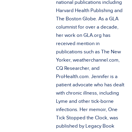
national publications including
Harvard Health Publishing and
The Boston Globe. As a GLA
columnist for over a decade,
her work on GLA.org has
received mention in
publications such as The New
Yorker, weatherchannel.com,
CQ Researcher, and
ProHealth.com. Jennifer is a
patient advocate who has dealt
with chronic illness, including
Lyme and other tick-borne
infections. Her memoir, One
Tick Stopped the Clock, was
published by Legacy Book