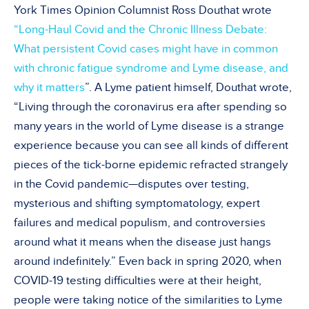
York Times Opinion Columnist Ross Douthat wrote
“Long-Haul Covid and the Chronic Illness Debate:
What persistent Covid cases might have in common
with chronic fatigue syndrome and Lyme disease, and
why it matters
”. A Lyme patient himself, Douthat wrote,
“Living through the coronavirus era after spending so
many years in the world of Lyme disease is a strange
experience because you can see all kinds of different
pieces of the tick-borne epidemic refracted strangely
in the Covid pandemic—disputes over testing,
mysterious and shifting symptomatology, expert
failures and medical populism, and controversies
around what it means when the disease just hangs
around indefinitely.” Even back in spring 2020, when
COVID-19 testing difficulties were at their height,
people were taking notice of the similarities to Lyme