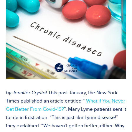
by Jennifer Crystal
This past January, the New York
Times published an article entitled “
What if You Never
Get Better From Covid-19?
”. Many Lyme patients sent it
to me in frustration. “This is just like Lyme disease!”
they exclaimed. “We haven’t gotten better, either. Why