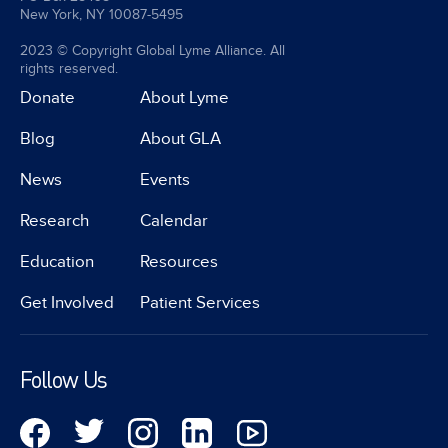
New York, NY 10087-5495
2023 © Copyright Global Lyme Alliance. All
rights reserved.
Donate
About Lyme
Blog
About GLA
News
Events
Research
Calendar
Education
Resources
Get Involved
Patient Services
Follow Us