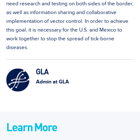
need research and testing on both sides of the border,
as well as information sharing and collaborative
implementation of vector control. In order to achieve
this goal, it is necessary for the U.S. and Mexico to
work together to stop the spread of tick-borne
diseases.
GLA
Admin at GLA
Learn More