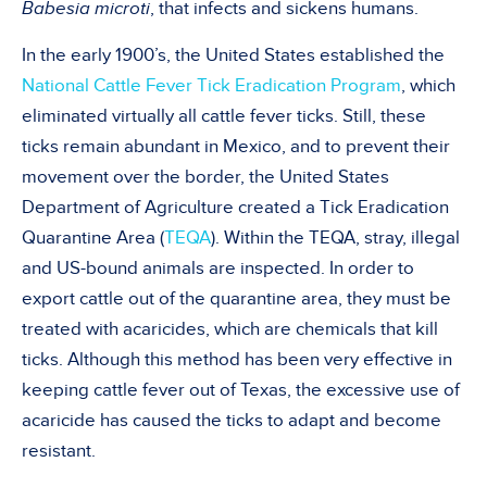
Babesia microti
, that infects and sickens humans.
In the early 1900’s, the United States established the
National Cattle Fever Tick Eradication Program
, which
eliminated virtually all cattle fever ticks. Still, these
ticks remain abundant in Mexico, and to prevent their
movement over the border, the United States
Department of Agriculture created a Tick Eradication
Quarantine Area (
TEQA
). Within the TEQA, stray, illegal
and US-bound animals are inspected. In order to
export cattle out of the quarantine area, they must be
treated with acaricides, which are chemicals that kill
ticks. Although this method has been very effective in
keeping cattle fever out of Texas, the excessive use of
acaricide has caused the ticks to adapt and become
resistant.