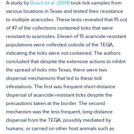
A study by
Busch et al. (2014)
took tick samples from
various locations in Texas and tested their resistance
to multiple acaricides. These tests revealed that 15 out
of 47 of the collections contained ticks that were
resistant to acaricides. Eleven of 15 acaricide-resistant
populations were collected outside of the TEQA,
indicating the ticks were not contained. The authors
concluded that despite the extensive actions to inhibit
the spread of ticks into Texas, there were two
dispersal mechanisms that led to these tick
infestations. The first was frequent short-distance
dispersal of acaricide-resistant ticks despite the
precautions taken at the border. The second
mechanism was the less frequent, long-distance
dispersal from the TEQA, possibly mediated by
humans, or carried on other host animals such as