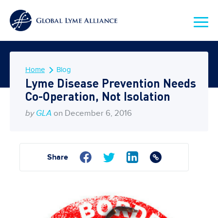
Home
Blog
Lyme Disease Prevention Needs
Co-Operation, Not Isolation
by
GLA
on December 6, 2016
Share