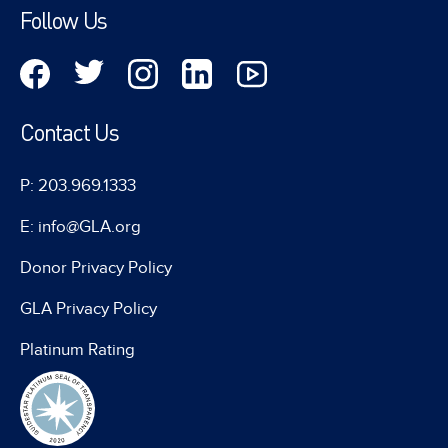
Follow Us
Contact Us
P: 203.969.1333
E: info@GLA.org
Donor Privacy Policy
GLA Privacy Policy
Platinum Rating