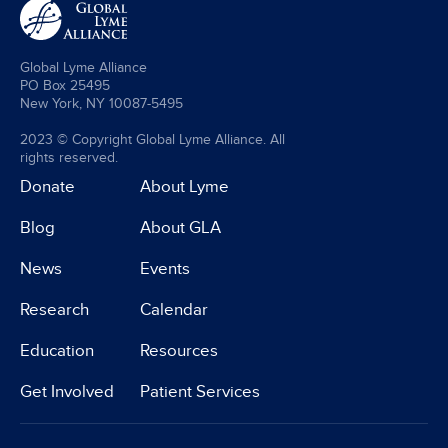
Global Lyme Alliance
PO Box 25495
New York, NY 10087-5495
2023 © Copyright Global Lyme Alliance. All
rights reserved.
Donate
About Lyme
Blog
About GLA
News
Events
Research
Calendar
Education
Resources
Get Involved
Patient Services