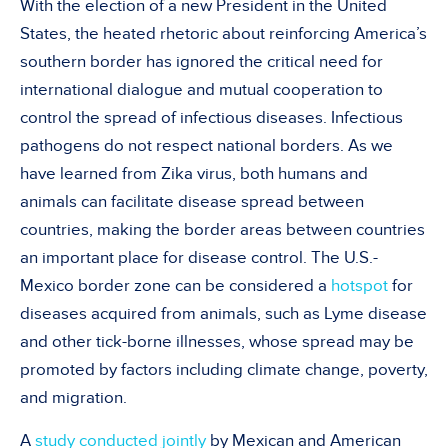
With the election of a new President in the United
States, the heated rhetoric about reinforcing America’s
southern border has ignored the critical need for
international dialogue and mutual cooperation to
control the spread of infectious diseases. Infectious
pathogens do not respect national borders. As we
have learned from Zika virus, both humans and
animals can facilitate disease spread between
countries, making the border areas between countries
an important place for disease control. The U.S.-
Mexico border zone can be considered a
hotspot
for
diseases acquired from animals, such as Lyme disease
and other tick-borne illnesses, whose spread may be
promoted by factors including climate change, poverty,
and migration.
A
study conducted jointly
by Mexican and American