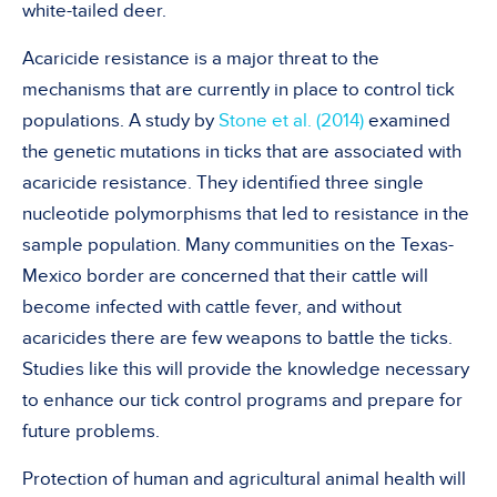
white-tailed deer.
Acaricide resistance is a major threat to the
mechanisms that are currently in place to control tick
populations. A study by
Stone et al. (2014)
examined
the genetic mutations in ticks that are associated with
acaricide resistance. They identified three single
nucleotide polymorphisms that led to resistance in the
sample population. Many communities on the Texas-
Mexico border are concerned that their cattle will
become infected with cattle fever, and without
acaricides there are few weapons to battle the ticks.
Studies like this will provide the knowledge necessary
to enhance our tick control programs and prepare for
future problems.
Protection of human and agricultural animal health will