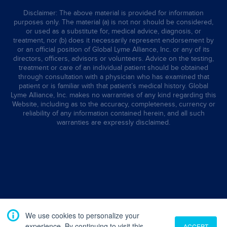
Disclaimer: The above material is provided for information
purposes only. The material (a) is not nor should be considered,
or used as a substitute for, medical advice, diagnosis, or
treatment, nor (b) does it necessarily represent endorsement by
or an official position of Global Lyme Alliance, Inc. or any of its
directors, officers, advisors or volunteers. Advice on the testing,
treatment or care of an individual patient should be obtained
through consultation with a physician who has examined that
patient or is familiar with that patient’s medical history. Global
Lyme Alliance, Inc. makes no warranties of any kind regarding this
Website, including as to the accuracy, completeness, currency or
reliability of any information contained herein, and all such
warranties are expressly disclaimed.
We use cookies to personalize your
experience. By continuing to visit this
ACCEPT