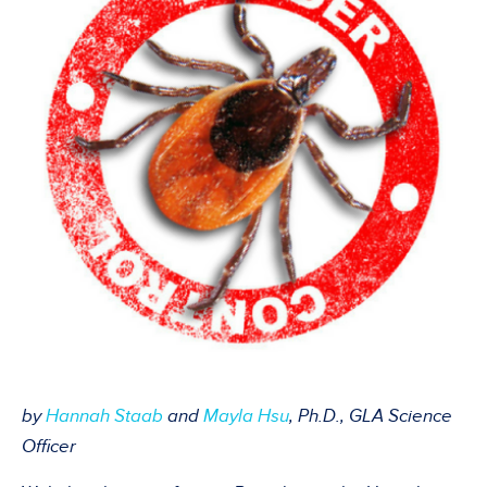
by
Hannah Staab
an
d
Mayla
Hsu
, Ph.D., GLA Science
Officer