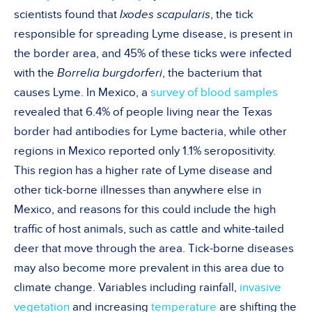
scientists found that
Ixodes scapularis
, the tick
responsible for spreading Lyme disease, is present in
the border area, and 45% of these ticks were infected
with the
Borrelia burgdorferi
, the bacterium that
causes Lyme. In Mexico, a
survey of blood samples
revealed that 6.4% of people living near the Texas
border had antibodies for Lyme bacteria, while other
regions in Mexico reported only 1.1% seropositivity.
This region has a higher rate of Lyme disease and
other tick-borne illnesses than anywhere else in
Mexico, and reasons for this could include the high
traffic of host animals, such as cattle and white-tailed
deer that move through the area. Tick-borne diseases
may also become more prevalent in this area due to
climate change. Variables including rainfall,
invasive
vegetation
and increasing
temperature
are shifting the