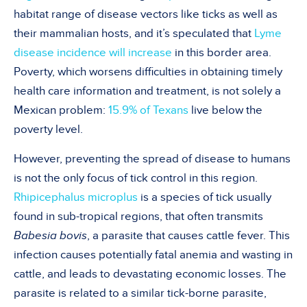
habitat range of disease vectors like ticks as well as
their mammalian hosts, and it’s speculated that
Lyme
disease incidence will increase
in this border area.
Poverty, which worsens difficulties in obtaining timely
health care information and treatment, is not solely a
Mexican problem:
15.9% of Texans
live below the
poverty level.
However, preventing the spread of disease to humans
is not the only focus of tick control in this region.
Rhipicephalus microplus
is a species of tick usually
found in sub-tropical regions, that often transmits
Babesia bovis
, a parasite that causes cattle fever. This
infection causes potentially fatal anemia and wasting in
cattle, and leads to devastating economic losses. The
parasite is related to a similar tick-borne parasite,