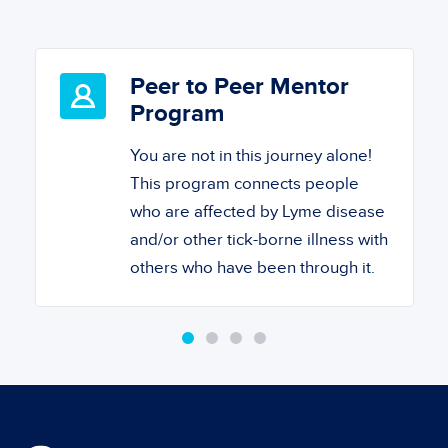
Peer to Peer Mentor
Program
You are not in this journey alone!
This program connects people
who are affected by Lyme disease
and/or other tick-borne illness with
others who have been through it.