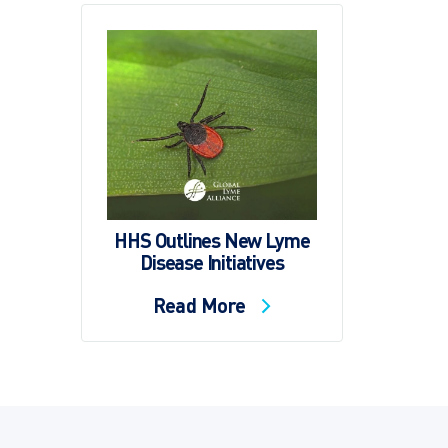
HHS Outlines New Lyme
Disease Initiatives
Read More