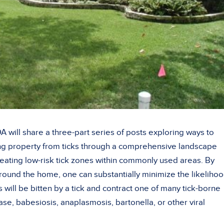
 will share a three-part series of posts exploring ways to
g property from ticks through a comprehensive landscape
ating low-risk tick zones within commonly used areas. By
around the home, one can substantially minimize the likeliho
 will be bitten by a tick and contract one of many tick-borne
ase, babesiosis, anaplasmosis, bartonella, or other viral