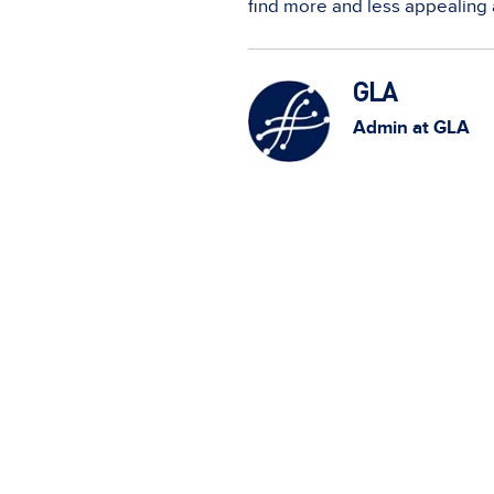
find more and less appealing 
GLA
Admin at GLA