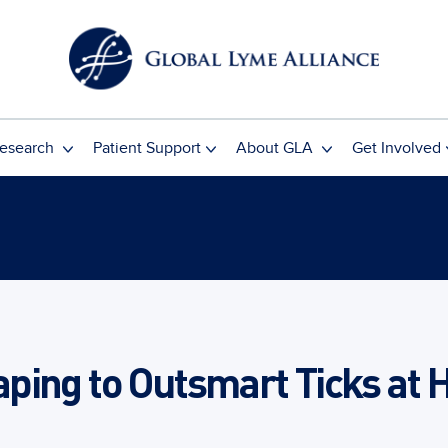
esearch
Patient Support
About GLA
Get Involved
ing to Outsmart Ticks at 