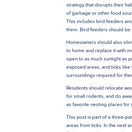
strategy that disrupts their ha
of garbage or other food sourc
This includes bird feeders and
them. Bird feeders should be
Homeowners should also elimin
to home and replace it with m
open to as much sunlight as po
exposed areas, and ticks like
surroundings required for their
Residents should relocate woo
for small rodents, and do away
as favorite nesting places fo
This post is part of a three-p
areas from ticks. In the next ar