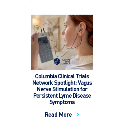
Columbia Clinical Trials
Network Spotlight: Vagus
Nerve Stimulation for
Persistent Lyme Disease
Symptoms
Read More