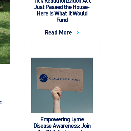
Tick Reauthorization Act
Just Passed the House-
Here Is What It Would
Fund
Read More
od
Empowering Lyme
Disease Awareness: Join