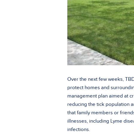
Over the next few weeks, TBDA
protect homes and surroundin
management plan aimed at cre
reducing the tick population 
that family members or friends
illnesses, including Lyme dise
infections.