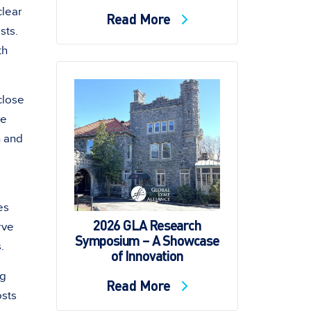
clear
Read More
sts.
th
close
be
n and
es
2026 GLA Research
rve
Symposium – A Showcase
.
of Innovation
ng
Read More
osts