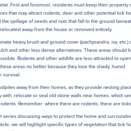
bitat. First and foremost, residents must keep their property 
es that may attract rodents, deer and other potential tick ho
 the spillage of seeds and nuts that fall to the ground benea
 relocated away from the house or removed entirely.
ate heavy brush and ground cover (pachysandra, ivy, etc.) 
ulch and other less dense alternatives. These areas should 
ssible. Rodents and other wildlife are less attracted to ope
 these areas no better because they lose the shady, humid
 survival.
dpiles away from their homes, as they provide nesting plac
 with, relocate or seal old stone walls near homes, which se
r rodents. Remember: where there are rodents, there are ticks
art series discussing ways to protect the home and surroundi
itcle, we will highlight specific types of vegetation that tick h