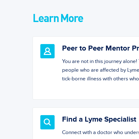
Learn More
Peer to Peer Mentor 
You are not in this journey alone
people who are affected by Lyme
tick-borne illness with others wh
Find a Lyme Specialist
Connect with a doctor who unde