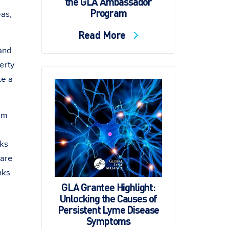
the GLA Ambassador
Program
eas,
Read More
 and
erty
te a
hem
cks
 are
nks
GLA Grantee Highlight:
,
Unlocking the Causes of
Persistent Lyme Disease
Symptoms