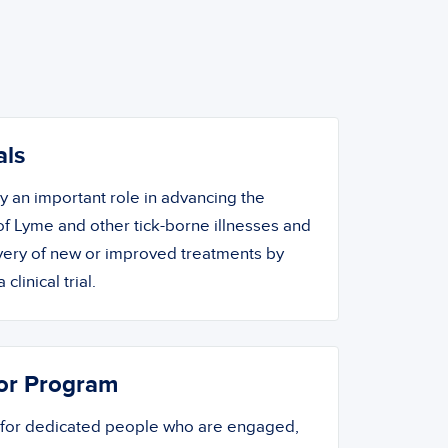
als
ay an important role in advancing the
f Lyme and other tick-borne illnesses and
overy of new or improved treatments by
 clinical trial.
or Program
 for dedicated people who are engaged,