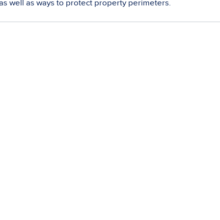
as well as ways to protect property perimeters.