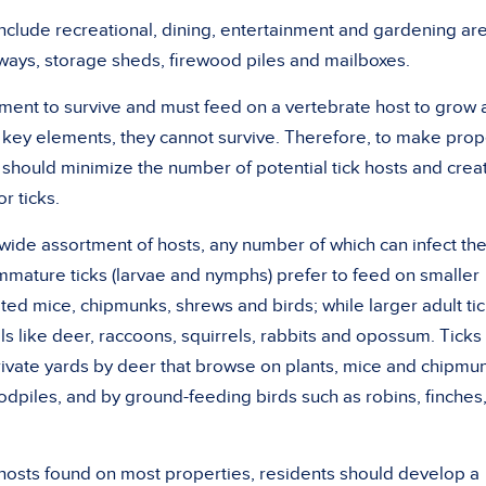
nclude recreational, dining, entertainment and gardening ar
kways, storage sheds, firewood piles and mailboxes.
ment to survive and must feed on a vertebrate host to grow
key elements, they cannot survive. Therefore, to make prop
should minimize the number of potential tick hosts and crea
or ticks.
a wide assortment of hosts, any number of which can infect t
mmature ticks (larvae and nymphs) prefer to feed on smaller
ted mice, chipmunks, shrews and birds; while larger adult ti
s like deer, raccoons, squirrels, rabbits and opossum. Ticks
rivate yards by deer that browse on plants, mice and chipmu
oodpiles, and by ground-feeding birds such as robins, finches
hosts found on most properties, residents should develop a