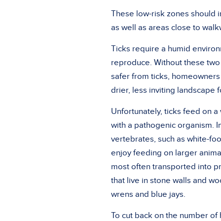
These low-risk zones should i
as well as areas close to wal
Ticks require a humid environ
reproduce. Without these two 
safer from ticks, homeowners 
drier, less inviting landscape f
Unfortunately, ticks feed on 
with a pathogenic organism. I
vertebrates, such as white-foo
enjoy feeding on larger animal
most often transported into p
that live in stone walls and w
wrens and blue jays.
To cut back on the number of 