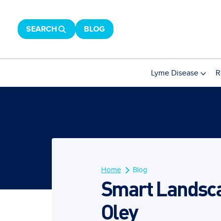
SEARCH
BLOG
Lyme Disease
R
Home
Blog
Smart Landscap
Oley