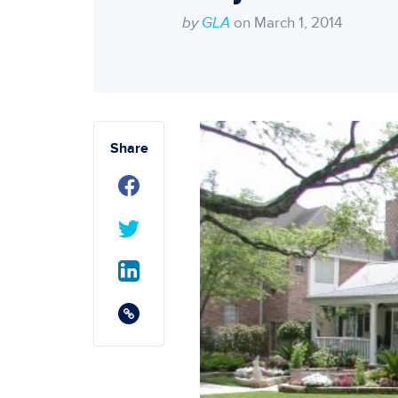
by
GLA
on March 1, 2014
Share