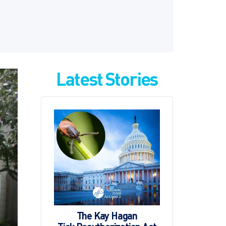
Latest Stories
The Kay Hagan