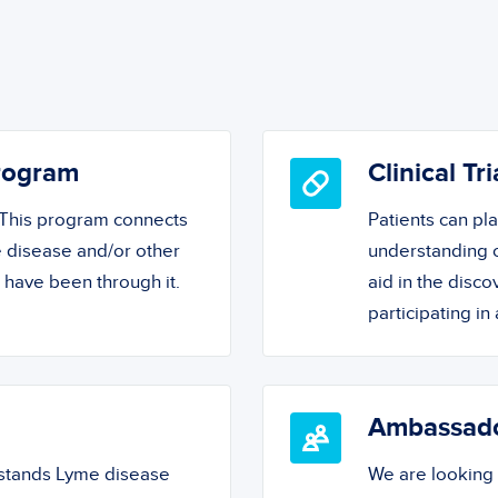
Program
Clinical Tri
! This program connects
Patients can pl
 disease and/or other
understanding o
o have been through it.
aid in the disc
participating in a
Ambassad
rstands Lyme disease
We are looking