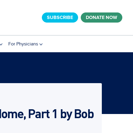
SUBSCRIBE
DONATE NOW
For Physicians
Home, Part 1 by Bob