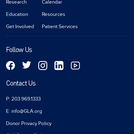
Research
Calendar
Education
Resources
Get Involved
Patient Services
Follow Us
Contact Us
P: 203.969.1333
E: info@GLA.org
Donor Privacy Policy