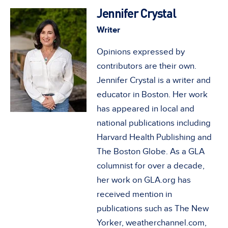
Jennifer Crystal
Writer
Opinions expressed by
contributors are their own.
Jennifer Crystal is a writer and
educator in Boston. Her work
has appeared in local and
national publications including
Harvard Health Publishing and
The Boston Globe. As a GLA
columnist for over a decade,
her work on GLA.org has
received mention in
publications such as The New
Yorker, weatherchannel.com,