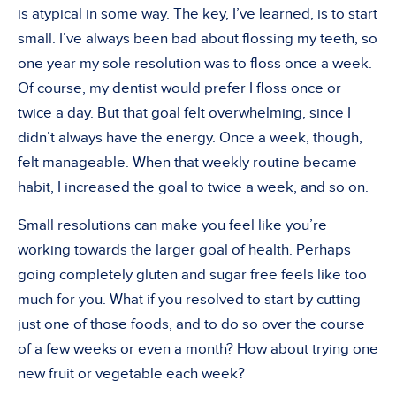
is atypical in some way. The key, I’ve learned, is to start
small. I’ve always been bad about flossing my teeth, so
one year my sole resolution was to floss once a week.
Of course, my dentist would prefer I floss once or
twice a day. But that goal felt overwhelming, since I
didn’t always have the energy. Once a week, though,
felt manageable. When that weekly routine became
habit, I increased the goal to twice a week, and so on.
Small resolutions can make you feel like you’re
working towards the larger goal of health. Perhaps
going completely gluten and sugar free feels like too
much for you. What if you resolved to start by cutting
just one of those foods, and to do so over the course
of a few weeks or even a month? How about trying one
new fruit or vegetable each week?