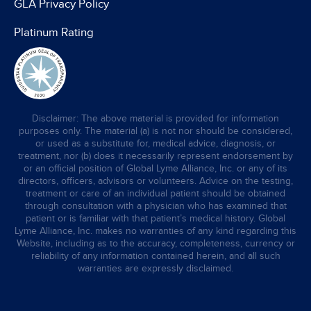
GLA Privacy Policy
Platinum Rating
Disclaimer: The above material is provided for information
purposes only. The material (a) is not nor should be considered,
or used as a substitute for, medical advice, diagnosis, or
treatment, nor (b) does it necessarily represent endorsement by
or an official position of Global Lyme Alliance, Inc. or any of its
directors, officers, advisors or volunteers. Advice on the testing,
treatment or care of an individual patient should be obtained
through consultation with a physician who has examined that
patient or is familiar with that patient’s medical history. Global
Lyme Alliance, Inc. makes no warranties of any kind regarding this
Website, including as to the accuracy, completeness, currency or
reliability of any information contained herein, and all such
warranties are expressly disclaimed.