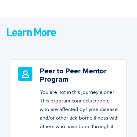
Learn More
Peer to Peer Mentor
Program
You are not in this journey alone!
This program connects people
who are affected by Lyme disease
and/or other tick-borne illness with
others who have been through it.