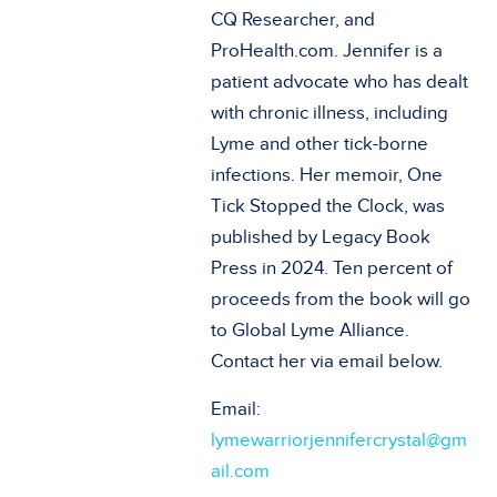
CQ Researcher, and
ProHealth.com. Jennifer is a
patient advocate who has dealt
with chronic illness, including
Lyme and other tick-borne
infections. Her memoir, One
Tick Stopped the Clock, was
published by Legacy Book
Press in 2024. Ten percent of
proceeds from the book will go
to Global Lyme Alliance.
Contact her via email below.
Email:
lymewarriorjennifercrystal@gm
ail.com