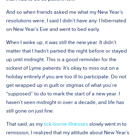
And so when friends asked me what my New Year’s
resolutions were, I said I didn’t have any. I hibernated
on New Year’s Eve and went to bed early.
When I woke up, it was still the new year. It didn’t
matter that I hadn’t partied the night before or stayed
up until midnight. This is a good reminder for the
sickest of Lyme patients: It’s okay to miss out on a
holiday entirely if you are too ill to participate. Do not
get wrapped up in guilt or stigmas of what you’re
“supposed” to do to mark the start of a new year. I
haven’t seen midnight in over a decade, and life has
still gone on just fine.
That said, as my
tick-borne illnesses
slowly went in to
remission, I realized that my attitude about New Year’s