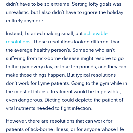
didn’t have to be so extreme. Setting lofty goals was
unrealistic, but I also didn’t have to ignore the holiday
entirely anymore.
Instead, I started making small, but
achievable
resolutions
. These resolutions looked different than
the average healthy person’s. Someone who isn’t
suffering from tick-borne disease might resolve to go
to the gym every day, or lose ten pounds, and they can
make those things happen. But typical resolutions
don’t work for Lyme patients. Going to the gym while in
the midst of intense treatment would be impossible,
even dangerous. Dieting could deplete the patient of
vital nutrients needed to fight infection.
However, there are resolutions that can work for
patients of tick-borne illness, or for anyone whose life