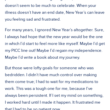
doesn’t seem to be much to celebrate. When your
illness doesn’t have an end date, New Year’s can leave
you feeling sad and frustrated.
For many years, I ignored New Year’s altogether. Sure,
I always had hope that the new year would be the one
in which I’d start to feel more like myself. Maybe I’d get
my PICC line out! Maybe I’d regain my independence.
Maybe I’d write a book about my journey.
But those were lofty goals for someone who was
bedridden. I didn’t have much control over making
them come true; I had to wait for my medications to
work. This was a tough one for me, because I’ve
always been persistent. If I set my mind on something,
I worked hard until I made it happen. It frustrated me
that I had to be so patient now.