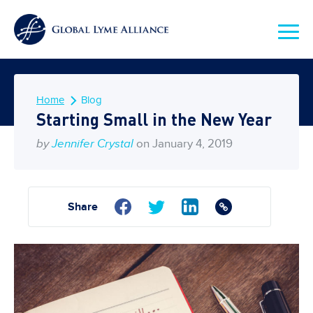
Home
Blog
Starting Small in the New Year
by
Jennifer Crystal
on January 4, 2019
Share