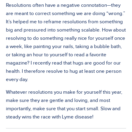
Resolutions often have a negative connotation—they
are meant to correct something we are doing “wrong.”
It’s helped me to reframe resolutions from something
big and pressured into something scalable. How about
resolving to do something really nice for yourself once
a week, like painting your nails, taking a bubble bath,
or taking an hour to yourself to read a favorite
magazine? I recently read that hugs are good for our
health. I therefore resolve to hug at least one person
every day.
Whatever resolutions you make for yourself this year,
make sure they are gentle and loving, and most
importantly, make sure that you start small. Slow and
steady wins the race with Lyme disease!