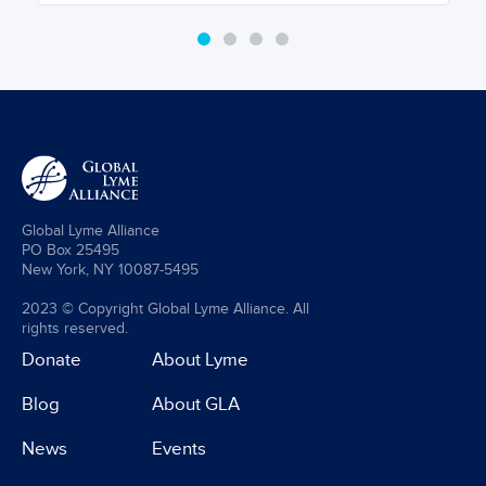
Global Lyme Alliance
PO Box 25495
New York, NY 10087-5495
2023 © Copyright Global Lyme Alliance. All
rights reserved.
Donate
About Lyme
Blog
About GLA
News
Events