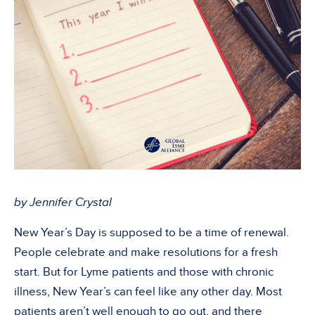
by Jennifer Crystal
New Year’s Day is supposed to be a time of renewal.
People celebrate and make resolutions for a fresh
start. But for Lyme patients and those with chronic
illness, New Year’s can feel like any other day. Most
patients aren’t well enough to go out, and there