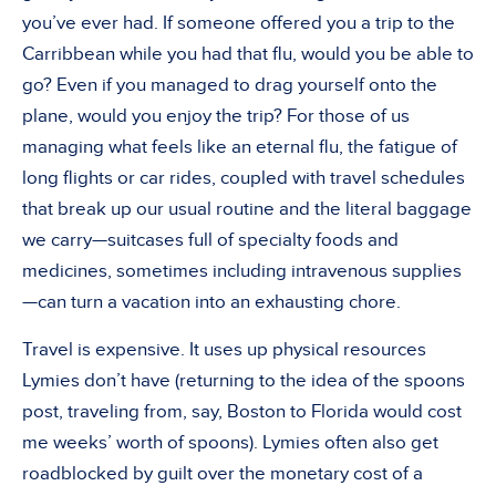
you’ve ever had. If someone offered you a trip to the
Carribbean while you had that flu, would you be able to
go? Even if you managed to drag yourself onto the
plane, would you enjoy the trip? For those of us
managing what feels like an eternal flu, the fatigue of
long flights or car rides, coupled with travel schedules
that break up our usual routine and the literal baggage
we carry—suitcases full of specialty foods and
medicines, sometimes including intravenous supplies
—can turn a vacation into an exhausting chore.
Travel is expensive. It uses up physical resources
Lymies don’t have (returning to the idea of the spoons
post, traveling from, say, Boston to Florida would cost
me weeks’ worth of spoons). Lymies often also get
roadblocked by guilt over the monetary cost of a