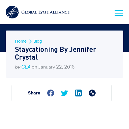
Home
Blog
Staycationing By Jennifer
Crystal
by
GLA
on January 22, 2016
Share