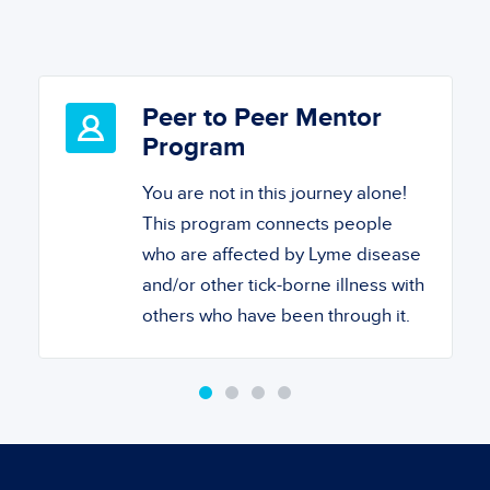
Peer to Peer Mentor
Program
You are not in this journey alone!
This program connects people
who are affected by Lyme disease
and/or other tick-borne illness with
others who have been through it.