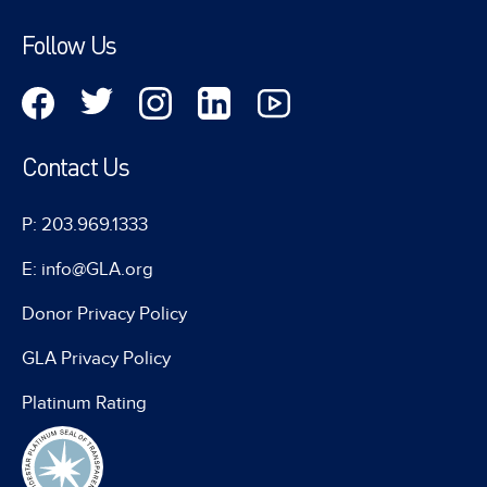
Follow Us
Contact Us
P: 203.969.1333
E: info@GLA.org
Donor Privacy Policy
GLA Privacy Policy
Platinum Rating