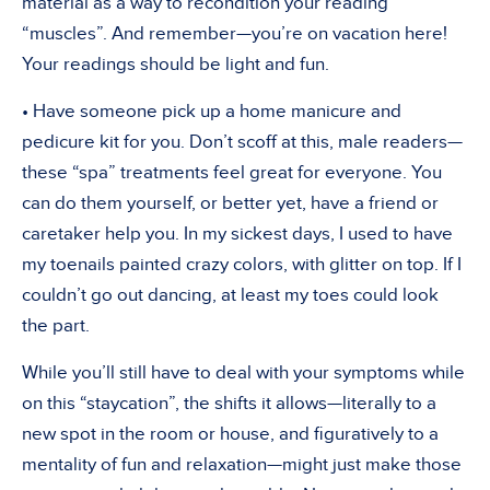
material as a way to recondition your reading
“muscles”. And remember—you’re on vacation here!
Your readings should be light and fun.
• Have someone pick up a home manicure and
pedicure kit for you. Don’t scoff at this, male readers—
these “spa” treatments feel great for everyone. You
can do them yourself, or better yet, have a friend or
caretaker help you. In my sickest days, I used to have
my toenails painted crazy colors, with glitter on top. If I
couldn’t go out dancing, at least my toes could look
the part.
While you’ll still have to deal with your symptoms while
on this “staycation”, the shifts it allows—literally to a
new spot in the room or house, and figuratively to a
mentality of fun and relaxation—might just make those