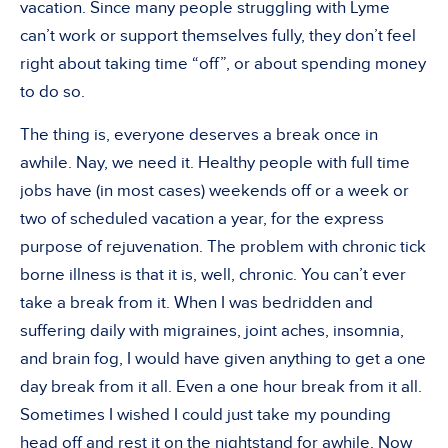
vacation. Since many people struggling with Lyme
can’t work or support themselves fully, they don’t feel
right about taking time “off”, or about spending money
to do so.
The thing is, everyone deserves a break once in
awhile. Nay, we need it. Healthy people with full time
jobs have (in most cases) weekends off or a week or
two of scheduled vacation a year, for the express
purpose of rejuvenation. The problem with chronic tick
borne illness is that it is, well, chronic. You can’t ever
take a break from it. When I was bedridden and
suffering daily with migraines, joint aches, insomnia,
and brain fog, I would have given anything to get a one
day break from it all. Even a one hour break from it all.
Sometimes I wished I could just take my pounding
head off and rest it on the nightstand for awhile. Now