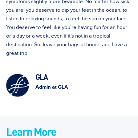
symptoms slightly more bearable. No matter how sick
you are, you deserve to dip your feet in the ocean, to
listen to relaxing sounds, to feel the sun on your face.
You deserve to feel like you’re having fun for an hour
or a day or a week, even if it’s not in a tropical
destination. So, leave your bags at home, and have a
great trip!
GLA
Admin at GLA
Learn More