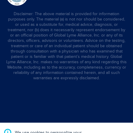
Disclaimer: The above material is provided for information
purposes only. The material (a) is not nor should be considered,
or used as a substitute for, medical advice, diagnosis, or
treatment, nor (b) does it necessarily represent endorsement by
or an official position of Global Lyme Alliance, Inc. or any of its
directors, officers, advisors or volunteers. Advice on the testing,
treatment or care of an individual patient should be obtained
through consultation with a physician who has examined that
patient or is familiar with that patient’s medical history. Global
Lyme Alliance, Inc. makes no warranties of any kind regarding this
Website, including as to the accuracy, completeness, currency or
reliability of any information contained herein, and all such
warranties are expressly disclaimed.
We use cookies to personalize your