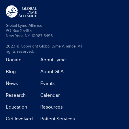
Global Lyme Alliance
PO Box 25495
New York, NY 10087-5495
2023 © Copyright Global Lyme Alliance. All
rights reserved.
Donate
About Lyme
Blog
About GLA
News
Events
Research
Calendar
Education
Resources
Get Involved
Patient Services