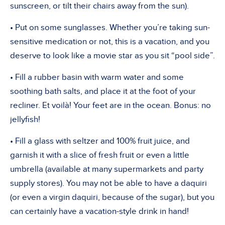
sunscreen, or tilt their chairs away from the sun).
• Put on some sunglasses. Whether you’re taking sun-
sensitive medication or not, this is a vacation, and you
deserve to look like a movie star as you sit “pool side”.
• Fill a rubber basin with warm water and some
soothing bath salts, and place it at the foot of your
recliner. Et voilà! Your feet are in the ocean. Bonus: no
jellyfish!
• Fill a glass with seltzer and 100% fruit juice, and
garnish it with a slice of fresh fruit or even a little
umbrella (available at many supermarkets and party
supply stores). You may not be able to have a daquiri
(or even a virgin daquiri, because of the sugar), but you
can certainly have a vacation-style drink in hand!