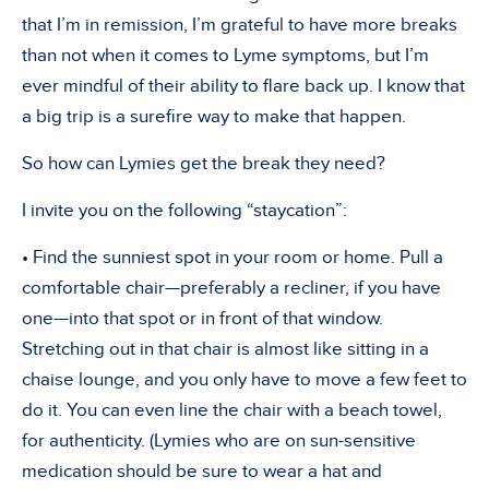
that I’m in remission, I’m grateful to have more breaks
than not when it comes to Lyme symptoms, but I’m
ever mindful of their ability to flare back up. I know that
a big trip is a surefire way to make that happen.
So how can Lymies get the break they need?
I invite you on the following “staycation”:
• Find the sunniest spot in your room or home. Pull a
comfortable chair—preferably a recliner, if you have
one—into that spot or in front of that window.
Stretching out in that chair is almost like sitting in a
chaise lounge, and you only have to move a few feet to
do it. You can even line the chair with a beach towel,
for authenticity. (Lymies who are on sun-sensitive
medication should be sure to wear a hat and