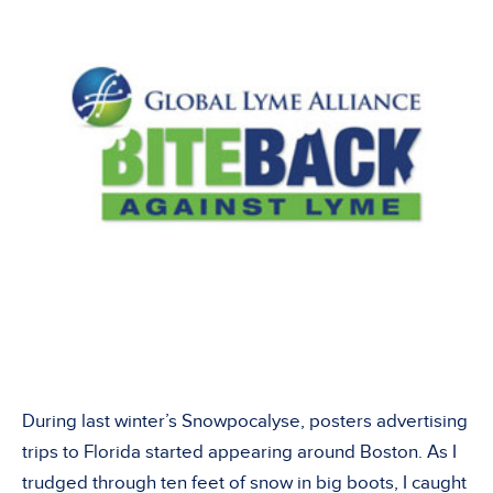
During last winter’s Snowpocalyse, posters advertising
trips to Florida started appearing around Boston. As I
trudged through ten feet of snow in big boots, I caught