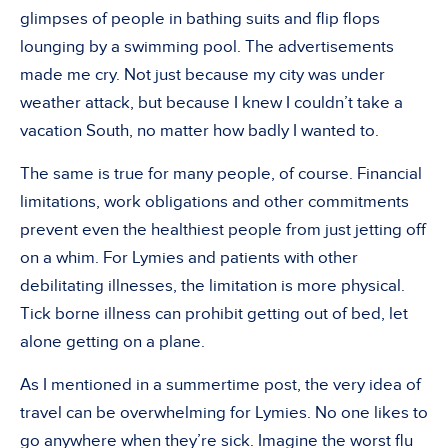
glimpses of people in bathing suits and flip flops
lounging by a swimming pool. The advertisements
made me cry. Not just because my city was under
weather attack, but because I knew I couldn’t take a
vacation South, no matter how badly I wanted to.
The same is true for many people, of course. Financial
limitations, work obligations and other commitments
prevent even the healthiest people from just jetting off
on a whim. For Lymies and patients with other
debilitating illnesses, the limitation is more physical.
Tick borne illness can prohibit getting out of bed, let
alone getting on a plane.
As I mentioned in a summertime post, the very idea of
travel can be overwhelming for Lymies. No one likes to
go anywhere when they’re sick. Imagine the worst flu