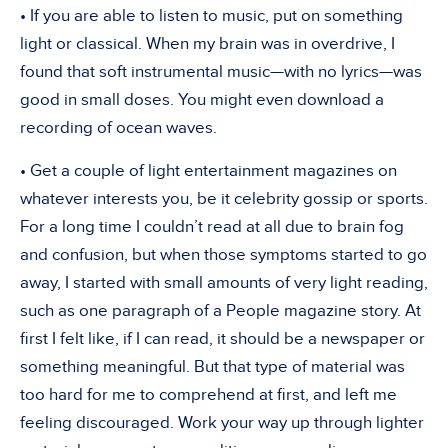
• If you are able to listen to music, put on something
light or classical. When my brain was in overdrive, I
found that soft instrumental music—with no lyrics—was
good in small doses. You might even download a
recording of ocean waves.
• Get a couple of light entertainment magazines on
whatever interests you, be it celebrity gossip or sports.
For a long time I couldn’t read at all due to brain fog
and confusion, but when those symptoms started to go
away, I started with small amounts of very light reading,
such as one paragraph of a People magazine story. At
first I felt like, if I can read, it should be a newspaper or
something meaningful. But that type of material was
too hard for me to comprehend at first, and left me
feeling discouraged. Work your way up through lighter