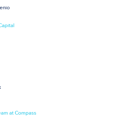
enio
Capital
:
eam at Compass