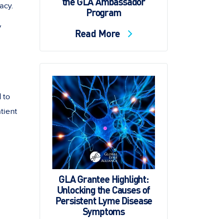
the GLA Ambassador
acy.
Program
y
Read More
d
to
tient
GLA Grantee Highlight:
Unlocking the Causes of
Persistent Lyme Disease
Symptoms