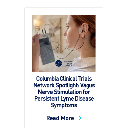
Columbia Clinical Trials
Network Spotlight: Vagus
Nerve Stimulation for
Persistent Lyme Disease
Symptoms
Read More