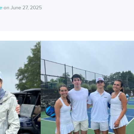
ce
on June 27, 2025