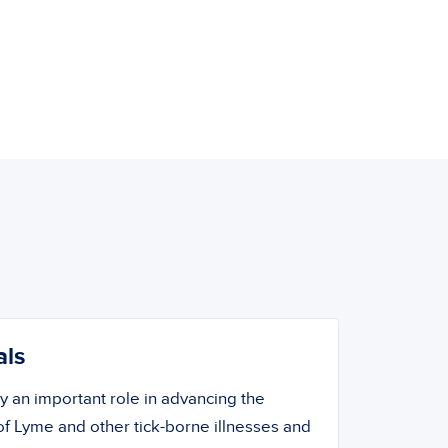
als
ay an important role in advancing the
f Lyme and other tick-borne illnesses and