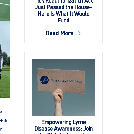
Tick Reauthorization Act
Just Passed the House-
Here Is What It Would
Fund
Read More
or
te a
Empowering Lyme
Disease Awareness: Join
ty—