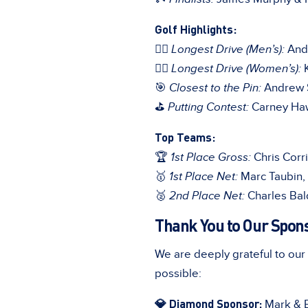
Golf Highlights:
🏌️‍♂️
Longest Drive (Men’s):
Andr
🏌️‍♀️
Longest Drive (Women’s):
K
🎯
Closest to the Pin:
Andrew S
⛳
Putting Contest:
Carney Ha
Top Teams:
🏆
1st Place Gross:
Chris Corr
🥇
1st Place Net:
Marc Taubin, 
🥈
2nd Place Net:
Charles Bal
Thank You to Our Spon
We are deeply grateful to ou
possible:
💎 Diamond Sponsor:
Mark & Br