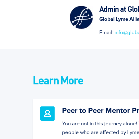
Admin at Glo
Global Lyme Alli
Email:
info@globa
Learn More
Peer to Peer Mentor 
You are not in this journey alone
people who are affected by Lyme