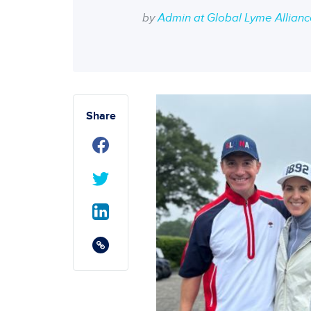
by
Admin at Global Lyme Allian
Share