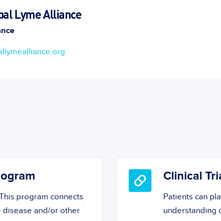
bal Lyme Alliance
ance
llymealliance.org
Program
Clinical Tri
! This program connects
Patients can pl
 disease and/or other
understanding o