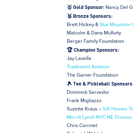
🥇 Gold Sponsor:
Nancy Del G
🥉 Bronze Sponsors:
Brett Hickey &
Star Mountain 
Malcolm & Dana McAvity
Berger Family Foundation
🏆 Champion Sponsors:
Jay Lavelle
Tradewind Aviation
The Garner Foundation
🎾 Tee & Pickleball Sponsors
Dominick Servedio
Frank Migliazzo
Suzette Kraus –
S/K Homes T
Merrill Lynch NYC NE Division
Chris Corrinet