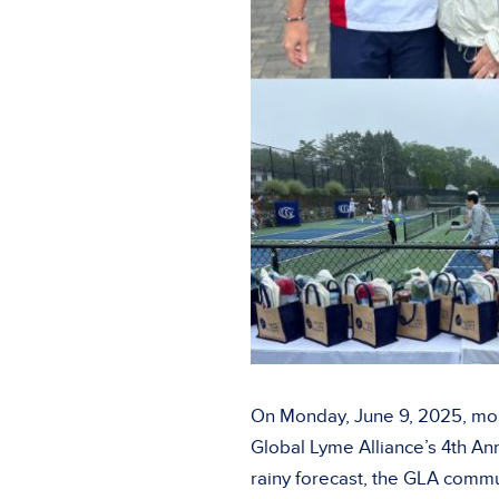
On Monday, June 9, 2025, mor
Global Lyme Alliance’s 4th An
rainy forecast, the GLA commu