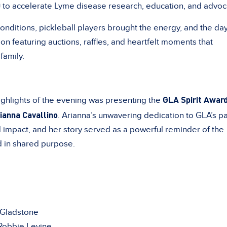
0
to accelerate Lyme disease research, education, and advoc
onditions, pickleball players brought the energy, and the da
ion featuring auctions, raffles, and heartfelt moments that
family.
GLA Spirit Awar
ghlights of the evening was presenting the
ianna Cavallino
. Arianna’s unwavering dedication to GLA’s pa
impact, and her story served as a powerful reminder of the
d in shared purpose.
 Gladstone
obbie Levine