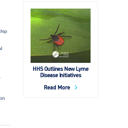
ship
ul
HHS Outlines New Lyme
Disease Initiatives
·
Read More
ion