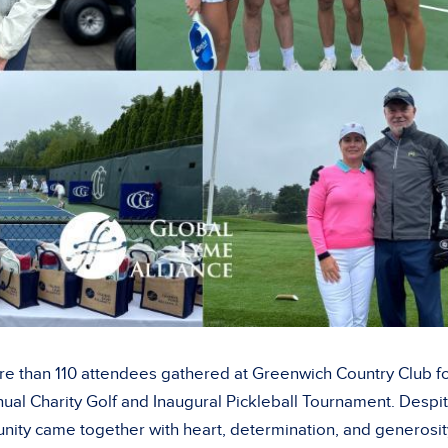
e than 110 attendees gathered at Greenwich Country Club f
nual Charity Golf and Inaugural Pickleball Tournament. Despi
nity came together with heart, determination, and generosi