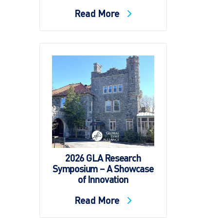
Read More
2026 GLA Research
Symposium – A Showcase
of Innovation
Read More