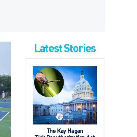
Latest Stories
The Kay Hagan