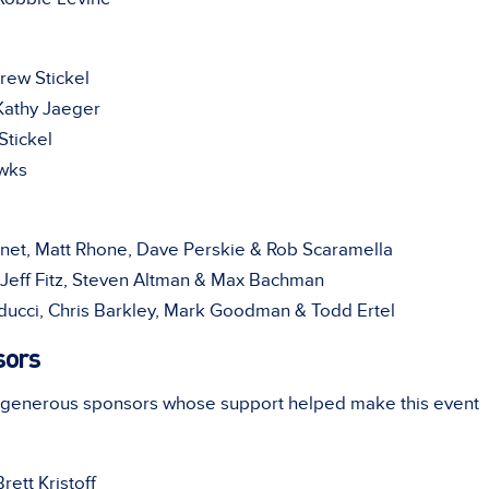
ew Stickel
athy Jaeger
tickel
wks
inet, Matt Rhone, Dave Perskie & Rob Scaramella
Jeff Fitz, Steven Altman & Max Bachman
ducci, Chris Barkley, Mark Goodman & Todd Ertel
sors
r generous sponsors whose support helped make this event
ett Kristoff