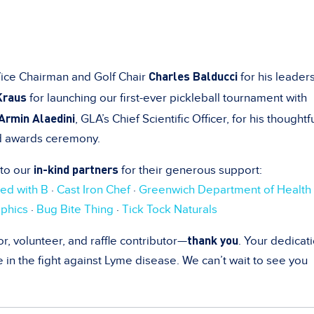
Charles Balducci
Vice Chairman and Golf Chair
for his leader
Kraus
for launching our first-ever pickleball tournament with
 Armin Alaedini
, GLA’s Chief Scientific Officer, for his thoughtf
d awards ceremony.
in-kind partners
 to our
for their generous support:
ed with B
·
Cast Iron Chef
·
Greenwich Department of Health
phics
·
Bug Bite Thing
·
Tick Tock Naturals
thank you
r, volunteer, and raffle contributor—
. Your dedicat
n the fight against Lyme disease. We can’t wait to see you