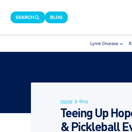
SEARCH
BLOG
Lyme Disease
R
Home
Blog
Teeing Up Hope
& Pickleball E