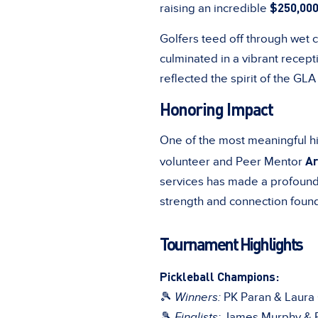
$250,00
raising an incredible
Golfers teed off through wet c
culminated in a vibrant recept
reflected the spirit of the GLA 
Honoring Impact
One of the most meaningful hi
Ar
volunteer and Peer Mentor
services has made a profound 
strength and connection foun
Tournament Highlights
Pickleball Champions:
🎾
Winners:
PK Paran & Laura
🎾
Finalists:
James Murphy & R