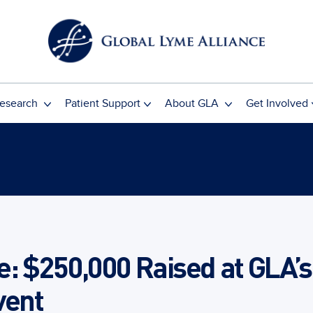
esearch
Patient Support
About GLA
Get Involved
: $250,000 Raised at GLA’s
vent