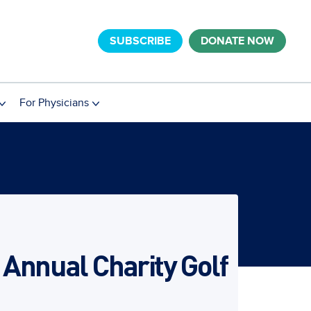
SUBSCRIBE
DONATE NOW
For Physicians
 Annual Charity Golf