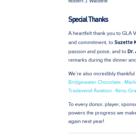
Robert J. Waldele
Special Thanks
A heartfelt thank you to GLA 
Suzette 
and commitment, to
Dr.
passion and poise, and to
remarks during the dinner an
We’re also incredibly thankful
Bridgewater Chocolate
·
Mark
Tradewind Aviation
·
Keno Gra
To every donor, player, sponso
powers the progress we make i
again next year!