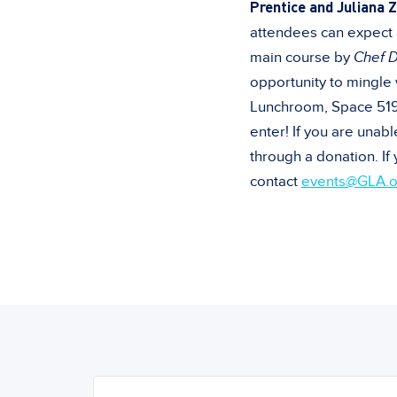
Prentice and Juliana Z
attendees can expect a
main course by
Chef 
opportunity to mingle 
Lunchroom, Space 519. 
enter! If you are unab
through a donation. If
contact
events@GLA.o