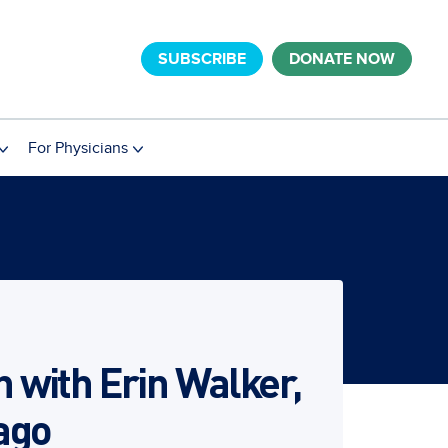
SUBSCRIBE
DONATE NOW
For Physicians
with Erin Walker,
cago