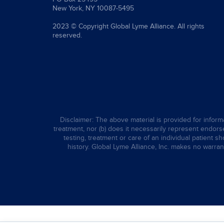
New York, NY 10087-5495
2023 © Copyright Global Lyme Alliance. All rights
reserved.
Disclaimer: The above material is provided for informa
treatment, nor (b) does it necessarily represent endorsem
testing, treatment or care of an individual patient s
history. Global Lyme Alliance, Inc. makes no warran