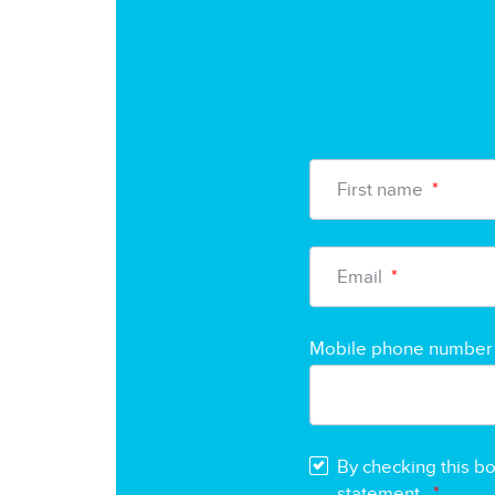
First name
*
Email
*
Mobile phone number
By checking this b
statement.
*