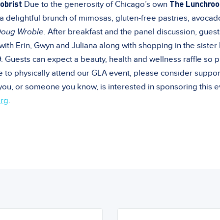
obrist
The Lunchroo
Due to the generosity of Chicago’s own
 delightful brunch of mimosas, gluten-free pastries, avocad
Doug Wroble
. After breakfast and the panel discussion, guest
with Erin, Gwyn and Juliana along with shopping in the sister
Guests can expect a beauty, health and wellness raffle so p
le to physically attend our GLA event, please consider suppor
 you, or someone you know, is interested in sponsoring this 
rg
.