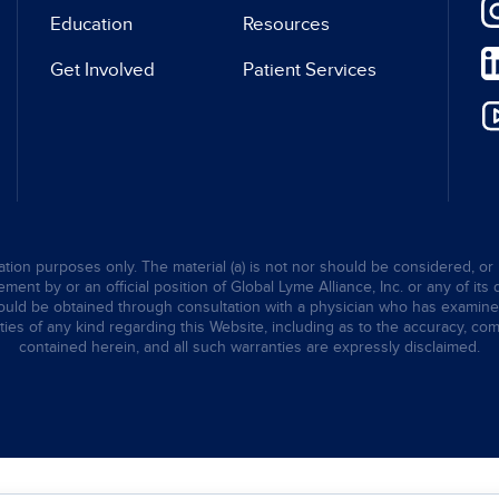
Education
Resources
Get Involved
Patient Services
tion purposes only. The material (a) is not nor should be considered, or 
ent by or an official position of Global Lyme Alliance, Inc. or any of its 
hould be obtained through consultation with a physician who has examined t
ties of any kind regarding this Website, including as to the accuracy, comp
contained herein, and all such warranties are expressly disclaimed.