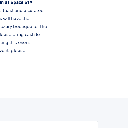
m at Space 519
,
o toast and a curated
s will have the
 luxury boutique to The
lease bring cash to
ting this event
event, please