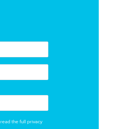
read the full privacy