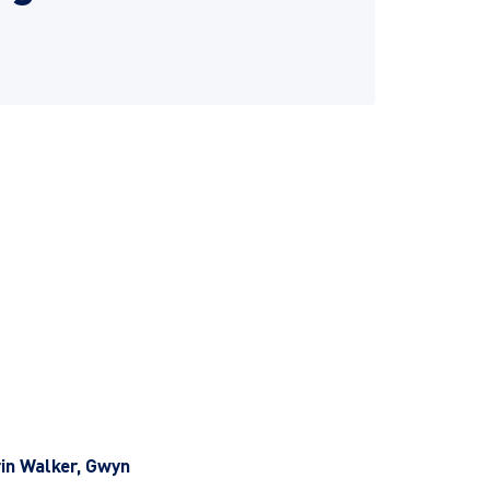
rin Walker, Gwyn