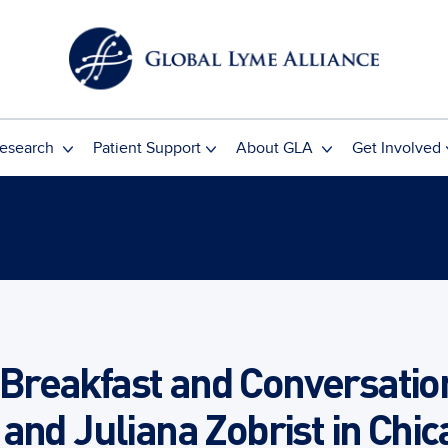
esearch
Patient Support
About GLA
Get Involved
reakfast and Conversation 
and Juliana Zobrist in Chi