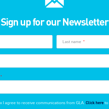
Sign up for our Newsletter
Last name
*
*
Click here
ox I agree to receive communications from GLA.
to 