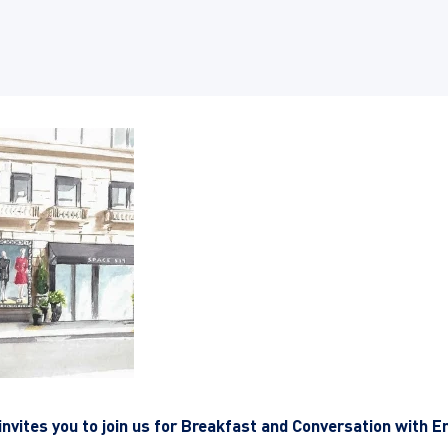
invites you to join us for Breakfast and Conversation with E