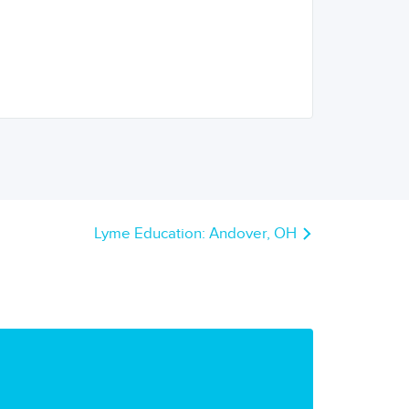
Lyme Education: Andover, OH