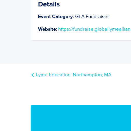
Details
Event Category:
GLA Fundraiser
Website:
https://fundraise.globallymeallian
Lyme Education: Northampton, MA