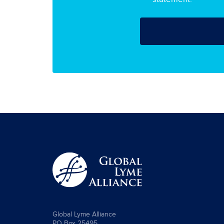
Global Lyme Alliance
PO Box 25495