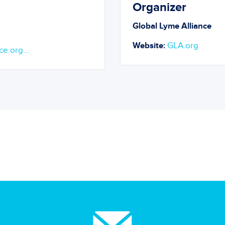
Organizer
Global Lyme Alliance
Website:
GLA.org
ce.org...