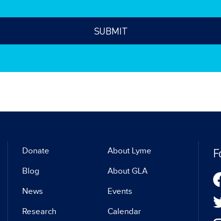
F
Donate
About Lyme
Blog
About GLA
News
Events
Research
Calendar