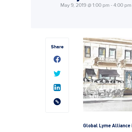
May 9, 2019 @ 1:00 pm - 4:00 pm
Share
Global Lyme Alliance 