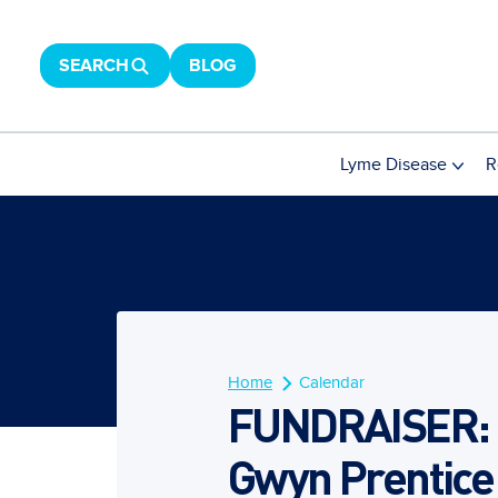
SEARCH
BLOG
Lyme Disease
R
Home
Calendar
FUNDRAISER: B
Gwyn Prentice 