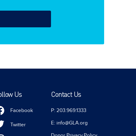
ollow Us
Contact Us
Facebook
P: 203.969.1333
E: info@GLA.org
Twitter
Donor Privacy Policy