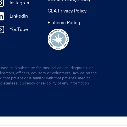
Instagram
GLA Privacy Policy
LinkedIn
Platinum Rating
YouTube
used as a substitute for, medical advice, diagnosis, or
directors, officers, advisors or volunteers. Advice on the
hat patient or is familiar with that patient’s medical
leteness, currency or reliability of any information