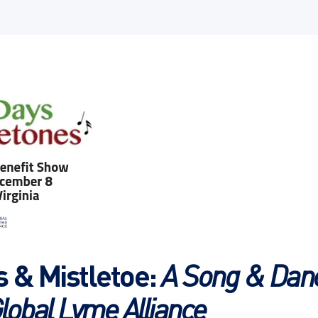
s & Mistletoe:
A Song & Danc
lobal Lyme Alliance