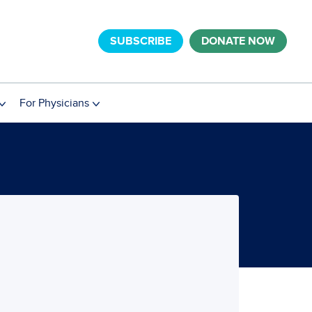
SUBSCRIBE
DONATE NOW
For Physicians