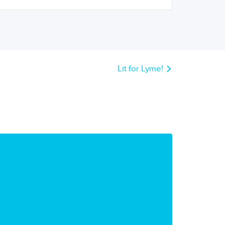
Lit for Lyme!