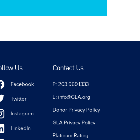
ollow Us
Contact Us
Facebook
P: 203.969.1333
E: info@GLA.org
Twitter
Donor Privacy Policy
Instagram
GLA Privacy Policy
LinkedIn
Platinum Rating