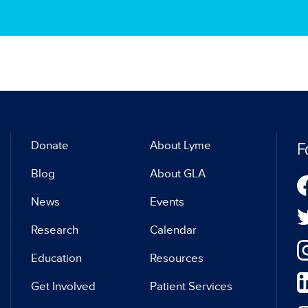
F
Donate
About Lyme
Blog
About GLA
News
Events
Research
Calendar
Education
Resources
Get Involved
Patient Services