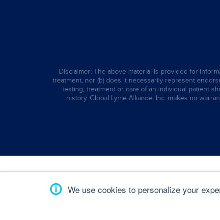
Disclaimer: The above material is provided for informa
treatment, nor (b) does it necessarily represent endorsem
testing, treatment or care of an individual patient s
history. Global Lyme Alliance, Inc. makes no warran
We use cookies to personalize your experi