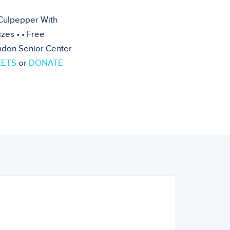
Culpepper With
zes • • Free
rndon Senior Center
KETS
or
DONATE