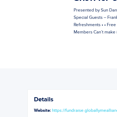
Presented by Sun Dan
Special Guests – Frank
Refreshments • • Free
Members Can’t make it
Details
Website:
https://fundraise.globallymeallian