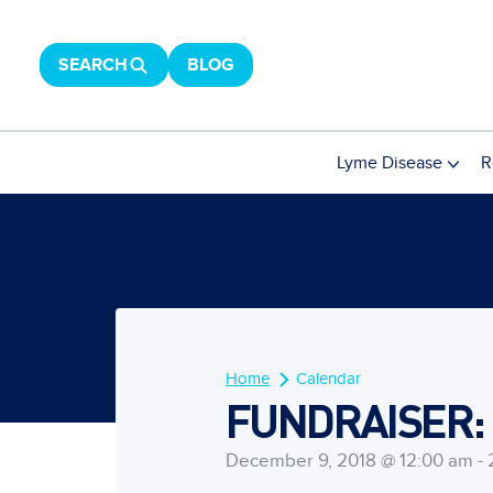
SEARCH
BLOG
Lyme Disease
R
Home
Calendar
FUNDRAISER: B
December 9, 2018 @ 12:00 am - 