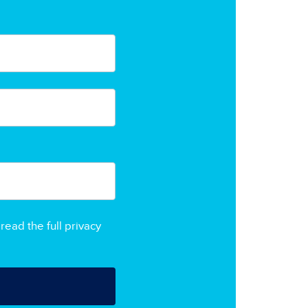
read the full privacy