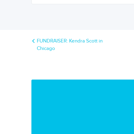
FUNDRAISER: Kendra Scott in
Chicago