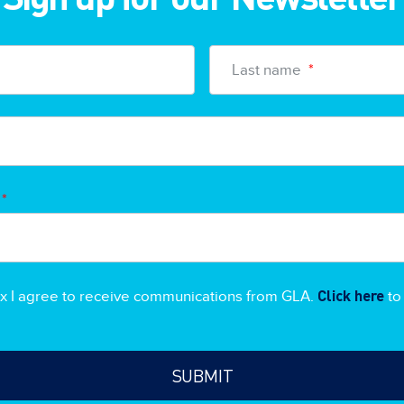
Last name
*
*
Click here
ox I agree to receive communications from GLA.
to 