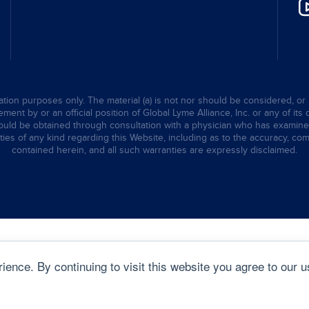
tion purposes only. The material (a) is not nor should be considered, or 
ent by or an official position of Global Lyme Alliance, Inc. or any of its 
hould be obtained through consultation with a physician who has examined t
ties of any kind regarding this Website, including as to the accuracy, comp
contained herein, and all such warranties are expressly disclaimed.
ence. By continuing to visit this website you agree to our u