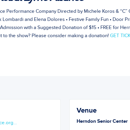
ce Performance Company Directed by Michele Koros & “C” 
 Lombardi and Elena Dolores • Festive Family Fun • Door Pri
 Admission with a Suggested Donation of $15 • FREE for He
 to the show? Please consider making a donation!
GET TIC
Venue
Herndon Senior Center
ce.org...