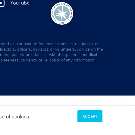
YouTube
used as a substitute for, medical advice, diagnosis, or
directors, officers, advisors or volunteers. Advice on the
hat patient or is familiar with that patient’s medical
leteness, currency or reliability of any information
se of cookies.
ACCEPT
Translate
English