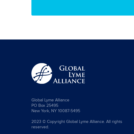
Global Lyme Alliance
PO Box 25495
New York, NY 10087-5495
2023 © Copyright Global Lyme Alliance. All rights
reserved.