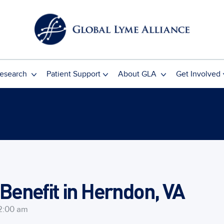
esearch
Patient Support
About GLA
Get Involved
enefit in Herndon, VA
2:00 am