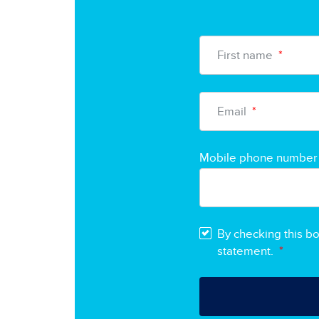
First name
*
Email
*
Mobile phone number
By checking this b
statement.
*