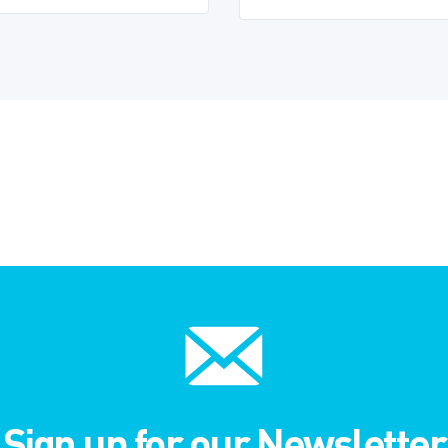
Sign up for our Newsletter