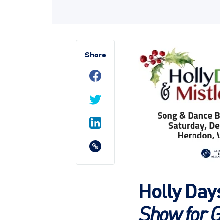
Share
Holly Day
Show for G