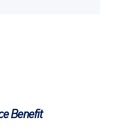
e Benefit