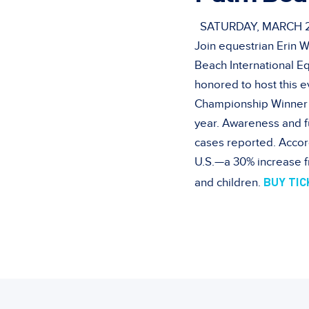
SATURDAY, MARCH 2,
Join equestrian Erin W
Beach International E
honored to host this 
Championship Winner 
year. Awareness and f
cases reported. Accor
U.S.—a 30% increase f
BUY TI
and children.