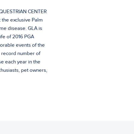
 EQUESTRIAN CENTER
t the exclusive Palm
yme disease. GLA is
ife of 2016 PGA
rable events of the
a record number of
e each year in the
husiasts, pet owners,