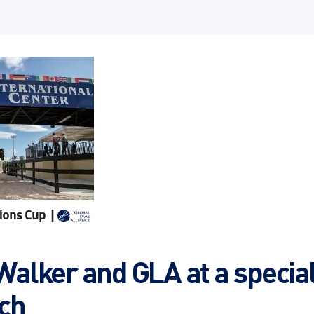
Walker and GLA at a special
ch