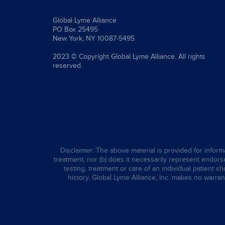
Global Lyme Alliance
PO Box 25495
New York, NY 10087-5495
2023 © Copyright Global Lyme Alliance. All rights
reserved.
Disclaimer: The above material is provided for informa
treatment, nor (b) does it necessarily represent endorsem
testing, treatment or care of an individual patient s
history. Global Lyme Alliance, Inc. makes no warran