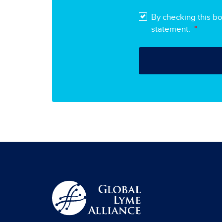
By checking this b
statement.
*