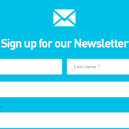
Sign up for our Newsletter
Last name
*
*