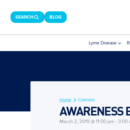
SEARCH
BLOG
Lyme Disease
R
Home
Calendar
AWARENESS EV
March 2, 2019 @ 11:00 pm - 3:00