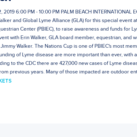
 2019 6:00 PM - 10:00 PM PALM BEACH INTERNATIONAL
alker and Global Lyme Alliance (GLA) for this special event a
questrian Center (PBIEC), to raise awareness and funds for L
event with Erin Walker, GLA board member, equestrian, and w
Jimmy Walker. The Nations Cup is one of PBIEC's most memo
unding of Lyme disease are more important than ever, with 
ding to the CDC there are 427,000 new cases of Lyme diseas
rom previous years. Many of those impacted are outdoor ent
CKETS