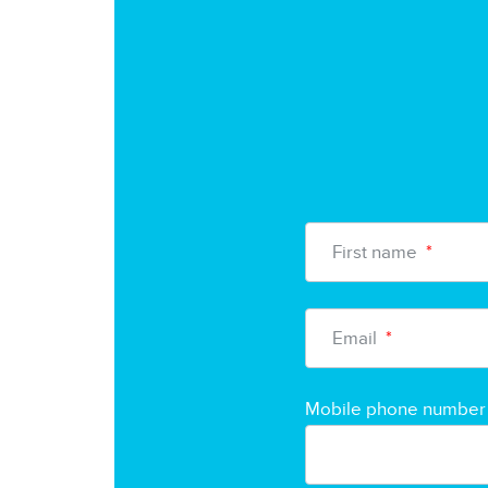
First name
*
Email
*
Mobile phone number