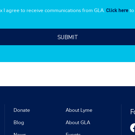
Click here
ox I agree to receive communications from GLA.
to 
F
Donate
About Lyme
Blog
About GLA