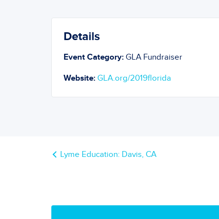
Details
Event Category:
GLA Fundraiser
Website:
GLA.org/2019florida
Lyme Education: Davis, CA