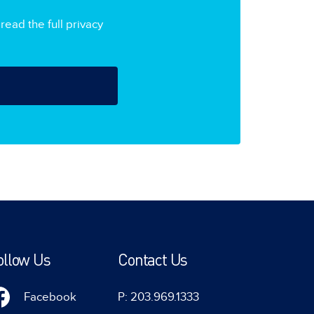
read the full privacy
ollow Us
Contact Us
Facebook
P: 203.969.1333