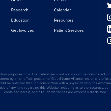
News
Events
Research
Calendar
Education
Resources
Get Involved
Patient Services
tion purposes only. The material (a) is not nor should be considered, or 
ent by or an official position of Global Lyme Alliance, Inc. or any of its 
hould be obtained through consultation with a physician who has examined t
ties of any kind regarding this Website, including as to the accuracy, comp
contained herein, and all such warranties are expressly disclaimed.