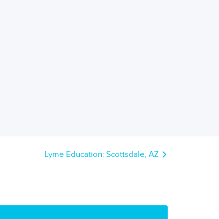
Lyme Education: Scottsdale, AZ