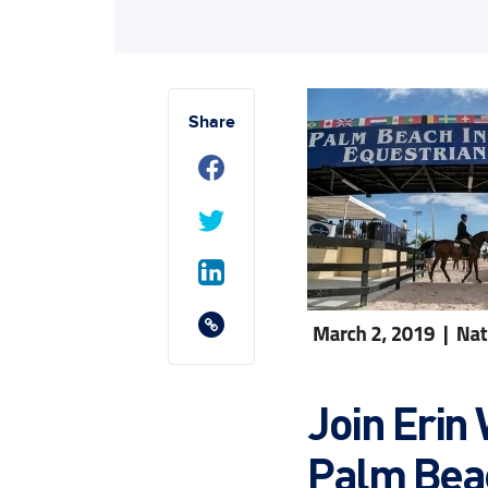
Share
Join Erin 
Palm Bea