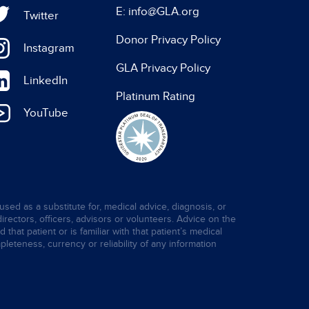
E: info@GLA.org
Twitter
Donor Privacy Policy
Instagram
GLA Privacy Policy
LinkedIn
Platinum Rating
YouTube
used as a substitute for, medical advice, diagnosis, or
directors, officers, advisors or volunteers. Advice on the
hat patient or is familiar with that patient’s medical
leteness, currency or reliability of any information