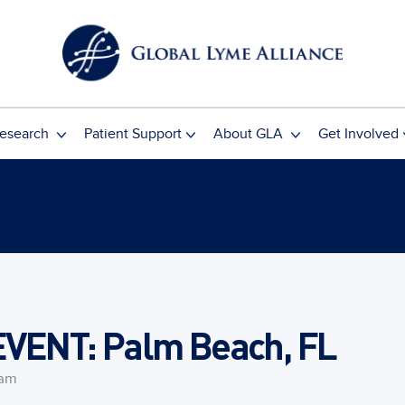
esearch
Patient Support
About GLA
Get Involved
ENT: Palm Beach, FL
 am