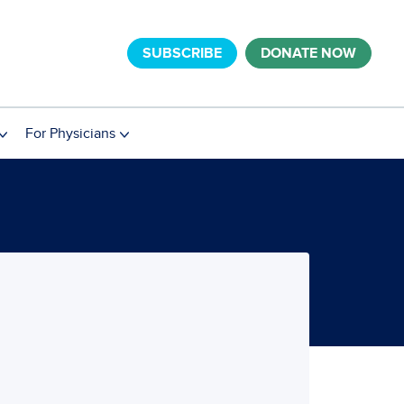
SUBSCRIBE
DONATE NOW
For Physicians