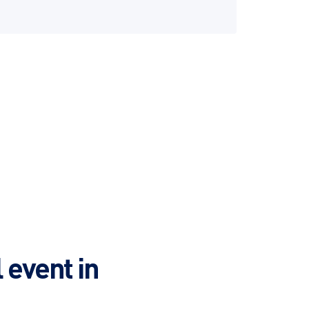
 event in