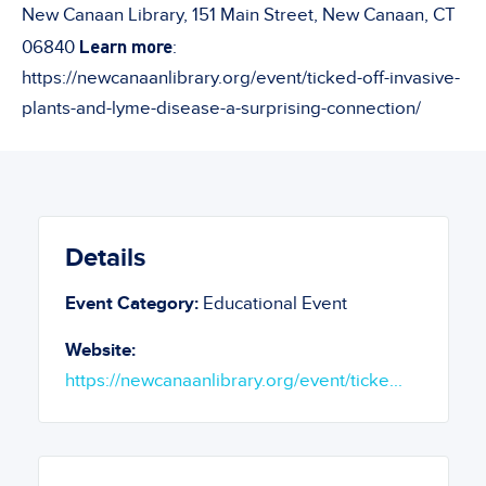
New Canaan Library, 151 Main Street, New Canaan, CT
Learn more
06840
:
https://newcanaanlibrary.org/event/ticked-off-invasive-
plants-and-lyme-disease-a-surprising-connection/
Details
Event Category:
Educational Event
Website:
https://newcanaanlibrary.org/event/ticke...