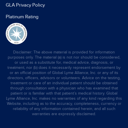
GLA Privacy Policy
Platinum Rating
Disclaimer: The above material is provided for information
purposes only. The material (a) is not nor should be considered,
or used as a substitute for, medical advice, diagnosis, or
treatment, nor (b) does it necessarily represent endorsement by
or an official position of Global Lyme Alliance, Inc. or any of its
directors, officers, advisors or volunteers. Advice on the testing,
treatment or care of an individual patient should be obtained
through consultation with a physician who has examined that
patient or is familiar with that patient’s medical history. Global
Lyme Alliance, Inc. makes no warranties of any kind regarding this
Website, including as to the accuracy, completeness, currency or
reliability of any information contained herein, and all such
warranties are expressly disclaimed.