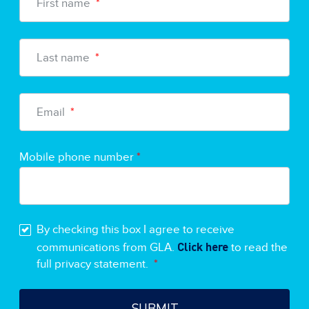
First name
*
Last name
*
Email
*
Mobile phone number
*
By checking this box I agree to receive
Click here
communications from GLA.
to read the
full privacy statement.
*