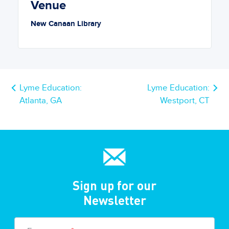
Venue
New Canaan Library
Lyme Education:
Lyme Education:
Atlanta, GA
Westport, CT
Sign up for our
Newsletter