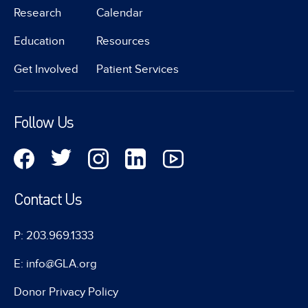
Research
Calendar
Education
Resources
Get Involved
Patient Services
Follow Us
Contact Us
P: 203.969.1333
E: info@GLA.org
Donor Privacy Policy