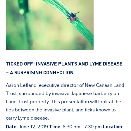
TICKED OFF! INVASIVE PLANTS AND LYME DISEASE
– A SURPRISING CONNECTION
Aaron Lefland, executive director of New Canaan Land
Trust, surrounded by invasive Japanese barberry on
Land Trust property. This presentation will look at the
ties between the invasive plant, and ticks known to
carry Lyme disease.
Date
Time
Location
: June 12, 2019
: 6:30 pm - 7:30 pm
: