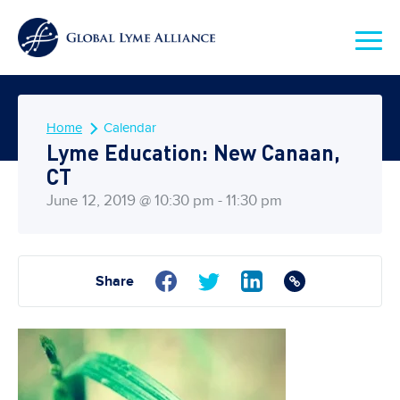
Home
Calendar
Lyme Education: New Canaan,
CT
June 12, 2019 @ 10:30 pm - 11:30 pm
Share