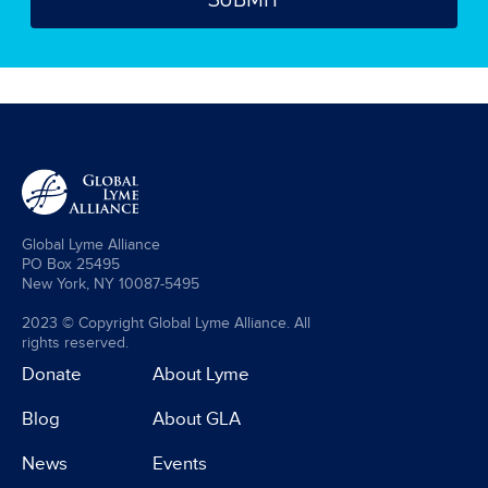
Global Lyme Alliance
PO Box 25495
New York, NY 10087-5495
2023 © Copyright Global Lyme Alliance. All
rights reserved.
Donate
About Lyme
Blog
About GLA
News
Events