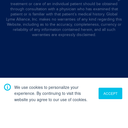
treatment or care of an individual patient should be obtained
through consultation with a physician who has examined that
patient or is familiar with that patient’s medical history. Global
Lyme Alliance, Inc. makes no warranties of any kind regarding this
Website, including as to the accuracy, completeness, currency or
reliability of any information contained herein, and all such
warranties are expressly disclaimed.
We use cookies to personalize your
experience. By continuing to visit this
ACCEPT
website you agree to our use of cookies.
Translate
English
French