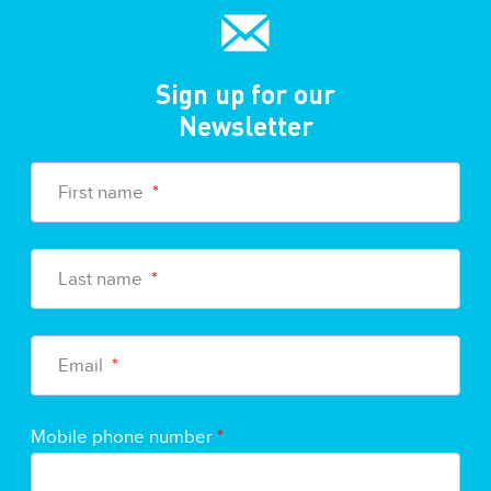
Sign up for our
Newsletter
First name
*
Last name
*
Email
*
Mobile phone number
*