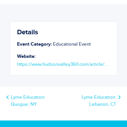
Details
Event Category:
Educational Event
Website:
https://www.hudsonvalley360.com/article/...
Lyme Education:
Lyme Education:
Quogue, NY
Lebanon, CT