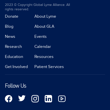
2023 © Copyright Global Lyme Alliance. All
rights reserved.
Donate
About Lyme
Blog
About GLA
News
Events
Research
Calendar
Education
Resources
Get Involved
Patient Services
Follow Us