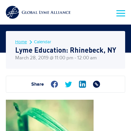
Home
Calendar
Lyme Education: Rhinebeck, NY
March 28, 2019 @ 11:00 pm - 12:00 am
Share