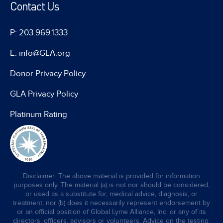
Contact Us
P: 203.969.1333
E: info@GLA.org
Donor Privacy Policy
GLA Privacy Policy
Platinum Rating
Disclaimer: The above material is provided for information
purposes only. The material (a) is not nor should be considered,
or used as a substitute for, medical advice, diagnosis, or
treatment, nor (b) does it necessarily represent endorsement by
or an official position of Global Lyme Alliance, Inc. or any of its
directors, officers, advisors or volunteers. Advice on the testing,