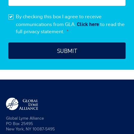
By checking this box I agree to receive
Click here
communications from GLA.
to read the
full privacy statement.
*
Global Lyme Alliance
PO Box 25495
New York, NY 10087-5495