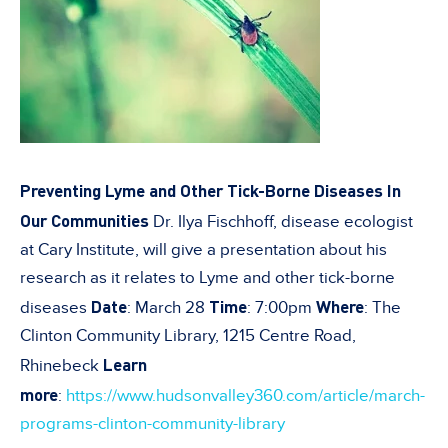
Preventing Lyme and Other Tick-Borne Diseases In
Our Communities
Dr. Ilya Fischhoff, disease ecologist
at Cary Institute, will give a presentation about his
research as it relates to Lyme and other tick-borne
Date
Time
Where
diseases
: March 28
: 7:00pm
: The
Clinton Community Library, 1215 Centre Road,
Learn
Rhinebeck
more
:
https://www.hudsonvalley360.com/article/march-
programs-clinton-community-library