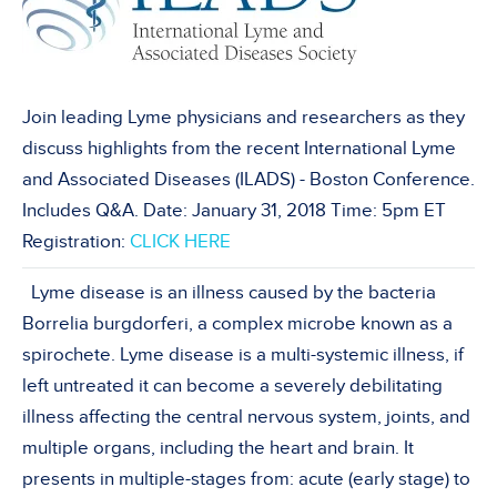
Join leading Lyme physicians and researchers as they
discuss highlights from the recent International Lyme
and Associated Diseases (ILADS) - Boston Conference.
Includes Q&A. Date: January 31, 2018 Time: 5pm ET
Registration:
CLICK HERE
Lyme disease is an illness caused by the bacteria
Borrelia burgdorferi, a complex microbe known as a
spirochete. Lyme disease is a multi-systemic illness, if
left untreated it can become a severely debilitating
illness affecting the central nervous system, joints, and
multiple organs, including the heart and brain. It
presents in multiple-stages from: acute (early stage) to