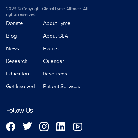
2023 © Copyright Global Lyme Alliance. All
rights reserved.
Donate
About Lyme
Blog
About GLA
News
Events
Research
Calendar
Education
Resources
Get Involved
Patient Services
Follow Us