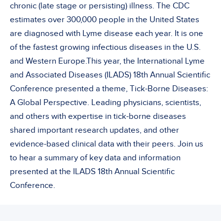
chronic (late stage or persisting) illness. The CDC
estimates over 300,000 people in the United States
are diagnosed with Lyme disease each year. It is one
of the fastest growing infectious diseases in the U.S.
and Western Europe.This year, the International Lyme
and Associated Diseases (ILADS) 18th Annual Scientific
Conference presented a theme, Tick-Borne Diseases:
A Global Perspective. Leading physicians, scientists,
and others with expertise in tick-borne diseases
shared important research updates, and other
evidence-based clinical data with their peers. Join us
to hear a summary of key data and information
presented at the ILADS 18th Annual Scientific
Conference.