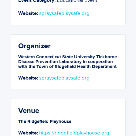
Event Category:
Educational Event
Website:
spraysafeplaysafe.org
Organizer
Western Connecticut State University Tickborne
Disease Prevention Laboratory in cooperation
with the Town of Ridgefield Health Department
Website:
spraysafeplaysafe.org
Venue
The Ridgefield Playhouse
Website:
https://ridgefieldplayhouse.org