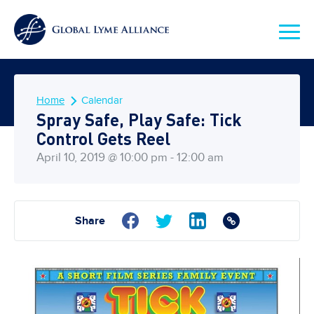
Home
Calendar
Spray Safe, Play Safe: Tick
Control Gets Reel
April 10, 2019 @ 10:00 pm - 12:00 am
Share