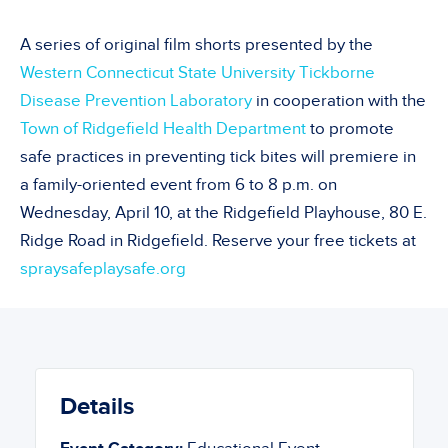
A
series of original film shorts pr
esented by the
Western Connecticut State University
Tickborne
Disease Prevention Laboratory
in co
operation
with
the
Town of Ridgefield Health Department
to
promote
safe
practices in preventing tick bites
will premiere in
a family-oriented event from 6 to 8 p.m. on
Wednesday, April 10,
at the Ridgefield Playhouse, 80 E.
Ridge R
oad
in Ridgefield. Reserve your free tickets at
spraysafeplaysafe.org
Details