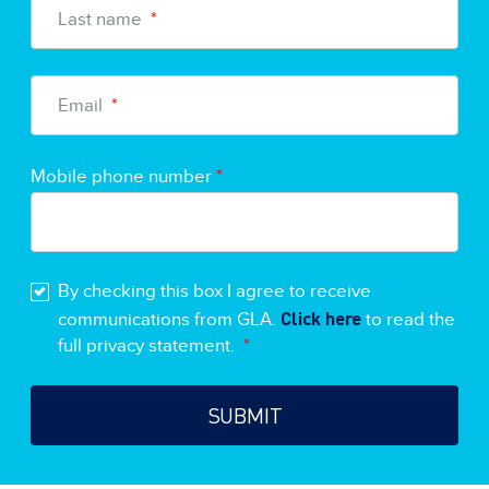
Last name
*
Email
*
Mobile phone number
*
By checking this box I agree to receive
Click here
communications from GLA.
to read the
full privacy statement.
*