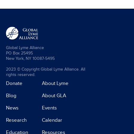
Global Lyme Alliance
PO Box 25495
New York, NY 10087-5495
2023 © Copyright Global Lyme Alliance. All
rights reserved.
Donate
About Lyme
Blog
About GLA
News
Events
Research
Calendar
Education
Resources