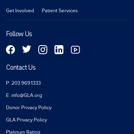
Get Involved
Patient Services
Follow Us
Contact Us
P: 203.969.1333
E: info@GLA.org
Donor Privacy Policy
GLA Privacy Policy
Platinum Rating