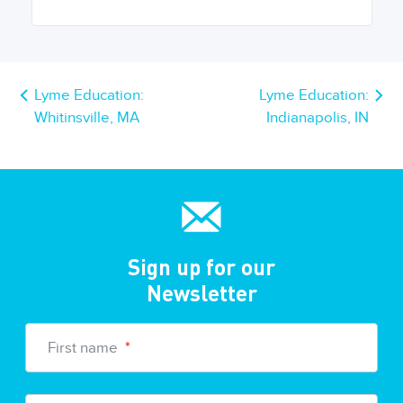
Lyme Education:
Lyme Education:
Whitinsville, MA
Indianapolis, IN
Sign up for our
Newsletter
First name
*