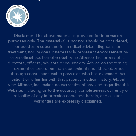
Disclaimer: The above material is provided for information
purposes only. The material (a) is not nor should be considered,
or used as a substitute for, medical advice, diagnosis, or
treatment, nor (b) does it necessarily represent endorsement by
or an official position of Global Lyme Alliance, Inc. or any of its
directors, officers, advisors or volunteers. Advice on the testing,
treatment or care of an individual patient should be obtained
through consultation with a physician who has examined that
patient or is familiar with that patient’s medical history. Global
Lyme Alliance, Inc. makes no warranties of any kind regarding this
Website, including as to the accuracy, completeness, currency or
reliability of any information contained herein, and all such
warranties are expressly disclaimed.