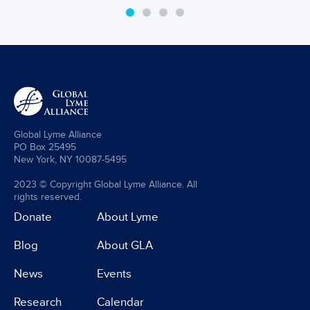
Global Lyme Alliance
PO Box 25495
New York, NY 10087-5495
2023 © Copyright Global Lyme Alliance. All
rights reserved.
Donate
About Lyme
Blog
About GLA
News
Events
Research
Calendar