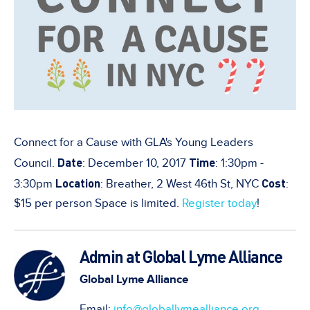
Connect for a Cause with GLA's Young Leaders
Date
Time
Council.
: December 10, 2017
: 1:30pm -
Location
Cost
3:30pm
: Breather, 2 West 46th St, NYC
:
$15 per person Space is limited.
Register today
!
Admin at Global Lyme Alliance
Global Lyme Alliance
Email:
info@globallymealliance.org