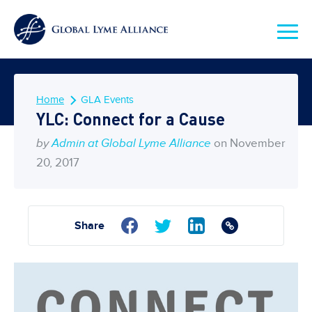
Home
GLA Events
YLC: Connect for a Cause
by
Admin at Global Lyme Alliance
on November
20, 2017
Share