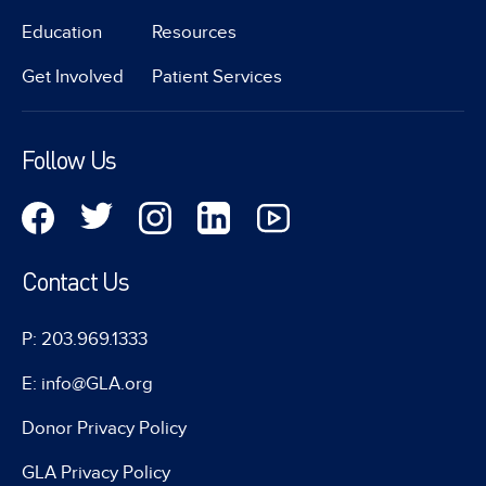
Education
Resources
Get Involved
Patient Services
Follow Us
Contact Us
P: 203.969.1333
E: info@GLA.org
Donor Privacy Policy
GLA Privacy Policy