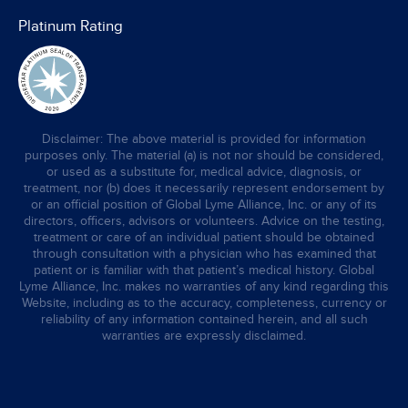
Platinum Rating
Disclaimer: The above material is provided for information
purposes only. The material (a) is not nor should be considered,
or used as a substitute for, medical advice, diagnosis, or
treatment, nor (b) does it necessarily represent endorsement by
or an official position of Global Lyme Alliance, Inc. or any of its
directors, officers, advisors or volunteers. Advice on the testing,
treatment or care of an individual patient should be obtained
through consultation with a physician who has examined that
patient or is familiar with that patient’s medical history. Global
Lyme Alliance, Inc. makes no warranties of any kind regarding this
Website, including as to the accuracy, completeness, currency or
reliability of any information contained herein, and all such
warranties are expressly disclaimed.