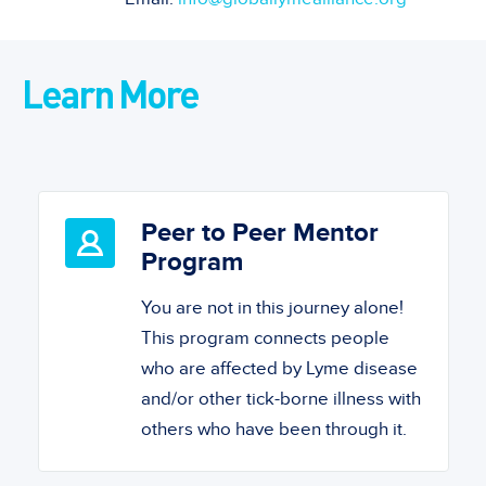
Learn More
Peer to Peer Mentor
Program
You are not in this journey alone!
This program connects people
who are affected by Lyme disease
and/or other tick-borne illness with
others who have been through it.