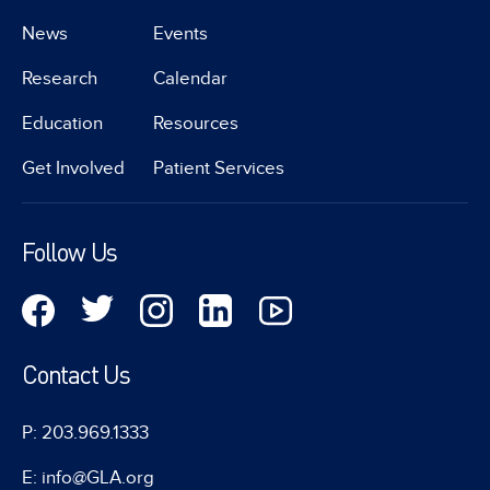
News
Events
Research
Calendar
Education
Resources
Get Involved
Patient Services
Follow Us
Contact Us
P: 203.969.1333
E: info@GLA.org