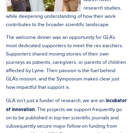
research studies,
while deepening understanding of how their work
contributes to the broader scientific landscape.
The welcome dinner was an opportunity for GLA’s
most dedicated supporters to meet the res earchers.
Supporters shared moving stories of their own
journeys as patients, caregivers, or parents of children
affected by Lyme. Their passion is the fuel behind
GLA’s mission, and the Symposium makes clear just
how impactful that support is.
incubator
GLA isn’t just a funder of research, we are an
of innovation
. The projects we support frequently go
on to be published in top-tier scientific journals and
subsequently secure major follow-on funding from