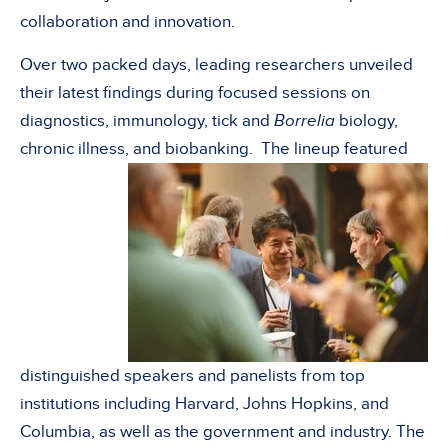
collaboration and innovation.
Over two packed days, leading researchers unveiled
their latest findings during focused sessions on
diagnostics, immunology, tick and
Borrelia
biology,
chronic illness, and biobanking. The lineup featured
distinguished speakers and panelists from top
institutions including Harvard, Johns Hopkins, and
Columbia, as well as the government and industry. The