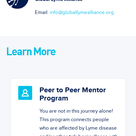
Email:
info@globallymealliance.org
Learn More
Peer to Peer Mentor
Program
You are not in this journey alone!
This program connects people
who are affected by Lyme disease