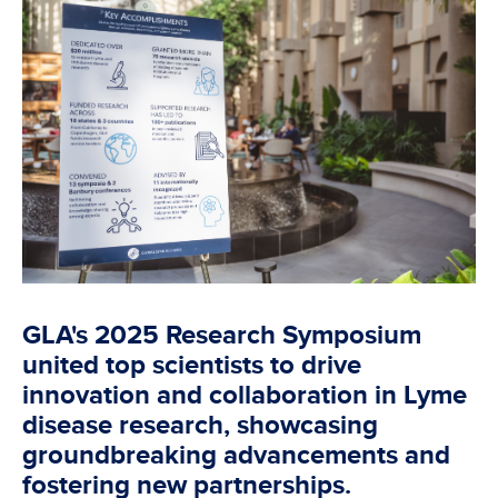
GLA's 2025 Research Symposium
united top scientists to drive
innovation and collaboration in Lyme
disease research, showcasing
groundbreaking advancements and
fostering new partnerships.