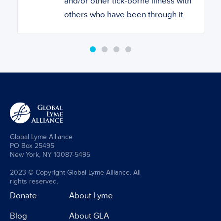
and/or other tick-borne illness with
others who have been through it.
Global Lyme Alliance
PO Box 25495
New York, NY 10087-5495
2023 © Copyright Global Lyme Alliance. All
rights reserved.
Donate
About Lyme
Blog
About GLA