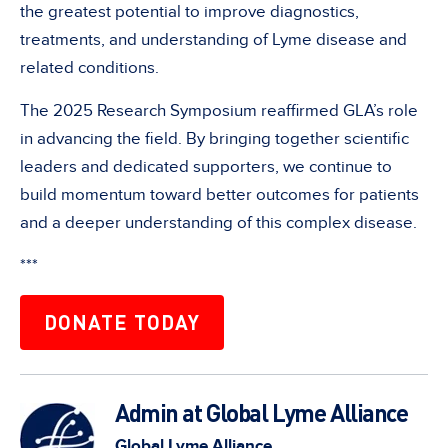
the greatest potential to improve diagnostics,
treatments, and understanding of Lyme disease and
related conditions.
The 2025 Research Symposium reaffirmed GLA’s role
in advancing the field. By bringing together scientific
leaders and dedicated supporters, we continue to
build momentum toward better outcomes for patients
and a deeper understanding of this complex disease.
***
DONATE TODAY
Admin at Global Lyme Alliance
Global Lyme Alliance