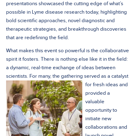
presentations showcased the cutting edge of what’s
possible in Lyme disease research today, highlighting
bold scientific approaches, novel diagnostic and
therapeutic strategies, and breakthrough discoveries
that are redefining the field.
What makes this event so powerful is the collaborative
spirit it fosters. There is nothing else like it in the field:
a dynamic, real-time exchange of ideas between
scientists. For many, the gathering served as a
catalyst
for fresh ideas and
provided a
valuable
opportunity to
initiate new
collaborations and
launch novel