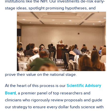
institutions like the NIH. Our investments de-risk early-
stage ideas, spotlight
promising hypotheses, and
prove their value on the national stage.
Scientific Advisory
At the heart of this process is our
Board
, a premier panel of top researchers and
clinicians who rigorously review proposals and guide
our strategy to ensure every dollar funds science with