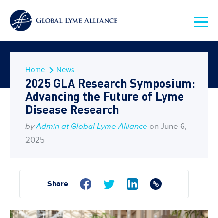
Home
News
2025 GLA Research Symposium:
Advancing the Future of Lyme
Disease Research
by
Admin at Global Lyme Alliance
on June 6,
2025
Share