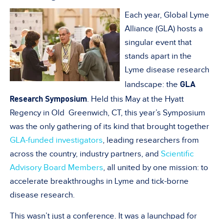
Each year, Global Lyme
Alliance (GLA) hosts a
singular event that
stands apart in the
Lyme disease research
GLA
landscape: the
Research Symposium
. Held this May at the Hyatt
Regency in Old Greenwich, CT, this year’s Symposium
was the only gathering of its kind that brought together
GLA-funded investigators
, leading researchers from
across the country, industry partners, and
Scientific
Advisory Board Members
, all united by one mission: to
accelerate breakthroughs in Lyme and tick-borne
disease research.
This wasn’t just a conference. It was a launchpad for