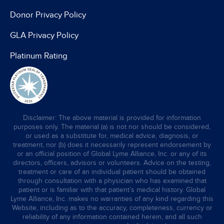
Donor Privacy Policy
GLA Privacy Policy
Platinum Rating
Disclaimer: The above material is provided for information
purposes only. The material (a) is not nor should be considered,
or used as a substitute for, medical advice, diagnosis, or
treatment, nor (b) does it necessarily represent endorsement by
or an official position of Global Lyme Alliance, Inc. or any of its
directors, officers, advisors or volunteers. Advice on the testing,
treatment or care of an individual patient should be obtained
through consultation with a physician who has examined that
patient or is familiar with that patient’s medical history. Global
Lyme Alliance, Inc. makes no warranties of any kind regarding this
Website, including as to the accuracy, completeness, currency or
reliability of any information contained herein, and all such