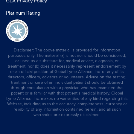
GLA Privacy Policy
Platinum Rating
Disclaimer: The above material is provided for information
purposes only. The material (a) is not nor should be considered,
or used as a substitute for, medical advice, diagnosis, or
treatment, nor (b) does it necessarily represent endorsement by
or an official position of Global Lyme Alliance, Inc. or any of its
directors, officers, advisors or volunteers. Advice on the testing,
treatment or care of an individual patient should be obtained
through consultation with a physician who has examined that
patient or is familiar with that patient’s medical history. Global
Lyme Alliance, Inc. makes no warranties of any kind regarding this
Website, including as to the accuracy, completeness, currency or
reliability of any information contained herein, and all such
warranties are expressly disclaimed.