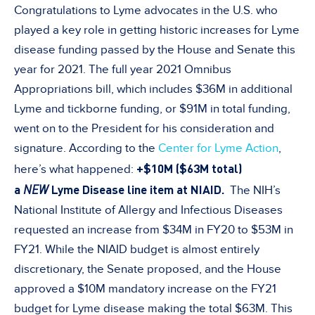
Congratulations to Lyme advocates in the U.S. who
played a key role in getting historic increases for Lyme
disease funding passed by the House and Senate this
year for 2021. The full year 2021 Omnibus
Appropriations bill, which includes $36M in additional
Lyme and tickborne funding, or $91M in total funding,
went on to the President for his consideration and
signature. According to the
Center for Lyme Action
,
+$10M ($63M total)
here’s what happened:
a
NEW
Lyme Disease line item at NIAID.
The NIH’s
National Institute of Allergy and Infectious Diseases
requested an increase from $34M in FY20 to $53M in
FY21. While the NIAID budget is almost entirely
discretionary, the Senate proposed, and the House
approved a $10M mandatory increase on the FY21
budget for Lyme disease making the total $63M. This