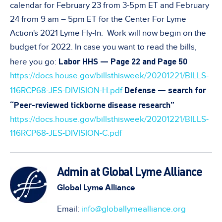
calendar for February 23 from 3-5pm ET and February
24 from 9 am – 5pm ET for the Center For Lyme
Action's 2021 Lyme Fly-In. Work will now begin on the
budget for 2022. In case you want to read the bills,
Labor HHS — Page 22 and Page 50
here you go:
https://docs.house.gov/billsthisweek/20201221/BILLS-
Defense — search for
116RCP68-JES-DIVISION-H.pdf
“Peer-reviewed tickborne disease research”
https://docs.house.gov/billsthisweek/20201221/BILLS-
116RCP68-JES-DIVISION-C.pdf
Admin at Global Lyme Alliance
Global Lyme Alliance
Email:
info@globallymealliance.org