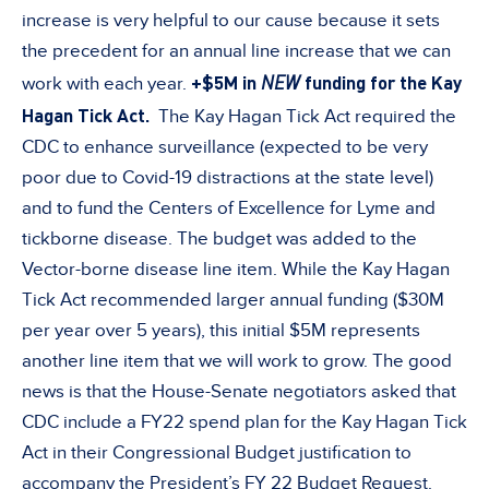
increase is very helpful to our cause because it sets
the precedent for an annual line increase that we can
+$5M in
NEW
funding for the Kay
work with each year.
Hagan Tick Act.
The Kay Hagan Tick Act required the
CDC to enhance surveillance (expected to be very
poor due to Covid-19 distractions at the state level)
and to fund the Centers of Excellence for Lyme and
tickborne disease. The budget was added to the
Vector-borne disease line item. While the Kay Hagan
Tick Act recommended larger annual funding ($30M
per year over 5 years), this initial $5M represents
another line item that we will work to grow. The good
news is that the House-Senate negotiators asked that
CDC include a FY22 spend plan for the Kay Hagan Tick
Act in their Congressional Budget justification to
accompany the President’s FY 22 Budget Request.