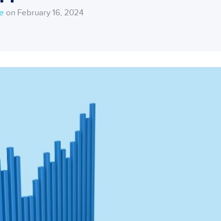
ce
on February 16, 2024