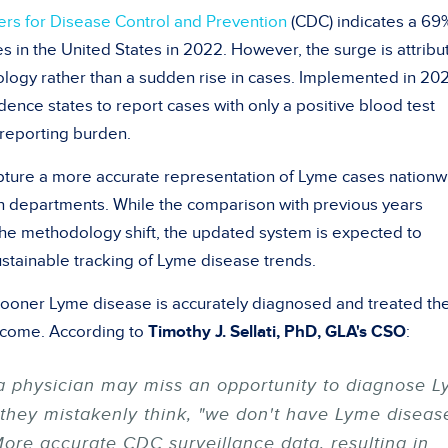
ers for Disease Control and Prevention
(CDC) indicates a 69
s in the United States in 2022. However, the surge is attribu
logy rather than a sudden rise in cases. Implemented in 20
dence states to report cases with only a positive blood test
t reporting burden.
ture a more accurate representation of Lyme cases nationw
th departments. While the comparison with previous years
he methodology shift, the updated system is expected to
stainable tracking of Lyme disease trends.
e sooner Lyme disease is accurately diagnosed and treated th
outcome. According to
Timothy J. Sellati, PhD, GLA's CSO
:
a physician may miss an opportunity to diagnose 
 they mistakenly think, "we don't have Lyme diseas
"More accurate CDC surveillance data, resulting in