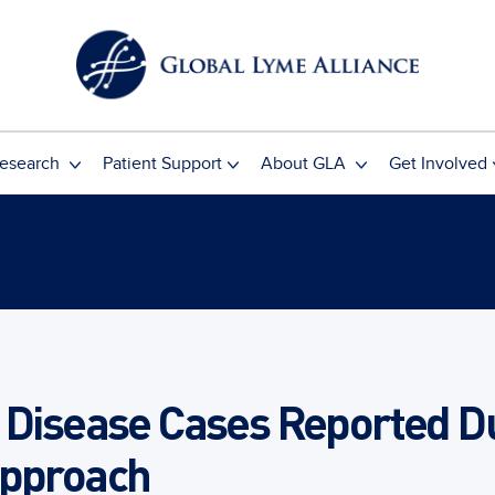
esearch
Patient Support
About GLA
Get Involved
 Disease Cases Reported Du
Approach