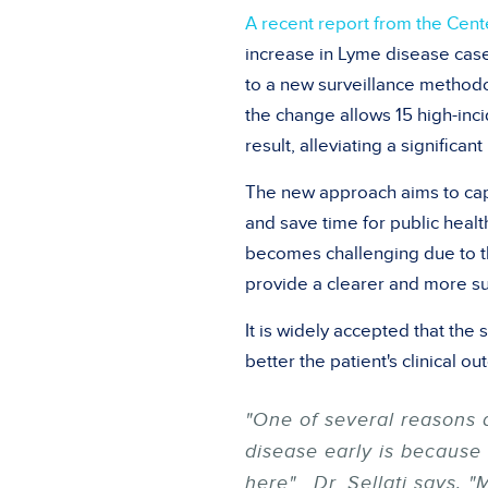
A recent report from the Cent
increase in Lyme disease case
to a new surveillance methodo
the change allows 15 high-inci
result, alleviating a significan
The new approach aims to cap
and save time for public heal
becomes challenging due to t
provide a clearer and more su
It is widely accepted that th
better the patient's clinical 
"One of several reasons 
disease early is because
here". Dr. Sellati says, 