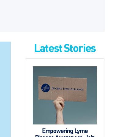
Latest Stories
Empowering Lyme