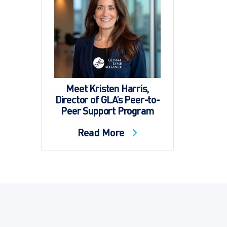
Meet Kristen Harris,
Director of GLA’s Peer-to-
Peer Support Program
Read More