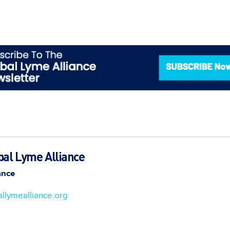
bal Lyme Alliance
ance
llymealliance.org