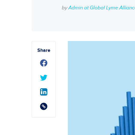
by
Admin at Global Lyme Allian
Share