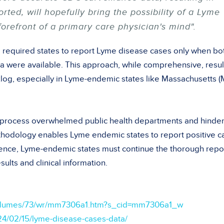
ted, will hopefully bring the possibility of a Lyme
forefront of a primary care physician's mind".
 required states to report Lyme disease cases only when bo
ata were available. This approach, while comprehensive, resu
cklog, especially in Lyme-endemic states like Massachusetts (
n process overwhelmed public health departments and hinde
thodology enables Lyme endemic states to report positive c
erence, Lyme-endemic states must continue the thorough repo
sults and clinical information.
volumes/73/wr/mm7306a1.htm?s_cid=mm7306a1_w
24/02/15/lyme-disease-cases-data/