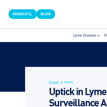
SEARCH
BLOG
Lyme Disease
R
Home
News
Uptick in Lyme
Surveillance 