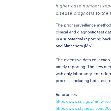
higher case numbers repor
disease diagnosis to the 
The prior surveillance method
clinical and diagnostic test d
in a substantial reporting ba
and Minnesota (MN).
The extensive data collectio
timely reporting. The new me
with only laboratory. For ref
process, including both test re
References:
https://www.cdc.gov/mmwr/
https://www.statnews.com/20