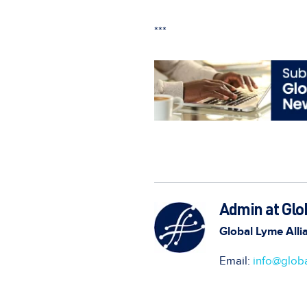
***
Admin at Glo
Global Lyme Alli
Email:
info@globa