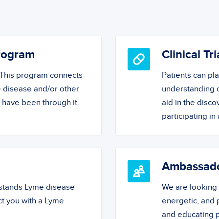
Program
Clinical Tri
! This program connects
Patients can pl
 disease and/or other
understanding o
o have been through it.
aid in the disc
participating in a
Ambassad
rstands Lyme disease
We are looking
ct you with a Lyme
energetic, and
and educating 