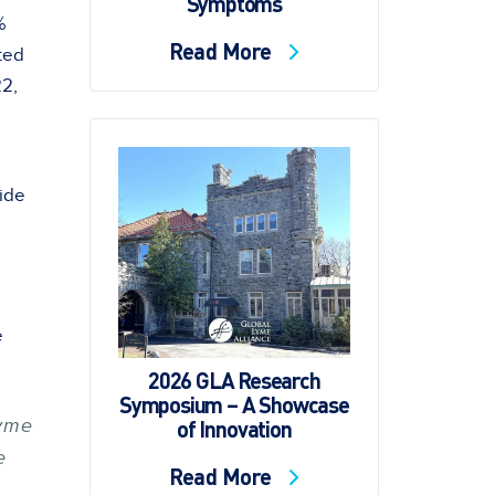
Symptoms
%
Read More
ted
22,
ide
e
2026 GLA Research
Symposium – A Showcase
of Innovation
Lyme
e
Read More