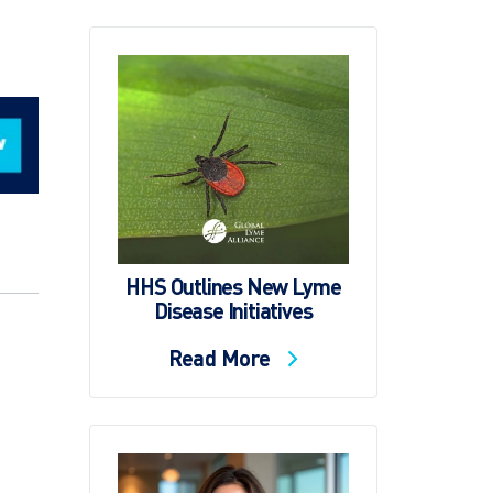
HHS Outlines New Lyme
Disease Initiatives
Read More