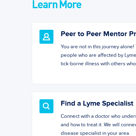
Learn More
Peer to Peer Mentor 
You are not in this journey alone
people who are affected by Lyme
tick-borne illness with others wh
Find a Lyme Specialist
Connect with a doctor who unde
and how to treat it. We will conne
disease specialist in your area.