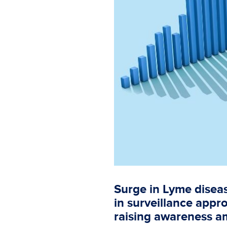
Surge in Lyme diseas
in surveillance appr
raising awareness a