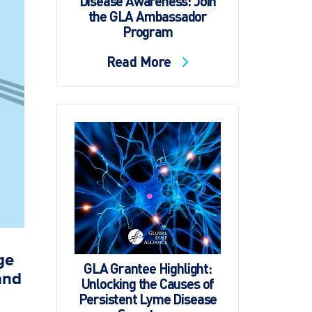
Disease Awareness: Join
the GLA Ambassador
Program
Read More
ge
GLA Grantee Highlight:
and
Unlocking the Causes of
Persistent Lyme Disease