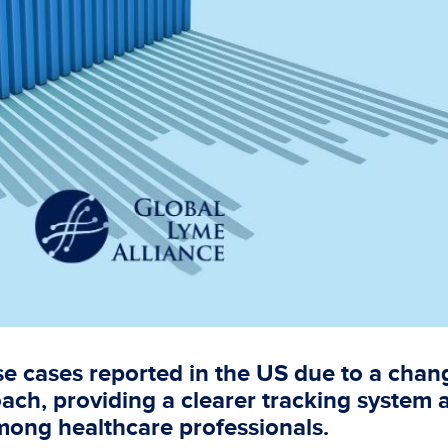
e cases reported in the US due to a chan
oach, providing a clearer tracking system 
mong healthcare professionals.