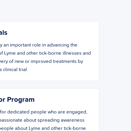
als
ay an important role in advancing the
f Lyme and other tick-borne illnesses and
overy of new or improved treatments by
 clinical trial.
or Program
 for dedicated people who are engaged,
 passionate about spreading awareness
people about Lyme and other tick-borne