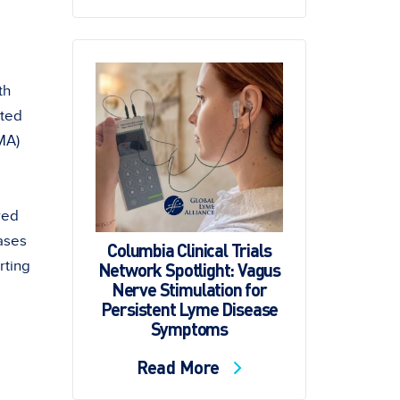
th
lted
MA)
red
ases
Columbia Clinical Trials
rting
Network Spotlight: Vagus
Nerve Stimulation for
Persistent Lyme Disease
Symptoms
Read More