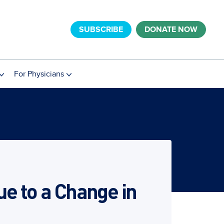
SUBSCRIBE
DONATE NOW
For Physicians
e to a Change in