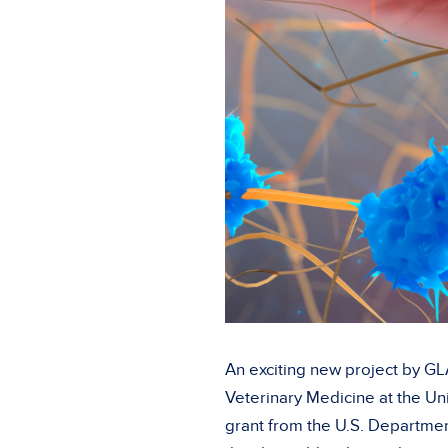
An exciting new project by GL
Veterinary Medicine at the Un
grant from the U.S. Departmen