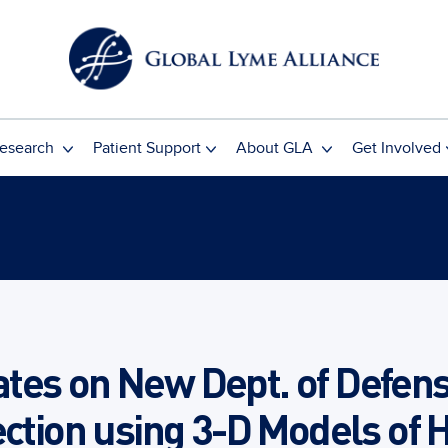
esearch
Patient Support
About GLA
Get Involved
tes on New Dept. of Defens
ection using 3-D Models of