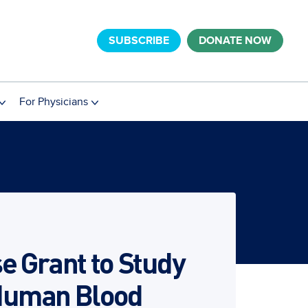
SUBSCRIBE
DONATE NOW
For Physicians
e Grant to Study
 Human Blood