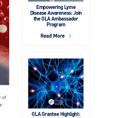
Empowering Lyme
Disease Awareness: Join
the GLA Ambassador
Program
Read More
r of
a
GLA Grantee Highlight: