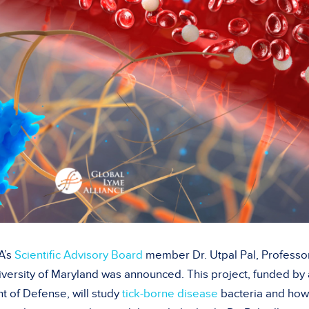
A’s
Scientific Advisory Board
member Dr. Utpal Pal, Professo
iversity of Maryland was announced. This project, funded by 
t of Defense, will study
tick-borne disease
bacteria and how