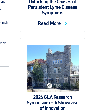
Unlocking the Causes of
 up
Persistent Lyme Disease
d
Symptoms
which
Read More
here:
2026 GLA Research
Symposium – A Showcase
of Innovation