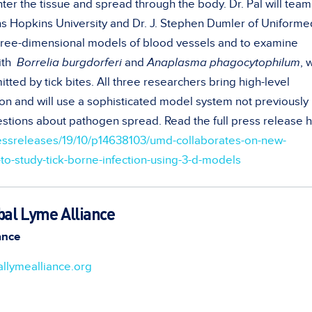
ter the tissue and spread through the body. Dr. Pal will team
ns Hopkins University and Dr. J. Stephen Dumler of Uniforme
 three-dimensional models of blood vessels and to examine
with
Borrelia burgdorferi
and
Anaplasma
phagocytophilum
, 
tted by tick bites. All three researchers bring high-level
on and will use a sophisticated model system not previously
stions about pathogen spread. Read the full press release 
essreleases/19/10/p14638103/umd-collaborates-on-new-
o-study-tick-borne-infection-using-3-d-models
bal Lyme Alliance
ance
llymealliance.org