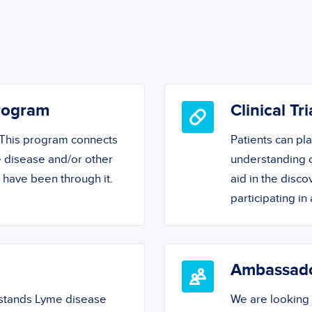
Program
Clinical Tri
! This program connects
Patients can pl
 disease and/or other
understanding o
o have been through it.
aid in the disc
participating in a
Ambassad
rstands Lyme disease
We are looking