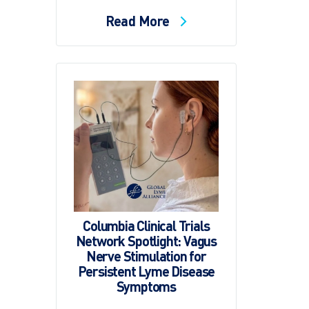
Read More
Columbia Clinical Trials
Network Spotlight: Vagus
Nerve Stimulation for
Persistent Lyme Disease
Symptoms