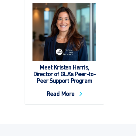
Meet Kristen Harris,
Director of GLA’s Peer-to-
Peer Support Program
Read More