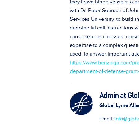
they leave blood vessels to en
with Dr. Peter Searson of Joh
Services University, to build
endothelial cell interactions 
cause serious illnesses transmi
expertise to a complex questi
used, to answer important que
https://www.benzinga.com/pr
department-of-defense-grant-t
Admin at Glo
Global Lyme Alli
Email:
info@globa