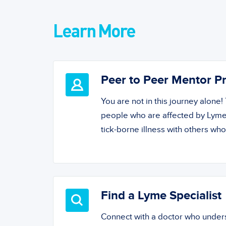
Learn More
Peer to Peer Mentor 
You are not in this journey alone
people who are affected by Lyme
tick-borne illness with others wh
Find a Lyme Specialist
Connect with a doctor who unde