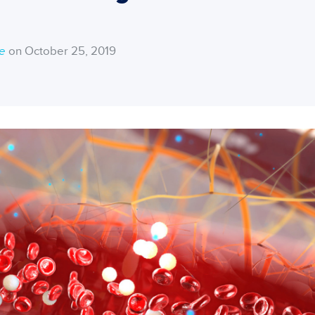
ce
on October 25, 2019