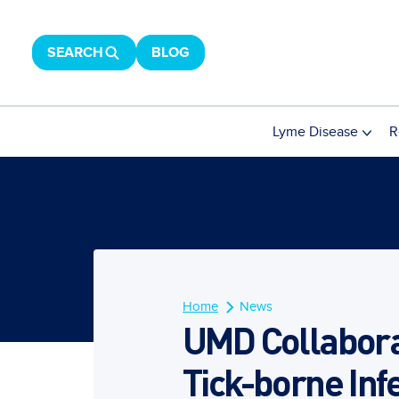
SEARCH
BLOG
Lyme Disease
R
Home
News
UMD Collabora
Tick-borne Inf