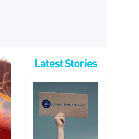
Latest Stories