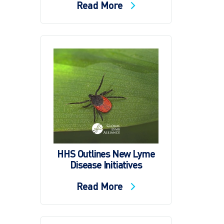
Read More
HHS Outlines New Lyme
Disease Initiatives
Read More