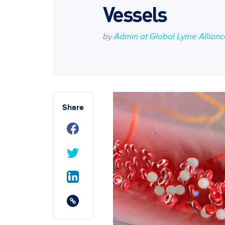
Vessels
by
Admin at Global Lyme Allian
Share