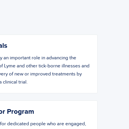
als
ay an important role in advancing the
f Lyme and other tick-borne illnesses and
overy of new or improved treatments by
 clinical trial.
or Program
 for dedicated people who are engaged,