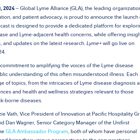
, 2024
– Global Lyme Alliance (GLA), the leading organization
ion, and patient advocacy, is proud to announce the launch o
dcast is designed to provide a dedicated platform for explor
ase and Lyme-adjacent health concerns, while offering insig
s, and updates on the latest research.
Lyme+
will go live on
24.
 commitment to amplifying the voices of the Lyme disease
ic understanding of this often misunderstood illness. Each
e of topics, from the intricacies of Lyme disease diagnosis 
nces and health and wellness strategies relevant to those
ck-borne diseases.
e Vath, Vice President of Innovation at Pacific Hospitality G
 Dan Wagner, Senior Category Manager of the Unifirst
the
GLA Ambassador Program
, both of whom have personal