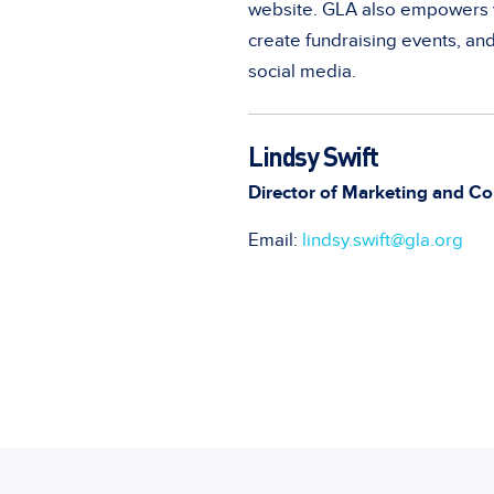
website. GLA also empowers v
create fundraising events, an
social media.
Lindsy Swift
Director of Marketing and Co
Email:
lindsy.swift@gla.org