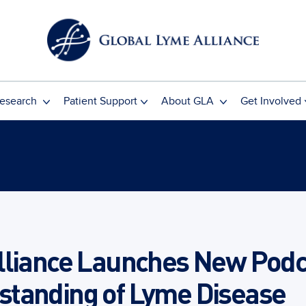
esearch
Patient Support
About GLA
Get Involved
lliance Launches New Podc
tanding of Lyme Disease