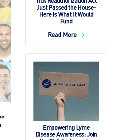
Tick Reauthorization Act
Just Passed the House-
Here Is What It Would
Fund
Read More
me
t
Empowering Lyme
Disease Awareness: Join