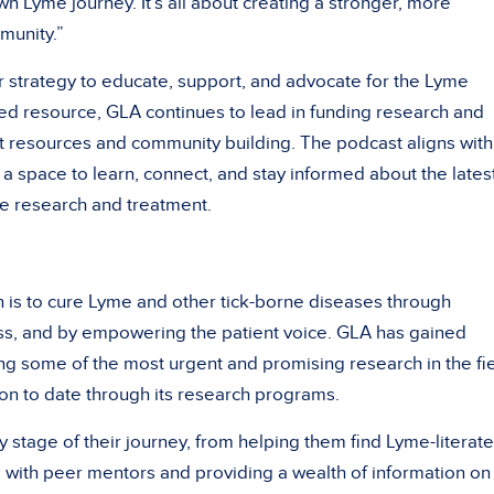
n Lyme journey. It’s all about creating a stronger, more
munity.”
r strategy to educate, support, and advocate for the Lyme
ed resource, GLA continues to lead in funding research and
nt resources and community building. The podcast aligns with
s a space to learn, connect, and stay informed about the lates
e research and treatment.
n is to cure Lyme and other tick-borne diseases through
ss, and by empowering the patient voice. GLA has gained
ng some of the most urgent and promising research in the fie
on to date through its research programs.
y stage of their journey, from helping them find Lyme-literate
 with peer mentors and providing a wealth of information on 