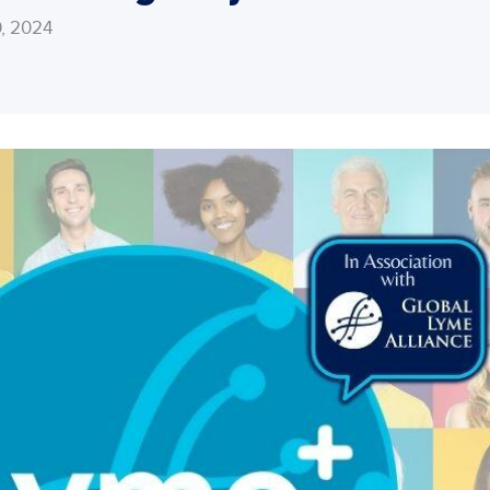
, 2024