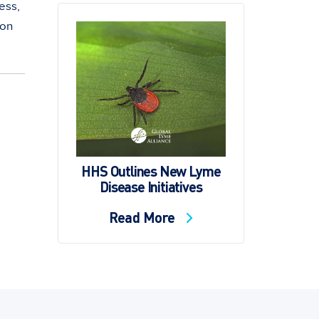
ess,
 on
HHS Outlines New Lyme
Disease Initiatives
Read More