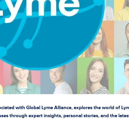
iated with Global Lyme Alliance, explores the world of Ly
esses through expert insights, personal stories, and the lates