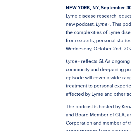
NEW YORK, NY, September 30
Lyme disease research, educat
new podcast,
Lyme+
. This po
the complexities of Lyme dise
from experts, personal storie
Wednesday, October 2nd, 20
Lyme+
reflects GLA’s ongoing
community and deepening publ
episode will cover a wide rang
treatment to personal experie
affected by Lyme and other ti
The podcast is hosted by Kenzi
and Board Member of GLA, and
Corporation and member of 