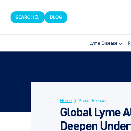
SEARCH
BLOG
Lyme Disease
R
Home
Press Releases
Global Lyme A
Deepen Unders