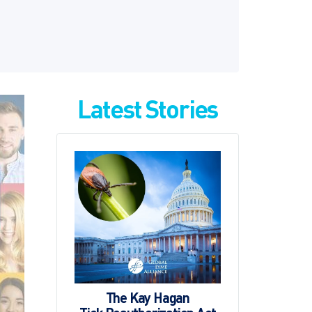
Latest Stories
The Kay Hagan