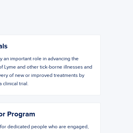
als
ay an important role in advancing the
f Lyme and other tick-borne illnesses and
overy of new or improved treatments by
 clinical trial.
or Program
 for dedicated people who are engaged,