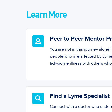
Learn More
Peer to Peer Mentor 
You are not in this journey alone
people who are affected by Lyme
tick-borne illness with others wh
Find a Lyme Specialist
Connect with a doctor who unde