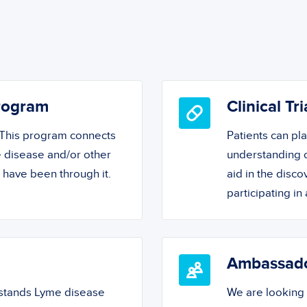
Program
Clinical Tri
! This program connects
Patients can pl
 disease and/or other
understanding o
o have been through it.
aid in the disc
participating in a
Ambassad
rstands Lyme disease
We are looking