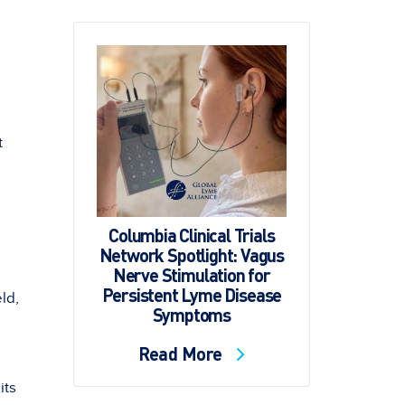
t
Columbia Clinical Trials
Network Spotlight: Vagus
Nerve Stimulation for
Persistent Lyme Disease
ld,
Symptoms
Read More
its