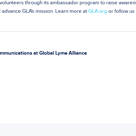
olunteers through its ambassador program to raise awaren
d advance GLA's mission. Learn more at
GLA.org
or follow us
mmunications at Global Lyme Alliance