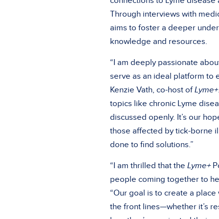
connections to Lyme disease a
Through interviews with medic
aims to foster a deeper unde
knowledge and resources.
“I am deeply passionate about
serve as an ideal platform to
Kenzie Vath, co-host of
Lyme+
topics like chronic Lyme disea
discussed openly. It’s our ho
those affected by tick-borne i
done to find solutions.”
“I am thrilled that the
Lyme+
Po
people coming together to he
“Our goal is to create a place
the front lines—whether it’s 