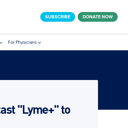
SUBSCRIBE
DONATE NOW
For Physicians
ast "Lyme+" to