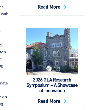
Read More
e+
 with
ll
g
ften
o
ng
2026 GLA Research
onate
Symposium – A Showcase
of Innovation
.
e on
Read More
ng