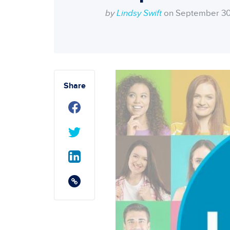
by
Lindsy Swift
on September 30
Share