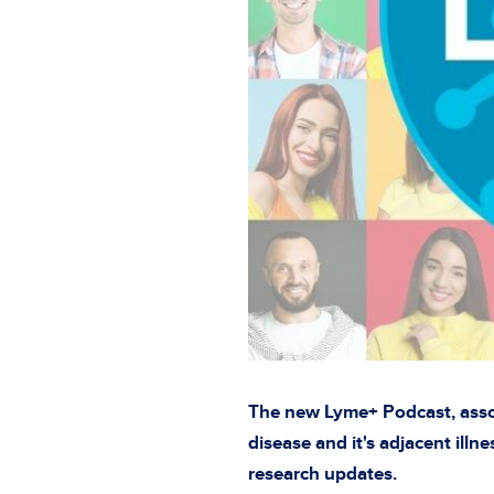
The new Lyme+ Podcast, assoc
disease and it's adjacent illn
research updates.