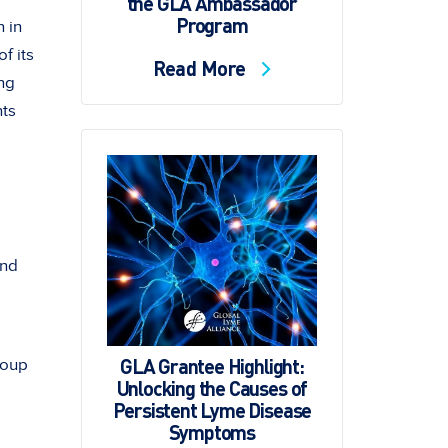
the GLA Ambassador
Program
 in
f its
Read More
ing
hts
and
GLA Grantee Highlight:
roup
Unlocking the Causes of
Persistent Lyme Disease
Symptoms