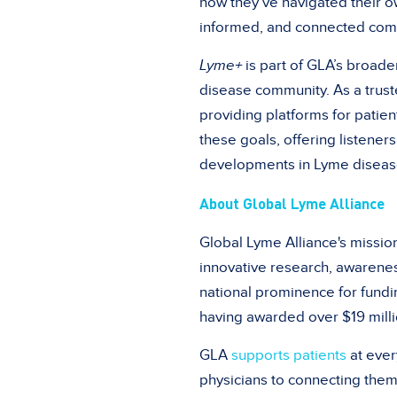
how they’ve navigated their ow
informed, and connected com
Lyme+
is part of GLA’s broade
disease community. As a trust
providing platforms for patie
these goals, offering listener
developments in Lyme diseas
About Global Lyme Alliance
Global Lyme Alliance's missio
innovative research, awarene
national prominence for fundi
having awarded over $19 milli
GLA
supports patients
at ever
physicians to connecting them