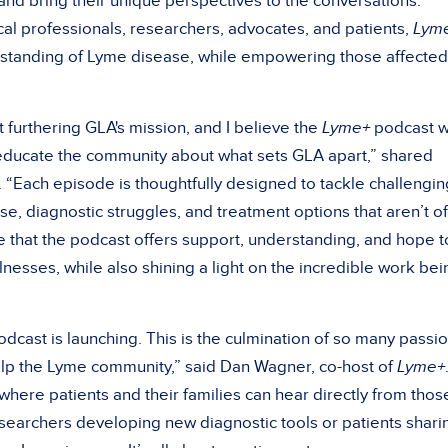
nd bring their unique perspectives to the conversations.
al professionals, researchers, advocates, and patients,
Lym
rstanding of Lyme disease, while empowering those affected
 furthering GLA's mission, and I believe the
Lyme+
podcast wi
 educate the community about what sets GLA apart,” shared
. “Each episode is thoughtfully designed to tackle challengin
se, diagnostic struggles, and treatment options that aren’t o
pe that the podcast offers support, understanding, and hope t
llnesses, while also shining a light on the incredible work bei
dcast is launching. This is the culmination of so many passi
lp the Lyme community,” said Dan Wagner, co-host of
Lyme+
 where patients and their families can hear directly from thos
researchers developing new diagnostic tools or patients shari