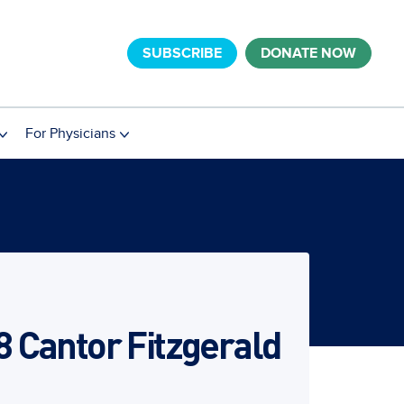
SUBSCRIBE
DONATE NOW
For Physicians
8 Cantor Fitzgerald