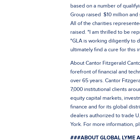
based on a number of qualifyi
Group raised
$10 million
and s
All of the charities represent
raised. "I am thrilled to be r
"GLA is working diligently to
ultimately find a cure for this
About Cantor Fitzgerald Cantor
forefront of financial and tec
over 65 years. Cantor Fitzger
7,000 institutional clients aro
equity capital markets, inves
finance and for its global dist
dealers authorized to trade 
York
. For more information, pl
###ABOUT GLOBAL LYME A