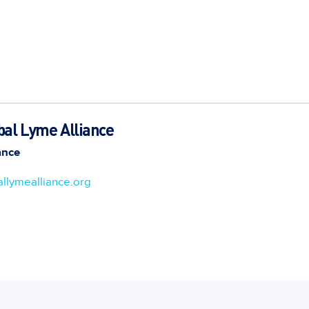
bal Lyme Alliance
ance
llymealliance.org