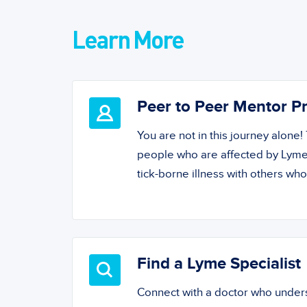
Learn More
Peer to Peer Mentor 
You are not in this journey alone
people who are affected by Lyme
tick-borne illness with others wh
Find a Lyme Specialist
Connect with a doctor who unde