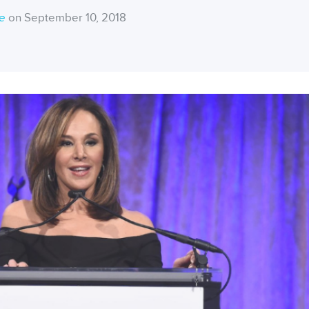
ce
on September 10, 2018