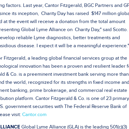
ng factors. Last year, Cantor Fitzgerald, BGC Partners and GF
ince its inception,
Charity Day
has raised
$147 million
global
ed at the event will receive a donation from the total amount
epresenting Global Lyme Alliance on
Charity Day
," said Scotto.
 develop reliable Lyme diagnostics, better treatments and
 insidious disease. I expect it will be a meaningful experience.
 Fitzgerald, a leading global financial services group at the
hnological innovation has been a proven and resilient leader f
ald & Co. is a preeminent investment bank serving more than
und the world, recognized for its strengths in fixed income an
tment banking, prime brokerage, and commercial real estate
ribution platform. Cantor Fitzgerald & Co. is one of 23 primary
U.S. government securities with The Federal Reserve Bank of
ease visit:
Cantor.com
LLIANCE
Global
Lyme Alliance
(GLA) is the leading 501(c)(3)