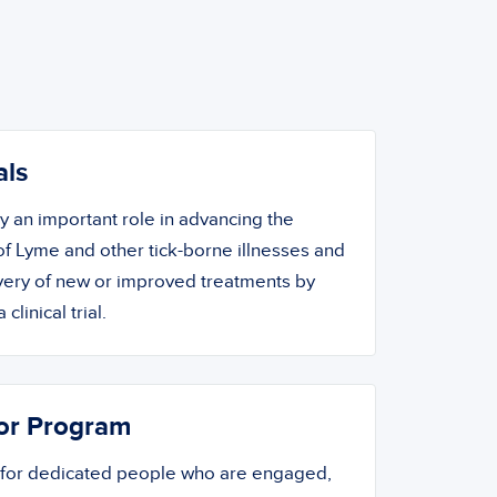
als
ay an important role in advancing the
f Lyme and other tick-borne illnesses and
overy of new or improved treatments by
 clinical trial.
or Program
 for dedicated people who are engaged,