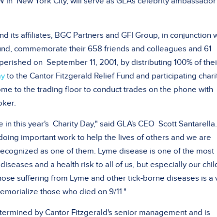
YW in
New York City
, will serve as GLA's celebrity ambassador
nd its affiliates, BGC Partners and GFI Group, in conjunction 
Fund, commemorate their 658 friends and colleagues and 61
 perished on
September 11, 2001
, by distributing 100% of thei
ay
to the Cantor Fitzgerald Relief Fund and participating chari
e to the trading floor to conduct trades on the phone with
oker.
 in this year's
Charity Day
," said GLA's CEO
Scott Santarella
doing important work to help the lives of others and we are
recognized as one of them. Lyme disease is one of the most
seases and a health risk to all of us, but especially our chil
hose suffering from Lyme and other tick-borne diseases is a 
emorialize those who died on 9/11."
etermined by Cantor Fitzgerald's senior management and is