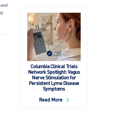
 and
ng
Columbia Clinical Trials
Network Spotlight: Vagus
Nerve Stimulation for
Persistent Lyme Disease
Symptoms
Read More