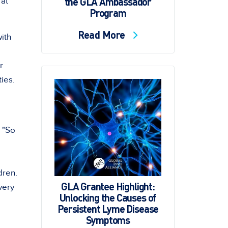
the GLA Ambassador
 at
Program
Read More
with
r
ties.
. "So
dren.
GLA Grantee Highlight:
very
Unlocking the Causes of
Persistent Lyme Disease
Symptoms