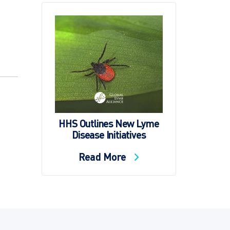
HHS Outlines New Lyme
Disease Initiatives
Read More