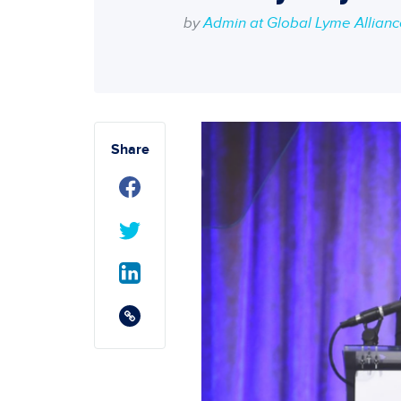
by
Admin at Global Lyme Allian
Share