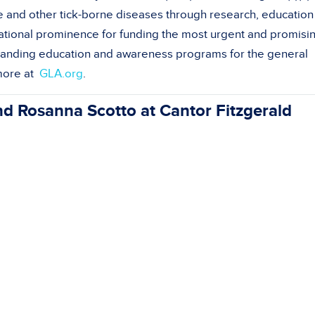
 and other tick-borne diseases through research, education
tional prominence for funding the most urgent and promisi
xpanding education and awareness programs for the general
 more at
GLA.org
.
Rosanna Scotto at Cantor Fitzgerald