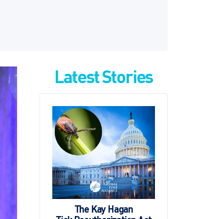
Latest Stories
The Kay Hagan