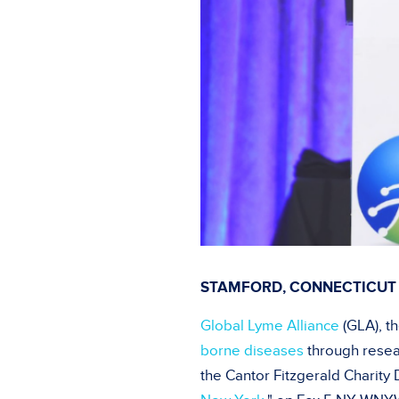
STAMFORD, CONNECTICUT 
Global Lyme Alliance
(GLA), t
borne diseases
through resea
the Cantor Fitzgerald Charity