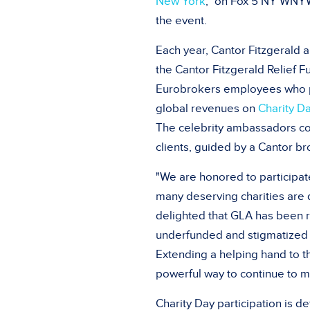
New York
," on Fox 5 NY WN
the event.
Each year, Cantor Fitzgerald a
the Cantor Fitzgerald Relief 
Eurobrokers employees who
global revenues on
Charity D
The celebrity ambassadors com
clients, guided by a Cantor br
"We are honored to participate
many deserving charities are 
delighted that GLA has been 
underfunded and stigmatized di
Extending a helping hand to t
powerful way to continue to m
Charity Day
participation is d