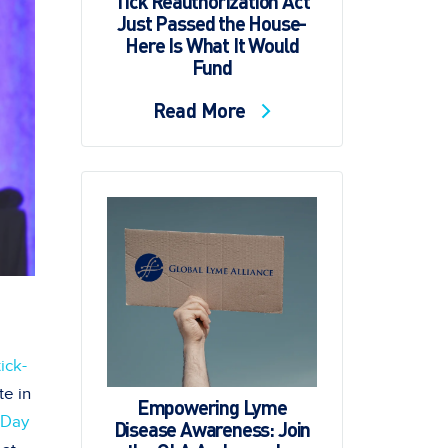
Tick Reauthorization Act
Just Passed the House-
Here Is What It Would
Fund
Read More
tick-
te in
Empowering Lyme
 Day
Disease Awareness: Join