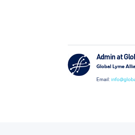
Admin at Glo
Global Lyme Alli
Email:
info@globa