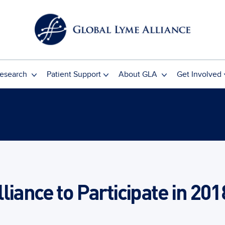
esearch
Patient Support
About GLA
Get Involved
liance to Participate in 201