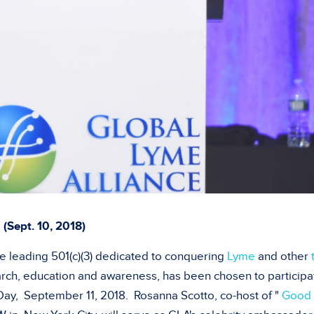
(
Sept. 10, 2018)
he leading 501(c)(3) dedicated to conquering
Lyme
and other
rch, education and awareness, has been chosen to participa
 Day,
September 11, 2018
.
Rosanna Scotto
, co-host of "
Good