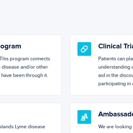
Program
Clinical Tri
! This program connects
Patients can pl
 disease and/or other
understanding o
o have been through it.
aid in the disc
participating in a
Ambassad
rstands Lyme disease
We are looking