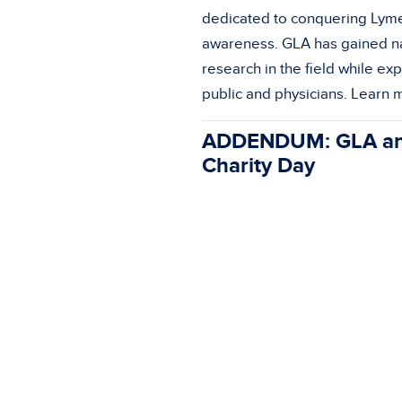
dedicated to conquering Lyme
awareness. GLA has gained na
research in the field while e
public and physicians. Learn
ADDENDUM: GLA and 
Charity Day