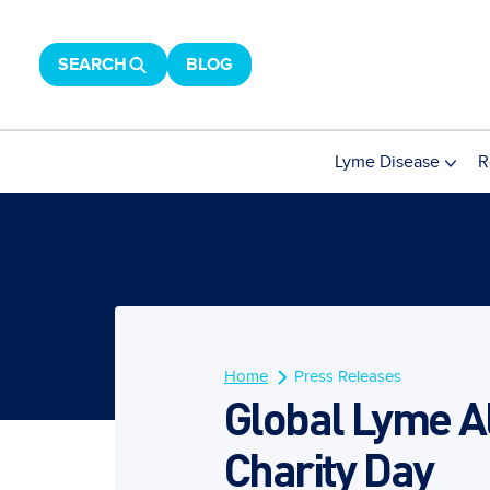
SEARCH
BLOG
Lyme Disease
R
Home
Press Releases
Global Lyme Al
Charity Day