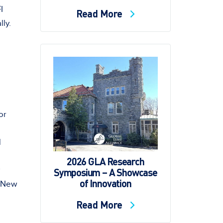
I
Read More
ly.
"
or
d
2026 GLA Research
Symposium – A Showcase
of Innovation
New
Read More