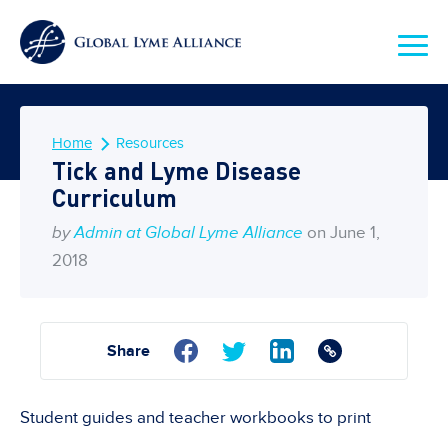
Home
Resources
Tick and Lyme Disease
Curriculum
by
Admin at Global Lyme Alliance
on June 1,
2018
Share
Student guides and teacher workbooks to print