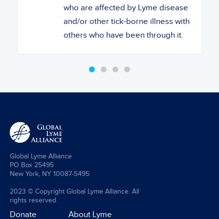
who are affected by Lyme disease
and/or other tick-borne illness with
others who have been through it.
Global Lyme Alliance
PO Box 25495
New York, NY 10087-5495
2023 © Copyright Global Lyme Alliance. All
rights reserved.
Donate
About Lyme