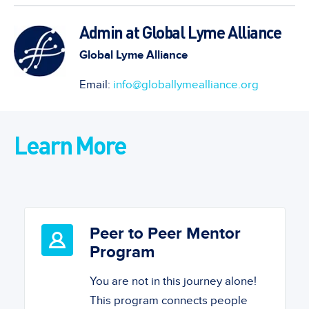
Admin at Global Lyme Alliance
Global Lyme Alliance
Email:
info@globallymealliance.org
Learn More
Peer to Peer Mentor
Program
You are not in this journey alone!
This program connects people