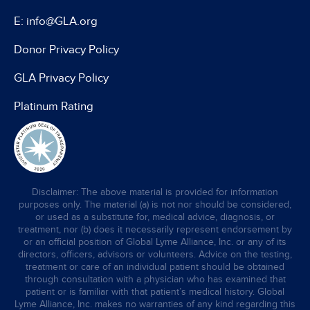
E: info@GLA.org
Donor Privacy Policy
GLA Privacy Policy
Platinum Rating
Disclaimer: The above material is provided for information
purposes only. The material (a) is not nor should be considered,
or used as a substitute for, medical advice, diagnosis, or
treatment, nor (b) does it necessarily represent endorsement by
or an official position of Global Lyme Alliance, Inc. or any of its
directors, officers, advisors or volunteers. Advice on the testing,
treatment or care of an individual patient should be obtained
through consultation with a physician who has examined that
patient or is familiar with that patient’s medical history. Global
Lyme Alliance, Inc. makes no warranties of any kind regarding this