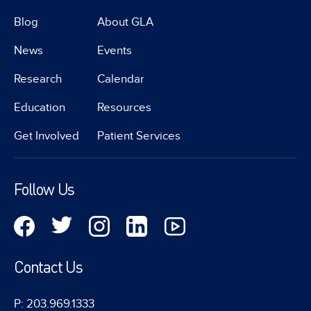
Blog
About GLA
News
Events
Research
Calendar
Education
Resources
Get Involved
Patient Services
Follow Us
Contact Us
P: 203.969.1333