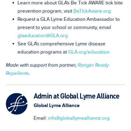
Learn more about GLA's Be Tick AWARE tick bite
prevention program, visit
BeTIckAware.org
Request a GLA Lyme Education Ambassador to
present to your school or community, email
glaeducation@GLA.org
See GLA's comprehensive Lyme disease
education programs at
GLA.org/education
Made with support from partner,
Ranger Ready
Repellents
.
Admin at Global Lyme Alliance
Global Lyme Alliance
Email:
info@globallymealliance.org