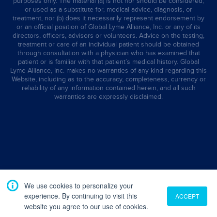
purposes only. The material (a) is not nor should be considered,
or used as a substitute for, medical advice, diagnosis, or
treatment, nor (b) does it necessarily represent endorsement by
or an official position of Global Lyme Alliance, Inc. or any of its
directors, officers, advisors or volunteers. Advice on the testing,
treatment or care of an individual patient should be obtained
through consultation with a physician who has examined that
patient or is familiar with that patient’s medical history. Global
Lyme Alliance, Inc. makes no warranties of any kind regarding this
Website, including as to the accuracy, completeness, currency or
reliability of any information contained herein, and all such
warranties are expressly disclaimed.
We use cookies to personalize your
experience. By continuing to visit this
ACCEPT
website you agree to our use of cookies.
Translate