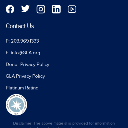
Contact Us
P: 203.969.1333
E: info@GLA.org
Donor Privacy Policy
GLA Privacy Policy
Platinum Rating
Disclaimer: The above material is provided for information