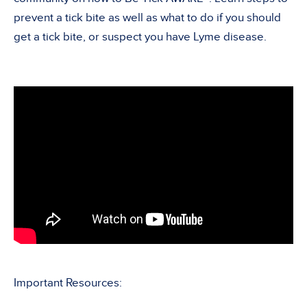
prevent a tick bite as well as what to do if you should
get a tick bite, or suspect you have Lyme disease.
Important Resources: