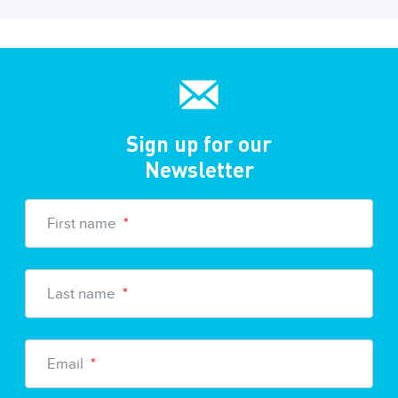
Sign up for our
Newsletter
First name
*
Last name
*
Email
*