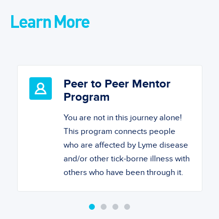
Learn More
Peer to Peer Mentor
Program
You are not in this journey alone!
This program connects people
who are affected by Lyme disease
and/or other tick-borne illness with
others who have been through it.