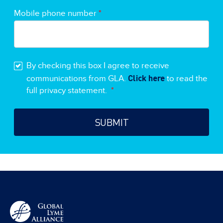
Mobile phone number
*
By checking this box I agree to receive
Click here
communications from GLA.
to read the
full privacy statement.
*