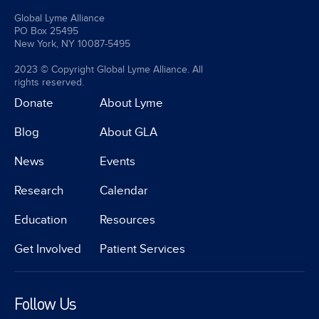
Global Lyme Alliance
PO Box 25495
New York, NY 10087-5495
2023 © Copyright Global Lyme Alliance. All
rights reserved.
Donate
About Lyme
Blog
About GLA
News
Events
Research
Calendar
Education
Resources
Get Involved
Patient Services
Follow Us