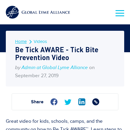
Home
Videos
Be Tick AWARE - Tick Bite
Prevention Video
by
Admin at Global Lyme Alliance
on
September 27, 2019
Share
Great video for kids, schools, camps, and the
community on how to Be Tick AWARE™. Learn steps to