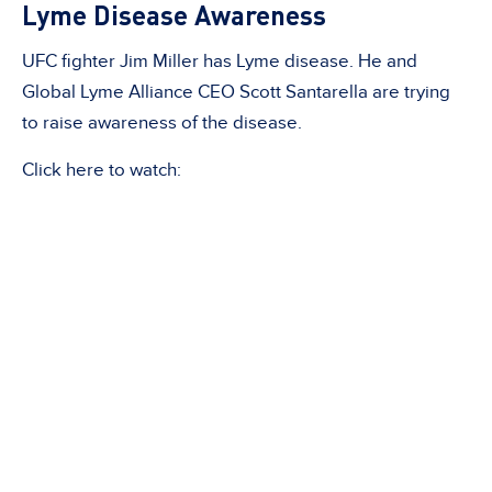
Lyme Disease Awareness
UFC fighter Jim Miller has Lyme disease. He and
Global Lyme Alliance CEO Scott Santarella are trying
to raise awareness of the disease.
Click here to watch: