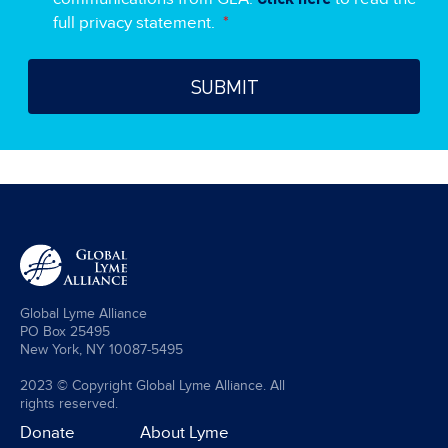
full privacy statement.
*
Global Lyme Alliance
PO Box 25495
New York, NY 10087-5495
2023 © Copyright Global Lyme Alliance. All
rights reserved.
Donate
About Lyme