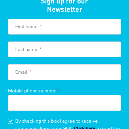
Sign up for our
Newsletter
First name
*
Last name
*
Email
*
Mobile phone number
*
By checking this box I agree to receive
Click here
communications from GLA.
to read the