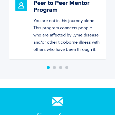
Peer to Peer Mentor
Program
You are not in this journey alone!
This program connects people
who are affected by Lyme disease
and/or other tick-borne illness with
others who have been through it.