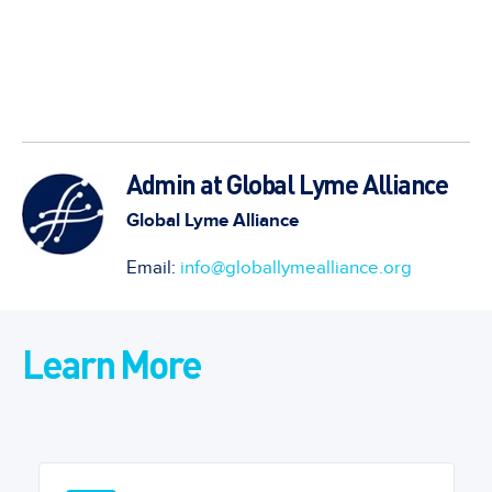
Admin at Global Lyme Alliance
Global Lyme Alliance
Email:
info@globallymealliance.org
Learn More