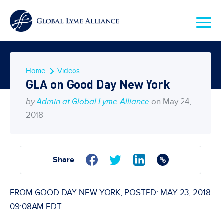
Home
Videos
GLA on Good Day New York
by
Admin at Global Lyme Alliance
on May 24,
2018
Share
FROM GOOD DAY NEW YORK, POSTED: MAY 23, 2018
09:08AM EDT