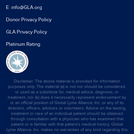
E: info@GLA.org
Donor Privacy Policy
GLA Privacy Policy
Platinum Rating
Disclaimer: The above material is provided for information
purposes only. The material (a) is not nor should be considered,
or used as a substitute for, medical advice, diagnosis, or
treatment, nor (b) does it necessarily represent endorsement by
or an official position of Global Lyme Alliance, Inc. or any of its
directors, officers, advisors or volunteers. Advice on the testing,
treatment or care of an individual patient should be obtained
through consultation with a physician who has examined that
patient or is familiar with that patient’s medical history. Global
Lyme Alliance, Inc. makes no warranties of any kind regarding this