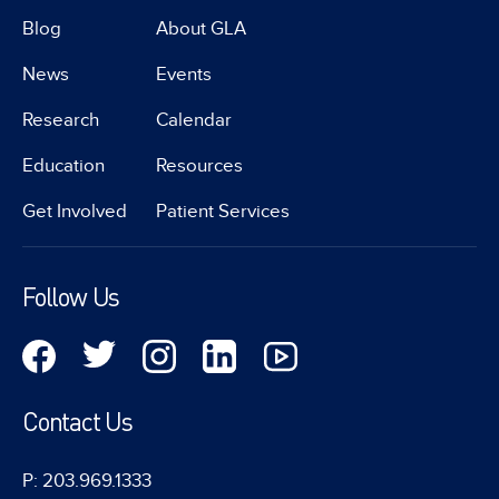
Blog
About GLA
News
Events
Research
Calendar
Education
Resources
Get Involved
Patient Services
Follow Us
Contact Us
P: 203.969.1333