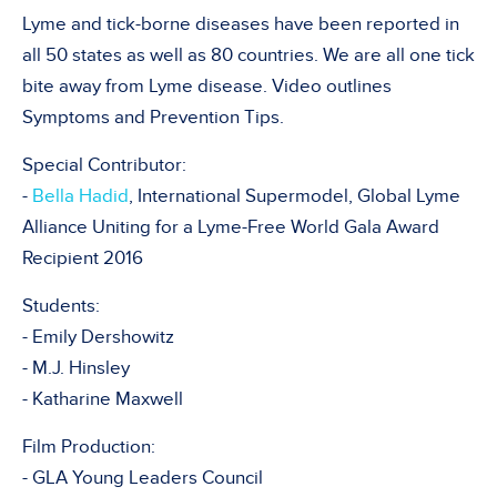
Lyme and tick-borne diseases have been reported in
all 50 states as well as 80 countries. We are all one tick
bite away from Lyme disease. Video outlines
Symptoms and Prevention Tips.
Special Contributor:
-
Bella Hadid
, International Supermodel, Global Lyme
Alliance Uniting for a Lyme-Free World Gala Award
Recipient 2016
Students:
- Emily Dershowitz
- M.J. Hinsley
- Katharine Maxwell
Film Production:
- GLA Young Leaders Council