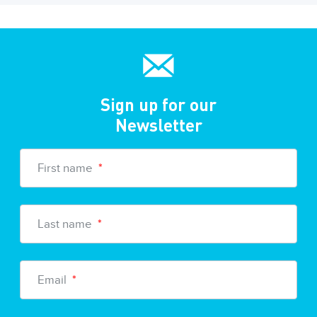
Sign up for our
Newsletter
First name
*
Last name
*
Email
*