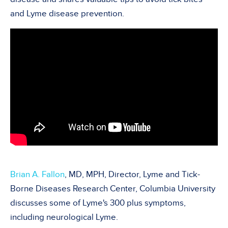
and Lyme disease prevention.
Brian A. Fallon
, MD, MPH, Director, Lyme and Tick-
Borne Diseases Research Center, Columbia University
discusses some of Lyme's 300 plus symptoms,
including neurological Lyme.