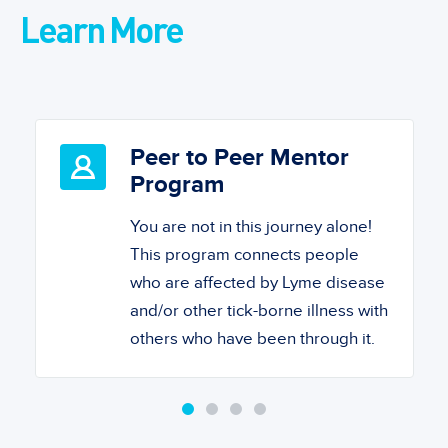
Learn More
Peer to Peer Mentor
Program
You are not in this journey alone!
This program connects people
who are affected by Lyme disease
and/or other tick-borne illness with
others who have been through it.