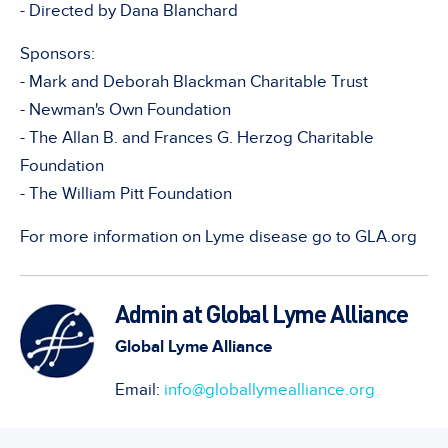
- Directed by Dana Blanchard
Sponsors:
- Mark and Deborah Blackman Charitable Trust
- Newman's Own Foundation
- The Allan B. and Frances G. Herzog Charitable
Foundation
- The William Pitt Foundation
For more information on Lyme disease go to GLA.org
Admin at Global Lyme Alliance
Global Lyme Alliance
Email:
info@globallymealliance.org