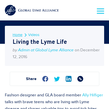
Home
Videos
Living the Lyme Life
by
Admin at Global Lyme Alliance
on December
12, 2016
Share
Fashion designer and GLA board member
Ally Hilfiger
talks with brave teens who are living with Lyme
disease and shares valuable tips to avoid tick bites