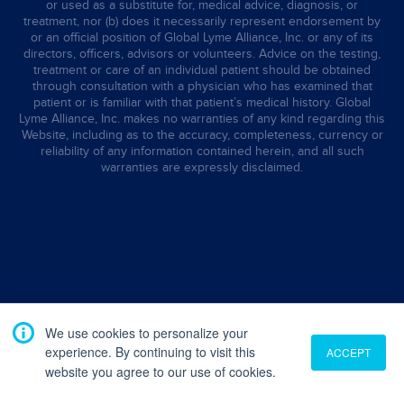
or used as a substitute for, medical advice, diagnosis, or
treatment, nor (b) does it necessarily represent endorsement by
or an official position of Global Lyme Alliance, Inc. or any of its
directors, officers, advisors or volunteers. Advice on the testing,
treatment or care of an individual patient should be obtained
through consultation with a physician who has examined that
patient or is familiar with that patient’s medical history. Global
Lyme Alliance, Inc. makes no warranties of any kind regarding this
Website, including as to the accuracy, completeness, currency or
reliability of any information contained herein, and all such
warranties are expressly disclaimed.
We use cookies to personalize your
experience. By continuing to visit this
ACCEPT
website you agree to our use of cookies.
Translate