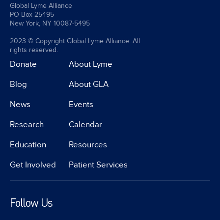
Global Lyme Alliance
PO Box 25495
New York, NY 10087-5495
2023 © Copyright Global Lyme Alliance. All
rights reserved.
Donate
About Lyme
Blog
About GLA
News
Events
Research
Calendar
Education
Resources
Get Involved
Patient Services
Follow Us