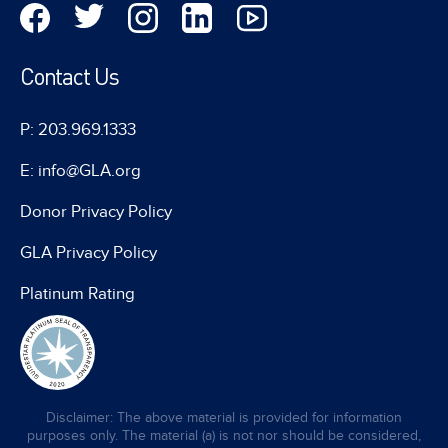
Contact Us
P: 203.969.1333
E: info@GLA.org
Donor Privacy Policy
GLA Privacy Policy
Platinum Rating
Disclaimer: The above material is provided for information
purposes only. The material (a) is not nor should be considered,