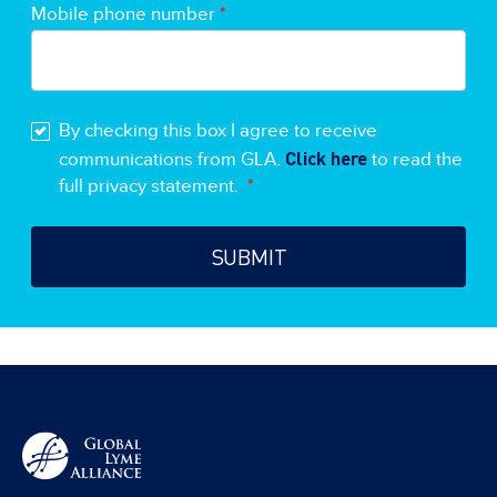
Mobile phone number
*
By checking this box I agree to receive
Click here
communications from GLA.
to read the
full privacy statement.
*