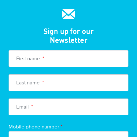
Sign up for our
Newsletter
First name
*
Last name
*
Email
*
Mobile phone number
*