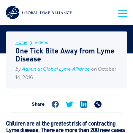
Home
Videos
One Tick Bite Away from Lyme
Disease
by
Admin at Global Lyme Alliance
on October
14, 2016
Share
Children are at the greatest risk of contracting
Lyme disease. There are more than 200 new cases