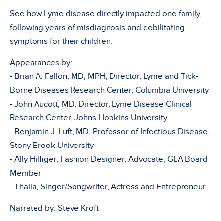
See how Lyme disease directly impacted one family,
following years of misdiagnosis and debilitating
symptoms for their children.
Appearances by:
- Brian A. Fallon, MD, MPH, Director, Lyme and Tick-
Borne Diseases Research Center, Columbia University
- John Aucott, MD, Director, Lyme Disease Clinical
Research Center, Johns Hopkins University
- Benjamin J. Luft, MD, Professor of Infectious Disease,
Stony Brook University
- Ally Hilfiger, Fashion Designer, Advocate, GLA Board
Member
- Thalia, Singer/Songwriter, Actress and Entrepreneur
Narrated by: Steve Kroft