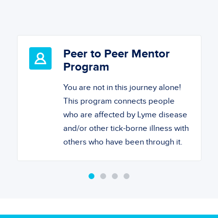
Peer to Peer Mentor
Program
You are not in this journey alone!
This program connects people
who are affected by Lyme disease
and/or other tick-borne illness with
others who have been through it.