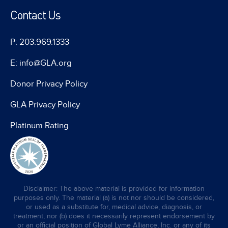
Contact Us
P: 203.969.1333
E: info@GLA.org
Donor Privacy Policy
GLA Privacy Policy
Platinum Rating
Disclaimer: The above material is provided for information
purposes only. The material (a) is not nor should be considered,
or used as a substitute for, medical advice, diagnosis, or
treatment, nor (b) does it necessarily represent endorsement by
or an official position of Global Lyme Alliance, Inc. or any of its