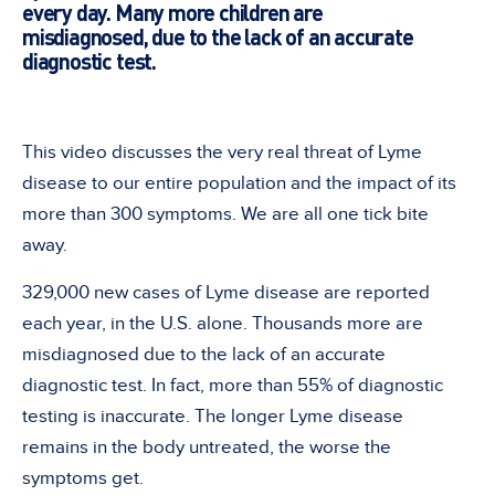
every day. Many more children are
misdiagnosed, due to the lack of an accurate
diagnostic test.
This video discusses the very real threat of Lyme
disease to our entire population and the impact of its
more than 300 symptoms. We are all one tick bite
away.
329,000 new cases of Lyme disease are reported
each year, in the U.S. alone. Thousands more are
misdiagnosed due to the lack of an accurate
diagnostic test. In fact, more than 55% of diagnostic
testing is inaccurate. The longer Lyme disease
remains in the body untreated, the worse the
symptoms get.