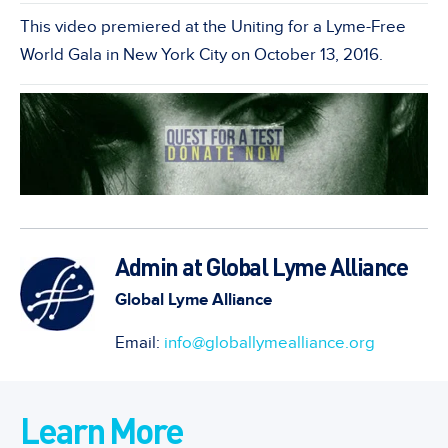
This video premiered at the Uniting for a Lyme-Free
World Gala in New York City on October 13, 2016.
Admin at Global Lyme Alliance
Global Lyme Alliance
Email:
info@globallymealliance.org
Learn More