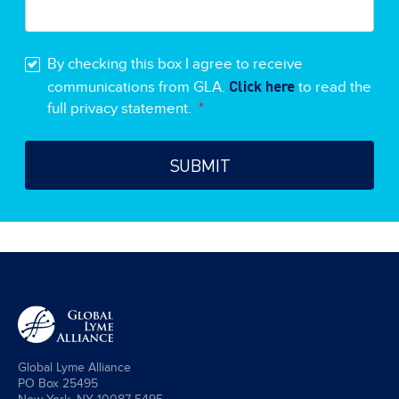
By checking this box I agree to receive
Click here
communications from GLA.
to read the
full privacy statement.
*
Global Lyme Alliance
PO Box 25495