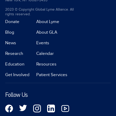
New York, NY 10087-5495
2023 © Copyright Global Lyme Alliance. All
rights reserved.
Donate
About Lyme
Blog
About GLA
News
Events
Research
Calendar
Education
Resources
Get Involved
Patient Services
Follow Us