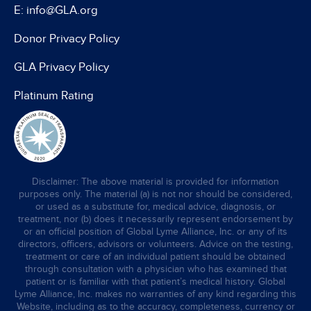
E: info@GLA.org
Donor Privacy Policy
GLA Privacy Policy
Platinum Rating
Disclaimer: The above material is provided for information
purposes only. The material (a) is not nor should be considered,
or used as a substitute for, medical advice, diagnosis, or
treatment, nor (b) does it necessarily represent endorsement by
or an official position of Global Lyme Alliance, Inc. or any of its
directors, officers, advisors or volunteers. Advice on the testing,
treatment or care of an individual patient should be obtained
through consultation with a physician who has examined that
patient or is familiar with that patient’s medical history. Global
Lyme Alliance, Inc. makes no warranties of any kind regarding this
Website, including as to the accuracy, completeness, currency or