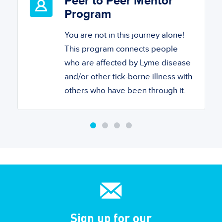
Peer to Peer Mentor
Program
You are not in this journey alone!
This program connects people
who are affected by Lyme disease
and/or other tick-borne illness with
others who have been through it.
Sign up for our