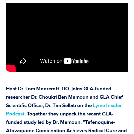
Host Dr. Tom Moorcroft, DO, joins GLA-funded
researcher Dr. Choukri Ben Mamoun and GLA Chief
Scientific Officer, Dr. Tim Sellati on the
Lyme Insider
Podcast.
Together they unpack the recent GLA-
funded study led by Dr. Mamoun, "Tafenoquine-
Atovaquone Combination Achieves Radical Cure and