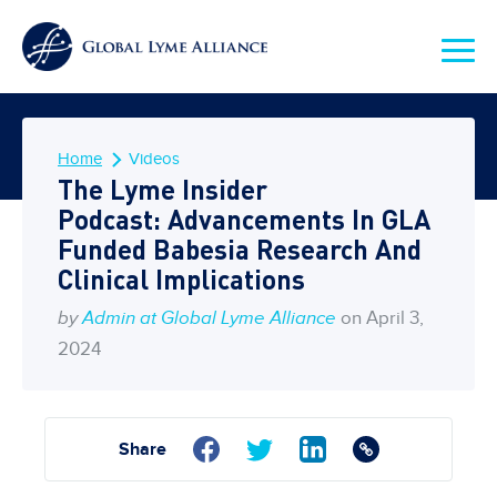
Home
Videos
The Lyme Insider
Podcast: Advancements In GLA
Funded Babesia Research And
Clinical Implications
by
Admin at Global Lyme Alliance
on April 3,
2024
Share