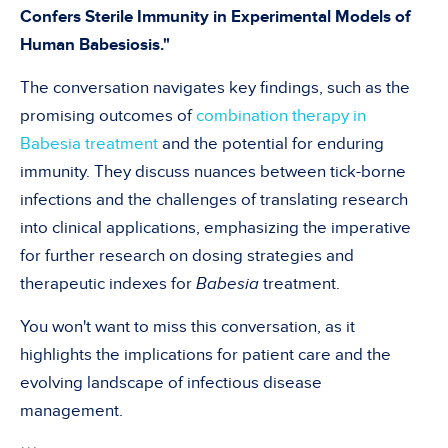
Confers Sterile Immunity in Experimental Models of
Human Babesiosis."
The conversation navigates key findings, such as the
promising outcomes of
combination therapy in
Babesia treatment
and the potential for enduring
immunity. They discuss nuances between tick-borne
infections and the challenges of translating research
into clinical applications, emphasizing the imperative
for further research on dosing strategies and
therapeutic indexes for
Babesia
treatment.
You won't want to miss this conversation, as it
highlights the implications for patient care and the
evolving landscape of infectious disease
management.