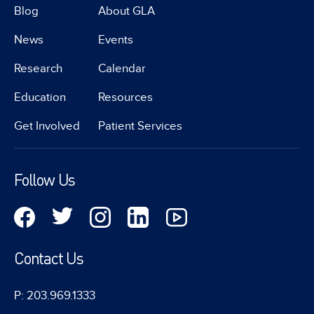
Blog
About GLA
News
Events
Research
Calendar
Education
Resources
Get Involved
Patient Services
Follow Us
Contact Us
P: 203.969.1333