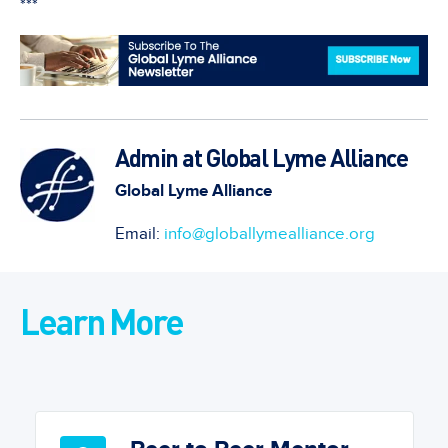
***
Admin at Global Lyme Alliance
Global Lyme Alliance
Email:
info@globallymealliance.org
Learn More