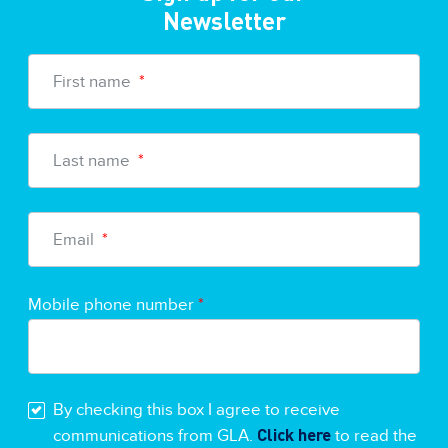
Newsletter
First name
*
Last name
*
Email
*
Mobile phone number
*
By checking this box I agree to receive
Click here
communications from GLA.
to read the