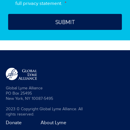
full privacy statement.
*
Global Lyme Alliance
PO Box 25495
New York, NY 10087-5495
2023 © Copyright Global Lyme Alliance. All
rights reserved.
Donate
About Lyme