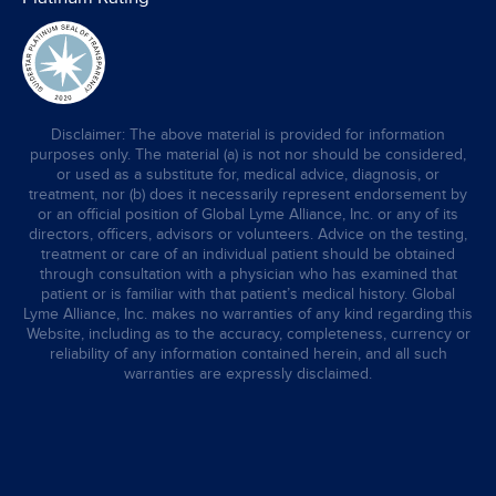
Disclaimer: The above material is provided for information
purposes only. The material (a) is not nor should be considered,
or used as a substitute for, medical advice, diagnosis, or
treatment, nor (b) does it necessarily represent endorsement by
or an official position of Global Lyme Alliance, Inc. or any of its
directors, officers, advisors or volunteers. Advice on the testing,
treatment or care of an individual patient should be obtained
through consultation with a physician who has examined that
patient or is familiar with that patient’s medical history. Global
Lyme Alliance, Inc. makes no warranties of any kind regarding this
Website, including as to the accuracy, completeness, currency or
reliability of any information contained herein, and all such
warranties are expressly disclaimed.