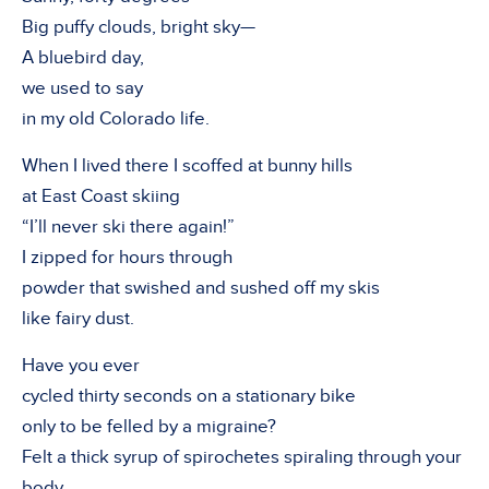
Big puffy clouds, bright sky—
A bluebird day,
we used to say
in my old Colorado life.
When I lived there I scoffed at bunny hills
at East Coast skiing
“I’ll never ski there again!”
I zipped for hours through
powder that swished and sushed off my skis
like fairy dust.
Have you ever
cycled thirty seconds on a stationary bike
only to be felled by a migraine?
Felt a thick syrup of spirochetes spiraling through your
body,