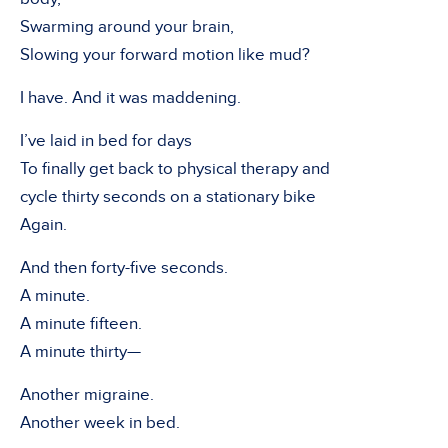
Swarming around your brain,
Slowing your forward motion like mud?
I have. And it was maddening.
I’ve laid in bed for days
To finally get back to physical therapy and
cycle thirty seconds on a stationary bike
Again.
And then forty-five seconds.
A minute.
A minute fifteen.
A minute thirty—
Another migraine.
Another week in bed.