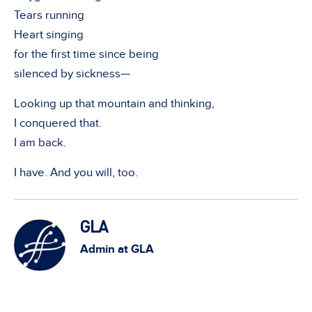
Tears running
Heart singing
for the first time since being
silenced by sickness—
Looking up that mountain and thinking,
I conquered that.
I am back.
I have. And you will, too.
GLA
Admin at GLA