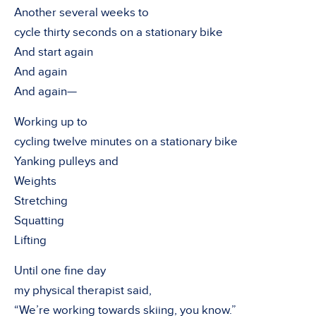
Another several weeks to
cycle thirty seconds on a stationary bike
And start again
And again
And again—
Working up to
cycling twelve minutes on a stationary bike
Yanking pulleys and
Weights
Stretching
Squatting
Lifting
Until one fine day
my physical therapist said,
“We’re working towards skiing, you know.”