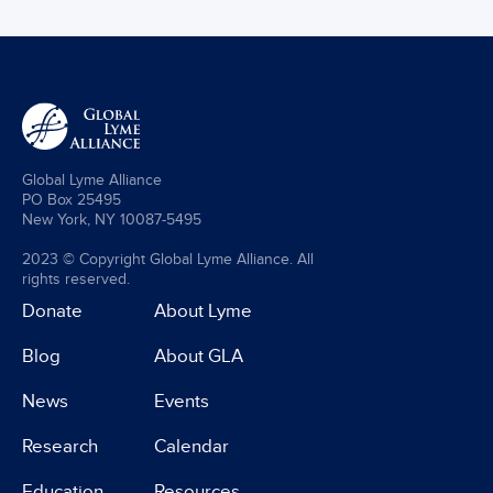
Global Lyme Alliance
PO Box 25495
New York, NY 10087-5495
2023 © Copyright Global Lyme Alliance. All
rights reserved.
Donate
About Lyme
Blog
About GLA
News
Events
Research
Calendar
Education
Resources