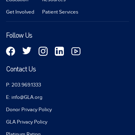
Get Involved
Patient Services
Follow Us
Contact Us
P: 203.969.1333
E: info@GLA.org
Donor Privacy Policy
GLA Privacy Policy
Platinum Rating