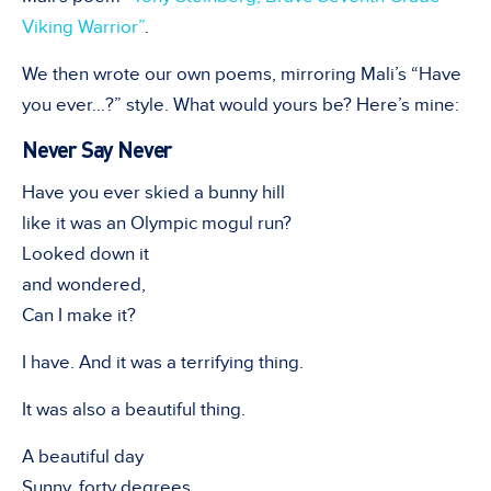
Viking Warrior”
.
We then wrote our own poems, mirroring Mali’s “Have
you ever…?” style. What would yours be? Here’s mine:
Never Say Never
Have you ever skied a bunny hill
like it was an Olympic mogul run?
Looked down it
and wondered,
Can I make it?
I have. And it was a terrifying thing.
It was also a beautiful thing.
A beautiful day
Sunny, forty degrees