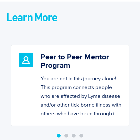
Learn More
Peer to Peer Mentor
Program
You are not in this journey alone!
This program connects people
who are affected by Lyme disease
and/or other tick-borne illness with
others who have been through it.