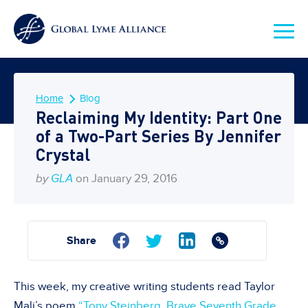
Home
Blog
Reclaiming My Identity: Part One
of a Two-Part Series By Jennifer
Crystal
by
GLA
on January 29, 2016
Share
This week, my creative writing students read Taylor
Mali’s poem
“Tony Steinberg, Brave Seventh Grade