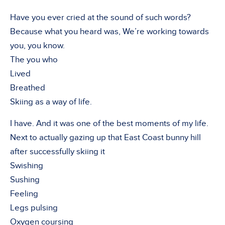
Have you ever cried at the sound of such words?
Because what you heard was, We’re working towards
you, you know.
The you who
Lived
Breathed
Skiing as a way of life.
I have. And it was one of the best moments of my life.
Next to actually gazing up that East Coast bunny hill
after successfully skiing it
Swishing
Sushing
Feeling
Legs pulsing
Oxygen coursing