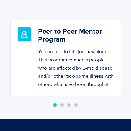
Peer to Peer Mentor
Program
You are not in this journey alone!
This program connects people
who are affected by Lyme disease
and/or other tick-borne illness with
others who have been through it.