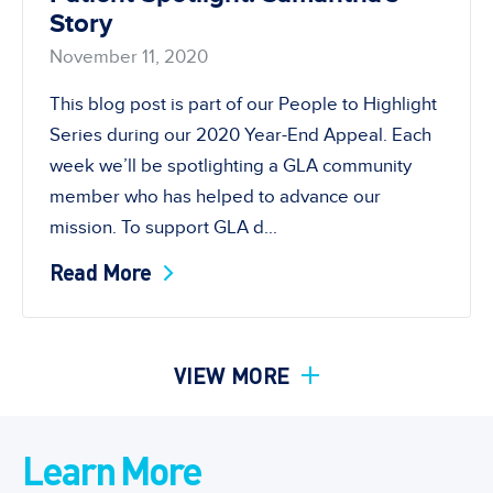
Story
November 11, 2020
This blog post is part of our People to Highlight
Series during our 2020 Year-End Appeal. Each
week we’ll be spotlighting a GLA community
member who has helped to advance our
mission. To support GLA d...
Read More
VIEW MORE
Learn More