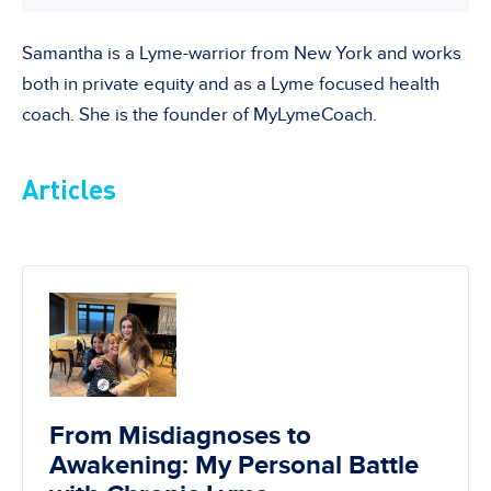
Samantha is a Lyme-warrior from New York and works
both in private equity and as a Lyme focused health
coach. She is the founder of MyLymeCoach.
Articles
From Misdiagnoses to
Awakening: My Personal Battle