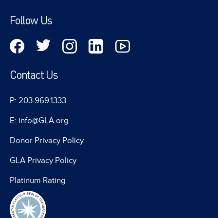
Follow Us
Contact Us
P: 203.969.1333
E: info@GLA.org
Donor Privacy Policy
GLA Privacy Policy
Platinum Rating