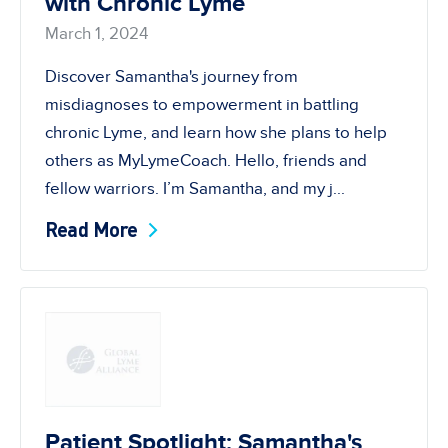
with Chronic Lyme
March 1, 2024
Discover Samantha's journey from
misdiagnoses to empowerment in battling
chronic Lyme, and learn how she plans to help
others as MyLymeCoach. Hello, friends and
fellow warriors. I’m Samantha, and my j...
Read More
Patient Spotlight: Samantha's