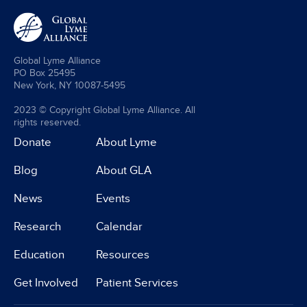
Global Lyme Alliance
PO Box 25495
New York, NY 10087-5495
2023 © Copyright Global Lyme Alliance. All
rights reserved.
Donate
About Lyme
Blog
About GLA
News
Events
Research
Calendar
Education
Resources
Get Involved
Patient Services