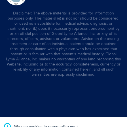
Disclaimer: The above material is provided for information
purposes only. The material (a) is not nor should be considered,
or used as a substitute for, medical advice, diagnosis, or
treatment, nor (b) does it necessarily represent endorsement by
or an official position of Global Lyme Alliance, Inc. or any of its
directors, officers, advisors or volunteers. Advice on the testing,
treatment or care of an individual patient should be obtained
through consultation with a physician who has examined that
patient or is familiar with that patient’s medical history. Global
Lyme Alliance, Inc. makes no warranties of any kind regarding this
Website, including as to the accuracy, completeness, currency or
reliability of any information contained herein, and all such
warranties are expressly disclaimed.
We use cookies to personalize your