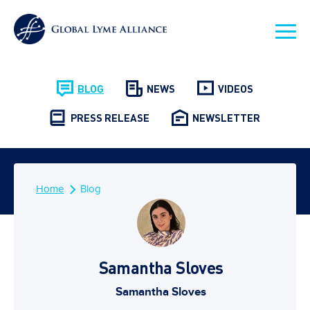
BLOG
NEWS
VIDEOS
PRESS RELEASE
NEWSLETTER
Home
Blog
Samantha Sloves
Samantha Sloves