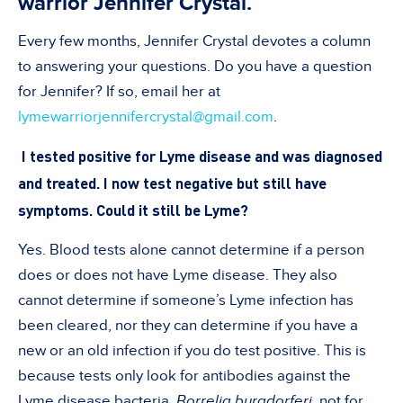
warrior Jennifer Crystal.
Every few months, Jennifer Crystal devotes a column
to answering your questions. Do you have a question
for Jennifer? If so, email her at
lymewarriorjennifercrystal@gmail.com
.
I tested positive for Lyme disease and was diagnosed
and treated. I now test negative but still have
symptoms. Could it still be Lyme?
Yes. Blood tests alone cannot determine if a person
does or does not have Lyme disease. They also
cannot determine if someone’s Lyme infection has
been cleared, nor they can determine if you have a
new or an old infection if you do test positive. This is
because tests only look for antibodies against the
Lyme disease bacteria,
Borrelia burgdorferi
, not for