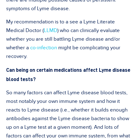
symptoms of Lyme disease.
My recommendation is to a see a Lyme Literate
Medical Doctor (
LLMD
) who can clinically evaluate
whether you are still battling Lyme disease and/or
whether a
co-infection
might be complicating your
recovery.
Can being on certain medications affect Lyme disease
blood tests?
So many factors can affect Lyme disease blood tests,
most notably your own immune system and how it
reacts to Lyme disease (i.e., whether it builds enough
antibodies against the Lyme disease bacteria to show
up on a Lyme test at a given moment). And lots of
factors can affect your own immune system, from what