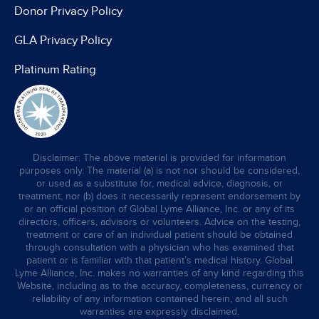
Donor Privacy Policy
GLA Privacy Policy
Platinum Rating
Disclaimer: The above material is provided for information
purposes only. The material (a) is not nor should be considered,
or used as a substitute for, medical advice, diagnosis, or
treatment, nor (b) does it necessarily represent endorsement by
or an official position of Global Lyme Alliance, Inc. or any of its
directors, officers, advisors or volunteers. Advice on the testing,
treatment or care of an individual patient should be obtained
through consultation with a physician who has examined that
patient or is familiar with that patient’s medical history. Global
Lyme Alliance, Inc. makes no warranties of any kind regarding this
Website, including as to the accuracy, completeness, currency or
reliability of any information contained herein, and all such
warranties are expressly disclaimed.