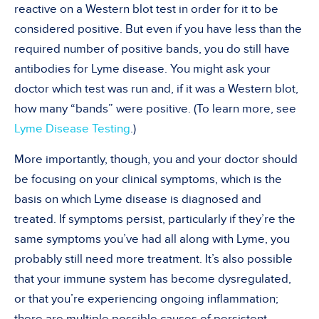
reactive on a Western blot test in order for it to be
considered positive. But even if you have less than the
required number of positive bands, you do still have
antibodies for Lyme disease. You might ask your
doctor which test was run and, if it was a Western blot,
how many “bands” were positive. (To learn more, see
Lyme Disease Testing
.)
More importantly, though, you and your doctor should
be focusing on your clinical symptoms, which is the
basis on which Lyme disease is diagnosed and
treated. If symptoms persist, particularly if they’re the
same symptoms you’ve had all along with Lyme, you
probably still need more treatment. It’s also possible
that your immune system has become dysregulated,
or that you’re experiencing ongoing inflammation;
there are multiple possible causes of persistent