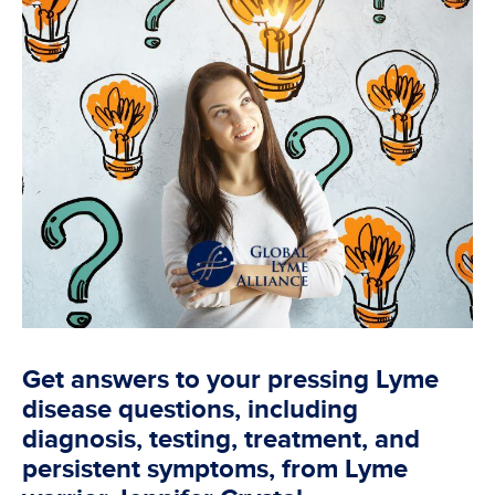
Get answers to your pressing Lyme
disease questions, including
diagnosis, testing, treatment, and
persistent symptoms, from Lyme