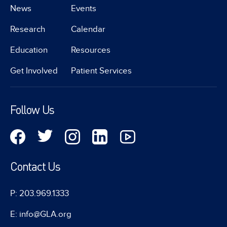
News
Events
Research
Calendar
Education
Resources
Get Involved
Patient Services
Follow Us
Contact Us
P: 203.969.1333
E: info@GLA.org