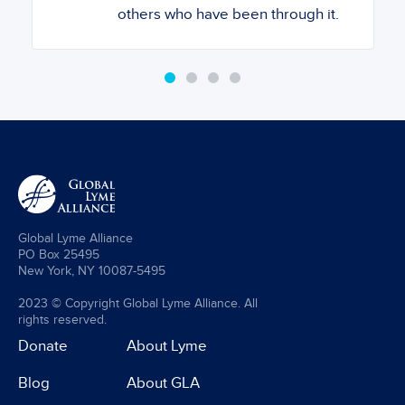
others who have been through it.
Global Lyme Alliance
PO Box 25495
New York, NY 10087-5495
2023 © Copyright Global Lyme Alliance. All
rights reserved.
Donate
About Lyme
Blog
About GLA