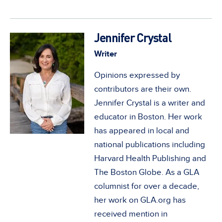
Jennifer Crystal
Writer
Opinions expressed by
contributors are their own.
Jennifer Crystal is a writer and
educator in Boston. Her work
has appeared in local and
national publications including
Harvard Health Publishing and
The Boston Globe. As a GLA
columnist for over a decade,
her work on GLA.org has
received mention in