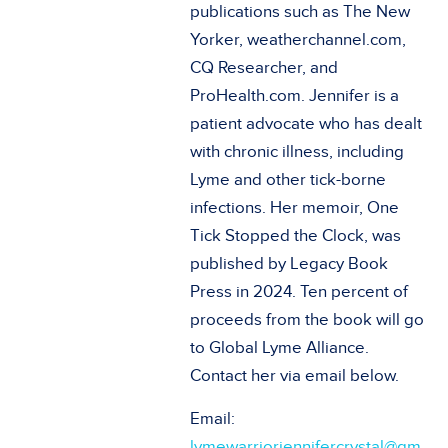
publications such as The New
Yorker, weatherchannel.com,
CQ Researcher, and
ProHealth.com. Jennifer is a
patient advocate who has dealt
with chronic illness, including
Lyme and other tick-borne
infections. Her memoir, One
Tick Stopped the Clock, was
published by Legacy Book
Press in 2024. Ten percent of
proceeds from the book will go
to Global Lyme Alliance.
Contact her via email below.
Email:
lymewarriorjennifercrystal@gm