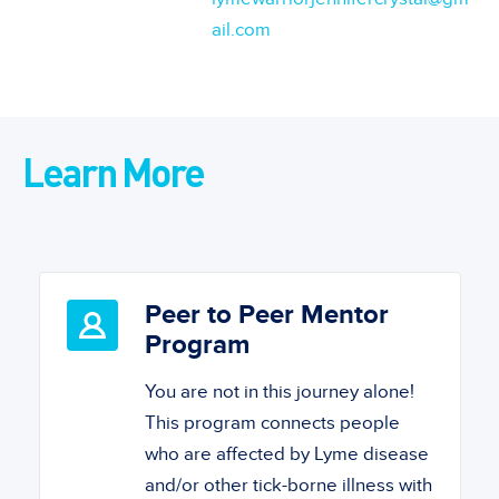
ail.com
Learn More
Peer to Peer Mentor
Program
You are not in this journey alone!
This program connects people
who are affected by Lyme disease
and/or other tick-borne illness with