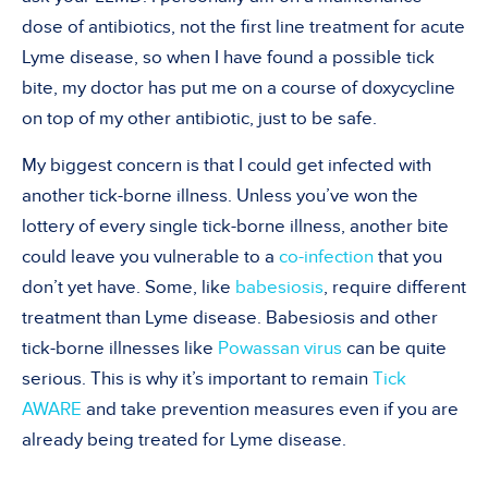
dose of antibiotics, not the first line treatment for acute
Lyme disease, so when I have found a possible tick
bite, my doctor has put me on a course of doxycycline
on top of my other antibiotic, just to be safe.
My biggest concern is that I could get infected with
another tick-borne illness. Unless you’ve won the
lottery of every single tick-borne illness, another bite
could leave you vulnerable to a
co-infection
that you
don’t yet have. Some, like
babesiosis
, require different
treatment than Lyme disease. Babesiosis and other
tick-borne illnesses like
Powassan virus
can be quite
serious. This is why it’s important to remain
Tick
AWARE
and take prevention measures even if you are
already being treated for Lyme disease.