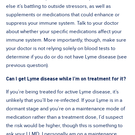
else it’s battling to outside stressors, as well as
supplements or medications that could enhance or
suppress your immune system. Talk to your doctor
about whether your specific medications affect your
immune system. More importantly, though, make sure
your doctor is not relying solely on blood tests to
determine if you do or do not have Lyme disease (see
previous question).
Can I get Lyme disease while I’m on treatment for it?
If you’re being treated for active Lyme disease, it’s
unlikely that you’ll be re-infected. If your Lyme is in a
dormant stage and you’re on a maintenance mode of
medication rather than a treatment dose, I’d suspect
the risk would be higher, though this is something to
ask your LLMD. I personally am on a maintenance