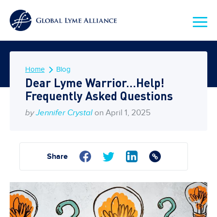
Home
Blog
Dear Lyme Warrior…Help!
Frequently Asked Questions
by
Jennifer Crystal
on April 1, 2025
Share