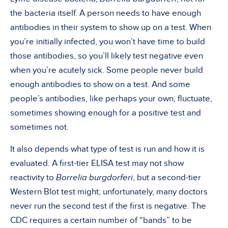
the bacteria itself. A person needs to have enough
antibodies in their system to show up on a test. When
you’re initially infected, you won’t have time to build
those antibodies, so you’ll likely test negative even
when you’re acutely sick. Some people never build
enough antibodies to show on a test. And some
people’s antibodies, like perhaps your own, fluctuate,
sometimes showing enough for a positive test and
sometimes not.
It also depends what type of test is run and how it is
evaluated. A first-tier ELISA test may not show
reactivity to
Borrelia burgdorferi
, but a second-tier
Western Blot test might; unfortunately, many doctors
never run the second test if the first is negative. The
CDC requires a certain number of “bands” to be