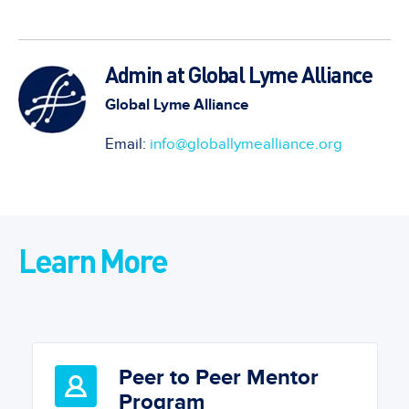
Admin at Global Lyme Alliance
Global Lyme Alliance
Email:
info@globallymealliance.org
Learn More
Peer to Peer Mentor
Program