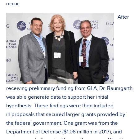
occur.
After
receiving preliminary funding from GLA, Dr. Baumgarth
was able generate data to support her initial
hypothesis. These findings were then included
in proposals that secured larger grants provided by
the federal government. One grant was from the
Department of Defense ($1.06 million in 2017), and