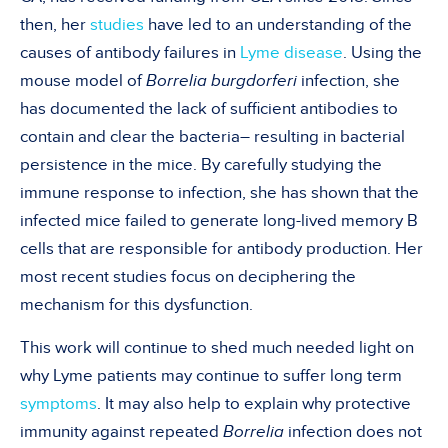
then, her
studies
have led to an understanding of the
causes of antibody failures in
Lyme disease
. Using the
mouse model of
Borrelia burgdorferi
infection, she
has documented the lack of sufficient antibodies to
contain and clear the bacteria– resulting in bacterial
persistence in the mice. By carefully studying the
immune response to infection, she has shown that the
infected mice failed to generate long-lived memory B
cells that are responsible for antibody production. Her
most recent studies focus on deciphering the
mechanism for this dysfunction.
This work will continue to shed much needed light on
why Lyme patients may continue to suffer long term
symptoms
. It may also help to explain why protective
immunity against repeated
Borrelia
infection does not