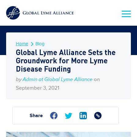
Home
Blog
Global Lyme Alliance Sets the
Groundwork for More Lyme
Disease Funding
by
Admin at Global Lyme Alliance
on
September 3, 2021
Share