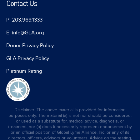
Contact Us
P: 203.969.1333
E: info@GLA.org
Donor Privacy Policy
GLA Privacy Policy
Platinum Rating
Disclaimer: The above material is provided for information
purposes only. The material (a) is not nor should be considered,
or used as a substitute for, medical advice, diagnosis, or
treatment, nor (b) does it necessarily represent endorsement by
or an official position of Global Lyme Alliance, Inc. or any of its
directors, officers, advisors or volunteers. Advice on the testing,