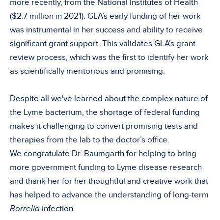
more recently, from the National Institutes of Health
($2.7 million in 2021). GLA’s early funding of her work
was instrumental in her success and ability to receive
significant grant support. This validates GLA’s grant
review process, which was the first to identify her work
as scientifically meritorious and promising.
Despite all we've learned about the complex nature of
the Lyme bacterium, the shortage of federal funding
makes it challenging to convert promising tests and
therapies from the lab to the doctor’s office.
We congratulate Dr. Baumgarth for helping to bring
more government funding to Lyme disease research
and thank her for her thoughtful and creative work that
has helped to advance the understanding of long-term
Borrelia
infection.