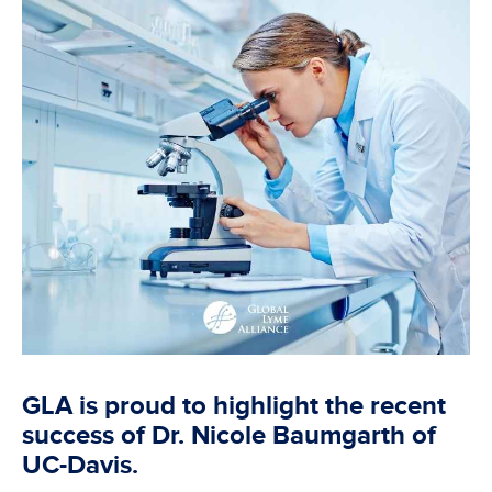
GLA is proud to highlight the recent
success of Dr. Nicole Baumgarth of
UC-Davis.