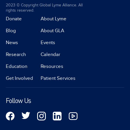
2023 © Copyright Global Lyme Alliance. All
rights reserved.
Donate
About Lyme
Blog
About GLA
News
Events
Research
Calendar
Education
Resources
Get Involved
Patient Services
Follow Us