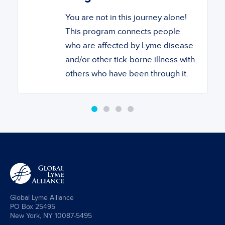
You are not in this journey alone!
This program connects people
who are affected by Lyme disease
and/or other tick-borne illness with
others who have been through it.
Global Lyme Alliance
PO Box 25495
New York, NY 10087-5495