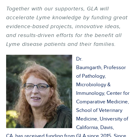
Together with our supporters, GLA will
accelerate Lyme knowledge by funding great
evidence-based projects, innovative ideas,
and results-driven efforts for the benefit all
Lyme disease patients and their families.
Dr.
Baumgarth, Professor
of Pathology,
Microbiology &
Immunology, Center for
Comparative Medicine,
School of Veterinary
Medicine, University of
California, Davis,
CA, has received funding from GLA since 2015. Since