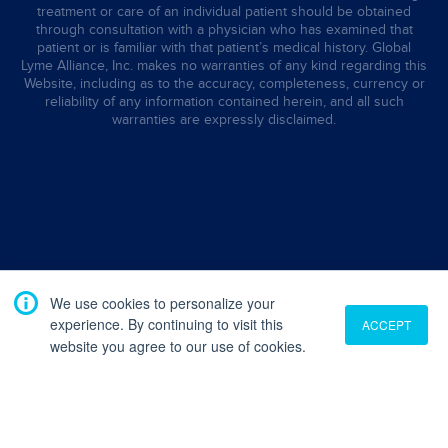
treatment or care of an individual patient should be obtained
through consultation with a physician who has examined that
patient or is familiar with that patient’s medical history. Global
Lyme Alliance, Inc. makes no warranties of any kind regarding this
Website, including as to the accuracy, completeness, currency or
reliability of any information contained herein, and all such
warranties are expressly disclaimed.
We use cookies to personalize your
experience. By continuing to visit this
ACCEPT
website you agree to our use of cookies.
Translate
English
French