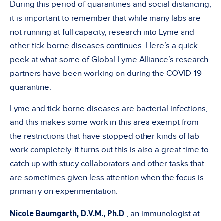
During this period of quarantines and social distancing,
it is important to remember that while many labs are
not running at full capacity, research into Lyme and
other tick-borne diseases continues. Here’s a quick
peek at what some of Global Lyme Alliance’s research
partners have been working on during the COVID-19
quarantine.
Lyme and tick-borne diseases are bacterial infections,
and this makes some work in this area exempt from
the restrictions that have stopped other kinds of lab
work completely. It turns out this is also a great time to
catch up with study collaborators and other tasks that
are sometimes given less attention when the focus is
primarily on experimentation.
Nicole Baumgarth,
D.V.M., Ph.D
., an immunologist at