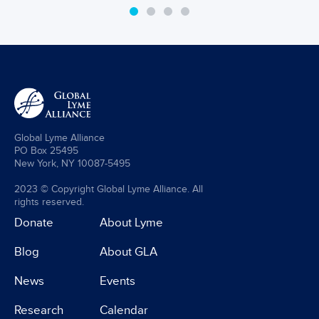
Global Lyme Alliance
PO Box 25495
New York, NY 10087-5495
2023 © Copyright Global Lyme Alliance. All
rights reserved.
Donate
About Lyme
Blog
About GLA
News
Events
Research
Calendar