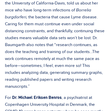
the University of California-Davis, told us about her
mice who have long-term infections of
Borrelia
burgdorferi,
the bacteria that cause Lyme disease.
Caring for them must continue even under social
distancing constraints, and thankfully, continuing these
studies means valuable data sets won’t be lost. Dr.
Baumgarth also notes that “research continues, as
does the teaching and training of our students…The
work continues remotely at much the same pace as
before—sometimes, I feel, even more so! This
includes analyzing data, generating summary graphs,
reading published papers and writing research
manuscripts.”
Dr. Michael Eriksen Benros
For
, a psychiatrist at
Copenhagen University Hospital in Denmark, the