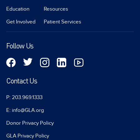
Education
Resources
Get Involved
Patient Services
Follow Us
Contact Us
P: 203.969.1333
E: info@GLA.org
Donor Privacy Policy
GLA Privacy Policy