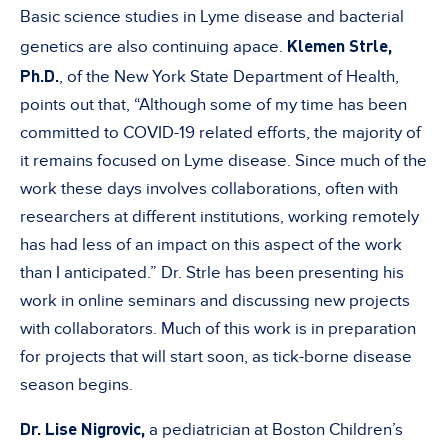
Basic science studies in Lyme disease and bacterial
Klemen Strle,
genetics are also continuing apace.
Ph.D.
, of the New York State Department of Health,
points out that, “Although some of my time has been
committed to COVID-19 related efforts, the majority of
it remains focused on Lyme disease. Since much of the
work these days involves collaborations, often with
researchers at different institutions, working remotely
has had less of an impact on this aspect of the work
than I anticipated.” Dr. Strle has been presenting his
work in online seminars and discussing new projects
with collaborators. Much of this work is in preparation
for projects that will start soon, as tick-borne disease
season begins.
Dr. Lise Nigrovic,
a pediatrician at Boston Children’s