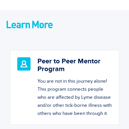
Learn More
Peer to Peer Mentor
Program
You are not in this journey alone!
This program connects people
who are affected by Lyme disease
and/or other tick-borne illness with
others who have been through it.