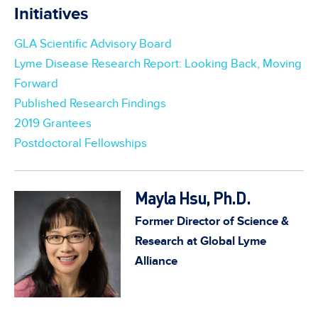
Initiatives
GLA Scientific Advisory Board
Lyme Disease Research Report: Looking Back, Moving
Forward
Published Research Findings
2019 Grantees
Postdoctoral Fellowships
Mayla Hsu, Ph.D.
Former Director of Science &
Research at Global Lyme
Alliance