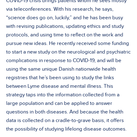
COVID-19 crisis brings patients whom he sees mostly
via teleconferences. With his research, he says,
“science does go on, luckily,” and he has been busy
with revising publications, updating ethics and study
protocols, and using time to reflect on the work and
pursue new ideas. He recently received some funding
to start a new study on the neurological and psychiatric
complications in response to COVID-19, and will be
using the same unique Danish nationwide health
registries that he’s been using to study the links
between Lyme disease and mental illness. This
strategy taps into the information collected from a
large population and can be applied to answer
questions in both diseases. And because the health
data is collected on a cradle-to-grave basis, it offers
the possibility of studying lifelong disease outcomes.