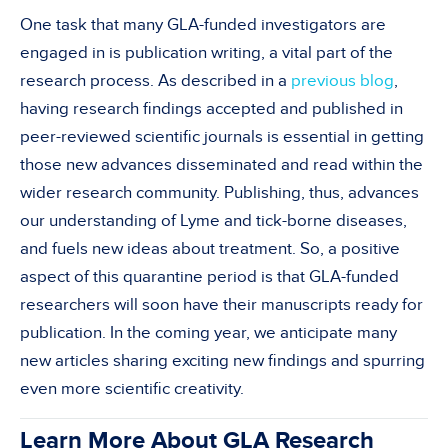
One task that many GLA-funded investigators are
engaged in is publication writing, a vital part of the
research process. As described in a
previous blog
,
having research findings accepted and published in
peer-reviewed scientific journals is essential in getting
those new advances disseminated and read within the
wider research community. Publishing, thus, advances
our understanding of Lyme and tick-borne diseases,
and fuels new ideas about treatment. So, a positive
aspect of this quarantine period is that GLA-funded
researchers will soon have their manuscripts ready for
publication. In the coming year, we anticipate many
new articles sharing exciting new findings and spurring
even more scientific creativity.
Learn More About GLA Research