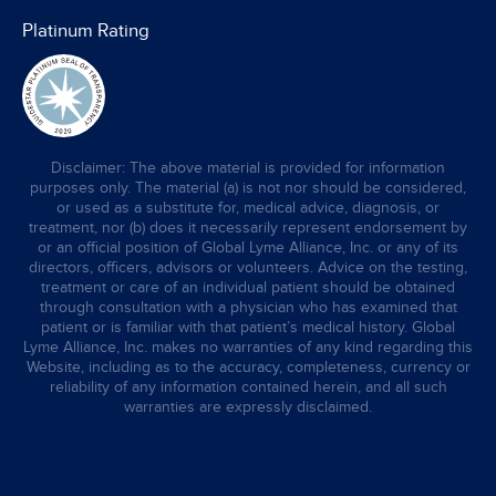
Platinum Rating
Disclaimer: The above material is provided for information
purposes only. The material (a) is not nor should be considered,
or used as a substitute for, medical advice, diagnosis, or
treatment, nor (b) does it necessarily represent endorsement by
or an official position of Global Lyme Alliance, Inc. or any of its
directors, officers, advisors or volunteers. Advice on the testing,
treatment or care of an individual patient should be obtained
through consultation with a physician who has examined that
patient or is familiar with that patient’s medical history. Global
Lyme Alliance, Inc. makes no warranties of any kind regarding this
Website, including as to the accuracy, completeness, currency or
reliability of any information contained herein, and all such
warranties are expressly disclaimed.