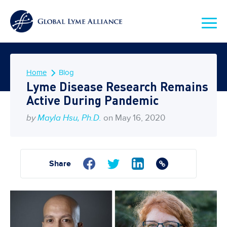
Home
Blog
Lyme Disease Research Remains
Active During Pandemic
by
Mayla Hsu, Ph.D.
on May 16, 2020
Share