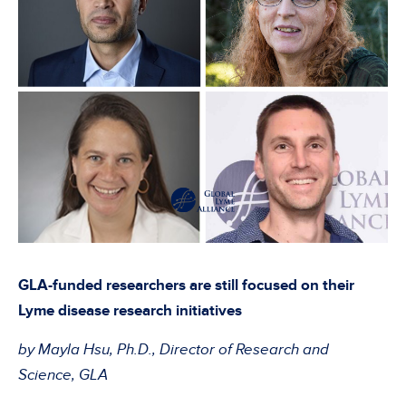
GLA-funded researchers are still focused on their
Lyme disease research initiatives
by Mayla Hsu, Ph.D., Director of Research and
Science, GLA