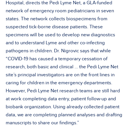
Hospital, directs the Pedi Lyme Net, a GLA-funded
network of emergency room pediatricians in seven
states. The network collects biospecimens from
suspected tick-borne disease patients. These
specimens will be used to develop new diagnostics
and to understand Lyme and other co-infecting
pathogens in children. Dr. Nigrovic says that while
“COVID-19 has caused a temporary cessation of
research, both basic and clinical … the Pedi Lyme Net
site’s principal investigators are on the front lines in
caring for children in the emergency departments.
However, Pedi Lyme Net research teams are still hard
at work completing data entry, patient follow-up and
biobank organization. Using already collected patient
data, we are completing planned analyses and drafting
manuscripts to share our findings.”