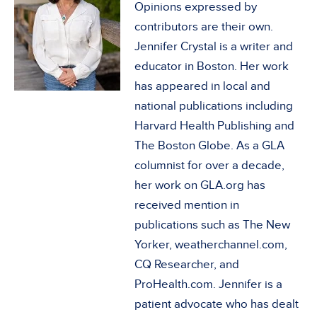
Opinions expressed by
contributors are their own.
Jennifer Crystal is a writer and
educator in Boston. Her work
has appeared in local and
national publications including
Harvard Health Publishing and
The Boston Globe. As a GLA
columnist for over a decade,
her work on GLA.org has
received mention in
publications such as The New
Yorker, weatherchannel.com,
CQ Researcher, and
ProHealth.com. Jennifer is a
patient advocate who has dealt