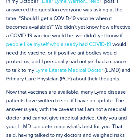
In my October “
Dear Lyme Warrior…Help
!” post, I
answered the question everyone was asking at the
time: “Should I get a COVID-19 vaccine when it
becomes available?” We didn’t yet know how effective
a COVID-19 vaccine would be; we didn’t yet know if
people like myself who already had COVID-19
would
need the vaccine, or if positive antibodies would
protect us, and I personally had not yet had a chance
to talk to my
Lyme Literate Medical Doctor
(LLMD) and
Primary Care Physician (PCP) about their thoughts.
Now that vaccines are available, many Lyme disease
patients have written to see if I have an update. The
answer is yes, with the caveat that I am not a medical
doctor and cannot give medical advice. Only you and
your LLMD can determine what’s best for you. That
said, having talked to my doctors and weighed risks