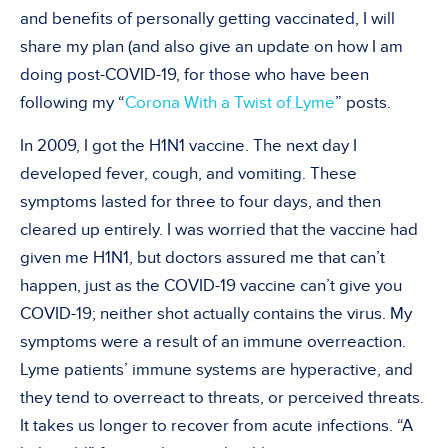
and benefits of personally getting vaccinated, I will
share my plan (and also give an update on how I am
doing post-COVID-19, for those who have been
following my “
Corona With a Twist of Lyme
” posts.
In 2009, I got the H1N1 vaccine. The next day I
developed fever, cough, and vomiting. These
symptoms lasted for three to four days, and then
cleared up entirely. I was worried that the vaccine had
given me H1N1, but doctors assured me that can’t
happen, just as the COVID-19 vaccine can’t give you
COVID-19; neither shot actually contains the virus. My
symptoms were a result of an immune overreaction.
Lyme patients’ immune systems are hyperactive, and
they tend to overreact to threats, or perceived threats.
It takes us longer to recover from acute infections. “A