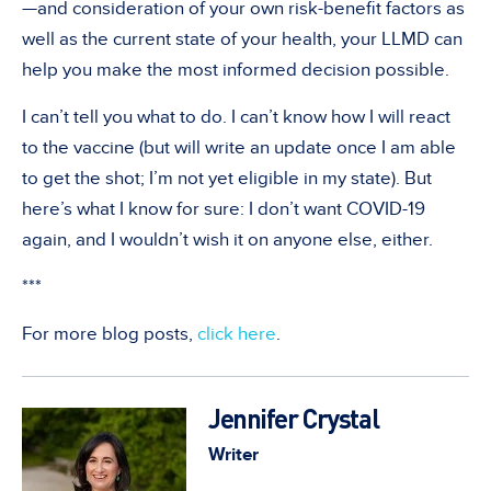
—and consideration of your own risk-benefit factors as
well as the current state of your health, your LLMD can
help you make the most informed decision possible.
I can’t tell you what to do. I can’t know how I will react
to the vaccine (but will write an update once I am able
to get the shot; I’m not yet eligible in my state). But
here’s what I know for sure: I don’t want COVID-19
again, and I wouldn’t wish it on anyone else, either.
***
For more blog posts,
click here
.
Jennifer Crystal
Writer