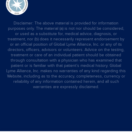
Disclaimer: The above material is provided for information
purposes only. The material (a) is not nor should be considered,
or used as a substitute for, medical advice, diagnosis, or
treatment, nor (b) does it necessarily represent endorsement by
or an official position of Global Lyme Alliance, Inc. or any of its
directors, officers, advisors or volunteers. Advice on the testing,
treatment or care of an individual patient should be obtained
through consultation with a physician who has examined that
patient or is familiar with that patient’s medical history. Global
Lyme Alliance, Inc. makes no warranties of any kind regarding this
Website, including as to the accuracy, completeness, currency or
reliability of any information contained herein, and all such
warranties are expressly disclaimed.