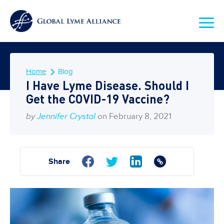
Home
Blog
I Have Lyme Disease. Should I
Get the COVID-19 Vaccine?
by
Jennifer Crystal
on February 8, 2021
Share