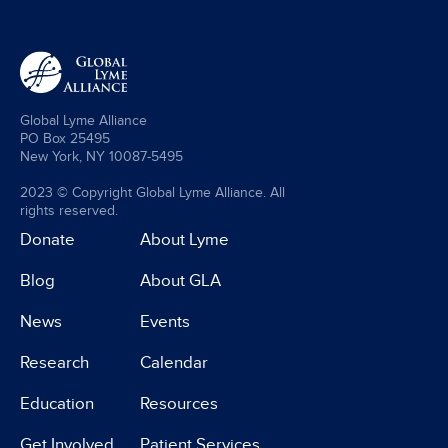
Global Lyme Alliance
PO Box 25495
New York, NY 10087-5495
2023 © Copyright Global Lyme Alliance. All
rights reserved.
Donate
About Lyme
Blog
About GLA
News
Events
Research
Calendar
Education
Resources
Get Involved
Patient Services