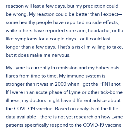
reaction will last a few days, but my prediction could
be wrong. My reaction could be better than I expect—
some healthy people have reported no side effects,
while others have reported sore arm, headache, or flu-
like symptoms for a couple days—or it could last
longer than a few days. That’s a risk I’m willing to take,
but it does make me nervous.
My Lyme is currently in remission and my babesiosis
flares from time to time. My immune system is
stronger than it was in 2009 when I got the H1N1 shot.
If I were in an acute phase of Lyme or other tick-borne
illness, my doctors might have different advice about
the COVID-19 vaccine. Based on analysis of the little
data available—there is not yet research on how Lyme
patients specifically respond to the COVID-19 vaccine