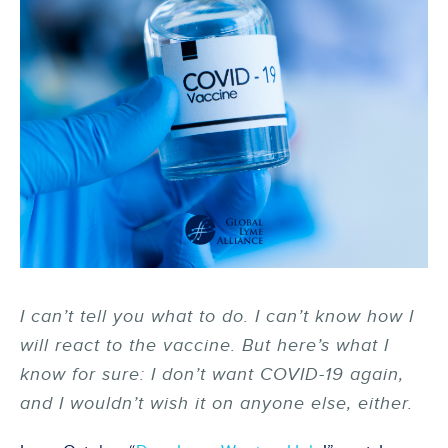
I can’t tell you what to do. I can’t know how I
will react to the vaccine. But here’s what I
know for sure: I don’t want COVID-19 again,
and I wouldn’t wish it on anyone else, either.