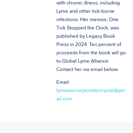
with chronic illness, including
Lyme and other tick-borne
infections. Her memoir, One
Tick Stopped the Clock, was
published by Legacy Book
Press in 2024. Ten percent of
proceeds from the book will go
to Global Lyme Alliance.
Contact her via email below.
Email:
lymewarriorjennifercrystal@gm
ail.com