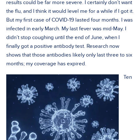
results could be far more severe. I certainly don’t want
the flu, and I think it would level me for a while if I got it.
But my first case of COVID-19 lasted four months. I was
infected in early March. My last fever was mid-May. I
didn’t stop coughing until the end of June, when I
finally got a positive antibody test. Research now
shows that those antibodies likely only last three to six
months; my coverage has expired.
Ten