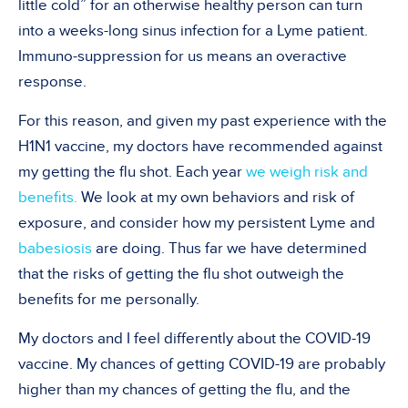
little cold” for an otherwise healthy person can turn
into a weeks-long sinus infection for a Lyme patient.
Immuno-suppression for us means an overactive
response.
For this reason, and given my past experience with the
H1N1 vaccine, my doctors have recommended against
my getting the flu shot. Each year
we weigh risk and
benefits.
We look at my own behaviors and risk of
exposure, and consider how my persistent Lyme and
babesiosis
are doing. Thus far we have determined
that the risks of getting the flu shot outweigh the
benefits for me personally.
My doctors and I feel differently about the COVID-19
vaccine. My chances of getting COVID-19 are probably
higher than my chances of getting the flu, and the