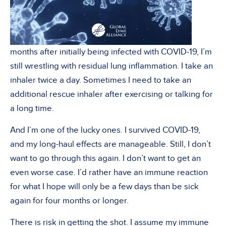
months after initially being infected with COVID-19, I’m
still wrestling with residual lung inflammation. I take an
inhaler twice a day. Sometimes I need to take an
additional rescue inhaler after exercising or talking for
a long time.
And I’m one of the lucky ones. I survived COVID-19,
and my long-haul effects are manageable. Still, I don’t
want to go through this again. I don’t want to get an
even worse case. I’d rather have an immune reaction
for what I hope will only be a few days than be sick
again for four months or longer.
There is risk in getting the shot. I assume my immune