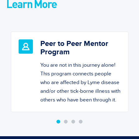
Learn More
Peer to Peer Mentor
Program
You are not in this journey alone!
This program connects people
who are affected by Lyme disease
and/or other tick-borne illness with
others who have been through it.