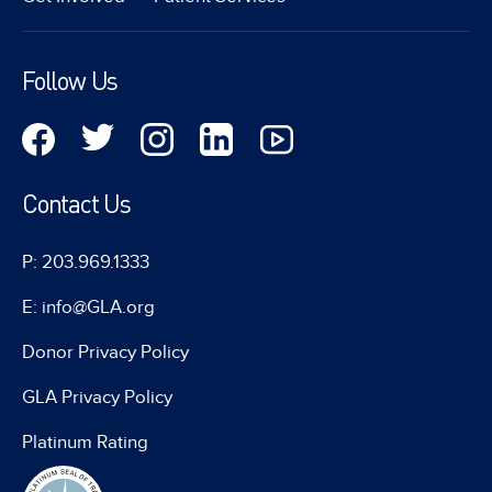
Follow Us
Contact Us
P: 203.969.1333
E: info@GLA.org
Donor Privacy Policy
GLA Privacy Policy
Platinum Rating