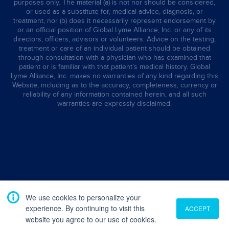
purposes only. The material (a) is not nor should be considered,
or used as a substitute for, medical advice, diagnosis, or
treatment, nor (b) does it necessarily represent endorsement by
or an official position of Global Lyme Alliance, Inc. or any of its
directors, officers, advisors or volunteers. Advice on the testing,
treatment or care of an individual patient should be obtained
through consultation with a physician who has examined that
patient or is familiar with that patient’s medical history. Global
Lyme Alliance, Inc. makes no warranties of any kind regarding this
Website, including as to the accuracy, completeness, currency or
reliability of any information contained herein, and all such
warranties are expressly disclaimed.
We use cookies to personalize your
experience. By continuing to visit this
ACCEPT
website you agree to our use of cookies.
Translate