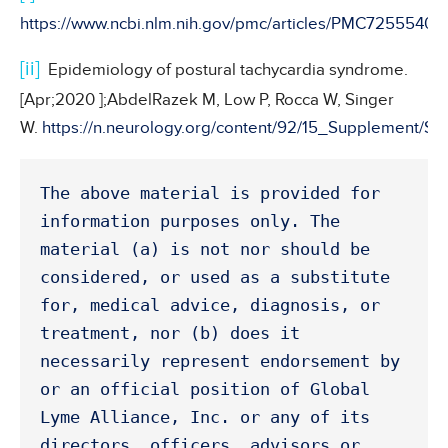
https://www.ncbi.nlm.nih.gov/pmc/articles/PMC7255540/
[ii]
Epidemiology of postural tachycardia syndrome.
[Apr;2020 ];AbdelRazek M, Low P, Rocca W, Singer
W.
https://n.neurology.org/content/92/15_Supplement/S1
The above material is provided for 
information purposes only. The 
material (a) is not nor should be 
considered, or used as a substitute 
for, medical advice, diagnosis, or 
treatment, nor (b) does it 
necessarily represent endorsement by 
or an official position of Global 
Lyme Alliance, Inc. or any of its 
directors, officers, advisors or 