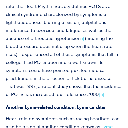
rate, the Heart Rhythm Society defines POTS as a
clinical syndrome characterized by symptoms of
lightheadedness, blurring of vision, palpitations,
intolerance to exercise, and fatigue, as well as the
absence of orthostatic hypotension
[i]
(meaning the
blood pressure does not drop when the heart rate
rises). I experienced all of these symptoms that fall in
college. Had POTS been more well-known, its
symptoms could have pointed puzzled medical
practitioners in the direction of tick-borne disease.
That was 1997; a recent study shows that the incidence
of POTS has increased four-fold since 2000.
[ii]
Another Lyme-related condition, Lyme carditis
Heart-related symptoms such as racing heartbeat can
also be a sign of another condition known as
Lyme