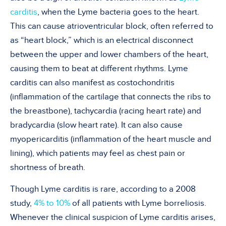
carditis
, when the Lyme bacteria goes to the heart.
This can cause atrioventricular block, often referred to
as “heart block,” which is an electrical disconnect
between the upper and lower chambers of the heart,
causing them to beat at different rhythms. Lyme
carditis can also manifest as costochondritis
(inflammation of the cartilage that connects the ribs to
the breastbone), tachycardia (racing heart rate) and
bradycardia (slow heart rate). It can also cause
myopericarditis (inflammation of the heart muscle and
lining), which patients may feel as chest pain or
shortness of breath.
Though Lyme carditis is rare, according to a 2008
study,
4% to 10%
of all patients with Lyme borreliosis.
Whenever the clinical suspicion of Lyme carditis arises,