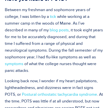
Between my freshman and sophomore years of
college, I was bitten by a
tick
while working at a
summer camp in the woods of Maine. As I’ve
described in many of my
blog posts
, it took eight years
for me to be accurately diagnosed, and during that
time I suffered from a range of physical and
neurological symptoms. During the fall semester of my
sophomore year, I had flu-like symptoms as well as
symptoms
of what the college nurses thought were
panic attacks.
Looking back now, I wonder if my heart palpitations,
lightheadedness, and dizziness were in fact signs
POTS, or
Postural orthostatic tachycardia syndrome
. At
the time, POTS was little if at all understood, but now
researchers and physicians are seeing POTS not just