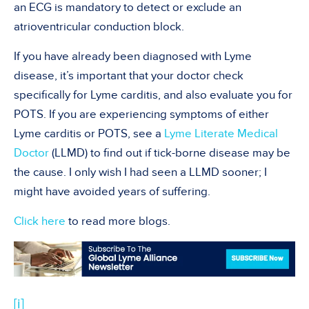
an ECG is mandatory to detect or exclude an
atrioventricular conduction block.
If you have already been diagnosed with Lyme
disease, it’s important that your doctor check
specifically for Lyme carditis, and also evaluate you for
POTS. If you are experiencing symptoms of either
Lyme carditis or POTS, see a
Lyme Literate Medical
Doctor
(LLMD) to find out if tick-borne disease may be
the cause. I only wish I had seen a LLMD sooner; I
might have avoided years of suffering.
Click here
to read more blogs.
[i]