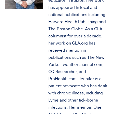
educator in Boston. Her work
has appeared in local and
national publications including
Harvard Health Publishing and
The Boston Globe. As a GLA
columnist for over a decade,
her work on GLA.org has
received mention in
publications such as The New
Yorker, weatherchannel.com,
CQ Researcher, and
ProHealth.com. Jennifer is a
patient advocate who has dealt
with chronic illness, including
Lyme and other tick-borne
infections. Her memoir, One