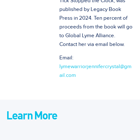
Tick Stopped the Clock, was
published by Legacy Book
Press in 2024. Ten percent of
proceeds from the book will go
to Global Lyme Alliance.
Contact her via email below.
Email:
lymewarriorjennifercrystal@gm
ail.com
Learn More