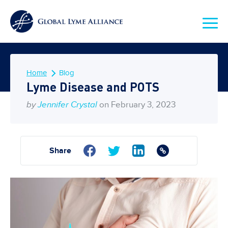
Home
Blog
Lyme Disease and POTS
by
Jennifer Crystal
on February 3, 2023
Share