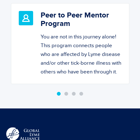
Peer to Peer Mentor
Program
You are not in this journey alone!
This program connects people
who are affected by Lyme disease
and/or other tick-borne illness with
others who have been through it.