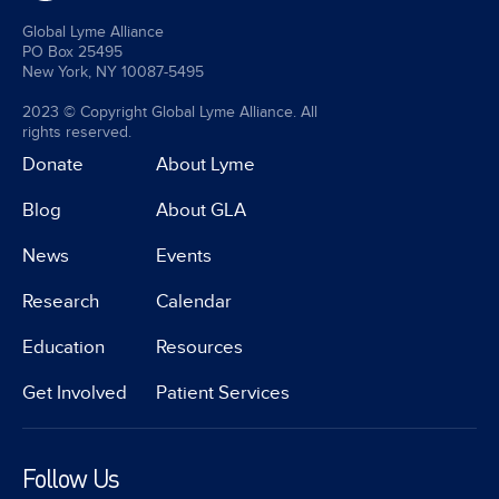
Global Lyme Alliance
PO Box 25495
New York, NY 10087-5495
2023 © Copyright Global Lyme Alliance. All
rights reserved.
Donate
About Lyme
Blog
About GLA
News
Events
Research
Calendar
Education
Resources
Get Involved
Patient Services
Follow Us