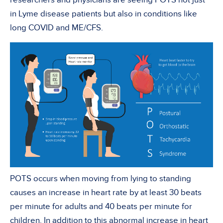
in Lyme disease patients but also in conditions like
long COVID and ME/CFS.
POTS occurs when moving from lying to standing
causes an increase in heart rate by at least 30 beats
per minute for adults and 40 beats per minute for
children. In addition to this abnormal increase in heart