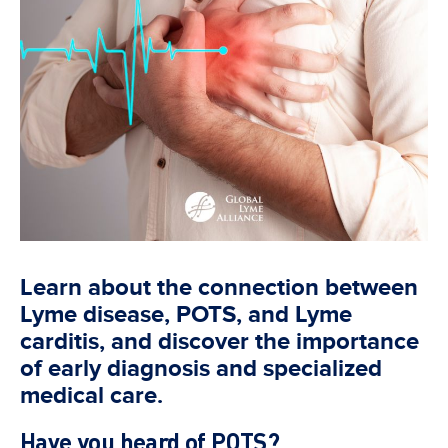
Learn about the connection between
Lyme disease, POTS, and Lyme
carditis, and discover the importance
of early diagnosis and specialized
medical care.
Have you heard of POTS?