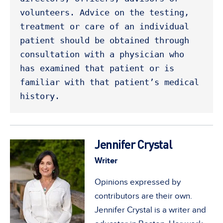
volunteers. Advice on the testing, 
treatment or care of an individual 
patient should be obtained through 
consultation with a physician who 
has examined that patient or is 
familiar with that patient’s medical 
history. 
Jennifer Crystal
Writer
Opinions expressed by
contributors are their own.
Jennifer Crystal is a writer and