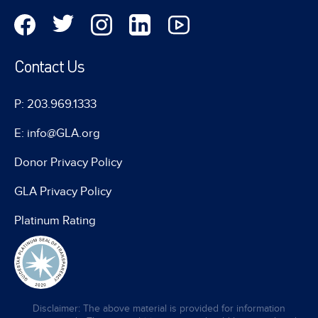
Contact Us
P: 203.969.1333
E: info@GLA.org
Donor Privacy Policy
GLA Privacy Policy
Platinum Rating
Disclaimer: The above material is provided for information