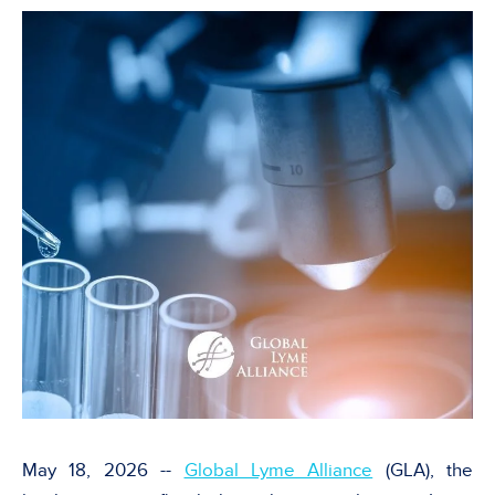
May 18, 2026 --
Global Lyme Alliance
(GLA), the