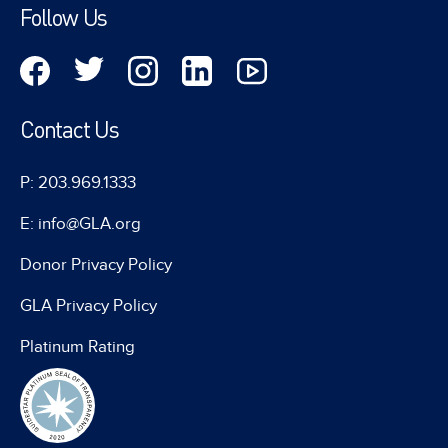
Follow Us
Contact Us
P: 203.969.1333
E: info@GLA.org
Donor Privacy Policy
GLA Privacy Policy
Platinum Rating