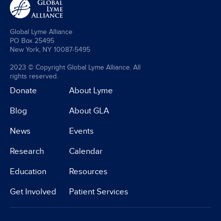
Global Lyme Alliance
PO Box 25495
New York, NY 10087-5495
2023 © Copyright Global Lyme Alliance. All
rights reserved.
Donate
About Lyme
Blog
About GLA
News
Events
Research
Calendar
Education
Resources
Get Involved
Patient Services