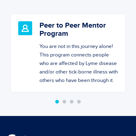
Peer to Peer Mentor
Program
You are not in this journey alone!
This program connects people
who are affected by Lyme disease
and/or other tick-borne illness with
others who have been through it.