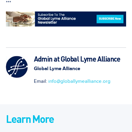
***
Admin at Global Lyme Alliance
Global Lyme Alliance
Email:
info@globallymealliance.org
Learn More