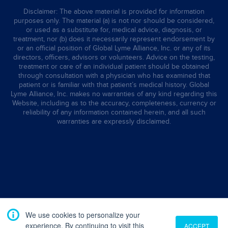
Disclaimer: The above material is provided for information
purposes only. The material (a) is not nor should be considered,
or used as a substitute for, medical advice, diagnosis, or
treatment, nor (b) does it necessarily represent endorsement by
or an official position of Global Lyme Alliance, Inc. or any of its
directors, officers, advisors or volunteers. Advice on the testing,
treatment or care of an individual patient should be obtained
through consultation with a physician who has examined that
patient or is familiar with that patient’s medical history. Global
Lyme Alliance, Inc. makes no warranties of any kind regarding this
Website, including as to the accuracy, completeness, currency or
reliability of any information contained herein, and all such
warranties are expressly disclaimed.
We use cookies to personalize your
experience. By continuing to visit this
ACCEPT