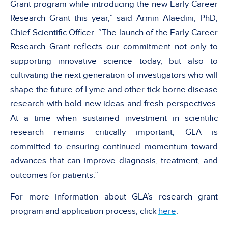
Grant program while introducing the new Early Career
Research Grant this year,” said Armin Alaedini, PhD,
Chief Scientific Officer. “The launch of the Early Career
Research Grant reflects our commitment not only to
supporting innovative science today, but also to
cultivating the next generation of investigators who will
shape the future of Lyme and other tick-borne disease
research with bold new ideas and fresh perspectives.
At a time when sustained investment in scientific
research remains critically important, GLA is
committed to ensuring continued momentum toward
advances that can improve diagnosis, treatment, and
outcomes for patients.”
For more information about GLA’s research grant
program and application process, click
here
.