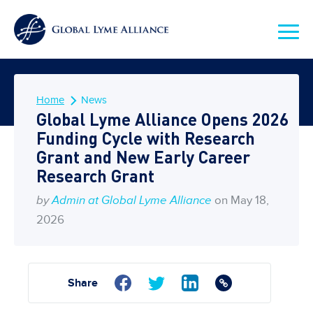
Home
News
Global Lyme Alliance Opens 2026
Funding Cycle with Research
Grant and New Early Career
Research Grant
by
Admin at Global Lyme Alliance
on May 18,
2026
Share