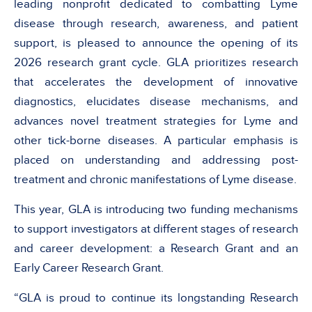
leading nonprofit dedicated to combatting Lyme
disease through research, awareness, and patient
support, is pleased to announce the opening of its
2026 research grant cycle. GLA prioritizes research
that accelerates the development of innovative
diagnostics, elucidates disease mechanisms, and
advances novel treatment strategies for Lyme and
other tick-borne diseases. A particular emphasis is
placed on understanding and addressing post-
treatment and chronic manifestations of Lyme disease.
This year, GLA is introducing two funding mechanisms
to support investigators at different stages of research
and career development: a Research Grant and an
Early Career Research Grant.
“GLA is proud to continue its longstanding Research