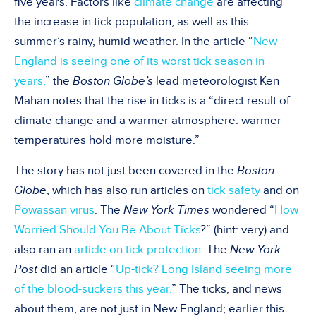
five years. Factors like
climate change
are affecting
the increase in tick population, as well as this
summer’s rainy, humid weather. In the article “
New
England is seeing one of its worst tick season in
years,
” the
Boston Globe’s
lead meteorologist Ken
Mahan notes that the rise in ticks is a “direct result of
climate change and a warmer atmosphere: warmer
temperatures hold more moisture.”
The story has not just been covered in the
Boston
Globe
, which has also run articles on
tick safety
and on
Powassan virus
. The
New York Times
wondered “
How
Worried Should You Be About Ticks
?” (hint: very) and
also ran an
article on tick protection
. The
New York
Post
did an article “
Up-tick? Long Island seeing more
of the blood-suckers this year.
” The ticks, and news
about them, are not just in New England; earlier this