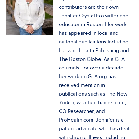
contributors are their own.
Jennifer Crystal is a writer and
educator in Boston. Her work
has appeared in local and
national publications including
Harvard Health Publishing and
The Boston Globe. As a GLA
columnist for over a decade,
her work on GLA.org has
received mention in
publications such as The New
Yorker, weatherchannel.com,
CQ Researcher, and
ProHealth.com. Jennifer is a
patient advocate who has dealt
with chronic illness, including