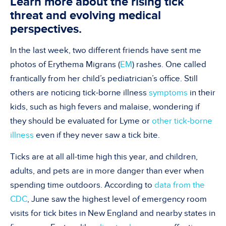
Learn more about the rising tick
threat and evolving medical
perspectives.
In the last week, two different friends have sent me
photos of Erythema Migrans (
EM
) rashes. One called
frantically from her child’s pediatrician’s office. Still
others are noticing tick-borne illness
symptoms
in their
kids, such as high fevers and malaise, wondering if
they should be evaluated for Lyme or
other tick-borne
illness
even if they never saw a tick bite.
Ticks are at all all-time high this year, and children,
adults, and pets are in more danger than ever when
spending time outdoors. According to
data from the
CDC
, June saw the highest level of emergency room
visits for tick bites in New England and nearby states in