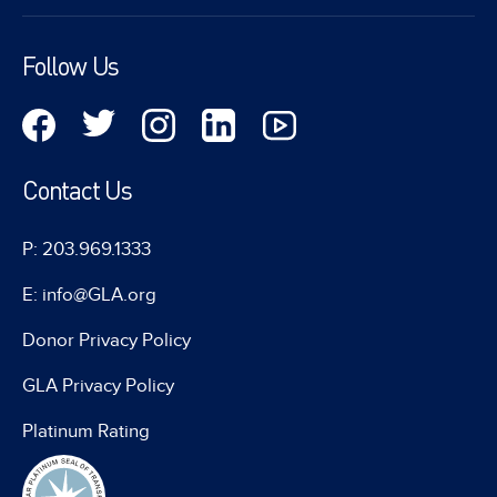
Follow Us
Contact Us
P: 203.969.1333
E: info@GLA.org
Donor Privacy Policy
GLA Privacy Policy
Platinum Rating