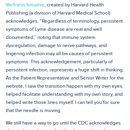
Wellness Initiative
, created by Harvard Health
Publishing (a division of Harvard Medical School)
acknowledges, “Regardless of terminology, persistent
symptoms of Lyme disease are real and well
documented,” noting that immune system
dysregulation, damage to nerve pathways, and
lingering infection may all be causes of persistent
symptoms. This acknowledgement, particularly of
persistent infection, represents a huge shift in thinking.
As the Patient Representative and Senior Writer for the
website, I saw the transition happen with my own eyes,
helped facilitate understanding with my own story, and
helped write those lines myself. I can tell you for sure
that the needle is moving.
We still have a way to go until the CDC acknowledges