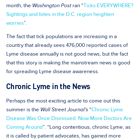
month, the
Washington Post
ran “
Ticks EVERYWHERE?
Sightings and bites in the D.C. region heighten
worries
”.
The fact that tick populations are increasing in a
country that already sees 476,000 reported cases of
Lyme disease annually is not good news, but the fact
that this story is making the mainstream news
is
good
for spreading Lyme disease awareness.
Chronic Lyme in the News
Perhaps the most exciting article to come out this
summer is the
Wall Street Journal’s
“
Chronic Lyme
Disease Was Once Dismissed. Now More Doctors Are
Coming Around
”. “Long contentious, chronic Lyme, as
it is called by patient advocates, has gained more