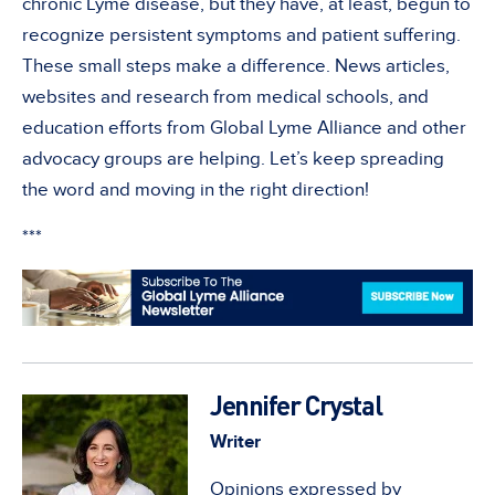
chronic Lyme disease, but they have, at least, begun to
recognize persistent symptoms and patient suffering.
These small steps make a difference. News articles,
websites and research from medical schools, and
education efforts from Global Lyme Alliance and other
advocacy groups are helping. Let’s keep spreading
the word and moving in the right direction!
***
Jennifer Crystal
Writer
Opinions expressed by