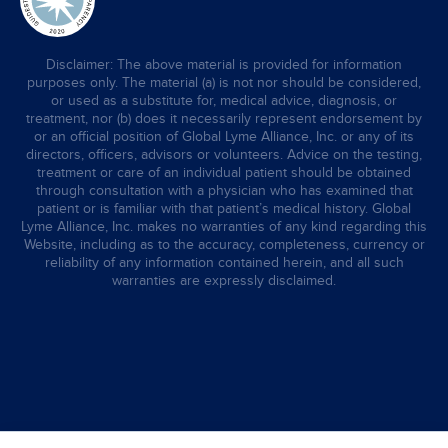
Disclaimer: The above material is provided for information
purposes only. The material (a) is not nor should be considered,
or used as a substitute for, medical advice, diagnosis, or
treatment, nor (b) does it necessarily represent endorsement by
or an official position of Global Lyme Alliance, Inc. or any of its
directors, officers, advisors or volunteers. Advice on the testing,
treatment or care of an individual patient should be obtained
through consultation with a physician who has examined that
patient or is familiar with that patient’s medical history. Global
Lyme Alliance, Inc. makes no warranties of any kind regarding this
Website, including as to the accuracy, completeness, currency or
reliability of any information contained herein, and all such
warranties are expressly disclaimed.