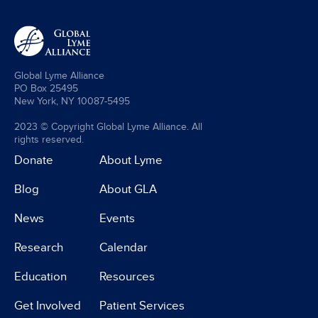
Global Lyme Alliance
PO Box 25495
New York, NY 10087-5495
2023 © Copyright Global Lyme Alliance. All
rights reserved.
Donate
About Lyme
Blog
About GLA
News
Events
Research
Calendar
Education
Resources
Get Involved
Patient Services