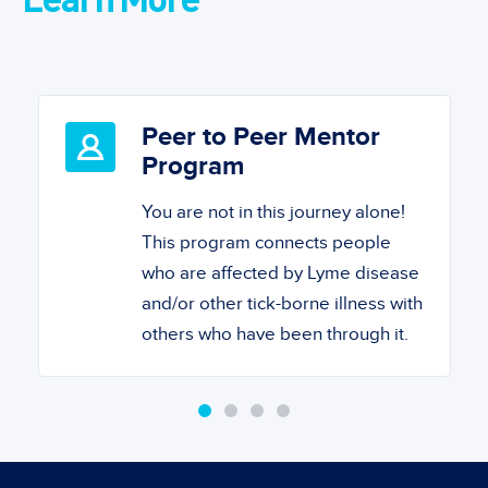
Peer to Peer Mentor
Program
You are not in this journey alone!
This program connects people
who are affected by Lyme disease
and/or other tick-borne illness with
others who have been through it.