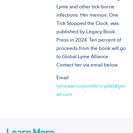
Lyme and other tick-borne
infections. Her memoir, One
Tick Stopped the Clock, was
published by Legacy Book
Press in 2024. Ten percent of
proceeds from the book will go
to Global Lyme Alliance.
Contact her via email below.
Email:
lymewarriorjennifercrystal@gm
ail.com
Learn More