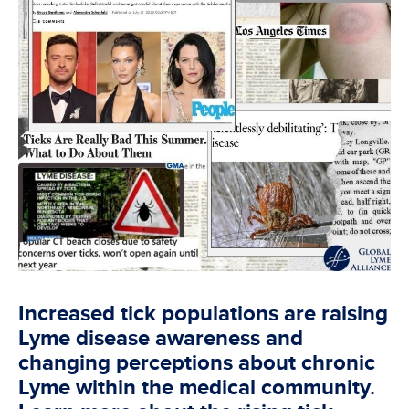
Increased tick populations are raising
Lyme disease awareness and
changing perceptions about chronic
Lyme within the medical community.