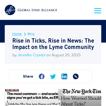
Home
Blog
Rise in Ticks, Rise in News: The
Impact on the Lyme Community
by
Jennifer Crystal
on August 20, 2025
Share