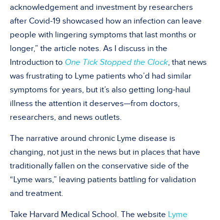
acknowledgement and investment by researchers
after Covid-19 showcased how an infection can leave
people with lingering symptoms that last months or
longer,” the article notes. As I discuss in the
Introduction to
One Tick Stopped the Clock
, that news
was frustrating to Lyme patients who’d had similar
symptoms for years, but it’s also getting long-haul
illness the attention it deserves—from doctors,
researchers, and news outlets.
The narrative around chronic Lyme disease is
changing, not just in the news but in places that have
traditionally fallen on the conservative side of the
“Lyme wars,” leaving patients battling for validation
and treatment.
Take Harvard Medical School. The website
Lyme