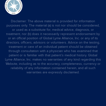
Disclaimer: The above material is provided for information
purposes only. The material (a) is not nor should be considered,
or used as a substitute for, medical advice, diagnosis, or
treatment, nor (b) does it necessarily represent endorsement by
or an official position of Global Lyme Alliance, Inc. or any of its
directors, officers, advisors or volunteers. Advice on the testing,
treatment or care of an individual patient should be obtained
through consultation with a physician who has examined that
patient or is familiar with that patient’s medical history. Global
Lyme Alliance, Inc. makes no warranties of any kind regarding this
Website, including as to the accuracy, completeness, currency or
reliability of any information contained herein, and all such
warranties are expressly disclaimed.