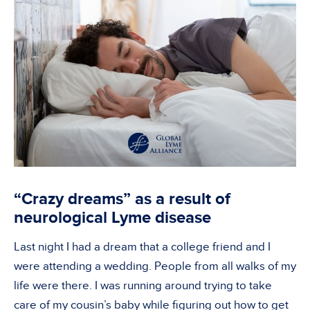
“Crazy dreams” as a result of
neurological Lyme disease
Last night I had a dream that a college friend and I
were attending a wedding. People from all walks of my
life were there. I was running around trying to take
care of my cousin’s baby while figuring out how to get