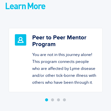
Learn More
Peer to Peer Mentor
Program
You are not in this journey alone!
This program connects people
who are affected by Lyme disease
and/or other tick-borne illness with
others who have been through it.