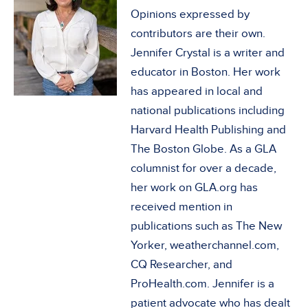
Opinions expressed by
contributors are their own.
Jennifer Crystal is a writer and
educator in Boston. Her work
has appeared in local and
national publications including
Harvard Health Publishing and
The Boston Globe. As a GLA
columnist for over a decade,
her work on GLA.org has
received mention in
publications such as The New
Yorker, weatherchannel.com,
CQ Researcher, and
ProHealth.com. Jennifer is a
patient advocate who has dealt