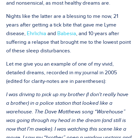
and nonsensical, as most healthy dreams are.
Nights like the latter are a blessing to me now, 21
years after getting a tick bite that gave me Lyme
disease,
Ehrlichia
and
Babesia
, and 10 years after
suffering a relapse that brought me to the lowest point
of these sleep disturbances.
Let me give you an example of one of my vivid,
detailed dreams, recorded in my journal in 2005
(edited for clarity-notes are in parentheses):
I was driving to pick up my brother (I don’t really have
a brother) in a police station that looked like a
warehouse. The Dave Matthews song “Warehouse”
was going through my head in the dream (and still is
now that I’m awake). I was watching this scene like a
movie. I saw my “brother” open a window upstairs and