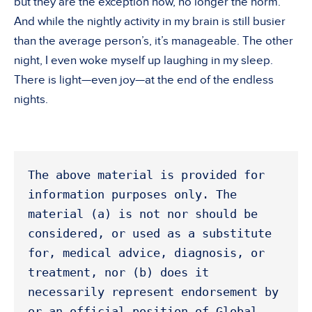
but they are the exception now, no longer the norm.
And while the nightly activity in my brain is still busier
than the average person’s, it’s manageable. The other
night, I even woke myself up laughing in my sleep.
There is light—even joy—at the end of the endless
nights.
The above material is provided for 
information purposes only. The 
material (a) is not nor should be 
considered, or used as a substitute 
for, medical advice, diagnosis, or 
treatment, nor (b) does it 
necessarily represent endorsement by 
or an official position of Global 