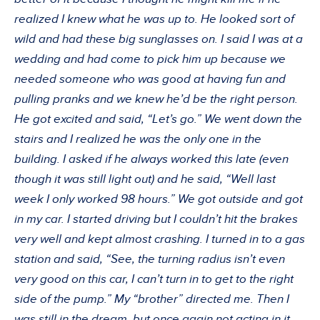
realized I knew what he was up to. He looked sort of
wild and had these big sunglasses on. I said I was at a
wedding and had come to pick him up because we
needed someone who was good at having fun and
pulling pranks and we knew he’d be the right person.
He got excited and said, “Let’s go.” We went down the
stairs and I realized he was the only one in the
building. I asked if he always worked this late (even
though it was still light out) and he said, “Well last
week I only worked 98 hours.” We got outside and got
in my car. I started driving but I couldn’t hit the brakes
very well and kept almost crashing. I turned in to a gas
station and said, “See, the turning radius isn’t even
very good on this car, I can’t turn in to get to the right
side of the pump.” My “brother” directed me. Then I
was still in the dream, but once again not acting in it