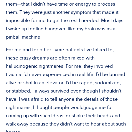
them—that I didn’t have time or energy to process
them. They were just another symptom that made it
impossible for me to get the rest I needed. Most days,
I woke up feeling hungover, like my brain was as a
pinball machine.
For me and for other Lyme patients I’ve talked to,
these crazy dreams are often mixed with
hallucinogenic nightmares. For me, they involved
trauma I’d never experienced in real life. I’d be burned
alive or shot in an elevator. I’d be raped, sodomized,
or stabbed. I always survived even though I shouldn’t
have. I was afraid to tell anyone the details of those
nightmares; I thought people would judge me for
coming up with such ideas, or shake their heads and
walk away because they didn’t want to hear about such