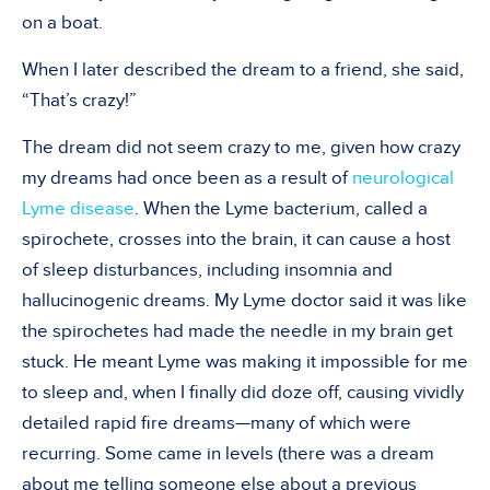
on a boat.
When I later described the dream to a friend, she said,
“That’s crazy!”
The dream did not seem crazy to me, given how crazy
my dreams had once been as a result of
neurological
Lyme disease
. When the Lyme bacterium, called a
spirochete, crosses into the brain, it can cause a host
of sleep disturbances, including insomnia and
hallucinogenic dreams. My Lyme doctor said it was like
the spirochetes had made the needle in my brain get
stuck. He meant Lyme was making it impossible for me
to sleep and, when I finally did doze off, causing vividly
detailed rapid fire dreams—many of which were
recurring. Some came in levels (there was a dream
about me telling someone else about a previous