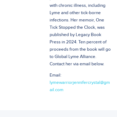
with chronic illness, including
Lyme and other tick-borne
infections. Her memoir, One
Tick Stopped the Clock, was
published by Legacy Book
Press in 2024. Ten percent of
proceeds from the book will go
to Global Lyme Alliance.
Contact her via email below.
Email:
lymewarriorjennifercrystal@gm
ail.com