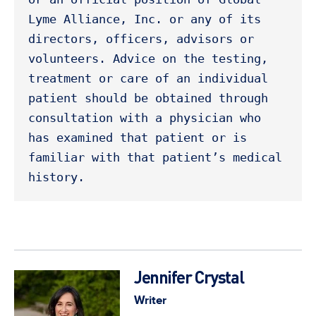
Lyme Alliance, Inc. or any of its 
directors, officers, advisors or 
volunteers. Advice on the testing, 
treatment or care of an individual 
patient should be obtained through 
consultation with a physician who 
has examined that patient or is 
familiar with that patient’s medical 
history. 
Jennifer Crystal
Writer