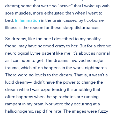
dream); some that were so “active” that I woke up with
sore muscles, more exhausted than when I went to
bed.
Inflammation
in the brain caused by tick-borne
illness is the reason for these sleep disturbances.
So dreams, like the one I described to my healthy
friend, may have seemed crazy to her. But for a chronic
neurological Lyme patient like me, it’s about as normal
as I can hope to get. The dreams involved no major
trauma, which often happens in the worst nightmares.
There were no levels to the dream. That is, it wasn’t a
lucid dream—I didn’t have the power to change the
dream while I was experiencing it, something that
often happens when the spirochetes are running
rampant in my brain. Nor were they occurring at a
hallucinogenic, rapid fire rate. The images were fuzzy