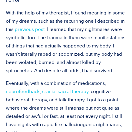
horror.
With the help of my therapist, I found meaning in some
of my dreams, such as the recurring one I described in
this
previous post
. I learned that my nightmares were
symbolic, too. The trauma in them were manifestations
of things that had actually happened to my body. I
wasn’t literally raped or sodomized, but my body had
been violated, burned, and almost killed by
spirochetes. And despite all odds, I had survived.
Eventually, with a combination of medications,
neurofeedback
,
cranial sacral therapy
, cognitive
behavioral therapy, and talk therapy, I got to a point
where the dreams were still intense but not quite as
detailed or awful or fast, at least not every night. I still
have nights with rapid fire hallucinogenic nightmares,