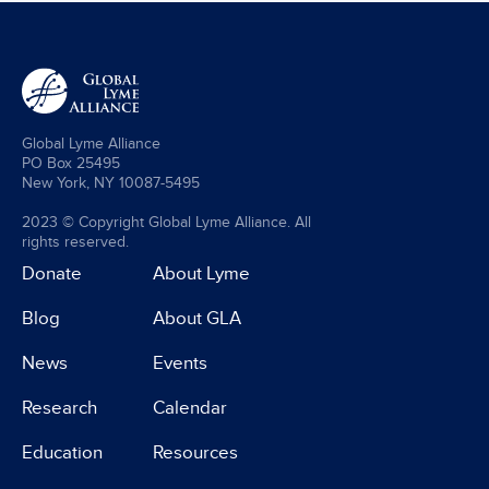
Global Lyme Alliance
PO Box 25495
New York, NY 10087-5495
2023 © Copyright Global Lyme Alliance. All
rights reserved.
Donate
About Lyme
Blog
About GLA
News
Events
Research
Calendar
Education
Resources