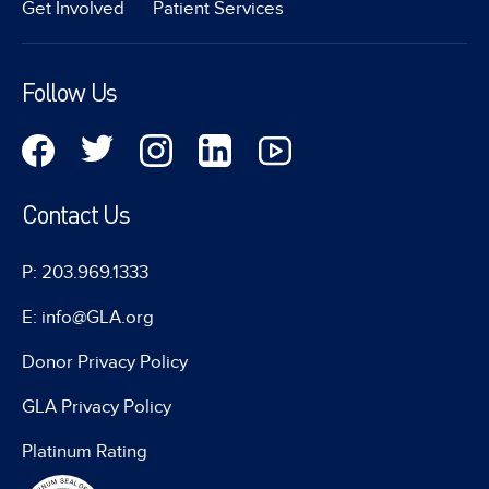
Get Involved
Patient Services
Follow Us
Contact Us
P: 203.969.1333
E: info@GLA.org
Donor Privacy Policy
GLA Privacy Policy
Platinum Rating