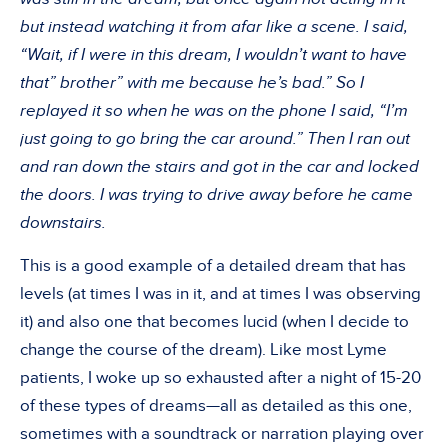
but instead watching it from afar like a scene. I said,
“Wait, if I were in this dream, I wouldn’t want to have
that” brother” with me because he’s bad.” So I
replayed it so when he was on the phone I said, “I’m
just going to go bring the car around.” Then I ran out
and ran down the stairs and got in the car and locked
the doors. I was trying to drive away before he came
downstairs.
This is a good example of a detailed dream that has
levels (at times I was in it, and at times I was observing
it) and also one that becomes lucid (when I decide to
change the course of the dream). Like most Lyme
patients, I woke up so exhausted after a night of 15-20
of these types of dreams—all as detailed as this one,
sometimes with a soundtrack or narration playing over