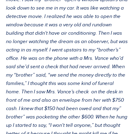
look down to see me in my car. It was like watching a
detective movie. I realized he was able to open the
window because it was a very old and rundown
building that didn’t have air conditioning. Then I was
no longer watching the dream as an observer, but was
acting in as myself. I went upstairs to my “brother’s”
office. He was on the phone with a Mrs. Vance who’d
said she’d sent a check that had never arrived. When
my “brother” said, “we send the money directly to the
families,” I thought this was some kind of funeral
home. Then I saw Mrs. Vance’s check on the desk in
front of me and also an envelope from her with $750
cash. I knew that $150 had been owed and that my”
brother” was pocketing the other $600. When he hung
up I started to say, “I won’t tell anyone,” but thought
better of it because I thought he might kill me if he