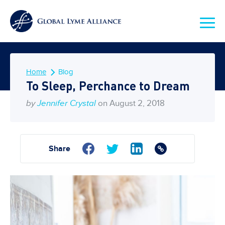
Home
Blog
To Sleep, Perchance to Dream
by
Jennifer Crystal
on August 2, 2018
Share