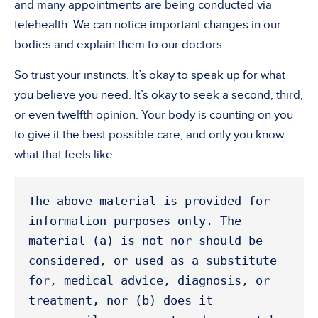
and many appointments are being conducted via
telehealth. We can notice important changes in our
bodies and explain them to our doctors.
So trust your instincts. It’s okay to speak up for what
you believe you need. It’s okay to seek a second, third,
or even twelfth opinion. Your body is counting on you
to give it the best possible care, and only you know
what that feels like.
The above material is provided for 
information purposes only. The 
material (a) is not nor should be 
considered, or used as a substitute 
for, medical advice, diagnosis, or 
treatment, nor (b) does it 