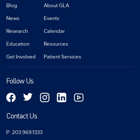
Blog
About GLA
News
Events
Research
Calendar
Education
Resources
Get Involved
Patient Services
Follow Us
Contact Us
P: 203.969.1333