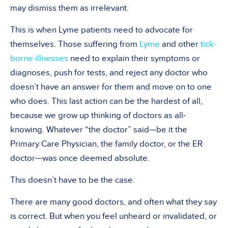
may dismiss them as irrelevant.
This is when Lyme patients need to advocate for
themselves. Those suffering from
Lyme
and other
tick-
borne illnesses
need to explain their symptoms or
diagnoses, push for tests, and reject any doctor who
doesn’t have an answer for them and move on to one
who does. This last action can be the hardest of all,
because we grow up thinking of doctors as all-
knowing. Whatever “the doctor” said—be it the
Primary Care Physician, the family doctor, or the ER
doctor—was once deemed absolute.
This doesn’t have to be the case.
There are many good doctors, and often what they say
is correct. But when you feel unheard or invalidated, or