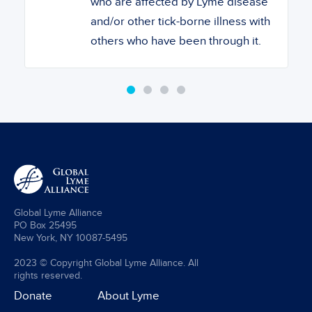
who are affected by Lyme disease
and/or other tick-borne illness with
others who have been through it.
Global Lyme Alliance
PO Box 25495
New York, NY 10087-5495
2023 © Copyright Global Lyme Alliance. All
rights reserved.
Donate
About Lyme