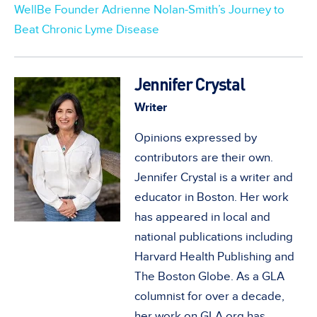
WellBe Founder Adrienne Nolan-Smith’s Journey to
Beat Chronic Lyme Disease
Jennifer Crystal
Writer
Opinions expressed by
contributors are their own.
Jennifer Crystal is a writer and
educator in Boston. Her work
has appeared in local and
national publications including
Harvard Health Publishing and
The Boston Globe. As a GLA
columnist for over a decade,
her work on GLA.org has