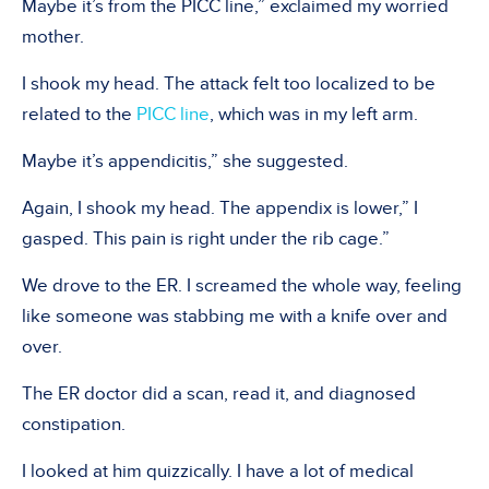
Maybe it’s from the PICC line,” exclaimed my worried
mother.
I shook my head. The attack felt too localized to be
related to the
PICC line
, which was in my left arm.
Maybe it’s appendicitis,” she suggested.
Again, I shook my head. The appendix is lower,” I
gasped. This pain is right under the rib cage.”
We drove to the ER. I screamed the whole way, feeling
like someone was stabbing me with a knife over and
over.
The ER doctor did a scan, read it, and diagnosed
constipation.
I looked at him quizzically. I have a lot of medical