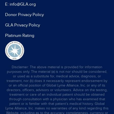
E: info@GLA.org
Donor Privacy Policy
GLA Privacy Policy
Platinum Rating
Disclaimer: The above material is provided for information
purposes only. The material (a) is not nor should be considered,
or used as a substitute for, medical advice, diagnosis, or
treatment, nor (b) does it necessarily represent endorsement by
or an official position of Global Lyme Alliance, Inc. or any of its
directors, officers, advisors or volunteers. Advice on the testing,
treatment or care of an individual patient should be obtained
through consultation with a physician who has examined that
patient or is familiar with that patient’s medical history. Global
Lyme Alliance, Inc. makes no warranties of any kind regarding this
Website, including as to the accuracy, completeness, currency or