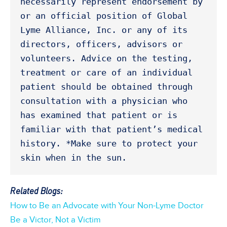
necessarily represent endorsement by 
or an official position of Global 
Lyme Alliance, Inc. or any of its 
directors, officers, advisors or 
volunteers. Advice on the testing, 
treatment or care of an individual 
patient should be obtained through 
consultation with a physician who 
has examined that patient or is 
familiar with that patient’s medical 
history. *Make sure to protect your 
skin when in the sun. 
Related Blogs:
How to Be an Advocate with Your Non-Lyme Doctor
Be a Victor, Not a Victim