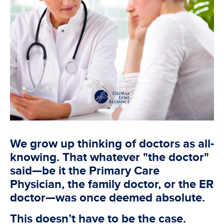
We grow up thinking of doctors as all-
knowing. That whatever "the doctor"
said—be it the Primary Care
Physician, the family doctor, or the ER
doctor—was once deemed absolute.
This doesn’t have to be the case.