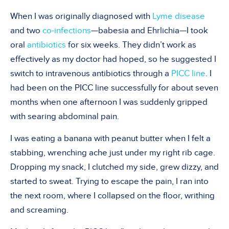
When I was originally diagnosed with
Lyme disease
and two
co-infections
—babesia and Ehrlichia—I took
oral
antibiotics
for six weeks. They didn’t work as
effectively as my doctor had hoped, so he suggested I
switch to intravenous antibiotics through a
PICC line
. I
had been on the PICC line successfully for about seven
months when one afternoon I was suddenly gripped
with searing abdominal pain.
I was eating a banana with peanut butter when I felt a
stabbing, wrenching ache just under my right rib cage.
Dropping my snack, I clutched my side, grew dizzy, and
started to sweat. Trying to escape the pain, I ran into
the next room, where I collapsed on the floor, writhing
and screaming.