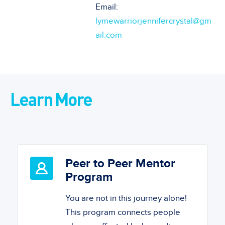
Email:
lymewarriorjennifercrystal@gm
ail.com
Learn More
Peer to Peer Mentor
Program
You are not in this journey alone!
This program connects people