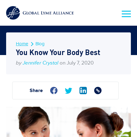
Home
Blog
You Know Your Body Best
by
Jennifer Crystal
on July 7, 2020
Share