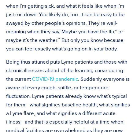
when I’m getting sick, and what it feels like when I’m
just run down. You likely do, too. It can be easy to be
swayed by other people’s opinions. They’re well-
meaning when they say, Maybe you have the flu,” or
maybe it’s the weather.” But only you know because
you can feel exactly what’s going on in your body.
Being thus attuned puts Lyme patients and those with
chronic illnesses ahead of the learning curve during
the current
COVID-19 pandemic
. Suddenly everyone is
aware of every cough, sniffle, or temperature
fluctuation. Lyme patients already know what’s typical
for them—what signifies baseline health, what signifies
a Lyme flare, and what signifies a different acute
illness—and that is especially helpful at a time when
medical facilities are overwhelmed as they are now