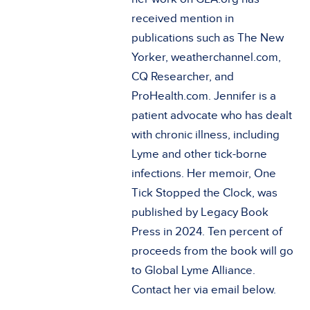
received mention in
publications such as The New
Yorker, weatherchannel.com,
CQ Researcher, and
ProHealth.com. Jennifer is a
patient advocate who has dealt
with chronic illness, including
Lyme and other tick-borne
infections. Her memoir, One
Tick Stopped the Clock, was
published by Legacy Book
Press in 2024. Ten percent of
proceeds from the book will go
to Global Lyme Alliance.
Contact her via email below.