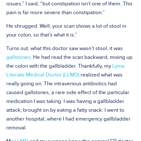
issues,” I said, “but constipation isn’t one of them. This
pain is far more severe than constipation.”
He shrugged. Well, your scan shows a lot of stool in
your colon, so that’s what it is.”
Turns out, what this doctor saw wasn’t stool, it was
gallstones
. He had read the scan backward, mixing up
the colon with the gallbladder. Thankfully, my
Lyme
Literate Medical Doctor (LLMD)
realized what was
really going on. The intravenous antibiotics had
caused gallstones, a rare side effect of the particular
medication I was taking. I was having a gallbladder
attack, brought on by eating a fatty snack. I went to
another hospital, where I had emergency gallbladder
removal.