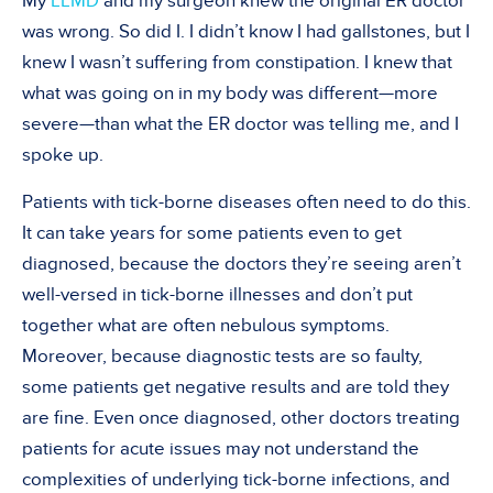
My
LLMD
and my surgeon knew the original ER doctor
was wrong. So did I. I didn’t know I had gallstones, but I
knew I wasn’t suffering from constipation. I knew that
what was going on in my body was different—more
severe—than what the ER doctor was telling me, and I
spoke up.
Patients with tick-borne diseases often need to do this.
It can take years for some patients even to get
diagnosed, because the doctors they’re seeing aren’t
well-versed in tick-borne illnesses and don’t put
together what are often nebulous symptoms.
Moreover, because diagnostic tests are so faulty,
some patients get negative results and are told they
are fine. Even once diagnosed, other doctors treating
patients for acute issues may not understand the
complexities of underlying tick-borne infections, and