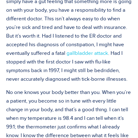
simply have a gut feeling that something more is going
on with your body, you have a responsibility to find a
different doctor. This isn’t always easy to do when
you’re sick and tired and have to deal with insurance.
But it’s worth it. Had I listened to the ER doctor and
accepted his diagnosis of constipation, I might have
eventually suffered a fatal
gallbladder attack
. Had I
stopped with the first doctor I saw with flu-like
symptoms back in 1997, I might still be bedridden,
never accurately diagnosed with tick-borne illnesses.
No one knows your body better than you. When you’re
a patient, you become so in tune with every little
change in your body, and that’s a good thing. I can tell
when my temperature is 98.4 and I can tell when it’s
99.1; the thermometer just confirms what I already
know. I know the difference between what it feels like