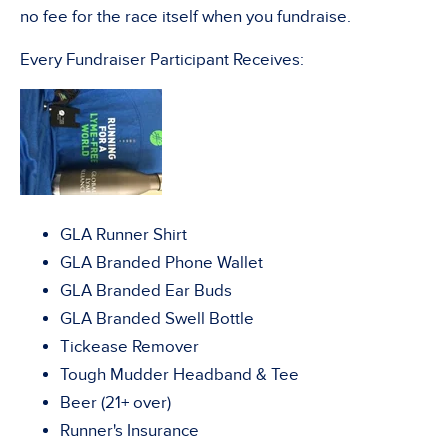
no fee for the race itself when you fundraise.
Every Fundraiser Participant Receives:
GLA Runner Shirt
GLA Branded Phone Wallet
GLA Branded Ear Buds
GLA Branded Swell Bottle
Tickease Remover
Tough Mudder Headband & Tee
Beer (21+ over)
Runner's Insurance