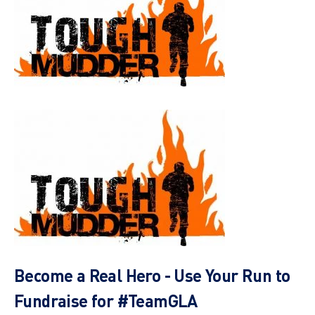
Become a Real Hero - Use Your Run to
Fundraise for #TeamGLA