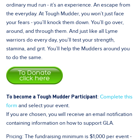
ordinary mud run - it’s an experience. An escape from
the everyday. At Tough Mudder, you won’t just face
your fears - you’ll knock them down. You’ll go over,
around, and through them. And just like all Lyme
warriors do every day, you’ll test your strength,
stamina, and grit. You’ll help the Mudders around you
to do the same.
To become a Tough Mudder Participant
:
Complete this
form
and select your event.
If you are chosen, you will receive an email notification
containing information on how to support GLA.
Pricing: The fundraising minimum is $1,000 per event -