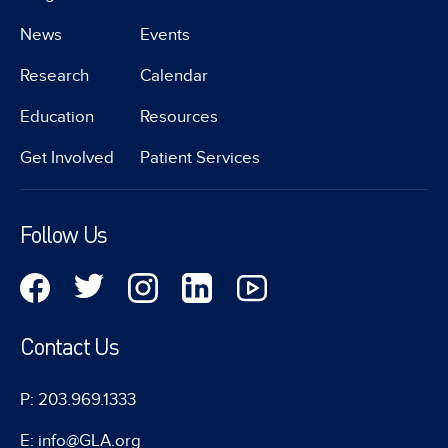
News
Events
Research
Calendar
Education
Resources
Get Involved
Patient Services
Follow Us
Contact Us
P: 203.969.1333
E: info@GLA.org