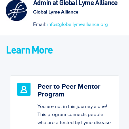
Admin at Global Lyme Alliance
Global Lyme Alliance
Email:
info@globallymealliance.org
Learn More
Peer to Peer Mentor
Program
You are not in this journey alone!
This program connects people
who are affected by Lyme disease