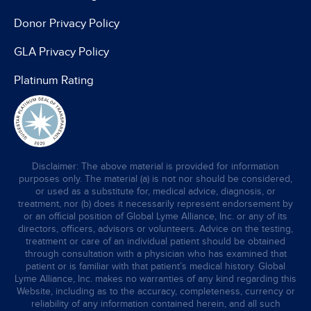
Donor Privacy Policy
GLA Privacy Policy
Platinum Rating
Disclaimer: The above material is provided for information
purposes only. The material (a) is not nor should be considered,
or used as a substitute for, medical advice, diagnosis, or
treatment, nor (b) does it necessarily represent endorsement by
or an official position of Global Lyme Alliance, Inc. or any of its
directors, officers, advisors or volunteers. Advice on the testing,
treatment or care of an individual patient should be obtained
through consultation with a physician who has examined that
patient or is familiar with that patient’s medical history. Global
Lyme Alliance, Inc. makes no warranties of any kind regarding this
Website, including as to the accuracy, completeness, currency or
reliability of any information contained herein, and all such