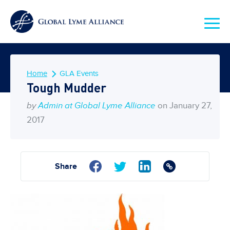
Home
GLA Events
Tough Mudder
by
Admin at Global Lyme Alliance
on January 27,
2017
Share