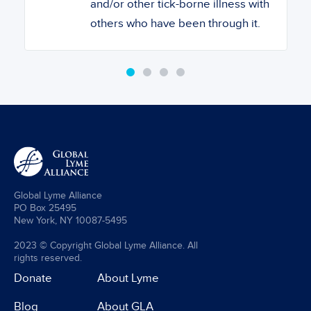
and/or other tick-borne illness with
others who have been through it.
Global Lyme Alliance
PO Box 25495
New York, NY 10087-5495
2023 © Copyright Global Lyme Alliance. All
rights reserved.
Donate
About Lyme
Blog
About GLA