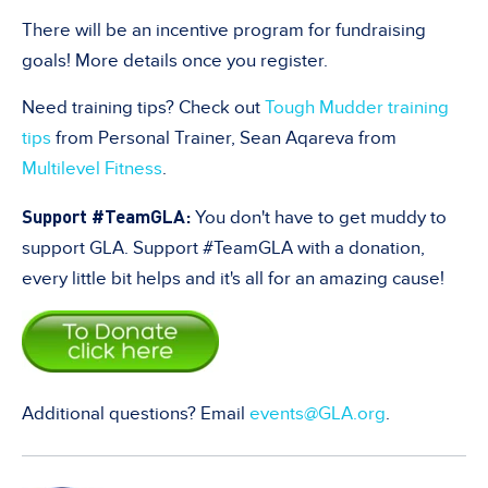
There will be an incentive program for fundraising
goals! More details once you register.
Need training tips? Check out
Tough Mudder training
tips
from
Personal Trainer, Sean Aqareva from
Multilevel Fitness
.
Support #TeamGLA:
You don't have to get muddy to
support GLA. Support #TeamGLA with a donation,
every little bit helps and it's all for an amazing cause!
Additional questions? Email
events@GLA.org
.