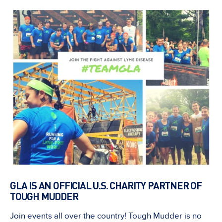
GLA IS AN OFFICIAL U.S. CHARITY PARTNER OF
TOUGH MUDDER
Join events all over the country! Tough Mudder is no